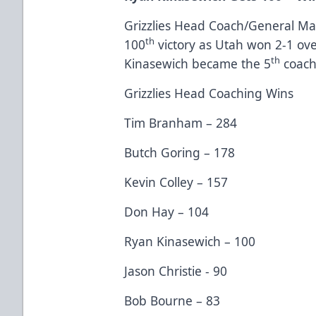
Grizzlies Head Coach/General M
th
100
victory as Utah won 2-1 ov
th
Kinasewich became the 5
coach 
Grizzlies Head Coaching Wins
Tim Branham – 284
Butch Goring – 178
Kevin Colley – 157
Don Hay – 104
Ryan Kinasewich – 100
Jason Christie - 90
Bob Bourne – 83