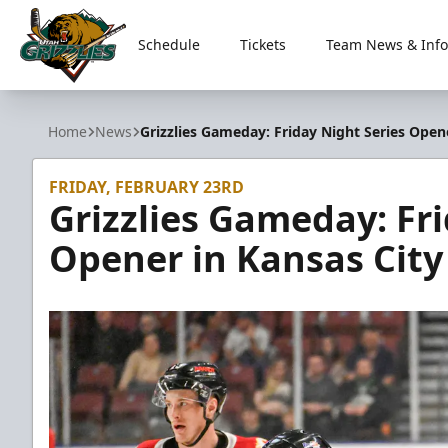
Schedule
Tickets
Team News & Info
Utah Grizzlies
Home
News
Grizzlies Gameday: Friday Night Series Opene
FRIDAY, FEBRUARY 23RD
Grizzlies Gameday: Fri
Opener in Kansas City