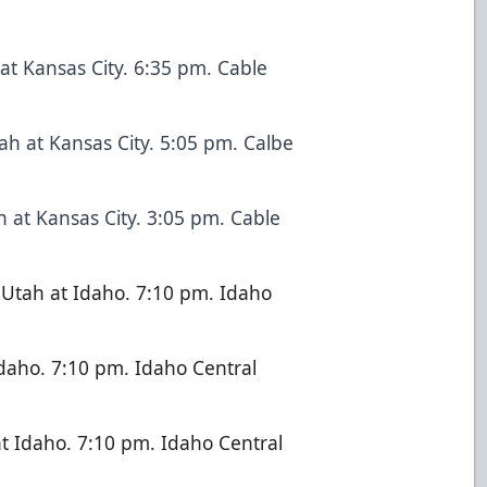
at Kansas City. 6:35 pm. Cable
ah at Kansas City. 5:05 pm. Calbe
 at Kansas City. 3:05 pm. Cable
Utah at Idaho. 7:10 pm. Idaho
Idaho. 7:10 pm. Idaho Central
t Idaho. 7:10 pm. Idaho Central