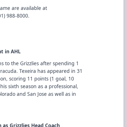
game are available at
801) 988-8000.
nt in AHL
 to the Grizzlies after spending 1
rracuda. Texeira has appeared in 31
on, scoring 11 points (1 goal, 10
 his sixth season as a professional,
lorado and San Jose as well as in
 as Grizzlies Head Coach