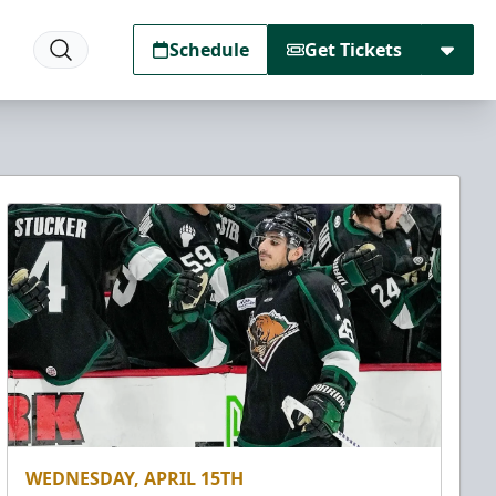
Schedule
Get Tickets
WEDNESDAY, APRIL 15TH