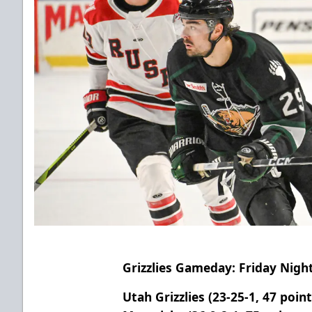
Grizzlies Gameday: Friday Nigh
Utah Grizzlies (23-25-1, 47 poin