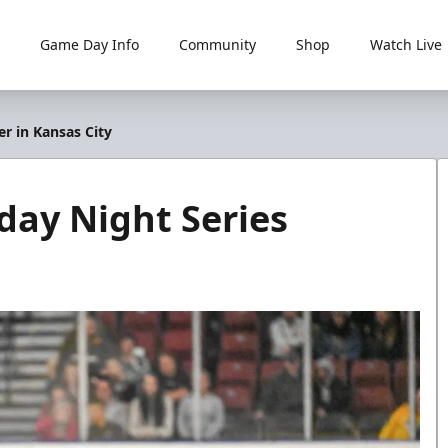
Game Day Info
Community
Shop
Watch Live
r in Kansas City
day Night Series