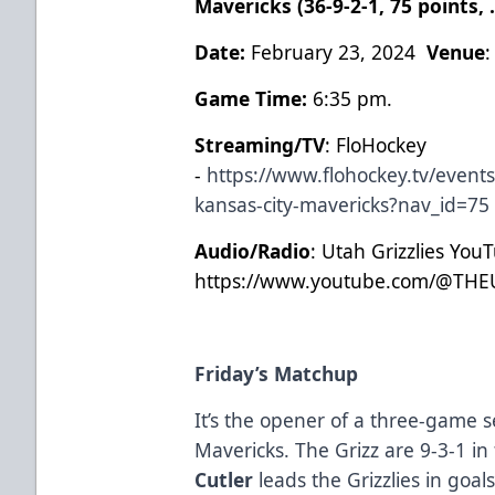
Mavericks (36-9-2-1, 75 points,
Date:
February 23, 2024
Venue
Game Time:
6:35 pm.
Streaming/TV
: FloHockey
-
https://www.flohockey.tv/events
kansas-city-mavericks?nav_id=75
Audio/Radio
: Utah Grizzlies You
https://www.youtube.com/@THE
Friday’s Matchup
It’s the opener of a three-game s
Mavericks. The Grizz are 9-3-1 in
Cutler
leads the Grizzlies in goal