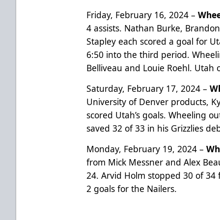
Friday, February 16, 2024 –
Whee
4 assists. Nathan Burke, Brandon 
Stapley each scored a goal for U
6:50 into the third period. Wheel
Belliveau and Louie Roehl. Utah 
Saturday, February 17, 2024 –
Wh
University of Denver products, K
scored Utah’s goals. Wheeling ou
saved 32 of 33 in his Grizzlies de
Monday, February 19, 2024 –
Whe
from Mick Messner and Alex Bea
24. Arvid Holm stopped 30 of 34 f
2 goals for the Nailers.