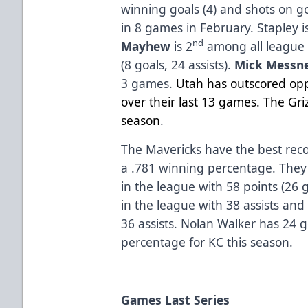
winning goals (4) and shots on go
in 8 games in February. Stapley i
nd
Mayhew
is 2
among all league 
(8 goals, 24 assists).
Mick Messn
3 games.
Utah has outscored opp
over their last 13 games. The Griz
season
.
The Mavericks have the best reco
a .781 winning percentage. They a
in the league with 58 points (26 g
in the league with 38 assists and
36 assists. Nolan Walker has 24 
percentage for KC this season.
Games Last Series