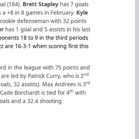
al (184).
Brett Stapley
has 7 goals
s a +8 in 8 games in February.
Kyle
rookie defenseman with 32 points
er
has 1 goal and 5 assists in his last
onents 18 to 9 in the
third periods
z are 16-3-1 when scoring first this
rd in the league with 75 points and
nd
re led by Patrick Curry, who is 2
rd
oals, 32 assists). Max Andreev is 3
th
 Cade Borchardt is tied for 4
with
goals and a 32.4 shooting