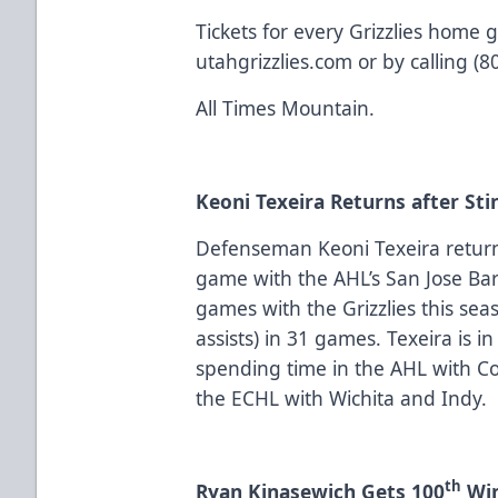
Tickets for every Grizzlies home 
utahgrizzlies.com or by calling (
All Times Mountain.
Keoni Texeira Returns after Sti
Defenseman Keoni Texeira returns
game with the AHL’s San Jose Ba
games with the Grizzlies this seas
assists) in 31 games. Texeira is in
spending time in the AHL with Co
the ECHL with Wichita and Indy.
th
Ryan Kinasewich Gets 100
Win