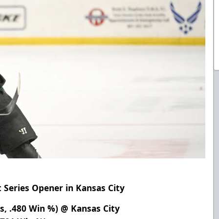
t Series Opener in Kansas City
ts, .480 Win %) @ Kansas City