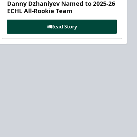
Danny Dzhaniyev Named to 2025-26
ECHL All-Rookie Team
Read Story