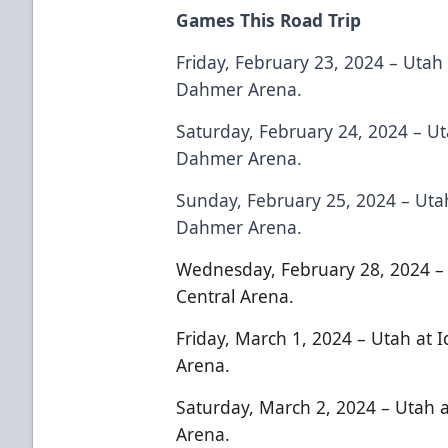
Games This Road Trip
Friday, February 23, 2024 – Utah 
Dahmer Arena.
Saturday, February 24, 2024 – Ut
Dahmer Arena.
Sunday, February 25, 2024 – Utah
Dahmer Arena.
Wednesday, February 28, 2024 – 
Central Arena.
Friday, March 1, 2024 – Utah at 
Arena.
Saturday, March 2, 2024 – Utah a
Arena.