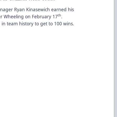
anager Ryan Kinasewich earned his
th
er Wheeling on February 17
.
in team history to get to 100 wins.