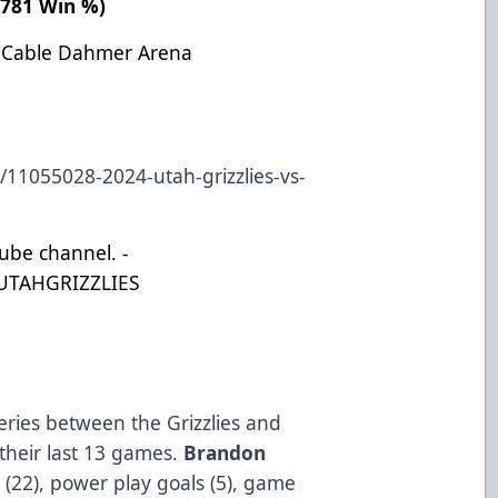
 .781 Win %)
: Cable Dahmer Arena
/11055028-2024-utah-grizzlies-vs-
Tube channel. -
UTAHGRIZZLIES
eries between the Grizzlies and
 their last 13 games.
Brandon
s (22), power play goals (5), game