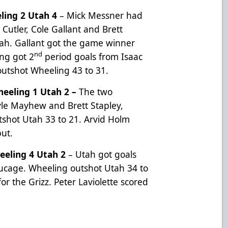
ling 2 Utah 4
– Mick Messner had
Cutler, Cole Gallant and Brett
tah. Gallant got the game winner
nd
ing got 2
period goals from Isaac
outshot Wheeling 43 to 31.
eeling 1 Utah 2 –
The two
yle Mayhew and Brett Stapley,
tshot Utah 33 to 21. Arvid Holm
but.
eling 4 Utah 2
– Utah got goals
ucage. Wheeling outshot Utah 34 to
or the Grizz. Peter Laviolette scored