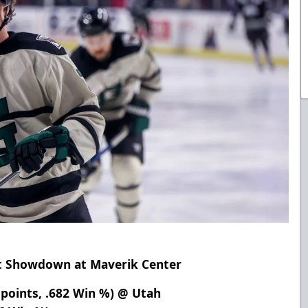
ht Showdown at Maverik Center
 points, .682 Win %) @ Utah