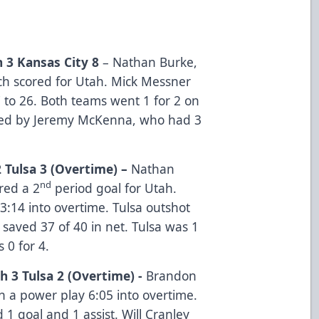
 3 Kansas City 8
– Nathan Burke,
ch scored for Utah. Mick Messner
7 to 26. Both teams went 1 for 2 on
 led by Jeremy McKenna, who had 3
 Tulsa 3 (Overtime) –
Nathan
nd
red a 2
period goal for Utah.
3:14 into overtime. Tulsa outshot
 saved 37 of 40 in net. Tulsa was 1
s 0 for 4.
h 3 Tulsa 2 (Overtime) -
Brandon
 a power play 6:05 into overtime.
 1 goal and 1 assist. Will Cranley