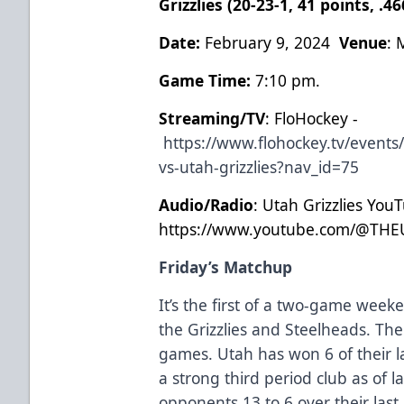
Grizzlies (20-23-1, 41 points, .
Date:
February 9, 2024
Venue
: 
Game Time:
7:10 pm.
Streaming/TV
: FloHockey -
https://www.flohockey.tv/event
vs-utah-grizzlies?nav_id=75
Audio/Radio
: Utah Grizzlies You
https://www.youtube.com/@THE
Friday’s Matchup
It’s the first of a two-game we
the Grizzlies and Steelheads. The 
games. Utah has won 6 of their l
a strong third period club as of l
opponents 13 to 6 over their last