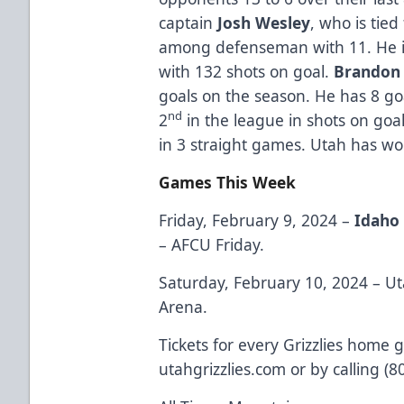
captain
Josh Wesley
, who is tied
among defenseman with 11. He i
with 132 shots on goal.
Brandon 
goals on the season. He has 8 goal
nd
2
in the league in shots on goa
in 3 straight games. Utah has w
Games This Week
Friday, February 9, 2024 –
Idaho 
– AFCU Friday.
Saturday, February 10, 2024 – Ut
Arena.
Tickets for every Grizzlies home 
utahgrizzlies.com or by calling (