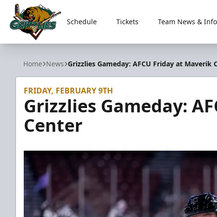
Schedule
Tickets
Team News & Info
Utah Grizzlies
Home
News
Grizzlies Gameday: AFCU Friday at Maverik 
FRIDAY, FEBRUARY 9TH
Grizzlies Gameday: AF
Center