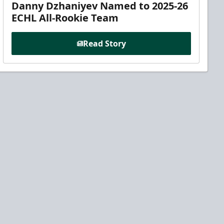
Danny Dzhaniyev Named to 2025-26
ECHL All-Rookie Team
Read Story