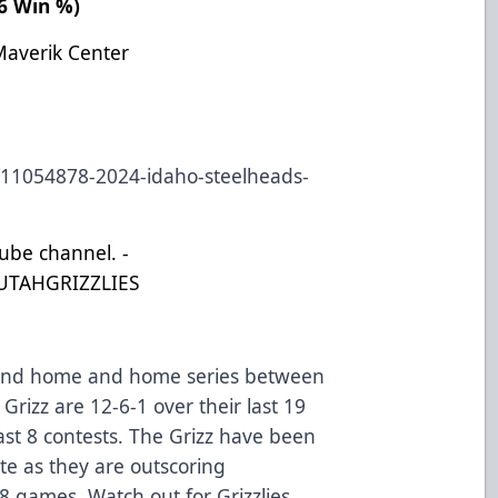
466 Win %)
Maverik Center
s/11054878-2024-idaho-steelheads-
Tube channel. -
UTAHGRIZZLIES
ekend home and home series between
Grizz are 12-6-1 over their last 19
ast 8 contests. The Grizz have been
ate as they are outscoring
 8 games. Watch out for Grizzlies