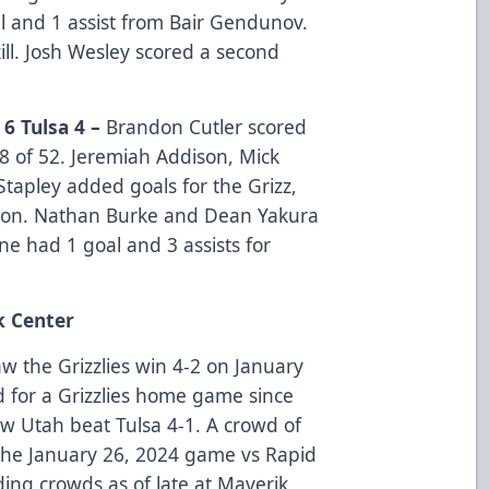
al and 1 assist from Bair Gendunov.
ill. Josh Wesley scored a second
 6 Tulsa 4 –
Brandon Cutler scored
8 of 52. Jeremiah Addison, Mick
Stapley added goals for the Grizz,
ason. Nathan Burke and Dean Yakura
ne had 1 goal and 3 assists for
k Center
w the Grizzlies win 4-2 on January
d for a Grizzlies home game since
w Utah beat Tulsa 4-1. A crowd of
 the January 26, 2024 game vs Rapid
ing crowds as of late at Maverik