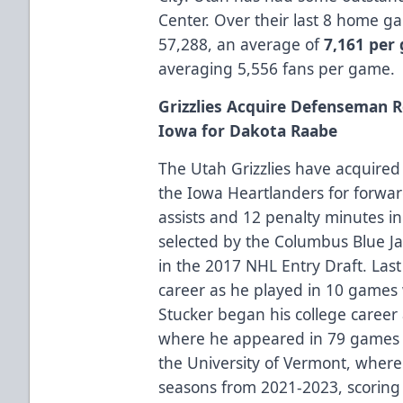
Center. Over their last 8 home 
57,288, an average of
7,161 per
averaging 5,556 fans per game.
Grizzlies Acquire Defenseman R
Iowa for Dakota Raabe
The Utah Grizzlies have acquir
the Iowa Heartlanders for forwa
assists and 12 penalty minutes i
selected by the Columbus Blue Ja
in the 2017 NHL Entry Draft. Las
career as he played in 10 games 
Stucker began his college career 
where he appeared in 79 games 
the University of Vermont, where
seasons from 2021-2023, scoring 