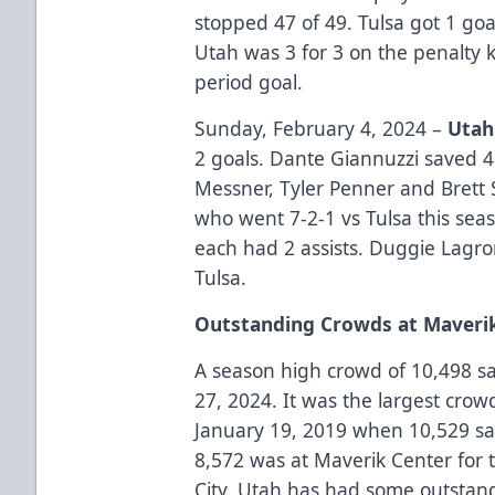
stopped 47 of 49. Tulsa got 1 go
Utah was 3 for 3 on the penalty k
period goal.
Sunday, February 4, 2024 –
Utah
2 goals. Dante Giannuzzi saved 4
Messner, Tyler Penner and Brett 
who went 7-2-1 vs Tulsa this se
each had 2 assists. Duggie Lagro
Tulsa.
Outstanding Crowds at Maveri
A season high crowd of 10,498 sa
27, 2024. It was the largest crow
January 19, 2019 when 10,529 sa
8,572 was at Maverik Center for
City. Utah has had some outstand