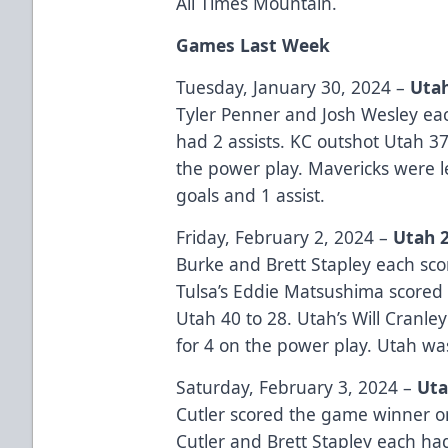
All Times Mountain.
Games Last Week
Tuesday, January 30, 2024 –
Utah
Tyler Penner and Josh Wesley ea
had 2 assists. KC outshot Utah 3
the power play. Mavericks were
goals and 1 assist.
Friday, February 2, 2024 –
Utah 2
Burke and Brett Stapley each sco
Tulsa’s Eddie Matsushima scored 
Utah 40 to 28. Utah’s Will Cranley
for 4 on the power play. Utah wa
Saturday, February 3, 2024 –
Uta
Cutler scored the game winner on
Cutler and Brett Stapley each had