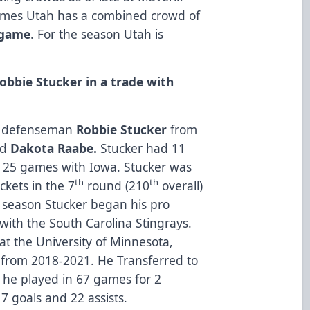
games Utah has a combined crowd of
 game
. For the season Utah is
obbie Stucker in a trade with
ed defenseman
Robbie Stucker
from
rd
Dakota Raabe.
Stucker had 11
n 25 games with Iowa. Stucker was
th
th
ckets in the 7
round (210
overall)
t season Stucker began his pro
with the South Carolina Stingrays.
at the University of Minnesota,
from 2018-2021. He Transferred to
 he played in 67 games for 2
7 goals and 22 assists.