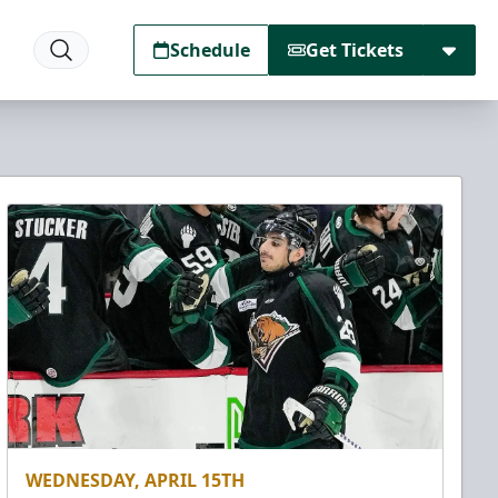
Schedule
Get Tickets
WEDNESDAY, APRIL 15TH