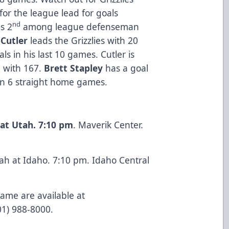
 for the league lead for goals
nd
s 2
among league defenseman
Cutler
leads the Grizzlies with 20
s in his last 10 games. Cutler is
l with 167.
Brett Stapley
has a goal
on 6 straight home games.
at Utah. 7:10 pm
. Maverik Center.
ah at Idaho. 7:10 pm. Idaho Central
game are available at
801) 988-8000.