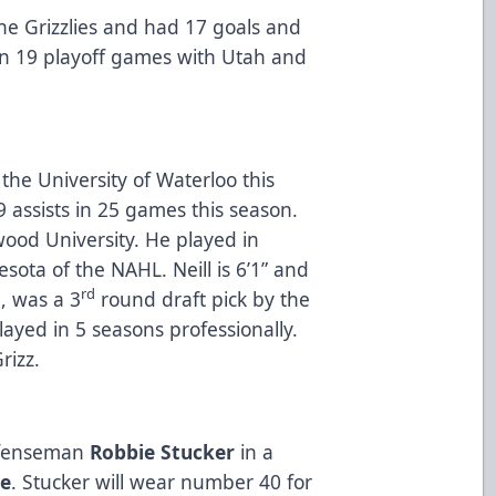
he Grizzlies and had 17 goals and
in 19 playoff games with Utah and
 the University of Waterloo this
 assists in 25 games this season.
ood University. He played in
ota of the NAHL. Neill is 6’1” and
rd
l, was a 3
round draft pick by the
ayed in 5 seasons professionally.
Grizz.
defenseman
Robbie Stucker
in a
be
. Stucker will wear number 40 for