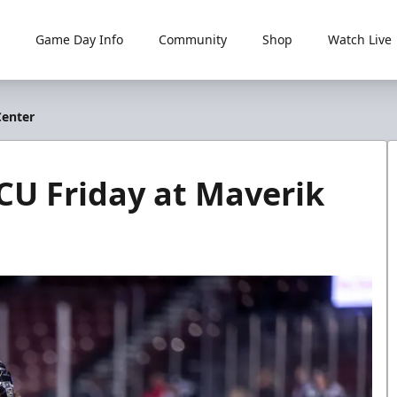
Game Day Info
Community
Shop
Watch Live
Center
CU Friday at Maverik