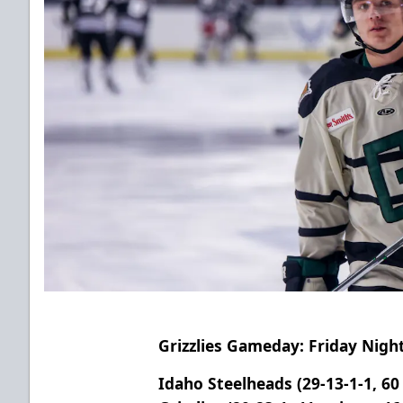
Grizzlies Gameday: Friday Nig
Idaho Steelheads (29-13-1-1, 60