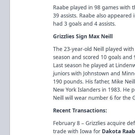
Raabe played in 98 games with t
39 assists. Raabe also appeared 
had 3 goals and 4 assists.
Grizzlies Sign Max Neill
The 23-year-old Neill played with
season and scored 10 goals and 9
Last season he played at Lindenw
juniors with Johnstown and Minnes
190 pounds. His father, Mike Neil
New York Islanders in 1983. He pl
Neill will wear number 6 for the 
Recent Transactions:
February 8 – Grizzlies acquire 
trade with Iowa for
Dakota Raa