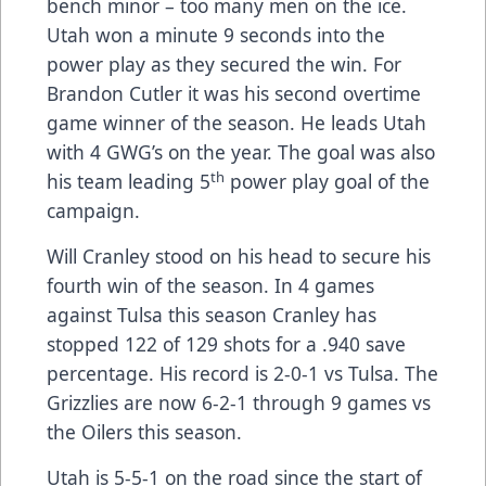
bench minor – too many men on the ice.
Utah won a minute 9 seconds into the
power play as they secured the win. For
Brandon Cutler it was his second overtime
game winner of the season. He leads Utah
with 4 GWG’s on the year. The goal was also
th
his team leading 5
power play goal of the
campaign.
Will Cranley stood on his head to secure his
fourth win of the season. In 4 games
against Tulsa this season Cranley has
stopped 122 of 129 shots for a .940 save
percentage. His record is 2-0-1 vs Tulsa. The
Grizzlies are now 6-2-1 through 9 games vs
the Oilers this season.
Utah is 5-5-1 on the road since the start of