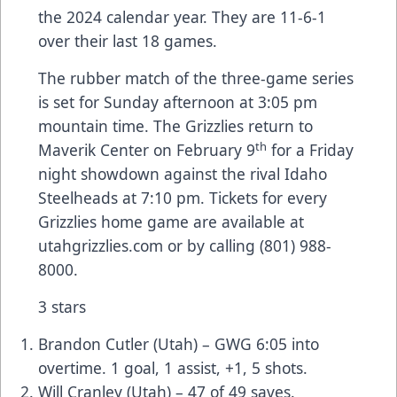
the 2024 calendar year. They are 11-6-1
over their last 18 games.
The rubber match of the three-game series
is set for Sunday afternoon at 3:05 pm
mountain time. The Grizzlies return to
th
Maverik Center on February 9
for a Friday
night showdown against the rival Idaho
Steelheads at 7:10 pm. Tickets for every
Grizzlies home game are available at
utahgrizzlies.com or by calling (801) 988-
8000.
3 stars
Brandon Cutler (Utah) – GWG 6:05 into
overtime. 1 goal, 1 assist, +1, 5 shots.
Will Cranley (Utah) – 47 of 49 saves.