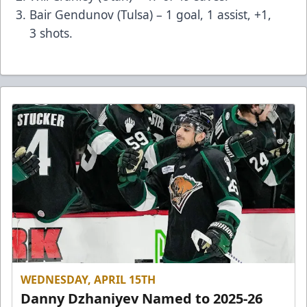
Bair Gendunov (Tulsa) – 1 goal, 1 assist, +1,
3 shots.
WEDNESDAY, APRIL 15TH
Danny Dzhaniyev Named to 2025-26