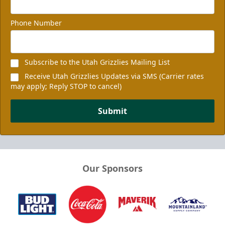
Phone Number
Subscribe to the Utah Grizzlies Mailing List
Receive Utah Grizzlies Updates via SMS (Carrier rates
may apply; Reply STOP to cancel)
Submit
Our Sponsors