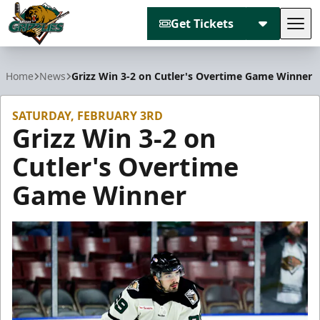
Get Tickets
Tog
Utah Grizzlies
Home
News
Grizz Win 3-2 on Cutler's Overtime Game Winner
SATURDAY, FEBRUARY 3RD
Grizz Win 3-2 on
Cutler's Overtime
Game Winner