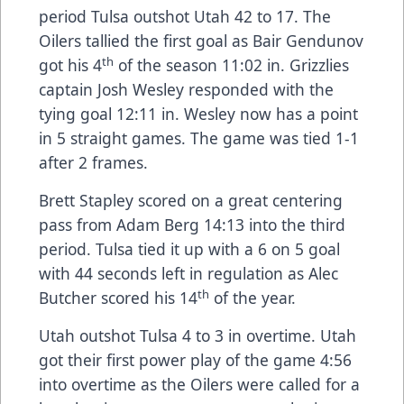
period Tulsa outshot Utah 42 to 17. The
Oilers tallied the first goal as Bair Gendunov
th
got his 4
of the season 11:02 in. Grizzlies
captain Josh Wesley responded with the
tying goal 12:11 in. Wesley now has a point
in 5 straight games. The game was tied 1-1
after 2 frames.
Brett Stapley scored on a great centering
pass from Adam Berg 14:13 into the third
period. Tulsa tied it up with a 6 on 5 goal
with 44 seconds left in regulation as Alec
th
Butcher scored his 14
of the year.
Utah outshot Tulsa 4 to 3 in overtime. Utah
got their first power play of the game 4:56
into overtime as the Oilers were called for a