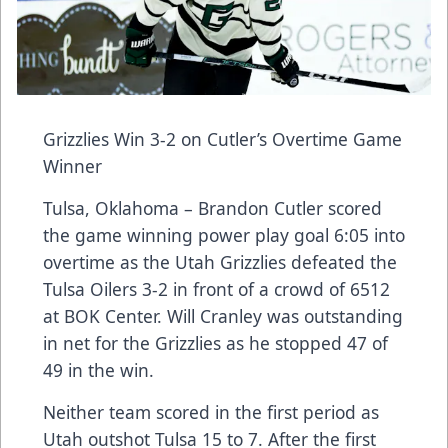
Grizzlies Win 3-2 on Cutler’s Overtime Game
Winner
Tulsa, Oklahoma – Brandon Cutler scored
the game winning power play goal 6:05 into
overtime as the Utah Grizzlies defeated the
Tulsa Oilers 3-2 in front of a crowd of 6512
at BOK Center. Will Cranley was outstanding
in net for the Grizzlies as he stopped 47 of
49 in the win.
Neither team scored in the first period as
Utah outshot Tulsa 15 to 7. After the first