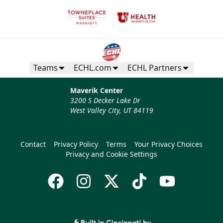
Teams
ECHL.com
ECHL Partners
Maverik Center
3200 S Decker Lake Dr
West Valley City, UT 84119
Contact
Privacy Policy
Terms
Your Privacy Choices
Privacy and Cookie Settings