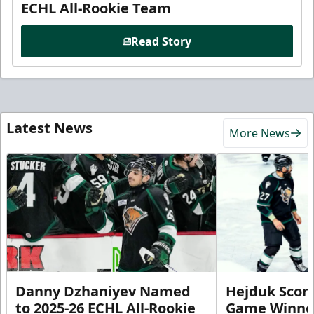
ECHL All-Rookie Team
Read Story
Latest News
More News
Danny Dzhaniyev Named
Hejduk Scor
to 2025-26 ECHL All-Rookie
Game Winner 