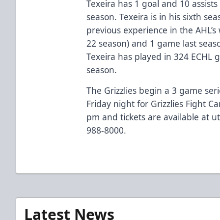
Texeira has 1 goal and 10 assists 
season. Texeira is in his sixth se
previous experience in the AHL’s
22 season) and 1 game last seaso
Texeira has played in 324 ECHL g
season.
The Grizzlies begin a 3 game ser
Friday night for Grizzlies Fight C
pm and tickets are available at ut
988-8000.
Latest News