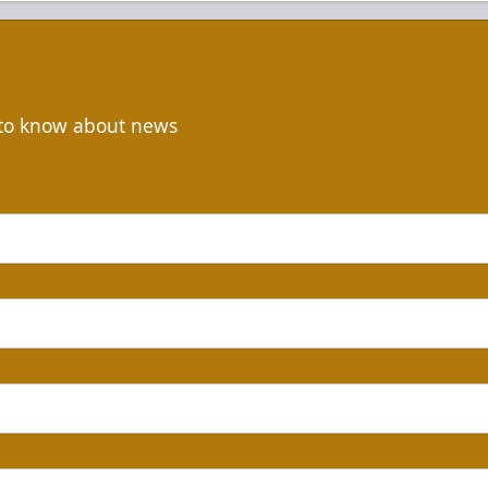
t to know about news