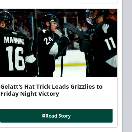
Gelatt's Hat Trick Leads Grizzlies to
Friday Night Victory
Read Story