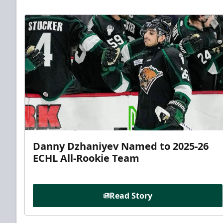
Danny Dzhaniyev Named to 2025-26
ECHL All-Rookie Team
Read Story