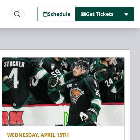
Schedule
Get Tickets
WEDNESDAY, APRIL 15TH