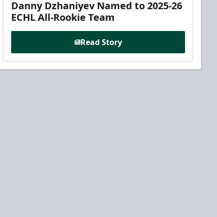
Danny Dzhaniyev Named to 2025-26
ECHL All-Rookie Team
Read Story