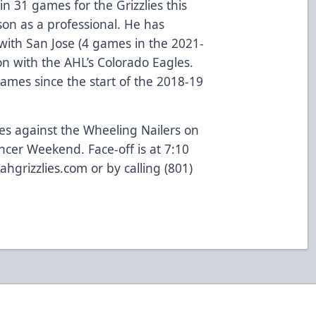
in 31 games for the Grizzlies this
ason as a professional. He has
 with San Jose (4 games in the 2021-
n with the AHL’s Colorado Eagles.
ames since the start of the 2018-19
ies against the Wheeling Nailers on
ancer Weekend. Face-off is at 7:10
ahgrizzlies.com or by calling (801)