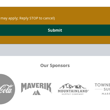
 may apply; Reply STOP to cancel)
Submit
Our Sponsors