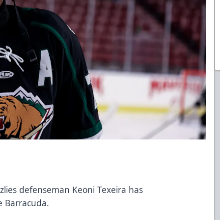
e
izzlies defenseman Keoni Texeira has
se Barracuda.