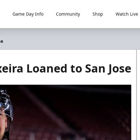
Game Day Info
Community
Shop
Watch Live
se
eira Loaned to San Jose