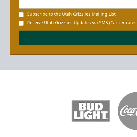
Subscribe to the Utah Grizzlies Mailing List
Receive Utah Grizzlies Updates via SMS (Carrier rates