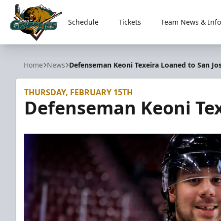
Schedule
Tickets
Team News & Info
Utah Grizzlies
Home
News
Defenseman Keoni Texeira Loaned to San Jo
THURSDAY, FEBRUARY 15TH
Defenseman Keoni Tex