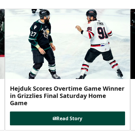
Hejduk Scores Overtime Game Winner
in Grizzlies Final Saturday Home
Game
Read Story