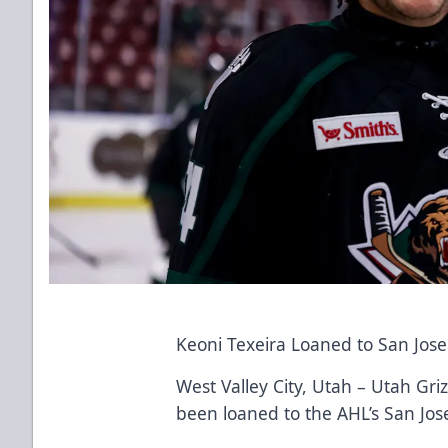
Keoni Texeira Loaned to San Jos
West Valley City, Utah – Utah Gr
been loaned to the AHL’s San Jo