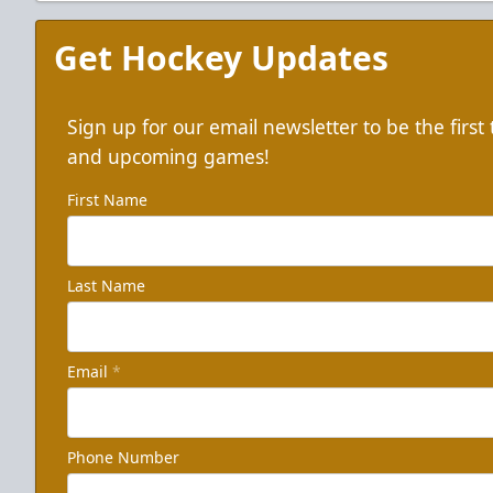
Get Hockey Updates
Sign up for our email newsletter to be the firs
and upcoming games!
First Name
Last Name
Email
*
Phone Number