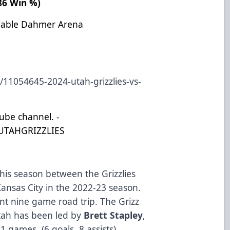
786 Win %)
Cable Dahmer Arena
/11054645-2024-utah-grizzlies-vs-
Tube channel. -
UTAHGRIZZLIES
this season between the Grizzlies
ansas City in the 2022-23 season.
ent nine game road trip. The Grizz
Utah has been led by
Brett Stapley
,
1 games. (6 goals, 8 assists).