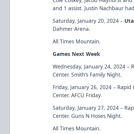
and 1 assist. Justin Nachbaur had
Saturday, January 20, 2024 –
Uta
Dahmer Arena.
All Times Mountain.
Games Next Week
Wednesday, January 24, 2024 – R
Center. Smith’s Family Night.
Friday, January 26, 2024 – Rapid 
Center. AFCU Friday.
Saturday, January 27, 2024 – Rap
Center. Guns N Hoses Night.
All Times Mountain.