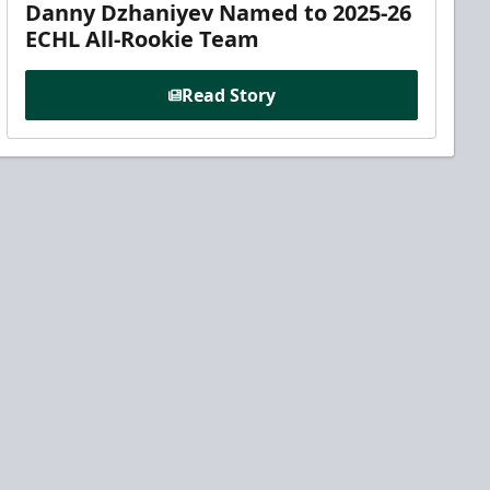
Danny Dzhaniyev Named to 2025-26
ECHL All-Rookie Team
Read Story