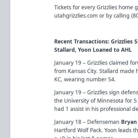
Tickets for every Grizzlies home 
utahgrizzlies.com or by calling (
Recent Transactions: Grizzlies 
Stallard, Yoon Loaned to AHL
January 19 – Grizzlies claimed f
from Kansas City. Stallard made h
KC, wearing number 54.
January 19 – Grizzlies sign def
the University of Minnesota for 
had 1 assist in his professional d
January 18 – Defenseman
Bryan
Hartford Wolf Pack. Yoon leads th