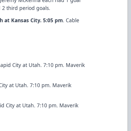
 2 third period goals.
h at Kansas City. 5:05 pm
. Cable
apid City at Utah. 7:10 pm. Maverik
City at Utah. 7:10 pm. Maverik
id City at Utah. 7:10 pm. Maverik