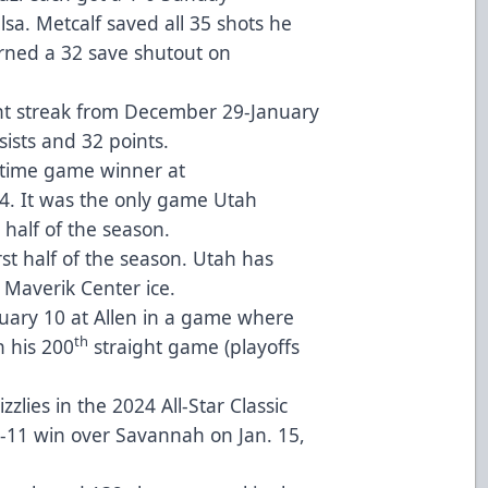
lsa. Metcalf saved all 35 shots he
rned a 32 save shutout on
nt streak from December 29-January
sists and 32 points.
ertime game winner at
. It was the only game Utah
t half of the season.
st half of the season. Utah has
 Maverik Center ice.
nuary 10 at Allen in a game where
th
n his 200
straight game (playoffs
lies in the 2024 All-Star Classic
8-11 win over Savannah on Jan. 15,