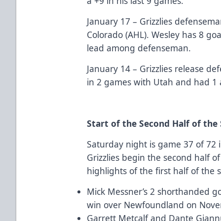
a +9 in his last 9 games.
January 17 – Grizzlies defensem
Colorado (AHL). Wesley has 8 goal
lead among defenseman.
January 14 – Grizzlies release 
in 2 games with Utah and had 1 
Start of the Second Half of the
Saturday night is game 37 of 72 
Grizzlies begin the second half 
highlights of the first half of the
Mick Messner’s 2 shorthanded goal
win over Newfoundland on Nove
Garrett Metcalf and Dante Giann