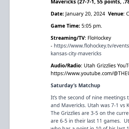
Mavericks (27-7-1, 55 points, .
Date:
January 20, 2024
Venue
: 
Game Time:
5:05 pm.
Streaming/TV
: FloHockey
-
https://www.flohockey.tv/events
kansas-city-mavericks
Audio/Radio
: Utah Grizzlies You
https://www.youtube.com/@THE
Saturday’s Matchup
It’s the second of nine meetings 
and Mavericks. Utah was 7-1 vs K
The Grizzlies are 3-5 on the curr
are 6-5 in their last 11 games. 
who has a point in 10 of his last 1