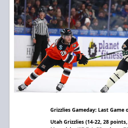
Grizzlies Gameday: Last Game 
Utah Grizzlies (14-22, 28 points