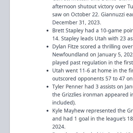
afternoon shutout victory over Tu
saw on October 22. Giannuzzi ea
December 31, 2023.
Brett Stapley had a 10-game poi
14. Stapley leads Utah with 23 as
Dylan Fitze scored a thrilling ov
Newfoundland on January 5, 2024
played past regulation in the firs
Utah went 11-6 at home in the fir
outscored opponents 57 to 47 on
Tyler Penner had 3 assists on Ja
the Grizzlies ironman appeared i
included).
Kyle Mayhew represented the Grizz
and had 1 goal in the league’s 1
2024.