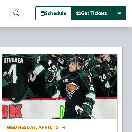
Schedule
Get Tickets
WEDNESDAY, APRIL 15TH