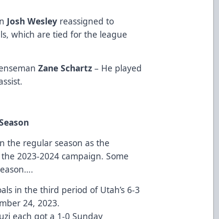
an
Josh Wesley
reassigned to
s, which are tied for the league
defenseman
Zane Schartz
– He played
assist.
 Season
in the regular season as the
of the 2023-2024 campaign. Some
 season….
s in the third period of Utah’s 6-3
mber 24, 2023.
uzi each got a 1-0 Sunday