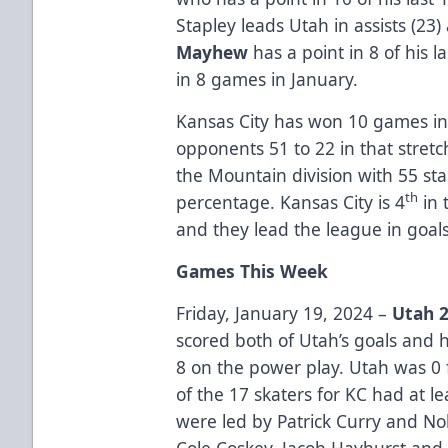
Stapley leads Utah in assists (23)
Mayhew
has a point in 8 of his 
in 8 games in January.
Kansas City has won 10 games in
opponents 51 to 22 in that stretch
the Mountain division with 55 st
th
percentage. Kansas City is 4
in 
and they lead the league in goal
Games This Week
Friday, January 19, 2024 –
Utah 2
scored both of Utah’s goals and h
8 on the power play. Utah was 0 
of the 17 skaters for KC had at le
were led by Patrick Curry and No
Cole Coskey, Jacob Hayhurst an