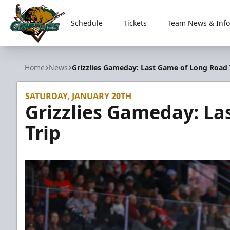
Schedule
Tickets
Team News & Info
Utah Grizzlies
Home
News
Grizzlies Gameday: Last Game of Long Road 
SATURDAY, JANUARY 20TH
Grizzlies Gameday: La
Trip