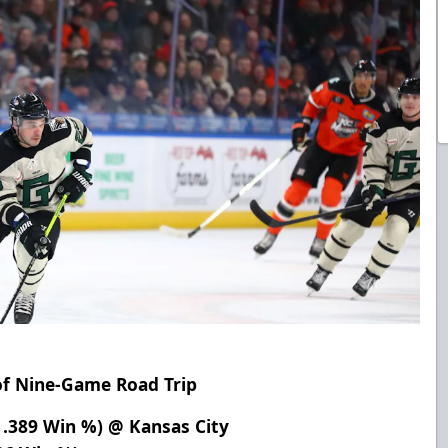
of Nine-Game Road Trip
, .389 Win %) @ Kansas City