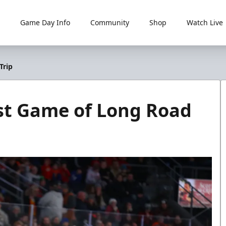
Game Day Info
Community
Shop
Watch Live
Trip
st Game of Long Road