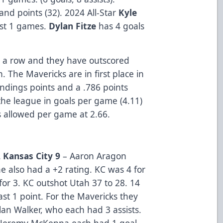
 and points (32). 2024 All-Star
Kyle
last 1 games.
Dylan Fitze
has 4 goals
 a row and they have outscored
. The Mavericks are in first place in
andings points and a .786 points
the league in goals per game (4.11)
s allowed per game at 2.66.
 Kansas City 9
– Aaron Aragon
e also had a +2 rating. KC was 4 for
for 3. KC outshot Utah 37 to 28. 14
ast 1 point. For the Mavericks they
lan Walker, who each had 3 assists.
d Jeremy McKenna each had 1 goal