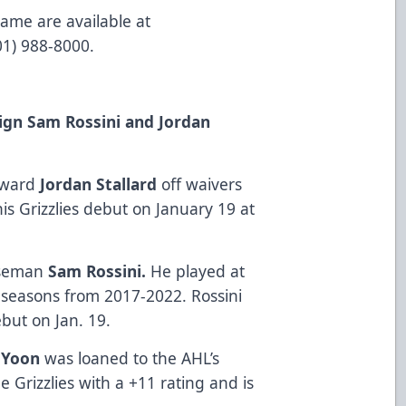
game are available at
801) 988-8000.
Sign Sam Rossini and Jordan
orward
Jordan Stallard
off waivers
is Grizzlies debut on January 19 at
enseman
Sam Rossini.
He played at
5 seasons from 2017-2022. Rossini
ebut on Jan. 19.
 Yoon
was loaned to the AHL’s
e Grizzlies with a +11 rating and is