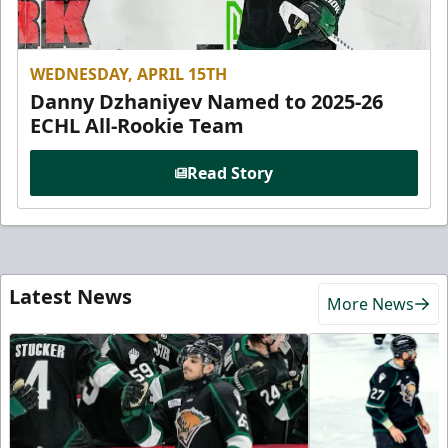
WEDNESDAY, APRIL 15TH
Danny Dzhaniyev Named to 2025-26
ECHL All-Rookie Team
Read Story
Latest News
More News