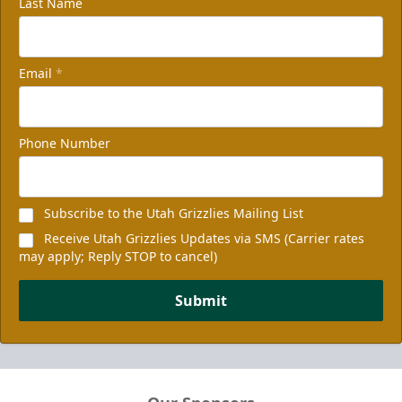
Last Name
Email
*
Phone Number
Subscribe to the Utah Grizzlies Mailing List
Receive Utah Grizzlies Updates via SMS (Carrier rates
may apply; Reply STOP to cancel)
Submit