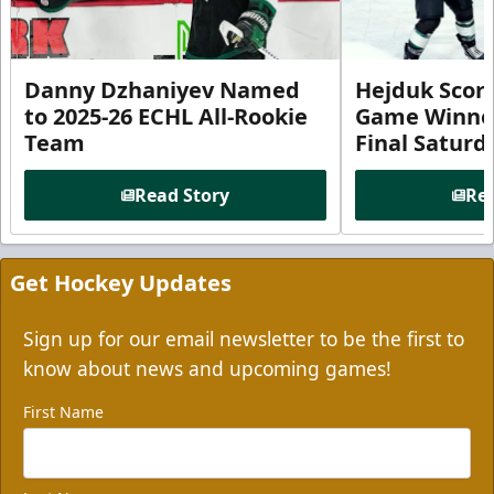
Danny Dzhaniyev Named
Hejduk Scor
to 2025-26 ECHL All-Rookie
Game Winner 
Team
Final Satur
Read Story
Rea
Get Hockey Updates
Sign up for our email newsletter to be the first to
know about news and upcoming games!
First Name