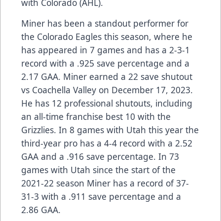
with Colorado (AHL).
Miner has been a standout performer for
the Colorado Eagles this season, where he
has appeared in 7 games and has a 2-3-1
record with a .925 save percentage and a
2.17 GAA. Miner earned a 22 save shutout
vs Coachella Valley on December 17, 2023.
He has 12 professional shutouts, including
an all-time franchise best 10 with the
Grizzlies. In 8 games with Utah this year the
third-year pro has a 4-4 record with a 2.52
GAA and a .916 save percentage. In 73
games with Utah since the start of the
2021-22 season Miner has a record of 37-
31-3 with a .911 save percentage and a
2.86 GAA.