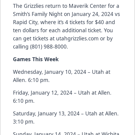
The Grizzlies return to Maverik Center for a
Smith’s Family Night on January 24, 2024 vs
Rapid City, where it’s 4 tickets for $40 and
ten dollars for each additional ticket. You
can get tickets at utahgrizzlies.com or by
calling (801) 988-8000.
Games This Week
Wednesday, January 10, 2024 – Utah at
Allen. 6:10 pm.
Friday, January 12, 2024 – Utah at Allen.
6:10 pm.
Saturday, January 13, 2024 – Utah at Allen.
3:10 pm.
Sunday, January 14, 2024 – Utah at Wichita.