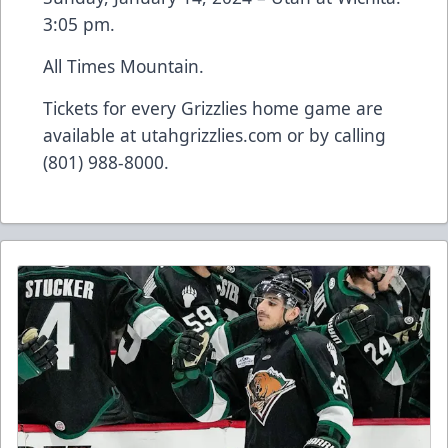
3:05 pm.
All Times Mountain.
Tickets for every Grizzlies home game are
available at utahgrizzlies.com or by calling
(801) 988-8000.