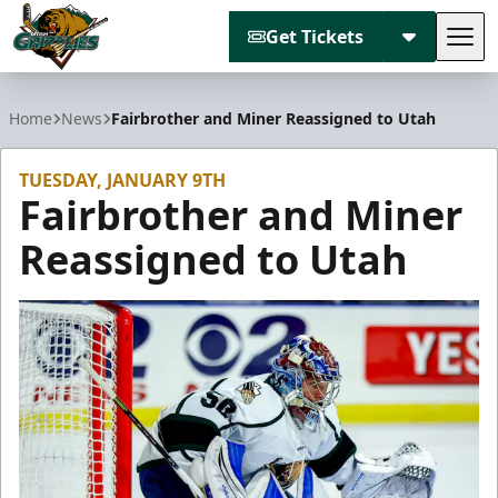
Get Tickets
Tog
Utah Grizzlies
Home
News
Fairbrother and Miner Reassigned to Utah
TUESDAY, JANUARY 9TH
Fairbrother and Miner
Reassigned to Utah