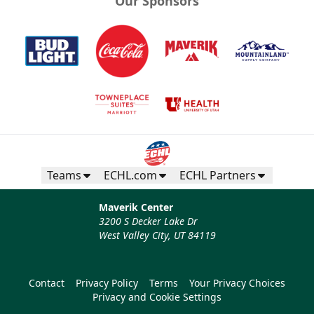
Our Sponsors
Teams
ECHL.com
ECHL Partners
Maverik Center
3200 S Decker Lake Dr
West Valley City, UT 84119
Contact
Privacy Policy
Terms
Your Privacy Choices
Privacy and Cookie Settings