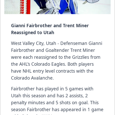
Gianni Fairbrother and Trent Miner
Reassigned to Utah
West Valley City, Utah - Defenseman Gianni
Fairbrother and Goaltender Trent Miner
were each reassigned to the Grizzlies from
the AHL’s Colorado Eagles. Both players
have NHL entry level contracts with the
Colorado Avalanche.
Fairbrother has played in 5 games with
Utah this season and has 2 assists, 2
penalty minutes and 5 shots on goal. This
season Fairbrother has appeared in 1 game