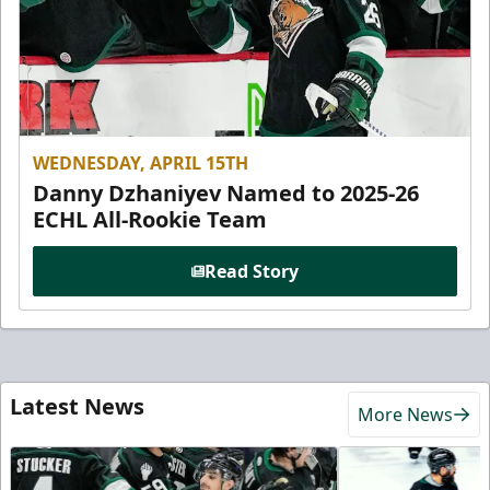
WEDNESDAY, APRIL 15TH
Danny Dzhaniyev Named to 2025-26
ECHL All-Rookie Team
Read Story
Latest News
More News