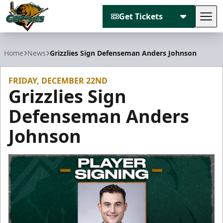
Get Tickets
Tog
Utah Grizzlies
Home
News
Grizzlies Sign Defenseman Anders Johnson
FRIDAY, DECEMBER 22ND
Grizzlies Sign
Defenseman Anders
Johnson