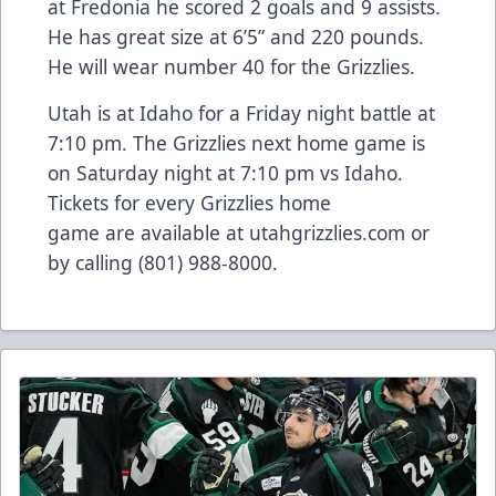
at Fredonia he scored 2 goals and 9 assists.
He has great size at 6’5” and 220 pounds.
He will wear number 40 for the Grizzlies.
Utah is at Idaho for a Friday night battle at
7:10 pm. The Grizzlies next home game is
on Saturday night at 7:10 pm vs Idaho.
Tickets for every Grizzlies home
game are available at utahgrizzl
ies.com
or
by calling (801) 988-8000.