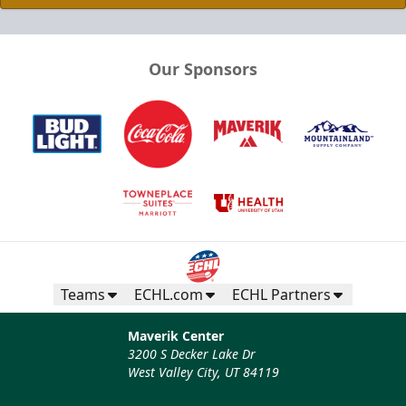
Our Sponsors
Teams
ECHL.com
ECHL Partners
Maverik Center
3200 S Decker Lake Dr
West Valley City, UT 84119