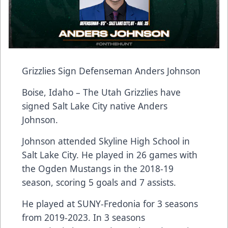
Grizzlies Sign Defenseman Anders Johnson
Boise, Idaho – The Utah Grizzlies have
signed Salt Lake City native Anders
Johnson.
Johnson attended Skyline High School in
Salt Lake City. He played in 26 games with
the Ogden Mustangs in the 2018-19
season, scoring 5 goals and 7 assists.
He played at SUNY-Fredonia for 3 seasons
from 2019-2023. In 3 seasons