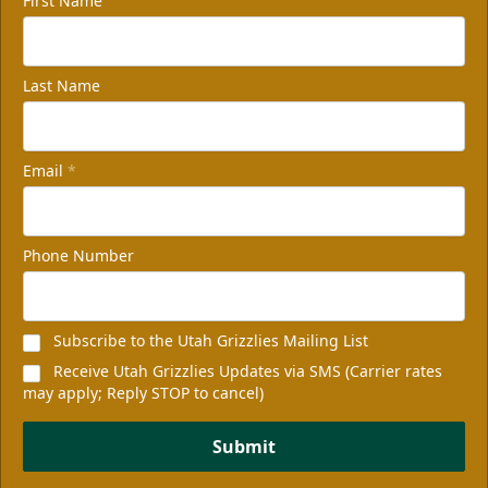
First Name
Last Name
Email
*
Phone Number
Subscribe to the Utah Grizzlies Mailing List
Receive Utah Grizzlies Updates via SMS (Carrier rates
may apply; Reply STOP to cancel)
Submit