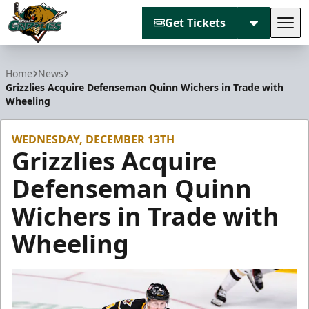
Get Tickets
Tog
Utah Grizzlies
Home
News
Grizzlies Acquire Defenseman Quinn Wichers in Trade with
Wheeling
WEDNESDAY, DECEMBER 13TH
Grizzlies Acquire
Defenseman Quinn
Wichers in Trade with
Wheeling