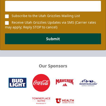
Subscribe to the Utah Grizzlies Mailing List
Receive Utah Grizzlies Updates via SMS (Carrier rates
may apply; Reply STOP to cancel)
Submit
Our Sponsors