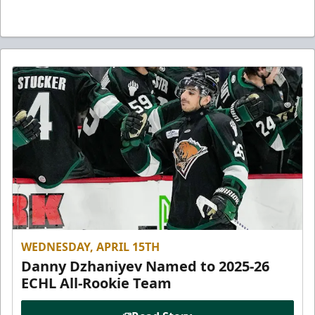
WEDNESDAY, APRIL 15TH
Danny Dzhaniyev Named to 2025-26
ECHL All-Rookie Team