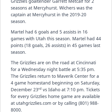
Grizzlies goaltender Garrett Metcalf for 2
seasons at Mercyhurst. Wichers was the
captain at Mercyhurst in the 2019-20
season.
Martel had 6 goals and 5 assists in 16
games with Utah this season. Martel had 44
points (18 goals, 26 assists) in 45 games last
season.
The Grizzlies are on the road at Cincinnati
for a Wednesday night battle at 5:35 pm.
The Grizzlies return to Maverik Center for a
4 game homestand beginning on Saturday,
rd
December 23
vs Idaho at 7:10 pm. Tickets
for every Grizzlies home game are available
at utahgrizzlies.com or by calling (801) 988-
8000.