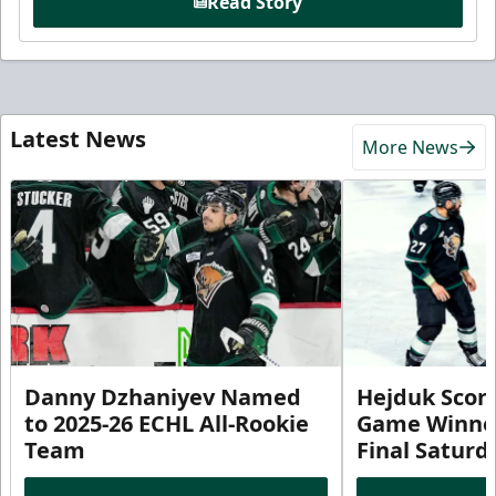
Read Story
Latest News
More News
Danny Dzhaniyev Named
Hejduk Scor
to 2025-26 ECHL All-Rookie
Game Winner 
Team
Final Satur