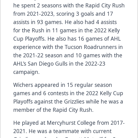
he spent 2 seasons with the Rapid City Rush
from 2021-2023, scoring 3 goals and 17
assists in 93 games. He also had 4 assists
for the Rush in 11 games in the 2022 Kelly
Cup Playoffs. He also has 16 games of AHL
experience with the Tucson Roadrunners in
the 2021-22 season and 10 games with the
AHL’s San Diego Gulls in the 2022-23
campaign.
Wichers appeared in 15 regular season
games and 6 contests in the 2022 Kelly Cup
Playoffs against the Grizzlies while he was a
member of the Rapid City Rush.
He played at Mercyhurst College from 2017-
2021. He was a teammate with current