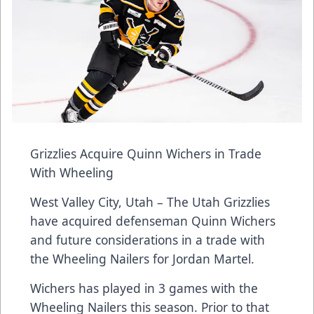
Grizzlies Acquire Quinn Wichers in Trade
With Wheeling
West Valley City, Utah – The Utah Grizzlies
have acquired defenseman Quinn Wichers
and future considerations in a trade with
the Wheeling Nailers for Jordan Martel.
Wichers has played in 3 games with the
Wheeling Nailers this season. Prior to that