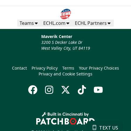
Teams
ECHL.com
ECHL Partners
Maverik Center
3200 S Decker Lake Dr
West Valley City, UT 84119
Contact
Privacy Policy
Terms
Your Privacy Choices
Privacy and Cookie Settings
TEXT US