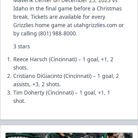
Maverik Center on December 23, 2023 vs
Idaho in the final game before a Christmas
break. Tickets are available for every
Grizzlies home game at utahgrizzlies.com or
by calling (801) 988-8000.
3 stars
Reece Harsch (Cincinnati) – 1 goal, +1, 2
shots.
Cristiano DiGiacinto (Cincinnati) – 1 goal, 2
assists, +3, 2 shots.
Tim Doherty (Cincinnati) – 1 goal, +1, 1
shot.