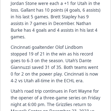
Jordan Stone were each a +1 for Utah in the
loss. Gallant has 10 points (4 goals, 6 assists)
in his last 5 games. Brett Stapley has 9
assists in 7 games in December. Nathan
Burke has 4 goals and 4 assists in his last 4
games.
Cincinnati goaltender Olof Lindbom
stopped 19 of 21 in the win as his record
goes to 6-3 on the season. Utah’s Dante
Giannuzzi saved 31 of 35. Both teams went
0 for 2 on the power play. Cincinnati is now
4-2 vs Utah all-time in the ECHL era.
Utah’s road trip continues in Fort Wayne for
the opener of a three-game series on Friday
night at 6:00 pm. The Grizzlies return to