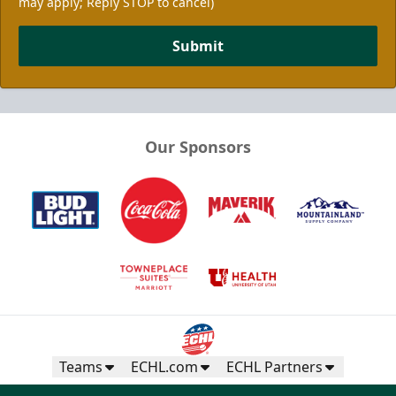
may apply; Reply STOP to cancel)
Submit
Our Sponsors
Teams
ECHL.com
ECHL Partners