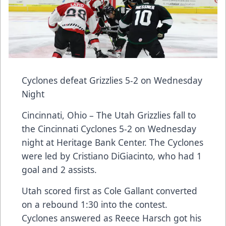
Cyclones defeat Grizzlies 5-2 on Wednesday
Night
Cincinnati, Ohio – The Utah Grizzlies fall to
the Cincinnati Cyclones 5-2 on Wednesday
night at Heritage Bank Center. The Cyclones
were led by Cristiano DiGiacinto, who had 1
goal and 2 assists.
Utah scored first as Cole Gallant converted
on a rebound 1:30 into the contest.
Cyclones answered as Reece Harsch got his