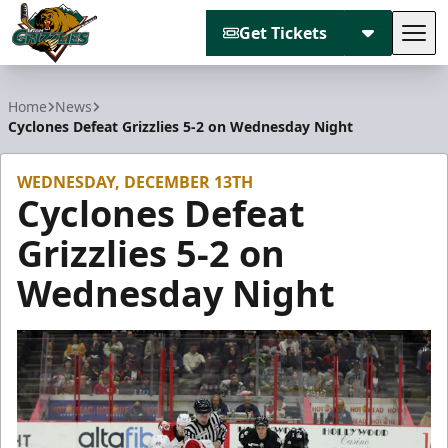
Get Tickets
Tog
Utah Grizzlies
Home
News
Cyclones Defeat Grizzlies 5-2 on Wednesday Night
WEDNESDAY, DECEMBER 13TH
Cyclones Defeat
Grizzlies 5-2 on
Wednesday Night