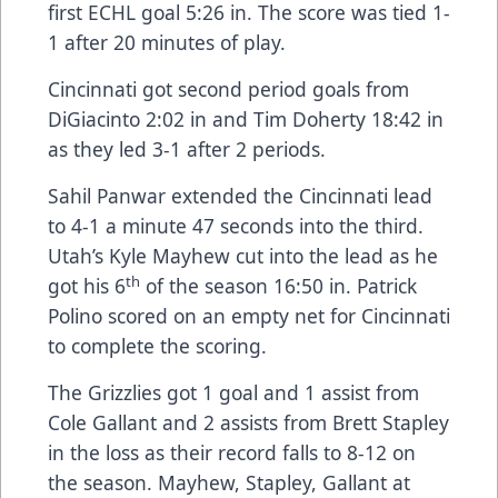
first ECHL goal 5:26 in. The score was tied 1-
1 after 20 minutes of play.
Cincinnati got second period goals from
DiGiacinto 2:02 in and Tim Doherty 18:42 in
as they led 3-1 after 2 periods.
Sahil Panwar extended the Cincinnati lead
to 4-1 a minute 47 seconds into the third.
Utah’s Kyle Mayhew cut into the lead as he
th
got his 6
of the season 16:50 in. Patrick
Polino scored on an empty net for Cincinnati
to complete the scoring.
The Grizzlies got 1 goal and 1 assist from
Cole Gallant and 2 assists from Brett Stapley
in the loss as their record falls to 8-12 on
the season. Mayhew, Stapley, Gallant at