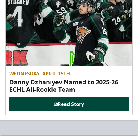
WEDNESDAY, APRIL 15TH
Danny Dzhaniyev Named to 2025-26
ECHL All-Rookie Team
Read Story