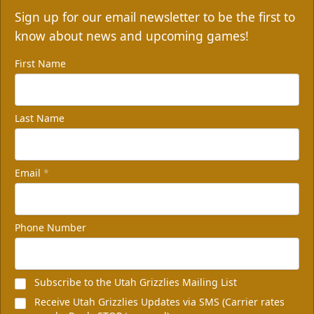
Sign up for our email newsletter to be the first to
know about news and upcoming games!
First Name
Last Name
Email
*
Phone Number
Subscribe to the Utah Grizzlies Mailing List
Receive Utah Grizzlies Updates via SMS (Carrier rates