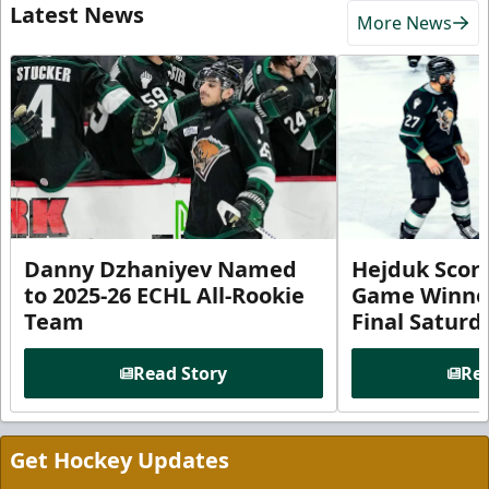
Latest News
More News
Danny Dzhaniyev Named
Hejduk Scor
to 2025-26 ECHL All-Rookie
Game Winner 
Team
Final Satur
Read Story
Rea
Get Hockey Updates