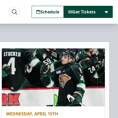
Schedule
Get Tickets
WEDNESDAY, APRIL 15TH