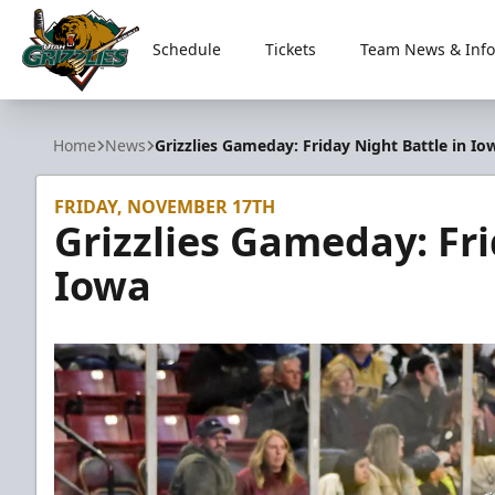
Schedule
Tickets
Team News & Info
Utah Grizzlies
Home
News
Grizzlies Gameday: Friday Night Battle in Io
FRIDAY, NOVEMBER 17TH
Grizzlies Gameday: Fri
Iowa