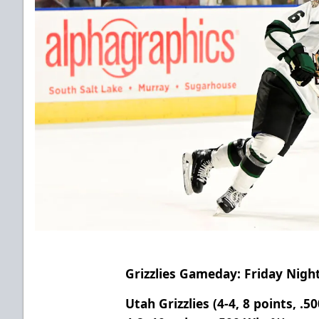
Grizzlies Gameday: Friday Night
Utah Grizzlies (4-4, 8 points, .