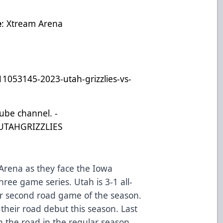
e
: Xtream Arena
11053145-2023-utah-grizzlies-vs-
Tube channel. -
UTAHGRIZZLIES
 Arena as they face the Iowa
hree game series. Utah is 3-1 all-
eir second road game of the season.
their road debut this season. Last
n the road in the regular season