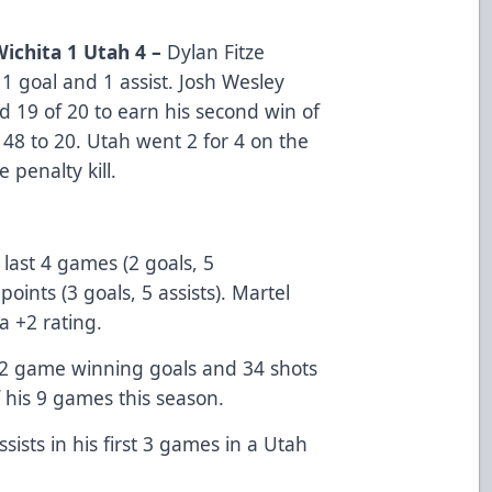
Wichita 1 Utah 4 –
Dylan Fitze
 1 goal and 1 assist. Josh Wesley
d 19 of 20 to earn his second win of
 48 to 20. Utah went 2 for 4 on the
 penalty kill.
 last 4 games (2 goals, 5
points (3 goals, 5 assists). Martel
 a +2 rating.
 2 game winning goals and 34 shots
of his 9 games this season.
sists in his first 3 games in a Utah