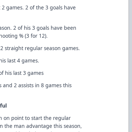
t 2 games. 2 of the 3 goals have
ason. 2 of his 3 goals have been
ooting % (3 for 12).
2 straight regular season games.
 his last 4 games.
 of his last 3 games
 and 2 assists in 8 games this
iful
 on point to start the regular
 on the man advantage this season,