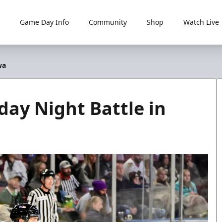
Game Day Info
Community
Shop
Watch Live
wa
day Night Battle in