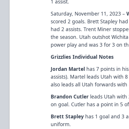
1 assist.
Saturday, November 11, 2023 –
scored 2 goals. Brett Stapley had
had 2 assists. Trent Miner stoppe
the season. Utah outshot Wichita
power play and was 3 for 3 on the
Grizzlies Individual Notes
Jordan Martel
has 7 points in his
assists). Martel leads Utah with 8 
also leads all Utah forwards with
Brandon Cutler
leads Utah with
on goal. Cutler has a point in 5 
Brett Stapley
has 1 goal and 3 as
uniform.