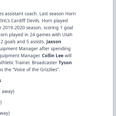
ies assistant coach. Last season Horn
IHL’s Cardiff Devils. Horn played
he 2019-2020 season, scoring 1 goal
Horn played in 24 games with Utah
2 goals and 5 assists.
Jaxson
Equipment Manager after spending
 Equipment Manager.
Collin Lee
will
 Athletic Trainer. Broadcaster
Tyson
s the “Voice of the Grizzlies”.
s
7 away)
)
away)