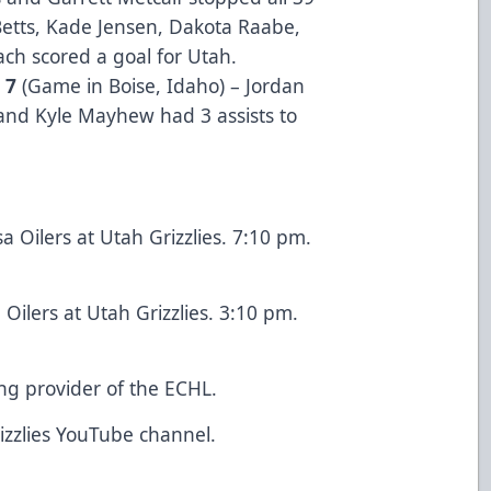
Betts, Kade Jensen, Dakota Raabe,
ach scored a goal for Utah.
o 7
(Game in Boise, Idaho) – Jordan
 and Kyle Mayhew had 3 assists to
a Oilers at Utah Grizzlies. 7:10 pm.
Oilers at Utah Grizzlies. 3:10 pm.
ing provider of the ECHL.
rizzlies YouTube channel.