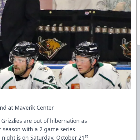
end at Maverik Center
Grizzlies are out of hibernation as
r season with a 2 game series
st
 night is on Saturday, October 21