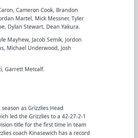
 Caron, Cameron Cook, Brandon
 Jordan Martel, Mick Messner, Tyler
be, Dylan Stewart, Dean Yakura.
yle Mayhew, Jacob Semik, Jordon
as, Michael Underwood, Josh
, Garrett Metcalf.
d season as Grizzlies Head
h led the Grizzlies to a 42-27-2-1
ion title for the first time in team
izzlies coach Kinasewich has a record