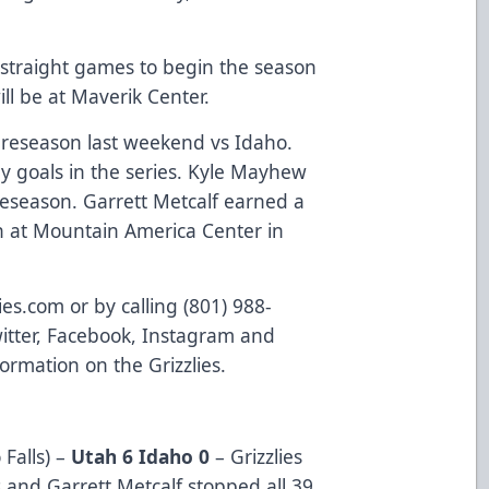
 straight games to begin the season
will be at Maverik Center.
preseason last weekend vs Idaho.
y goals in the series. Kyle Mayhew
reseason. Garrett Metcalf earned a
n at Mountain America Center in
lies.com or by calling (801) 988-
witter, Facebook, Instagram and
formation on the Grizzlies.
Falls) –
Utah 6 Idaho 0
– Grizzlies
s and Garrett Metcalf stopped all 39