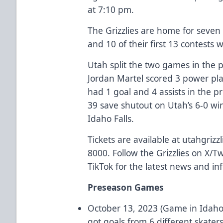
at 7:10 pm.
The Grizzlies are home for seven
and 10 of their first 13 contests 
Utah split the two games in the 
Jordan Martel scored 3 power pla
had 1 goal and 4 assists in the p
39 save shutout on Utah’s 6-0 wi
Idaho Falls.
Tickets are available at utahgrizz
8000. Follow the Grizzlies on X/T
TikTok for the latest news and in
Preseason Games
October 13, 2023 (Game in Idaho 
got goals from 6 different skater