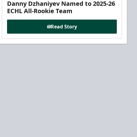
Danny Dzhaniyev Named to 2025-26
ECHL All-Rookie Team
Read Story