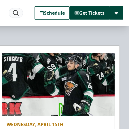
Schedule
Get Tickets
WEDNESDAY, APRIL 15TH