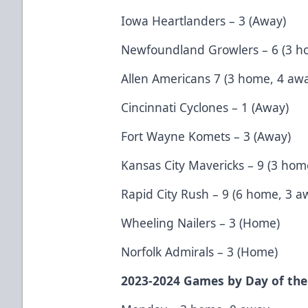
Iowa Heartlanders – 3 (Away)
Newfoundland Growlers – 6 (3 h
Allen Americans 7 (3 home, 4 aw
Cincinnati Cyclones – 1 (Away)
Fort Wayne Komets – 3 (Away)
Kansas City Mavericks – 9 (3 hom
Rapid City Rush – 9 (6 home, 3 a
Wheeling Nailers – 3 (Home)
Norfolk Admirals – 3 (Home)
2023-2024 Games by Day of th