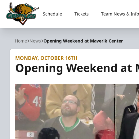
Schedule
Tickets
Team News & Info
Utah Grizzlies
Home
News
Opening Weekend at Maverik Center
MONDAY, OCTOBER 16TH
Opening Weekend at 