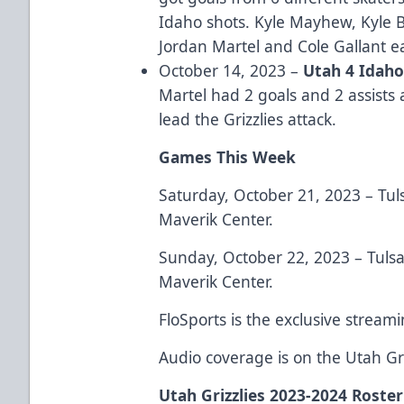
Idaho shots. Kyle Mayhew, Kyle 
Jordan Martel and Cole Gallant e
October 14, 2023 –
Utah 4 Idah
Martel had 2 goals and 2 assists
lead the Grizzlies attack.
Games This Week
Saturday, October 21, 2023 – Tuls
Maverik Center.
Sunday, October 22, 2023 – Tulsa 
Maverik Center.
FloSports is the exclusive stream
Audio coverage is on the Utah G
Utah Grizzlies 2023-2024 Roster