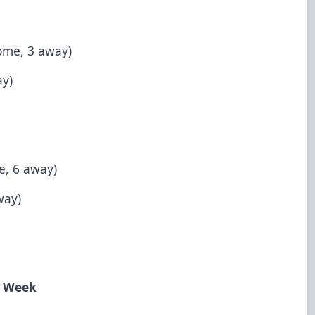
ome, 3 away)
ay)
e, 6 away)
way)
e Week