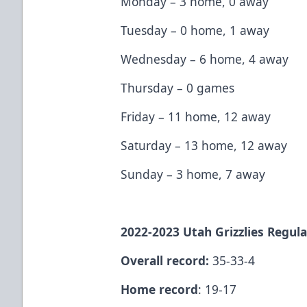
Monday – 3 home, 0 away
Tuesday – 0 home, 1 away
Wednesday – 6 home, 4 away
Thursday – 0 games
Friday – 11 home, 12 away
Saturday – 13 home, 12 away
Sunday – 3 home, 7 away
2022-2023 Utah Grizzlies Regula
Overall record:
35-33-4
Home record
: 19-17