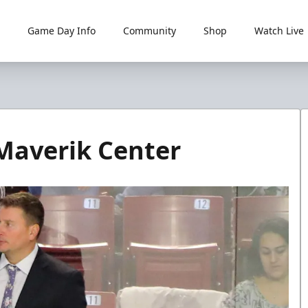
Game Day Info
Community
Shop
Watch Live
Maverik Center