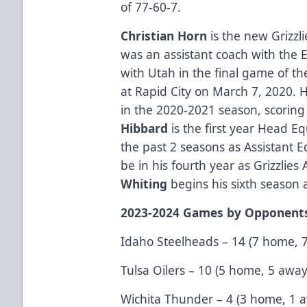
of 77-60-7.
Christian Horn
is the new Grizzl
was an assistant coach with the E
with Utah in the final game of t
at Rapid City on March 7, 2020. 
in the 2020-2021 season, scoring 
Hibbard
is the first year Head 
the past 2 seasons as Assistant
be in his fourth year as Grizzlies
Whiting
begins his sixth season a
2023-2024 Games by Opponent
Idaho Steelheads – 14 (7 home, 
Tulsa Oilers – 10 (5 home, 5 away
Wichita Thunder – 4 (3 home, 1 