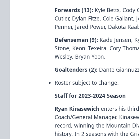
Forwards (13):
Kyle Betts, Cody
Cutler, Dylan Fitze, Cole Gallant,
Penner, Jared Power, Dakota Raa
Defenseman (9):
Kade Jensen, K
Stone, Keoni Texeira, Cory Thom
Wesley, Bryan Yoon.
Goaltenders (2):
Dante Giannuzzi
Roster subject to change.
Staff for 2023-2024 Season
Ryan Kinasewich
enters his thir
Coach/General Manager. Kinasewic
record, winning the Mountain Divis
history. In 2 seasons with the Gr