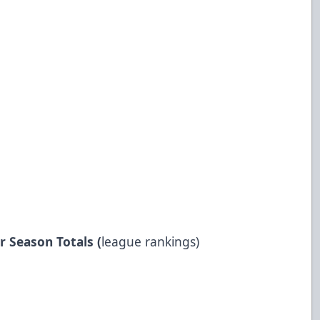
r Season Totals (
league rankings)