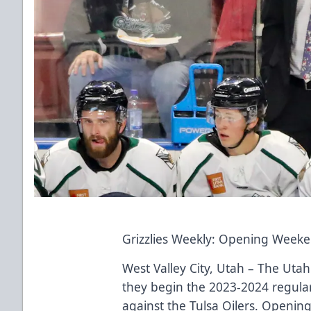
Grizzlies Weekly: Opening Week
West Valley City, Utah – The Utah 
they begin the 2023-2024 regula
against the Tulsa Oilers. Opening