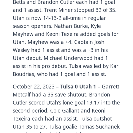
Betts and Brandon Cutler each had 1 goal
and 1 assist. Trent Miner stopped 32 of 35.
Utah is now 14-13-2 all-time in regular
season openers. Nathan Burke, Kyle
Mayhew and Keoni Texeira added goals for
Utah. Mayhew was a +4. Captain Josh
Wesley had 1 assist and was a +3 in his
Utah debut. Michael Underwood had 1
assist in his pro debut. Tulsa was led by Karl
Boudrias, who had 1 goal and 1 assist.
October 22, 2023 –
Tulsa 0 Utah 1
– Garrett
Metcalf had a 35 save shutout. Brandon
Cutler scored Utah’s lone goal 13:17 into the
second period. Cole Gallant and Keoni
Texeira each had an assist. Tulsa outshot
Utah 35 to 27. Tulsa goalie Tomas Suchanek