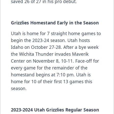
saved 26 of 27 in his pro debut.
Grizzlies Homestand Early in the Season
Utah is home for 7 straight home games to
begin the 2023-24 season. Utah hosts
Idaho on October 27-28. After a bye week
the Wichita Thunder invades Maverik
Center on November 8, 10-11. Face-off for
every game for the remainder of the
homestand begins at 7:10 pm. Utah is
home for 10 of their first 13 games this
season.
2023-2024 Utah Grizzlies Regular Season