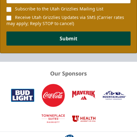
Subscribe to the Utah Grizzlies Mailing List
Receive Utah Grizzlies Updates via SMS (Carrier rates
may apply; Reply STOP to cancel)
Submit
Our Sponsors