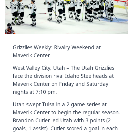
Grizzlies Weekly: Rivalry Weekend at
Maverik Center
West Valley City, Utah – The Utah Grizzlies
face the division rival Idaho Steelheads at
Maverik Center on Friday and Saturday
nights at 7:10 pm.
Utah swept Tulsa in a 2 game series at
Maverik Center to begin the regular season.
Brandon Cutler led Utah with 3 points (2
goals, 1 assist). Cutler scored a goal in each