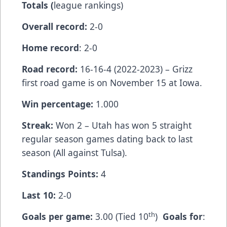
Totals (
league rankings)
Overall record:
2-0
Home record
: 2-0
Road record:
16-16-4 (2022-2023) – Grizz
first road game is on November 15 at Iowa.
Win percentage:
1.000
Streak:
Won 2 – Utah has won 5 straight
regular season games dating back to last
season (All against Tulsa).
Standings Points:
4
Last 10:
2-0
th
Goals per game:
3.00 (Tied 10
)
Goals for
: