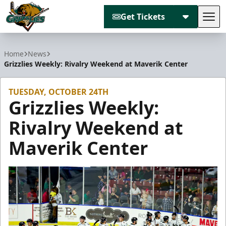
Get Tickets
Tog
Utah Grizzlies
Home
News
Grizzlies Weekly: Rivalry Weekend at Maverik Center
TUESDAY, OCTOBER 24TH
Grizzlies Weekly:
Rivalry Weekend at
Maverik Center