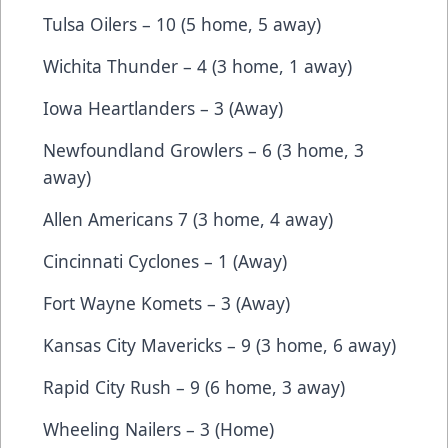
Tulsa Oilers – 10 (5 home, 5 away)
Wichita Thunder – 4 (3 home, 1 away)
Iowa Heartlanders – 3 (Away)
Newfoundland Growlers – 6 (3 home, 3
away)
Allen Americans 7 (3 home, 4 away)
Cincinnati Cyclones – 1 (Away)
Fort Wayne Komets – 3 (Away)
Kansas City Mavericks – 9 (3 home, 6 away)
Rapid City Rush – 9 (6 home, 3 away)
Wheeling Nailers – 3 (Home)