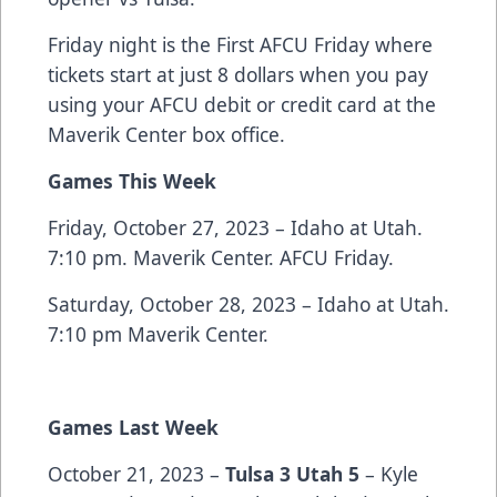
Friday night is the First AFCU Friday where
tickets start at just 8 dollars when you pay
using your AFCU debit or credit card at the
Maverik Center box office.
Games This Week
Friday, October 27, 2023 – Idaho at Utah.
7:10 pm. Maverik Center. AFCU Friday.
Saturday, October 28, 2023 – Idaho at Utah.
7:10 pm Maverik Center.
Games Last Week
October 21, 2023 –
Tulsa 3 Utah 5
– Kyle