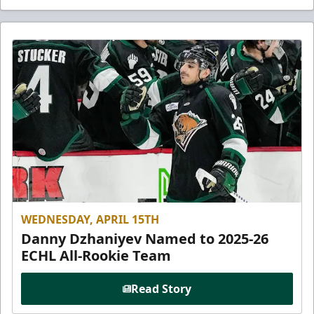
WEDNESDAY, APRIL 15TH
Danny Dzhaniyev Named to 2025-26
ECHL All-Rookie Team
Read Story