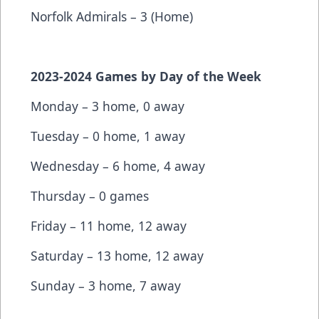
Norfolk Admirals – 3 (Home)
2023-2024 Games by Day of the Week
Monday – 3 home, 0 away
Tuesday – 0 home, 1 away
Wednesday – 6 home, 4 away
Thursday – 0 games
Friday – 11 home, 12 away
Saturday – 13 home, 12 away
Sunday – 3 home, 7 away