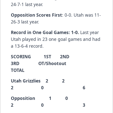
24-7-1 last year.
Opposition Scores First
: 0-0. Utah was 11-
26-3 last year.
Record in One Goal Games: 1-0.
Last year
Utah played in 23 one goal games and had
a 13-6-4 record.
SCORING 1ST 2ND
3RD OT/Shootout
TOTAL
Utah Grizzlies 2 2
2 0 6
Opposition 1 0
2 0 3