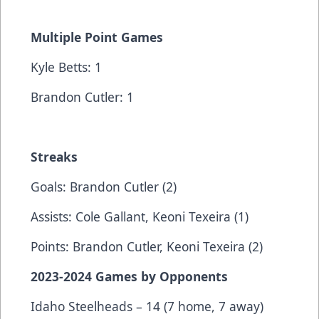
Multiple Point Games
Kyle Betts: 1
Brandon Cutler: 1
Streaks
Goals: Brandon Cutler (2)
Assists: Cole Gallant, Keoni Texeira (1)
Points: Brandon Cutler, Keoni Texeira (2)
2023-2024 Games by Opponents
Idaho Steelheads – 14 (7 home, 7 away)