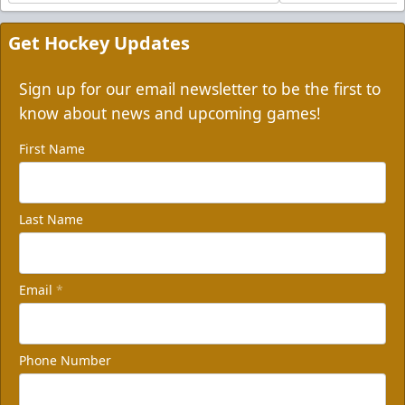
Get Hockey Updates
Sign up for our email newsletter to be the first to
know about news and upcoming games!
First Name
Last Name
Email
*
Phone Number