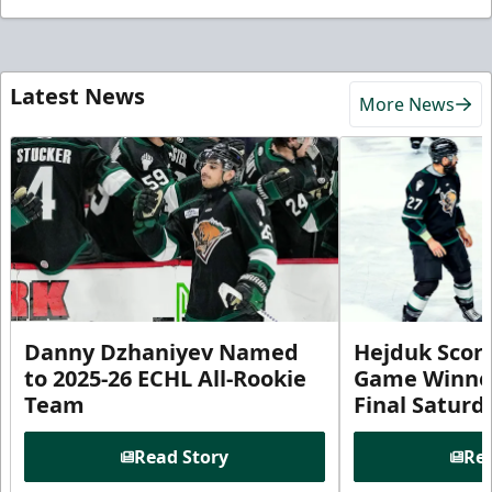
Latest News
More News
Danny Dzhaniyev Named
Hejduk Scor
to 2025-26 ECHL All-Rookie
Game Winner 
Team
Final Satur
Read Story
Rea