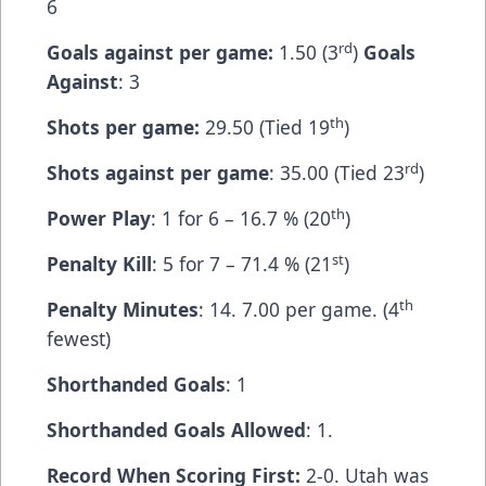
6
rd
Goals against per game:
1.50 (3
)
Goals
Against
: 3
th
Shots per game:
29.50 (Tied 19
)
rd
Shots against per game
: 35.00 (Tied 23
)
th
Power Play
: 1 for 6 – 16.7 % (20
)
st
Penalty Kill
: 5 for 7 – 71.4 % (21
)
th
Penalty Minutes
: 14. 7.00 per game. (4
fewest)
Shorthanded Goals
: 1
Shorthanded Goals Allowed
: 1.
Record When Scoring First:
2-0. Utah was