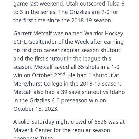
game last weekend. Utah outscored Tulsa 6
to 3 in the series. The Grizzlies are 2-0 for
the first time since the 2018-19 season.
Garrett Metcalf was named Warrior Hockey
ECHL Goaltender of the Week after earning
his first pro career regular season shutout
and the first shutout in the league this
season. Metcalf saved all 35 shots in a 1-0
nd
win on October 22
. He had 1 shutout at
Mercyhurst College in the 2018-19 season.
Metcalf also had a 39 save shutout vs Idaho
in the Grizzlies 6-0 preseason win on
October 13, 2023.
A solid Saturday night crowd of 6526 was at
Maverik Center for the regular season
opener vs Tulsa.