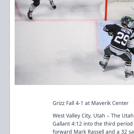
Grizz Fall 4-1 at Maverik Center
West Valley City, Utah – The Utah
Gallant 4:12 into the third perio
forward Mark Rassell and a 32 