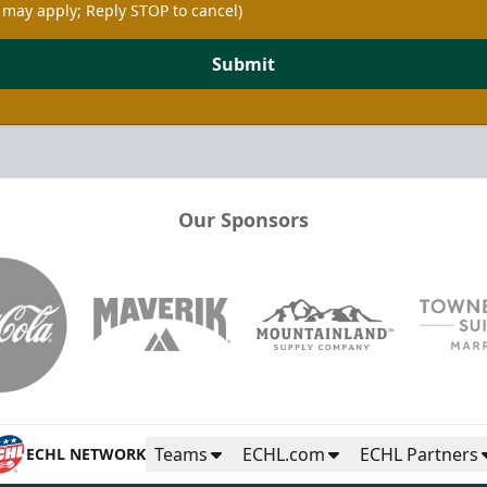
 may apply; Reply STOP to cancel)
Submit
Our Sponsors
Teams
ECHL.com
ECHL Partners
ECHL NETWORK