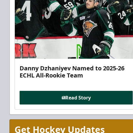
Danny Dzhaniyev Named to 2025-26
ECHL All-Rookie Team
Read Story
Get Hockey Updates