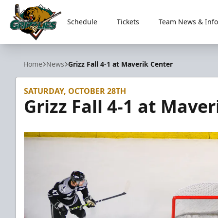
Schedule
Tickets
Team News & Info
Utah Grizzlies
Home
News
Grizz Fall 4-1 at Maverik Center
SATURDAY, OCTOBER 28TH
Grizz Fall 4-1 at Mave