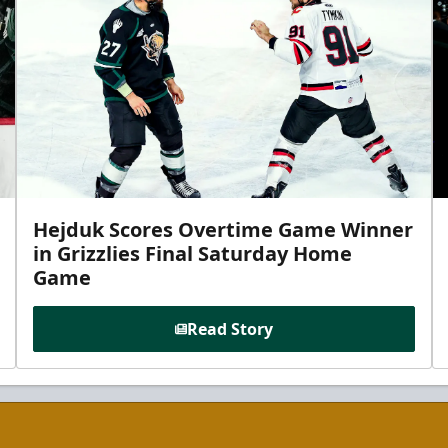
Hejduk Scores Overtime Game Winner
in Grizzlies Final Saturday Home
Game
Read Story