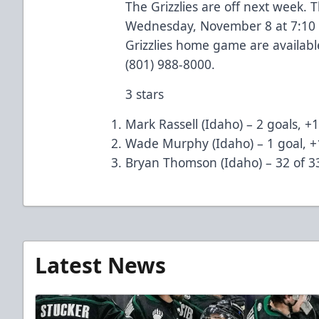
The Grizzlies are off next week.
Wednesday, November 8 at 7:10 p
Grizzlies home game are available
(801) 988-8000.
3 stars
Mark Rassell (Idaho) – 2 goals, +1
Wade Murphy (Idaho) – 1 goal, +
Bryan Thomson (Idaho) – 32 of 3
Latest News