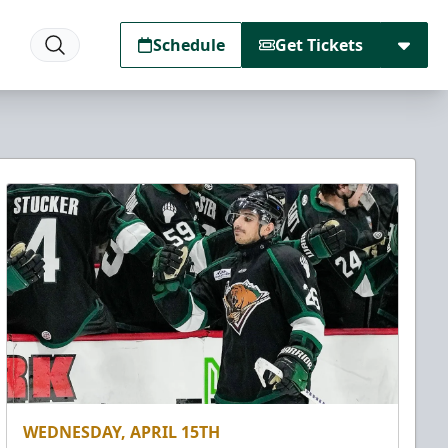
Schedule
Get Tickets
WEDNESDAY, APRIL 15TH