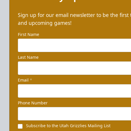
Sign up for our email newsletter to be the firs
and upcoming games!
First Name
Last Name
Email
*
Phone Number
Subscribe to the Utah Grizzlies Mailing List