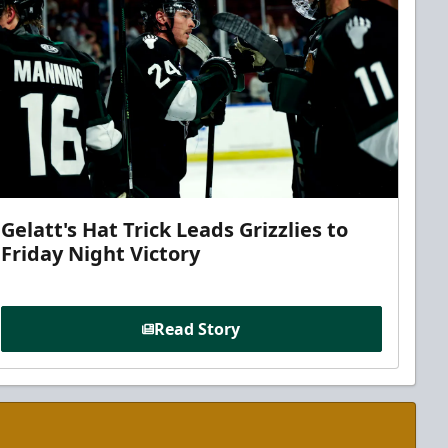
Gelatt's Hat Trick Leads Grizzlies to
Friday Night Victory
Read Story