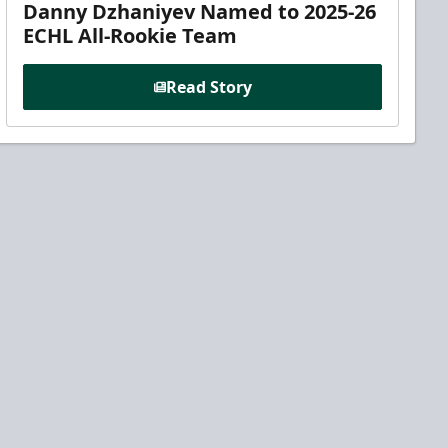
Danny Dzhaniyev Named to 2025-26
ECHL All-Rookie Team
Read Story