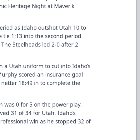
nic Heritage Night at Maverik
period as Idaho outshot Utah 10 to
e tie 1:13 into the second period.
. The Steelheads led 2-0 after 2
 in a Utah uniform to cut into Idaho’s
Murphy scored an insurance goal
 netter 18:49 in to complete the
h was 0 for 5 on the power play.
ved 31 of 34 for Utah. Idaho’s
rofessional win as he stopped 32 of