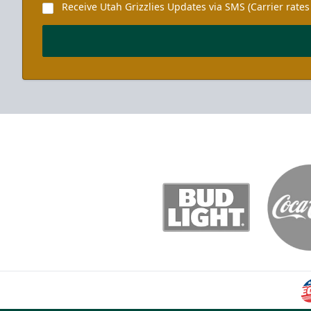
Receive Utah Grizzlies Updates via SMS (Carrier rates