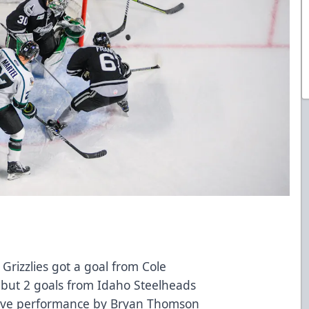
 Grizzlies got a goal from Cole
d but 2 goals from Idaho Steelheads
save performance by Bryan Thomson