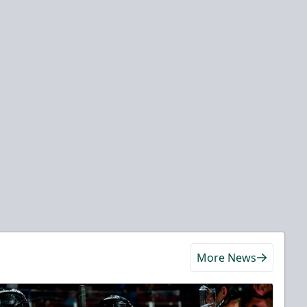
More News