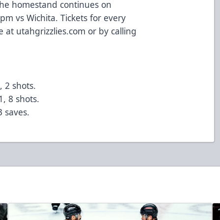
 The homestand continues on
m vs Wichita. Tickets for every
 at utahgrizzlies.com or by calling
, 2 shots.
1, 8 shots.
3 saves.