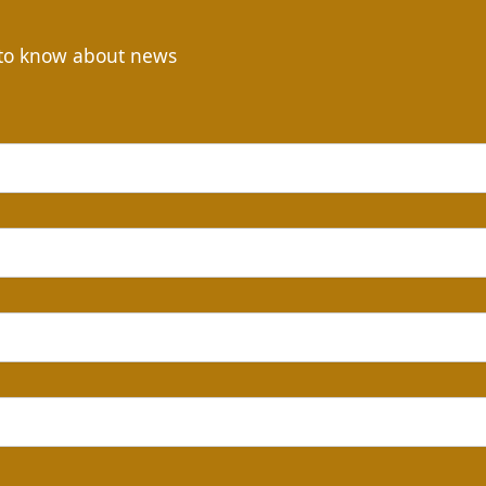
t to know about news