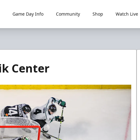
Game Day Info
Community
Shop
Watch Live
rik Center