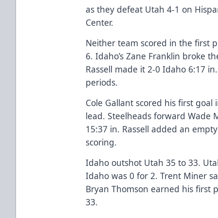
as they defeat Utah 4-1 on Hispa
Center.
Neither team scored in the first 
6. Idaho’s Zane Franklin broke th
Rassell made it 2-0 Idaho 6:17 in
periods.
Cole Gallant scored his first goal
lead. Steelheads forward Wade 
15:37 in. Rassell added an empty
scoring.
Idaho outshot Utah 35 to 33. Uta
Idaho was 0 for 2. Trent Miner sa
Bryan Thomson earned his first p
33.