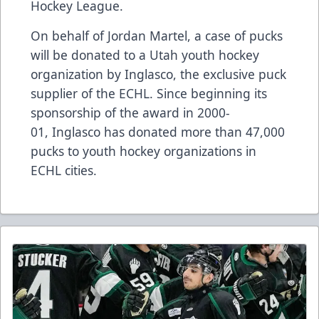
Hockey League.
On behalf of Jordan Martel, a case of pucks
will be donated to a Utah youth hockey
organization by
Inglasco
, the exclusive puck
supplier of the ECHL. Since beginning its
sponsorship of the award in 2000-
01,
Inglasco
has donated more than 47,000
pucks to youth hockey organizations in
ECHL cities.