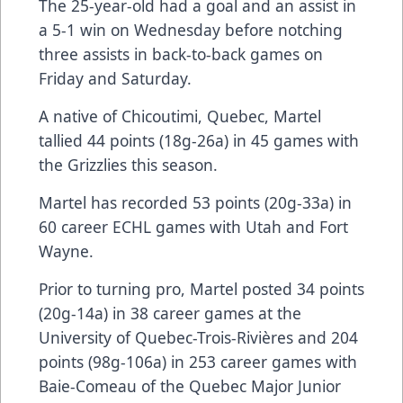
The 25-year-old had a goal and an assist in
a 5-1 win on Wednesday before notching
three assists in back-to-back games on
Friday and Saturday.
A native of Chicoutimi, Quebec, Martel
tallied 44 points (18g-26a) in 45 games with
the Grizzlies this season.
Martel has recorded 53 points (20g-33a) in
60 career ECHL games with Utah and Fort
Wayne.
Prior to turning pro, Martel posted 34 points
(20g-14a) in 38 career games at the
University of Quebec-Trois-Rivières and 204
points (98g-106a) in 253 career games with
Baie-Comeau of the Quebec Major Junior