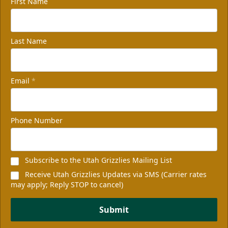
First Name
Last Name
Email
*
Phone Number
Subscribe to the Utah Grizzlies Mailing List
Receive Utah Grizzlies Updates via SMS (Carrier rates
may apply; Reply STOP to cancel)
Submit