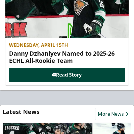
WEDNESDAY, APRIL 15TH
Danny Dzhaniyev Named to 2025-26
ECHL All-Rookie Team
Read Story
Latest News
More News