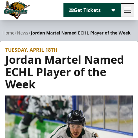
Get Tickets
Tog
Utah Grizzlies
Home
News
Jordan Martel Named ECHL Player of the Week
TUESDAY, APRIL 18TH
Jordan Martel Named
ECHL Player of the
Week