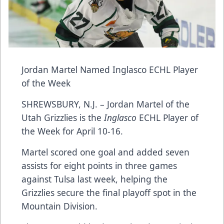
Jordan Martel Named Inglasco ECHL Player
of the Week
SHREWSBURY, N.J. – Jordan Martel of the
Utah Grizzlies is the
Inglasco
ECHL Player of
the Week for April 10-16.
Martel scored one goal and added seven
assists for eight points in three games
against Tulsa last week, helping the
Grizzlies secure the final playoff spot in the
Mountain Division.