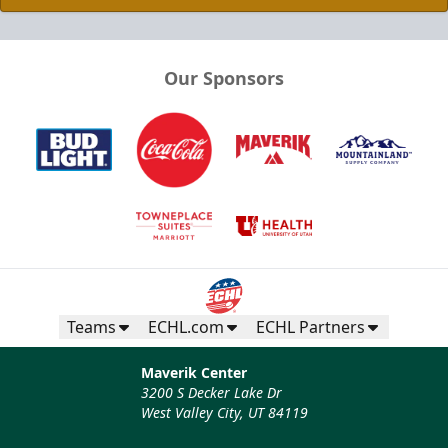
Our Sponsors
Teams
ECHL.com
ECHL Partners
Maverik Center
3200 S Decker Lake Dr
West Valley City, UT 84119