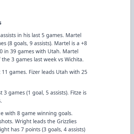
s
ssists in his last 5 games. Martel
es (8 goals, 9 assists). Martel is a +8
+10 in 39 games with Utah. Martel
f the 3 games last week vs Wichita.
st 11 games. Fizer leads Utah with 25
t 3 games (1 goal, 5 assists). Fitze is
s.
ue with 8 game winning goals.
shots. Wright leads the Grizzlies
ht has 7 points (3 goals, 4 assists)