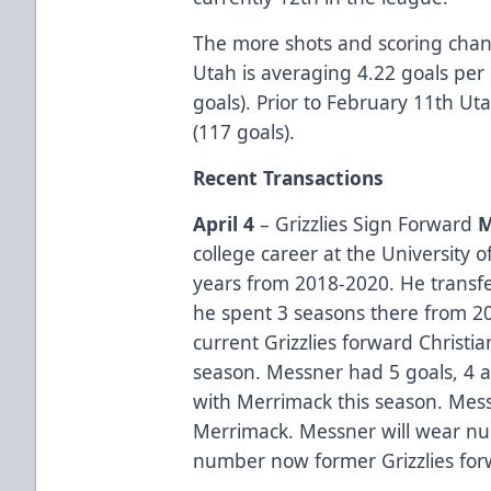
The more shots and scoring chanc
Utah is averaging 4.22 goals per 
goals). Prior to February 11th U
(117 goals).
Recent Transactions
April 4
– Grizzlies Sign Forward
M
college career at the University 
years from 2018-2020. He transf
he spent 3 seasons there from 2
current Grizzlies forward Christ
season. Messner had 5 goals, 4 a
with Merrimack this season. Mes
Merrimack. Messner will wear nu
number now former Grizzlies for