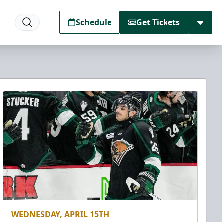
Schedule
Get Tickets
WEDNESDAY, APRIL 15TH