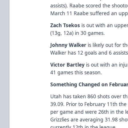
assists). Raabe scored the shoot
March 11 Raabe suffered an uppe
Zach Tsekos
is out with an upper
(13g, 12a) in 30 games.
Johnny Walker
is likely out for 
Walker has 12 goals and 6 assist
Victor Bartley
is out with an inju
41 games this season.
Something Changed on Februar
Utah has taken 860 shots over th
39.09. Prior to February 11th the
per game and were 26th in the l
Grizzlies are averaging 31.98 sh
currently 12th in the league.