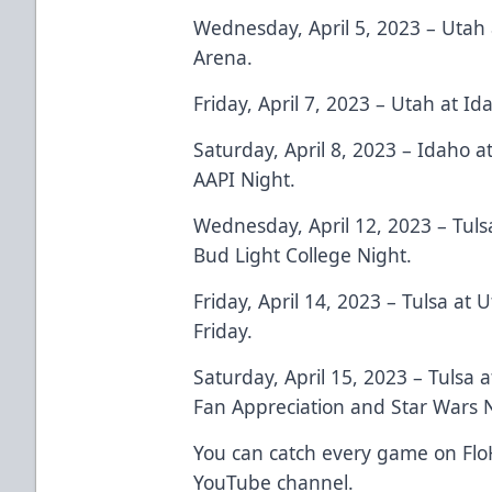
Wednesday, April 5, 2023 – Utah 
Arena.
Friday, April 7, 2023 – Utah at I
Saturday, April 8, 2023 – Idaho a
AAPI Night.
Wednesday, April 12, 2023 – Tuls
Bud Light College Night.
Friday, April 14, 2023 – Tulsa at
Friday.
Saturday, April 15, 2023 – Tulsa 
Fan Appreciation and Star Wars N
You can catch every game on Flo
YouTube channel.