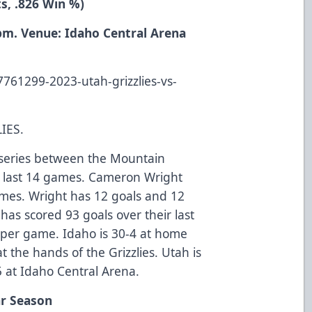
ts, .826 Win %)
 pm. Venue: Idaho Central Arena
-
7761299-2023-utah-grizzlies-vs-
IES.
me series between the Mountain
eir last 14 games. Cameron Wright
games. Wright has 12 goals and 12
 has scored 93 goals over their last
 per game. Idaho is 30-4 at home
t the hands of the Grizzlies. Utah is
5 at Idaho Central Arena.
ar Season