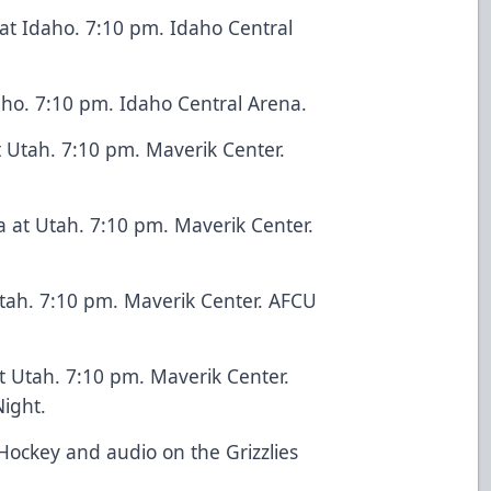
at Idaho. 7:10 pm. Idaho Central
daho. 7:10 pm. Idaho Central Arena.
t Utah. 7:10 pm. Maverik Center.
a at Utah. 7:10 pm. Maverik Center.
 Utah. 7:10 pm. Maverik Center. AFCU
at Utah. 7:10 pm. Maverik Center.
ight.
Hockey and audio on the Grizzlies