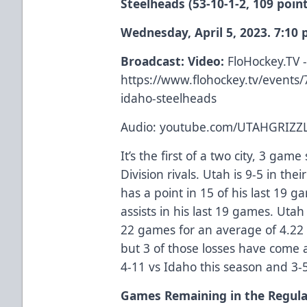
Steelheads (53-10-1-2, 109 poin
Wednesday, April 5, 2023. 7:10
Broadcast: Video:
FloHockey.TV 
https://www.flohockey.tv/events/
idaho-steelheads
Audio: youtube.com/UTAHGRIZZL
It’s the first of a two city, 3 ga
Division rivals. Utah is 9-5 in th
has a point in 15 of his last 19 
assists in his last 19 games. Utah
22 games for an average of 4.22
but 3 of those losses have come a
4-11 vs Idaho this season and 3-
Games Remaining in the Regul