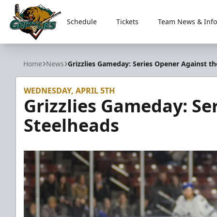
Schedule
Tickets
Team News & Info
Utah Grizzlies
Home
News
Grizzlies Gameday: Series Opener Against th
WEDNESDAY, APRIL 5TH
Grizzlies Gameday: Se
Steelheads