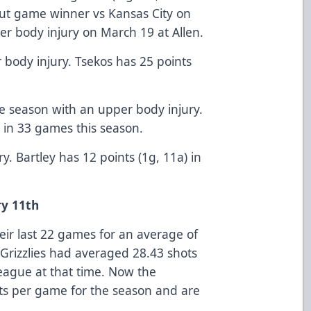
out game winner vs Kansas City on
r body injury on March 19 at Allen.
 body injury. Tsekos has 25 points
the season with an upper body injury.
s in 33 games this season.
ry. Bartley has 12 points (1g, 11a) in
y 11th
eir last 22 games for an average of
 Grizzlies had averaged 28.43 shots
eague at that time. Now the
ots per game for the season and are