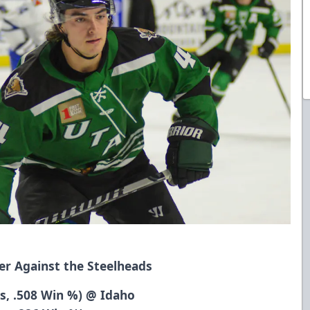
er Against the Steelheads
ts, .508 Win %) @ Idaho