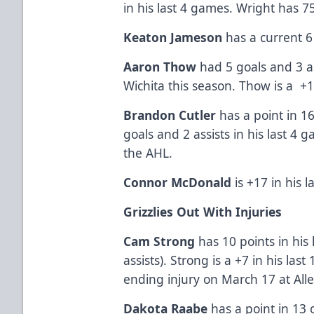
in his last 4 games. Wright has 7
Keaton Jameson
has a current 6
Aaron Thow
had 5 goals and 3 a
Wichita this season. Thow is a +1
Brandon Cutler
has a point in 16
goals and 2 assists in his last 4
the AHL.
Connor McDonald
is +17 in his 
Grizzlies Out With Injuries
Cam Strong
has 10 points in his 
assists). Strong is a +7 in his la
ending injury on March 17 at Alle
Dakota Raabe
has a point in 13 o