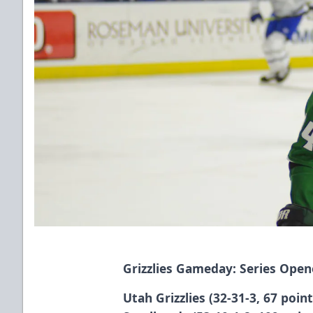
Grizzlies Gameday: Series Open
Utah Grizzlies (32-31-3, 67 poin