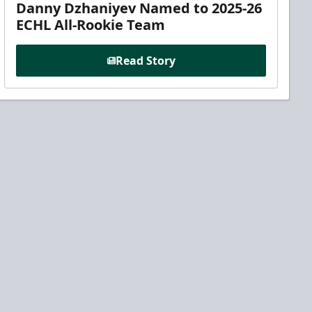
Danny Dzhaniyev Named to 2025-26
ECHL All-Rookie Team
Read Story