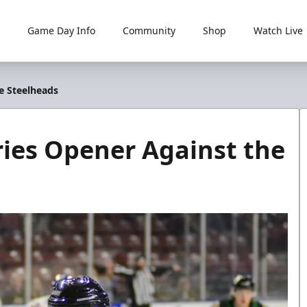
Game Day Info
Community
Shop
Watch Live
e Steelheads
ries Opener Against the