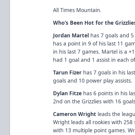
All Times Mountain.
Who’s Been Hot for the Grizzlie
Jordan Martel
has 7 goals and 5 a
has a point in 9 of his last 11 gam
in his last 7 games. Martel is a 
had 1 goal and 1 assist in each o
Tarun Fizer
has 7 goals in his la
goals and 10 power play assists.
Dylan Fitze
has 6 points in his las
2nd on the Grizzlies with 16 goal
Cameron Wright
leads the leag
Wright leads all rookies with 258 
with 13 multiple point games. Wrig