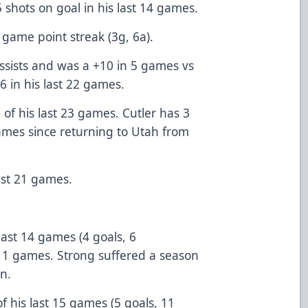
5 shots on goal in his last 14 games.
 game point streak (3g, 6a).
ssists and was a +10 in 5 games vs
6 in his last 22 games.
 of his last 23 games. Cutler has 3
 games since returning to Utah from
last 21 games.
last 14 games (4 goals, 6
st 11 games. Strong suffered a season
n.
f his last 15 games (5 goals, 11