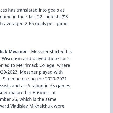
es has translated into goals as
game in their last 22 contests (93
tah averaged 2.66 goals per game
ick Messner
- Messner started his
of Wisconsin and played there for 2
erred to Merrimack College, where
020-2023. Messner played with
ian Simeone during the 2020-2021
ssists and a +6 rating in 35 games
sner majored in Business at
mber 25, which is the same
ward Vladislav Mikhalchuk wore.