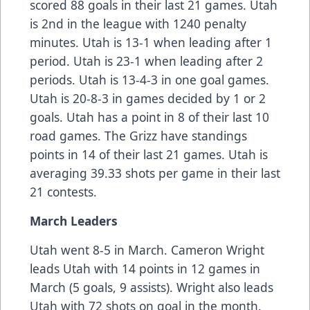
scored 88 goals in their last 21 games. Utah
is 2nd in the league with 1240 penalty
minutes. Utah is 13-1 when leading after 1
period. Utah is 23-1 when leading after 2
periods. Utah is 13-4-3 in one goal games.
Utah is 20-8-3 in games decided by 1 or 2
goals. Utah has a point in 8 of their last 10
road games. The Grizz have standings
points in 14 of their last 21 games. Utah is
averaging 39.33 shots per game in their last
21 contests.
March Leaders
Utah went 8-5 in March. Cameron Wright
leads Utah with 14 points in 12 games in
March (5 goals, 9 assists). Wright also leads
Utah with 72 shots on goal in the month.