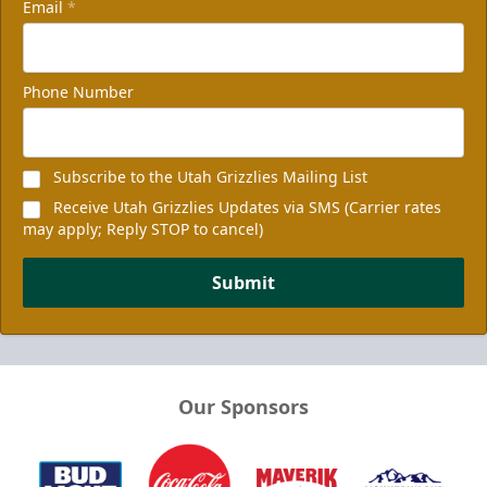
Email
*
Phone Number
Subscribe to the Utah Grizzlies Mailing List
Receive Utah Grizzlies Updates via SMS (Carrier rates
may apply; Reply STOP to cancel)
Submit
Our Sponsors