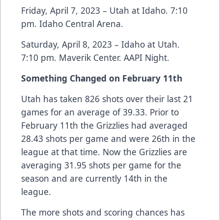
Friday, April 7, 2023 – Utah at Idaho. 7:10
pm. Idaho Central Arena.
Saturday, April 8, 2023 – Idaho at Utah.
7:10 pm. Maverik Center. AAPI Night.
Something Changed on February 11th
Utah has taken 826 shots over their last 21
games for an average of 39.33. Prior to
February 11th the Grizzlies had averaged
28.43 shots per game and were 26th in the
league at that time. Now the Grizzlies are
averaging 31.95 shots per game for the
season and are currently 14th in the
league.
The more shots and scoring chances has