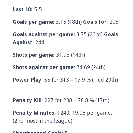
Last 10:
5-5
Goals per game:
3.15 (18th)
Goals for
: 205
Goals against per game:
3.75 (23rd)
Goals
Against
: 244
Shots per game:
31.95 (14th)
Shots against per game
: 34.69 (24th)
Power Play
: 56 for 313 – 17.9 % (Tied 20th)
Penalty Kill
: 227 for 288 – 78.8 % (17th)
Penalty Minutes
: 1240. 19.08 per game.
(2nd most in the league)