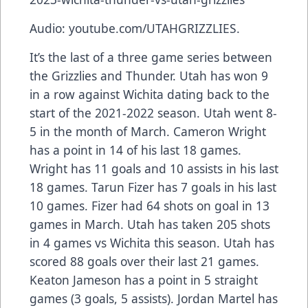
Audio: youtube.com/UTAHGRIZZLIES.
It’s the last of a three game series between
the Grizzlies and Thunder. Utah has won 9
in a row against Wichita dating back to the
start of the 2021-2022 season. Utah went 8-
5 in the month of March. Cameron Wright
has a point in 14 of his last 18 games.
Wright has 11 goals and 10 assists in his last
18 games. Tarun Fizer has 7 goals in his last
10 games. Fizer had 64 shots on goal in 13
games in March. Utah has taken 205 shots
in 4 games vs Wichita this season. Utah has
scored 88 goals over their last 21 games.
Keaton Jameson has a point in 5 straight
games (3 goals, 5 assists). Jordan Martel has