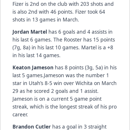
Fizer is 2nd on the club with 203 shots and
is also 2nd with 46 points. Fizer took 64
shots in 13 games in March.
Jordan Martel
has 6 goals and 4 assists in
his last 6 games. The Rooster has 15 points
(7g, 8a) in his last 10 games. Martel is a +8
in his last 14 games.
Keaton Jameson
has 8 points (3g, 5a) in his
last 5 games.Jameson was the number 1
star in Utah’s 8-5 win over Wichita on March
29 as he scored 2 goals and 1 assist.
Jameson is on a current 5 game point
streak, which is the longest streak of his pro
career.
Brandon Cutler
has a goal in 3 straight