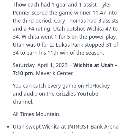
Thow each had 1 goal and 1 assist. Tyler
Penner scored the game winner 11:47 into
the third period. Cory Thomas had 3 assists
and a +4 rating. Utah outshot Wichita 47 to
34. Wichita went 1 for 5 on the power play.
Utah was 0 for 2. Lukas Parik stopped 31 of
34 to earn his 11th win of the season.
Saturday, April 1, 2023 –
Wichita at Utah –
7:10 pm
. Maverik Center.
You can catch every game on FloHockey
and audio on the Grizzlies YouTube
channel.
All Times Mountain.
Utah swept Wichita at INTRUST Bank Arena