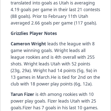
translated into goals as Utah is averaging
4.19 goals per game in their last 21 contests
(88 goals). Prior to February 11th Utah
averaged 2.66 goals per game (117 goals).
Grizzlies Player Notes
Cameron Wright
leads the league with 8
game winning goals. Wright leads all
league rookies and is 4th overall with 255
shots. Wright leads Utah with 52 points
(23g, 29a). Wright had 14 points (5g, 9a) in
13 games in March.He is tied for 2nd on the
club with 18 power play points (6g, 12a).
Tarun Fizer
is 4th among rookies with 10
power play goals. Fizer leads Utah with 25
goals.Fizer has 7 goals in his last 10 games.