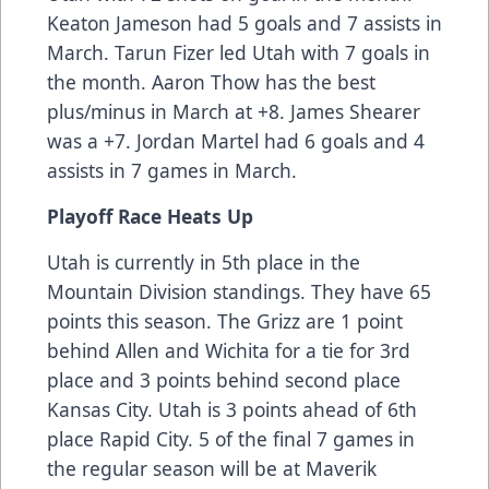
Keaton Jameson had 5 goals and 7 assists in
March. Tarun Fizer led Utah with 7 goals in
the month. Aaron Thow has the best
plus/minus in March at +8. James Shearer
was a +7. Jordan Martel had 6 goals and 4
assists in 7 games in March.
Playoff Race Heats Up
Utah is currently in 5th place in the
Mountain Division standings. They have 65
points this season. The Grizz are 1 point
behind Allen and Wichita for a tie for 3rd
place and 3 points behind second place
Kansas City. Utah is 3 points ahead of 6th
place Rapid City. 5 of the final 7 games in
the regular season will be at Maverik