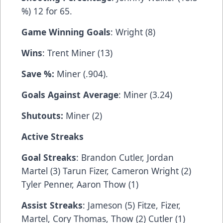
%) 12 for 65.
Game Winning Goals
: Wright (8)
Wins
: Trent Miner (13)
Save %:
Miner (.904).
Goals Against Average
: Miner (3.24)
Shutouts:
Miner (2)
Active Streaks
Goal Streaks
: Brandon Cutler, Jordan
Martel (3) Tarun Fizer, Cameron Wright (2)
Tyler Penner, Aaron Thow (1)
Assist Streaks
: Jameson (5) Fitze, Fizer,
Martel, Cory Thomas, Thow (2) Cutler (1)