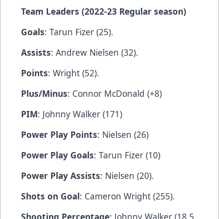
Team Leaders (2022-23 Regular season)
Goals
: Tarun Fizer (25).
Assists
: Andrew Nielsen (32).
Points
: Wright (52).
Plus/Minus
: Connor McDonald (+8)
PIM
: Johnny Walker (171)
Power Play Points
: Nielsen (26)
Power Play Goals
: Tarun Fizer (10)
Power Play Assists
: Nielsen (20).
Shots on Goal
: Cameron Wright (255).
Shooting Percentage
: Johnny Walker (18.5