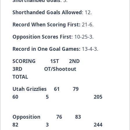
Shorthanded Goals
: 5.
Shorthanded Goals Allowed
: 12.
Record When Scoring First:
21-6.
Opposition Scores First
: 10-25-3.
Record in One Goal Games:
13-4-3.
SCORING 1ST 2ND
3RD OT/Shootout
TOTAL
Utah Grizzlies 61 79
60 5 205
Opposition 76 83
82 3 244