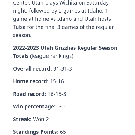
Center. Utah plays Wichita on Saturday
night, followed by 2 games at Idaho, 1
game at home vs Idaho and Utah hosts
Tulsa for the final 3 games of the regular
season.
2022-2023 Utah Grizzlies Regular Season
Totals (
league rankings)
Overall record:
31-31-3
Home record
: 15-16
Road record:
16-15-3
Win percentage:
.500
Streak:
Won 2
Standings Points:
65