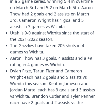
in a 2 game series, winning 5-4 in overtime
on March 3rd and 5-2 on March 5th. Aaron
Thow had 2 goals and 2 assists on March
3rd. Cameron Wright has 1 goal and 5
assists in 3 games vs Wichita.
Utah is 9-0 against Wichita since the start of
the 2021-2022 season.
The Grizzlies have taken 205 shots in 4
games vs Wichita.
Aaron Thow has 3 goals, 4 assists and a +9
rating in 4 games vs Wichita.
Dylan Fitze, Tarun Fizer and Cameron
Wright each has 2 goals and 5 assists vs
Wichita this season. Keaton Jameson and
Jordan Martel each has 3 goals and 3 assists
vs Wichita. Brandon Cutler and Tyler Penner
each have 2 goals and 2 assists vs the