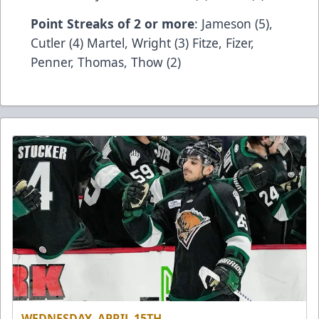
Point Streaks of 2 or more
: Jameson (5),
Cutler (4) Martel, Wright (3) Fitze, Fizer,
Penner, Thomas, Thow (2)
WEDNESDAY, APRIL 15TH