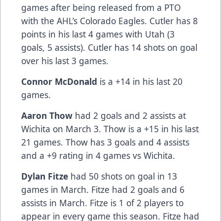
games after being released from a PTO
with the AHL’s Colorado Eagles. Cutler has 8
points in his last 4 games with Utah (3
goals, 5 assists). Cutler has 14 shots on goal
over his last 3 games.
Connor McDonald
is a +14 in his last 20
games.
Aaron Thow
had 2 goals and 2 assists at
Wichita on March 3. Thow is a +15 in his last
21 games. Thow has 3 goals and 4 assists
and a +9 rating in 4 games vs Wichita.
Dylan Fitze
had 50 shots on goal in 13
games in March. Fitze had 2 goals and 6
assists in March. Fitze is 1 of 2 players to
appear in every game this season. Fitze had