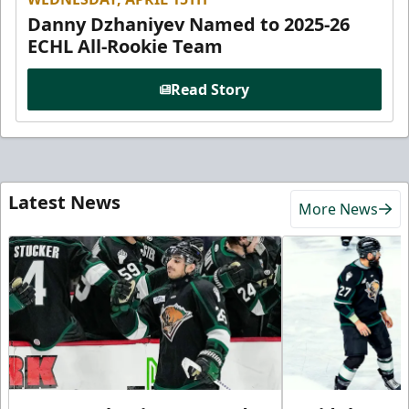
Danny Dzhaniyev Named to 2025-26
ECHL All-Rookie Team
Read Story
Latest News
More News