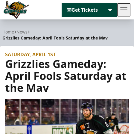
Get Tickets
Tog
Utah Grizzlies
Home
News
Grizzlies Gameday: April Fools Saturday at the Mav
SATURDAY, APRIL 1ST
Grizzlies Gameday:
April Fools Saturday at
the Mav