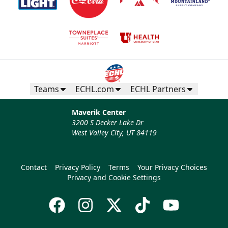
Teams
ECHL.com
ECHL Partners
Maverik Center
3200 S Decker Lake Dr
West Valley City, UT 84119
Contact
Privacy Policy
Terms
Your Privacy Choices
Privacy and Cookie Settings