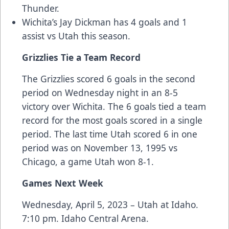
Thunder.
Wichita’s Jay Dickman has 4 goals and 1
assist vs Utah this season.
Grizzlies Tie a Team Record
The Grizzlies scored 6 goals in the second
period on Wednesday night in an 8-5
victory over Wichita. The 6 goals tied a team
record for the most goals scored in a single
period. The last time Utah scored 6 in one
period was on November 13, 1995 vs
Chicago, a game Utah won 8-1.
Games Next Week
Wednesday, April 5, 2023 – Utah at Idaho.
7:10 pm. Idaho Central Arena.