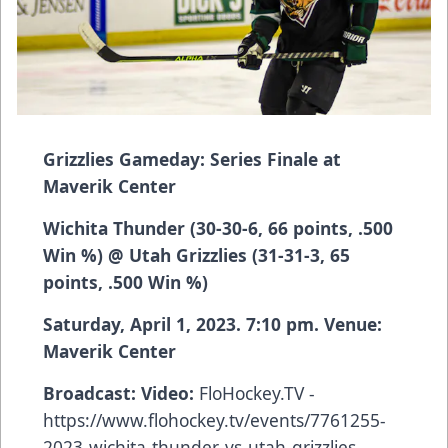
Grizzlies Gameday: Series Finale at
Maverik Center
Wichita Thunder (30-30-6, 66 points, .500
Win %) @ Utah Grizzlies (31-31-3, 65
points, .500 Win %)
Saturday, April 1, 2023. 7:10 pm. Venue:
Maverik Center
Broadcast: Video:
FloHockey.TV -
https://www.flohockey.tv/events/7761255-
2023-wichita-thunder-vs-utah-grizzlies