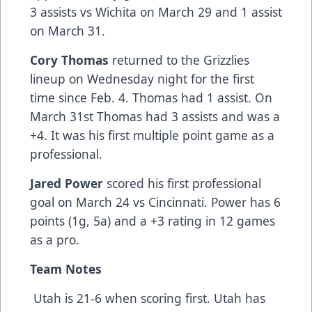
3 assists vs Wichita on March 29 and 1 assist
on March 31.
Cory Thomas
returned to the Grizzlies
lineup on Wednesday night for the first
time since Feb. 4. Thomas had 1 assist. On
March 31st Thomas had 3 assists and was a
+4. It was his first multiple point game as a
professional.
Jared Power
scored his first professional
goal on March 24 vs Cincinnati. Power has 6
points (1g, 5a) and a +3 rating in 12 games
as a pro.
Team Notes
Utah is 21-6 when scoring first. Utah has