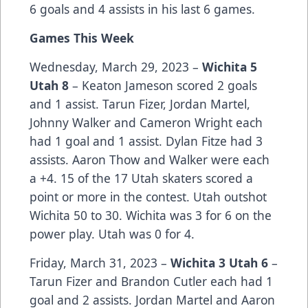
6 goals and 4 assists in his last 6 games.
Games This Week
Wednesday, March 29, 2023 –
Wichita 5
Utah 8
– Keaton Jameson scored 2 goals
and 1 assist. Tarun Fizer, Jordan Martel,
Johnny Walker and Cameron Wright each
had 1 goal and 1 assist. Dylan Fitze had 3
assists. Aaron Thow and Walker were each
a +4. 15 of the 17 Utah skaters scored a
point or more in the contest. Utah outshot
Wichita 50 to 30. Wichita was 3 for 6 on the
power play. Utah was 0 for 4.
Friday, March 31, 2023 –
Wichita 3 Utah 6
–
Tarun Fizer and Brandon Cutler each had 1
goal and 2 assists. Jordan Martel and Aaron