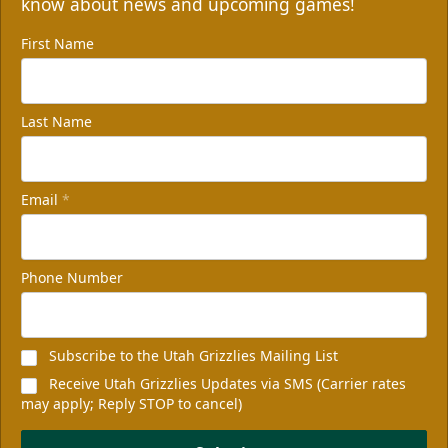
know about news and upcoming games!
First Name
Last Name
Email
*
Phone Number
Subscribe to the Utah Grizzlies Mailing List
Receive Utah Grizzlies Updates via SMS (Carrier rates
may apply; Reply STOP to cancel)