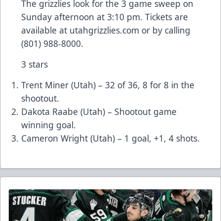
The grizzlies look for the 3 game sweep on
Sunday afternoon at 3:10 pm. Tickets are
available at utahgrizzlies.com or by calling
(801) 988-8000.
3 stars
Trent Miner (Utah) – 32 of 36, 8 for 8 in the
shootout.
Dakota Raabe (Utah) – Shootout game
winning goal.
Cameron Wright (Utah) – 1 goal, +1, 4 shots.