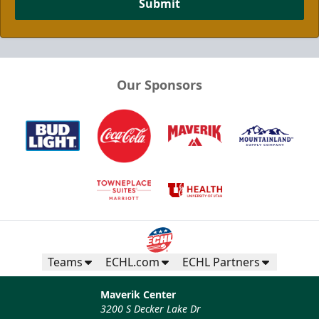
Submit
Our Sponsors
Teams
ECHL.com
ECHL Partners
Maverik Center
3200 S Decker Lake Dr