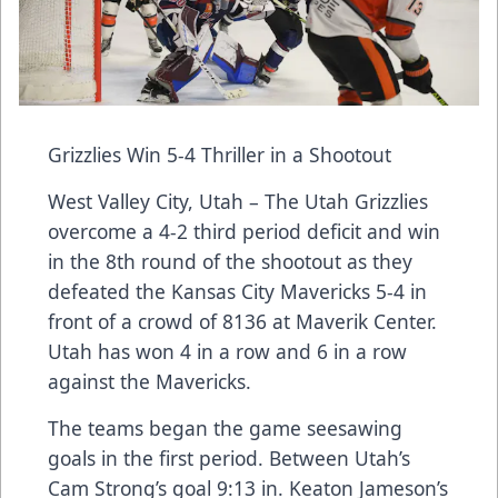
Grizzlies Win 5-4 Thriller in a Shootout
West Valley City, Utah – The Utah Grizzlies
overcome a 4-2 third period deficit and win
in the 8th round of the shootout as they
defeated the Kansas City Mavericks 5-4 in
front of a crowd of 8136 at Maverik Center.
Utah has won 4 in a row and 6 in a row
against the Mavericks.
The teams began the game seesawing
goals in the first period. Between Utah’s
Cam Strong’s goal 9:13 in. Keaton Jameson’s