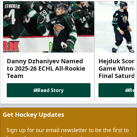
Danny Dzhaniyev Named
Hejduk Scor
to 2025-26 ECHL All-Rookie
Game Winner 
Team
Final Satur
Read Story
Rea
Get Hockey Updates
Sign up for our email newsletter to be the first to