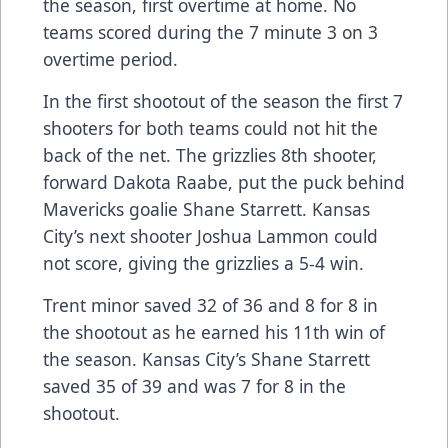
the season, first overtime at home. No
teams scored during the 7 minute 3 on 3
overtime period.
In the first shootout of the season the first 7
shooters for both teams could not hit the
back of the net. The grizzlies 8th shooter,
forward Dakota Raabe, put the puck behind
Mavericks goalie Shane Starrett. Kansas
City’s next shooter Joshua Lammon could
not score, giving the grizzlies a 5-4 win.
Trent minor saved 32 of 36 and 8 for 8 in
the shootout as he earned his 11th win of
the season. Kansas City’s Shane Starrett
saved 35 of 39 and was 7 for 8 in the
shootout.