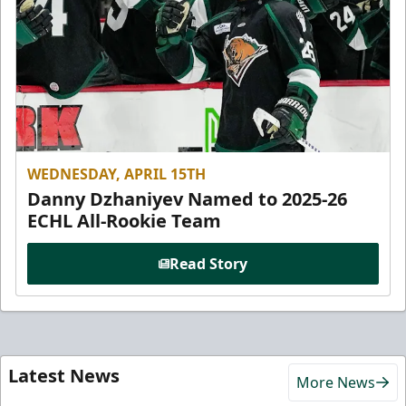
WEDNESDAY, APRIL 15TH
Danny Dzhaniyev Named to 2025-26
ECHL All-Rookie Team
Read Story
Latest News
More News