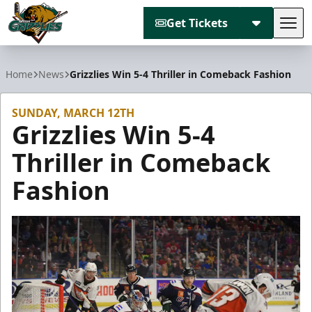
Get Tickets
Tog
Utah Grizzlies
Home
News
Grizzlies Win 5-4 Thriller in Comeback Fashion
SUNDAY, MARCH 12TH
Grizzlies Win 5-4
Thriller in Comeback
Fashion