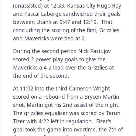
(unassisted) at 12:33. Kansas City Hugo Roy
and Pascal Laberge sandwiched their goals
between Utah’s at 9:47 and 12:19. That
concluding the scoring of the first, Grizzlies
and Mavericks were tied at 2.
During the second period Nick Pastujov
scored 2 power play goals to give the
Mavericks a 4-2 lead over the Grizzlies at
the end of the second.
At 11:02 into the third Cameron Wright
scored on a rebound from a Brycen Martin
shot. Martin got his 2nd assist of the night.
The grizzlies equalizer was scored by Tarun
Tizer with 4:22 left in regulation. Fizer’s
goal took the game into overtime, the 7th of