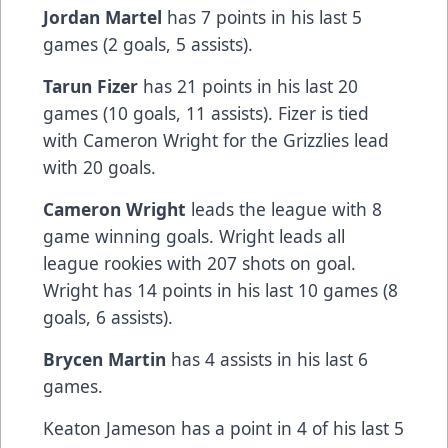
Jordan Martel
has 7 points in his last 5
games (2 goals, 5 assists).
Tarun Fizer
has 21 points in his last 20
games (10 goals, 11 assists). Fizer is tied
with Cameron Wright for the Grizzlies lead
with 20 goals.
Cameron Wright
leads the league with 8
game winning goals. Wright leads all
league rookies with 207 shots on goal.
Wright has 14 points in his last 10 games (8
goals, 6 assists).
Brycen Martin
has 4 assists in his last 6
games.
Keaton Jameson has a point in 4 of his last 5