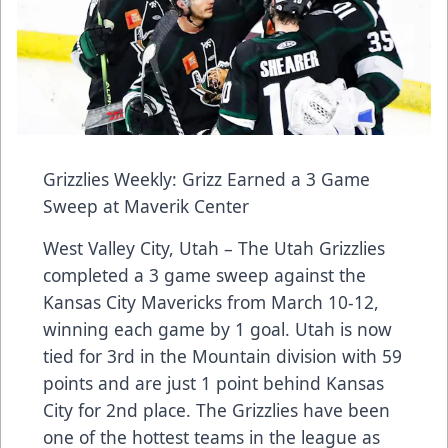
Grizzlies Weekly: Grizz Earned a 3 Game
Sweep at Maverik Center
West Valley City, Utah – The Utah Grizzlies
completed a 3 game sweep against the
Kansas City Mavericks from March 10-12,
winning each game by 1 goal. Utah is now
tied for 3rd in the Mountain division with 59
points and are just 1 point behind Kansas
City for 2nd place. The Grizzlies have been
one of the hottest teams in the league as