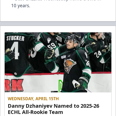
10 years.
WEDNESDAY, APRIL 15TH
Danny Dzhaniyev Named to 2025-26
ECHL All-Rookie Team