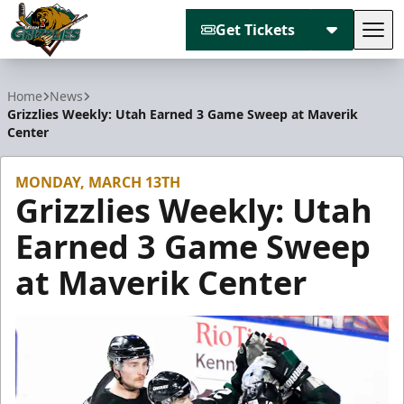
Get Tickets
Tog
Utah Grizzlies
Home
News
Grizzlies Weekly: Utah Earned 3 Game Sweep at Maverik
Center
MONDAY, MARCH 13TH
Grizzlies Weekly: Utah
Earned 3 Game Sweep
at Maverik Center