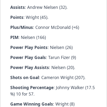
Assists
: Andrew Nielsen (32).
Points
: Wright (45).
Plus/Minus
: Connor McDonald (+6)
PIM
: Nielsen (166)
Power Play Points
: Nielsen (26)
Power Play Goals
: Tarun Fizer (9)
Power Play Assists
: Nielsen (20).
Shots on Goal
: Cameron Wright (207).
Shooting Percentage
: Johnny Walker (17.5
%) 10 for 57.
Game Winning Goals
: Wright (8)