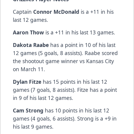
Captain
Connor McDonald
is a +11 in his
last 12 games.
Aaron Thow
is a +11 in his last 13 games.
Dakota Raabe
has a point in 10 of his last
12 games (5 goals, 8 assists). Raabe scored
the shootout game winner vs Kansas City
on March 11.
Dylan Fitze
has 15 points in his last 12
games (7 goals, 8 assists). Fitze has a point
in 9 of his last 12 games.
Cam Strong
has 10 points in his last 12
games (4 goals, 6 assists). Strong is a +9 in
his last 9 games.