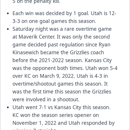
5 on the penalty kill.
Each win was decided by 1 goal. Utah is 12-
3-3 on one goal games this season.
Saturday night was a rare overtime game
at Maverik Center. It was only the second
game decided past regulation since Ryan
Kinasewich became the Grizzlies coach
before the 2021-2022 season. Kansas City
was the opponent both times. Utah won 5-4
over KC on March 9, 2022. Utah is 4-3 in
overtime/shootout games this season. It
was the first time this season the Grizzlies
were involved in a shootout.
Utah went 7-1 vs Kansas City this season.
KC won the season series opener on
November 1, 2022 and Utah responded by