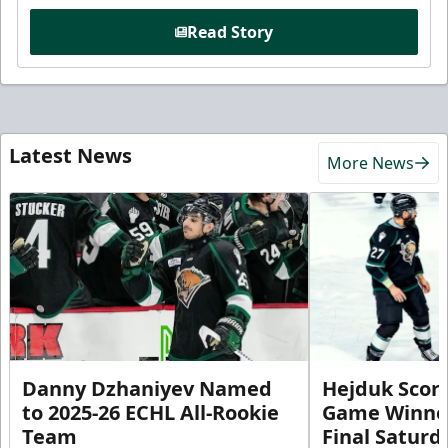
Read Story
Latest News
More News
Danny Dzhaniyev Named
Hejduk Scor
to 2025-26 ECHL All-Rookie
Game Winner 
Team
Final Satur