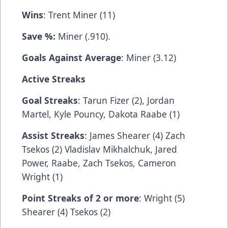
Wins
: Trent Miner (11)
Save %:
Miner (.910).
Goals Against Average
: Miner (3.12)
Active Streaks
Goal Streaks
: Tarun Fizer (2), Jordan
Martel, Kyle Pouncy, Dakota Raabe (1)
Assist Streaks
: James Shearer (4) Zach
Tsekos (2) Vladislav Mikhalchuk, Jared
Power, Raabe, Zach Tsekos, Cameron
Wright (1)
Point Streaks of 2 or more
: Wright (5)
Shearer (4) Tsekos (2)