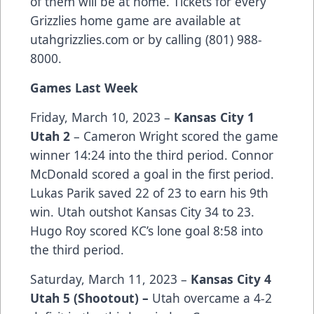
of them will be at home. Tickets for every
Grizzlies home game are available at
utahgrizzlies.com or by calling (801) 988-
8000.
Games Last Week
Friday, March 10, 2023 –
Kansas City 1
Utah 2
– Cameron Wright scored the game
winner 14:24 into the third period. Connor
McDonald scored a goal in the first period.
Lukas Parik saved 22 of 23 to earn his 9th
win. Utah outshot Kansas City 34 to 23.
Hugo Roy scored KC’s lone goal 8:58 into
the third period.
Saturday, March 11, 2023 –
Kansas City 4
Utah 5 (Shootout) –
Utah overcame a 4-2