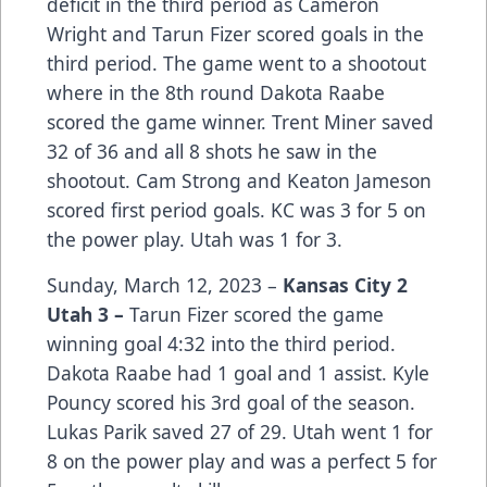
deficit in the third period as Cameron
Wright and Tarun Fizer scored goals in the
third period. T
he game went to a shootout
where in the 8th round Dakota Raabe
scored the game winner. Trent Miner saved
32 of 36 and all 8 shots he saw in the
shootout. Cam Strong and Keaton Jameson
scored first period goals. KC was 3 for 5 on
the power play. Utah was 1 for 3.
Sunday, March 12, 2023 –
Kansas City 2
Utah 3 –
Tarun Fizer scored the game
winning goal 4:32 into the third period.
Dakota Raabe had 1 goal and 1 assist. Kyle
Pouncy scored his 3rd goal of the season.
Lukas Parik saved 27 of 29. Utah went 1 for
8 on the power play and was a perfect 5 for