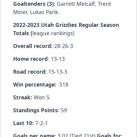
Goaltenders (3):
Garrett Metcalf, Trent
Miner, Lukas Parik.
2022-2023 Utah Grizzlies Regular Season
Totals (
league rankings)
Overall record:
28-26-3
Home record
: 13-13
Road record:
15-13-3
Win percentage:
.518
Streak:
Won 5
Standings Points:
59
Last 10:
7-2-1
Goals per game:
3.02 (Tied 21st)
Goals for
: