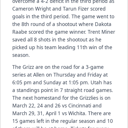
overcome a 4-2 deficit in the third period as
Cameron Wright and Tarun Fizer scored
goals in the third period. The game went to
the 8th round of a shootout where Dakota
Raabe scored the game winner. Trent Miner
saved all 8 shots in the shootout as he
picked up his team leading 11th win of the
season.
The Grizz are on the road for a 3-game
series at Allen on Thursday and Friday at
6:05 pm and Sunday at 1:05 pm. Utah has
a standings point in 7 straight road games.
The next homestand for the Grizzlies is on
March 22, 24 and 26 vs Cincinnati and
March 29, 31, April 1 vs Wichita. There are
15 games left in the regular season and 10