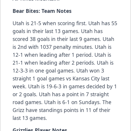
Bear Bites: Team Notes
Utah is 21-5 when scoring first. Utah has 55
goals in their last 13 games. Utah has
scored 38 goals in their last 9 games. Utah
is 2nd with 1037 penalty minutes. Utah is
12-1 when leading after 1 period. Utah is
21-1 when leading after 2 periods. Utah is
12-3-3 in one goal games. Utah won 3
straight 1 goal games vs Kansas City last
week. Utah is 19-6-3 in games decided by 1
or 2 goals. Utah has a point in 7 straight
road games. Utah is 6-1 on Sundays. The
Grizz have standings points in 11 of their
last 13 games.
Grizzlies Player Notes