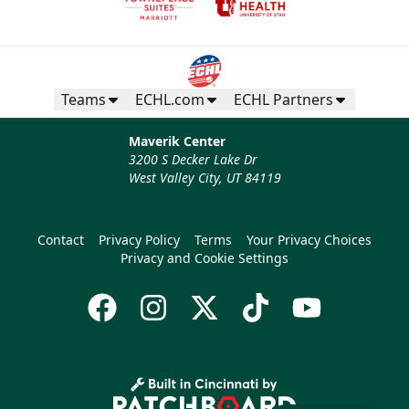
Teams
ECHL.com
ECHL Partners
Maverik Center
3200 S Decker Lake Dr
West Valley City, UT 84119
Contact
Privacy Policy
Terms
Your Privacy Choices
Privacy and Cookie Settings