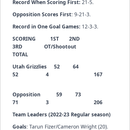
Record When Scoring First:
21-5.
Opposition Scores First
: 9-21-3.
Record in One Goal Games:
12-3-3.
SCORING 1ST 2ND
3RD OT/Shootout
TOTAL
Utah Grizzlies 52 64
52 4 167
Opposition 59 73
71 3 206
Team Leaders (2022-23 Regular season)
Goals
: Tarun Fizer/Cameron Wright (20).