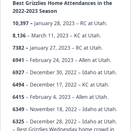
Best Grizzlies Home Attendances in the
2022-2023 Season
10,397 –
January 28, 2023 – RC at Utah.
8,136
– March 11, 2023 – KC at Utah.
7382 –
January 27, 2023 – RC at Utah.
6941
– February 24, 2023 – Allen at Utah.
6927
– December 30, 2022 – Idaho at Utah.
6494
– December 17, 2022 – KC at Utah.
6415
– February 4, 2023 – Allen at Utah.
6349
– November 18, 2022 – Idaho at Utah.
6325
– December 28, 2022 – Idaho at Utah.
– Best Grizzlies Wednesday home crowd in