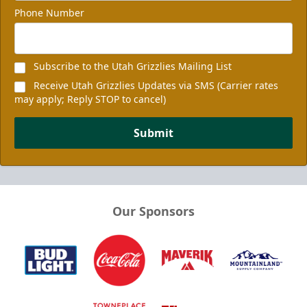
Phone Number
Subscribe to the Utah Grizzlies Mailing List
Receive Utah Grizzlies Updates via SMS (Carrier rates
may apply; Reply STOP to cancel)
Submit
Our Sponsors