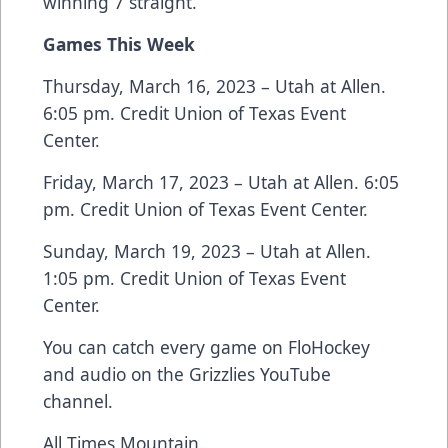
winning 7 straight.
Games This Week
Thursday, March 16, 2023 – Utah at Allen.
6:05 pm. Credit Union of Texas Event
Center.
Friday, March 17, 2023 – Utah at Allen. 6:05
pm. Credit Union of Texas Event Center.
Sunday, March 19, 2023 – Utah at Allen.
1:05 pm. Credit Union of Texas Event
Center.
You can catch every game on FloHockey
and audio on the Grizzlies YouTube
channel.
All Times Mountain.