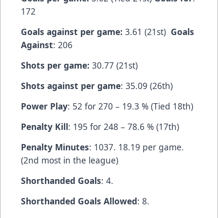
172
Goals against per game:
3.61 (21st)
Goals
Against
: 206
Shots per game:
30.77 (21st)
Shots against per game
: 35.09 (26th)
Power Play
: 52 for 270 – 19.3 % (Tied 18th)
Penalty Kill
: 195 for 248 – 78.6 % (17th)
Penalty Minutes
: 1037. 18.19 per game.
(2nd most in the league)
Shorthanded Goals
: 4.
Shorthanded Goals Allowed
: 8.