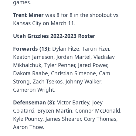
games.
Trent Miner
was 8 for 8 in the shootout vs
Kansas City on March 11.
Utah Grizzlies 2022-2023 Roster
Forwards (13):
Dylan Fitze, Tarun Fizer,
Keaton Jameson, Jordan Martel, Vladislav
Mikhalchuk, Tyler Penner, Jared Power,
Dakota Raabe, Christian Simeone, Cam
Strong, Zach Tsekos, Johnny Walker,
Cameron Wright.
Defenseman (8):
Victor Bartley, Joey
Colatarci, Brycen Martin, Connor McDonald,
Kyle Pouncy, James Shearer, Cory Thomas,
Aaron Thow.