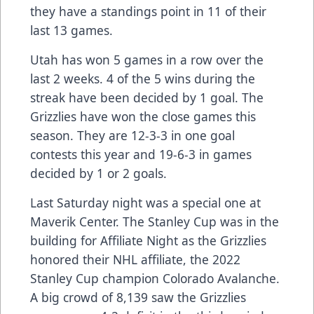
they have a standings point in 11 of their
last 13 games.
Utah has won 5 games in a row over the
last 2 weeks. 4 of the 5 wins during the
streak have been decided by 1 goal. The
Grizzlies have won the close games this
season. They are 12-3-3 in one goal
contests this year and 19-6-3 in games
decided by 1 or 2 goals.
Last Saturday night was a special one at
Maverik Center. The Stanley Cup was in the
building for Affiliate Night as the Grizzlies
honored their NHL affiliate, the 2022
Stanley Cup champion Colorado Avalanche.
A big crowd of 8,139 saw the Grizzlies