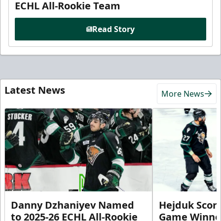
ECHL All-Rookie Team
Read Story
Latest News
More News
Danny Dzhaniyev Named
Hejduk Scor
to 2025-26 ECHL All-Rookie
Game Winner 