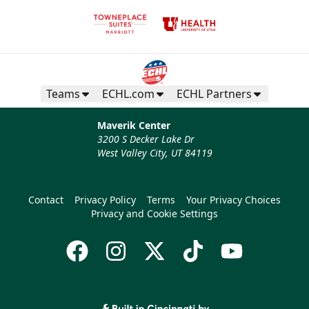
Teams
ECHL.com
ECHL Partners
Maverik Center
3200 S Decker Lake Dr
West Valley City, UT 84119
Contact
Privacy Policy
Terms
Your Privacy Choices
Privacy and Cookie Settings