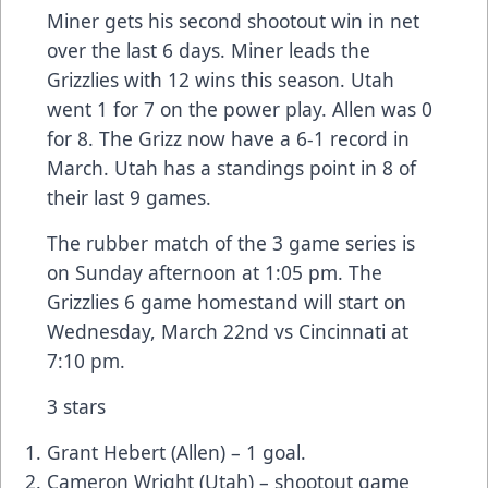
Miner gets his second shootout win in net
over the last 6 days. Miner leads the
Grizzlies with 12 wins this season. Utah
went 1 for 7 on the power play. Allen was 0
for 8. The Grizz now have a 6-1 record in
March. Utah has a standings point in 8 of
their last 9 games.
The rubber match of the 3 game series is
on Sunday afternoon at 1:05 pm. The
Grizzlies 6 game homestand will start on
Wednesday, March 22nd vs Cincinnati at
7:10 pm.
3 stars
Grant Hebert (Allen) – 1 goal.
Cameron Wright (Utah) – shootout game