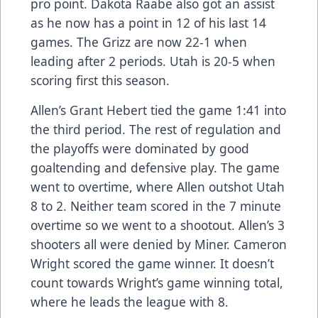
pro point. Dakota Raabe also got an assist
as he now has a point in 12 of his last 14
games. The Grizz are now 22-1 when
leading after 2 periods. Utah is 20-5 when
scoring first this season.
Allen’s Grant Hebert tied the game 1:41 into
the third period. The rest of regulation and
the playoffs were dominated by good
goaltending and defensive play. The game
went to overtime, where Allen outshot Utah
8 to 2. Neither team scored in the 7 minute
overtime so we went to a shootout. Allen’s 3
shooters all were denied by Miner. Cameron
Wright scored the game winner. It doesn’t
count towards Wright’s game winning total,
where he leads the league with 8.