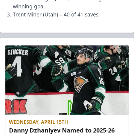
winning goal.
Trent Miner (Utah) – 40 of 41 saves.
WEDNESDAY, APRIL 15TH
Danny Dzhaniyev Named to 2025-26