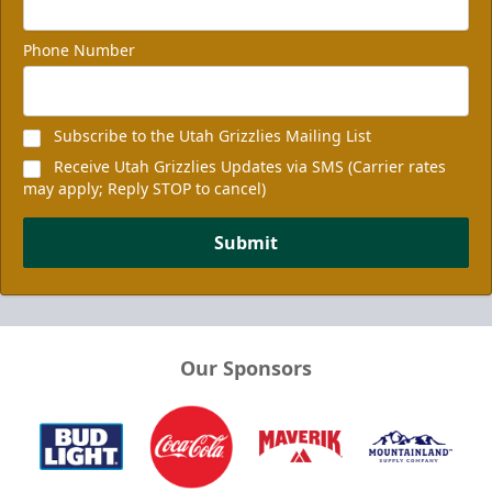
Phone Number
Subscribe to the Utah Grizzlies Mailing List
Receive Utah Grizzlies Updates via SMS (Carrier rates
may apply; Reply STOP to cancel)
Submit
Our Sponsors