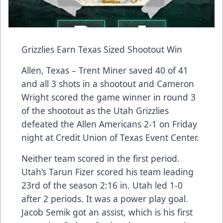
Grizzlies Earn Texas Sized Shootout Win
Allen, Texas – Trent Miner saved 40 of 41
and all 3 shots in a shootout and Cameron
Wright scored the game winner in round 3
of the shootout as the Utah Grizzlies
defeated the Allen Americans 2-1 on Friday
night at Credit Union of Texas Event Center.
Neither team scored in the first period.
Utah’s Tarun Fizer scored his team leading
23rd of the season 2:16 in. Utah led 1-0
after 2 periods. It was a power play goal.
Jacob Semik got an assist, which is his first