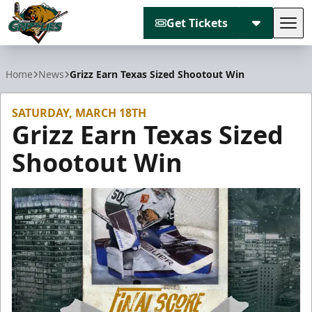
Get Tickets
Tog
Utah Grizzlies
Home
News
Grizz Earn Texas Sized Shootout Win
SATURDAY, MARCH 18TH
Grizz Earn Texas Sized
Shootout Win