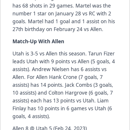
has 68 shots in 29 games. Martel was the
number 1 star on January 28 vs RC with 2
goals. Martel had 1 goal and 1 assist on his
27th birthday on February 24 vs Allen.
Match-Up With Allen
Utah is 3-5 vs Allen this season. Tarun Fizer
leads Utah with 9 points vs Allen (5 goals, 4
assists). Andrew Nielsen has 6 assists vs
Allen. For Allen Hank Crone (7 goals, 7
assists) has 14 points. Jack Combs (3 goals,
10 assists) and Colton Hargrove (6 goals, 7
assists) each has 13 points vs Utah. Liam
Finlay has 10 points in 6 games vs Utah (6
goals, 4 assists).
Allen 8 @ Utah 5 (Feb 24, 2023)