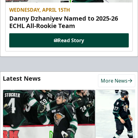
WEDNESDAY, APRIL 15TH
Danny Dzhaniyev Named to 2025-26
ECHL All-Rookie Team
Read Story
Latest News
More News