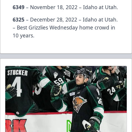
6349
– November 18, 2022 – Idaho at Utah.
6325
– December 28, 2022 – Idaho at Utah.
– Best Grizzlies Wednesday home crowd in
10 years.