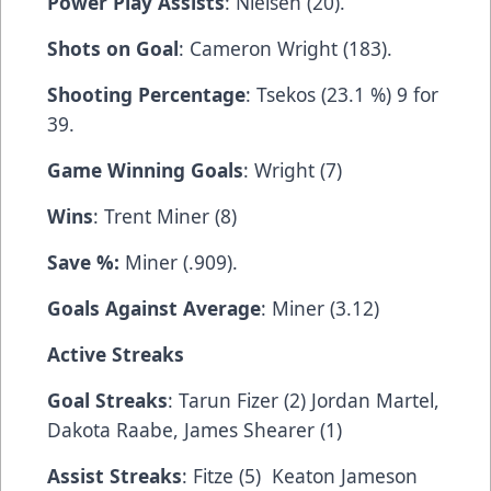
Power Play Assists
: Nielsen (20).
Shots on Goal
: Cameron Wright (183).
Shooting Percentage
: Tsekos (23.1 %) 9 for
39.
Game Winning Goals
: Wright (7)
Wins
: Trent Miner (8)
Save %:
Miner (.909).
Goals Against Average
: Miner (3.12)
Active Streaks
Goal Streaks
: Tarun Fizer (2) Jordan Martel,
Dakota Raabe, James Shearer (1)
Assist Streaks
: Fitze (5) Keaton Jameson