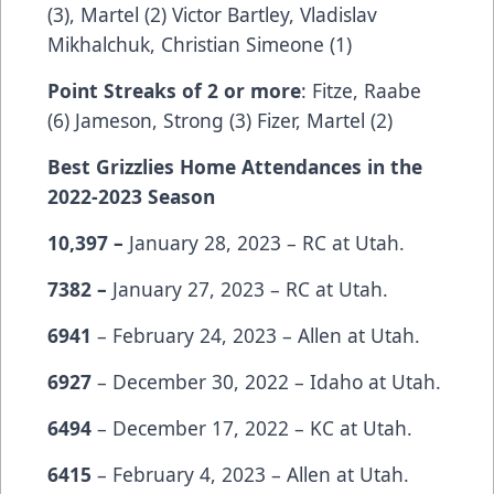
(3), Martel (2) Victor Bartley, Vladislav
Mikhalchuk, Christian Simeone (1)
Point Streaks of 2 or more
: Fitze, Raabe
(6) Jameson, Strong (3) Fizer, Martel (2)
Best Grizzlies Home Attendances in the
2022-2023 Season
10,397 –
January 28, 2023 – RC at Utah.
7382 –
January 27, 2023 – RC at Utah.
6941
– February 24, 2023 – Allen at Utah.
6927
– December 30, 2022 – Idaho at Utah.
6494
– December 17, 2022 – KC at Utah.
6415
– February 4, 2023 – Allen at Utah.