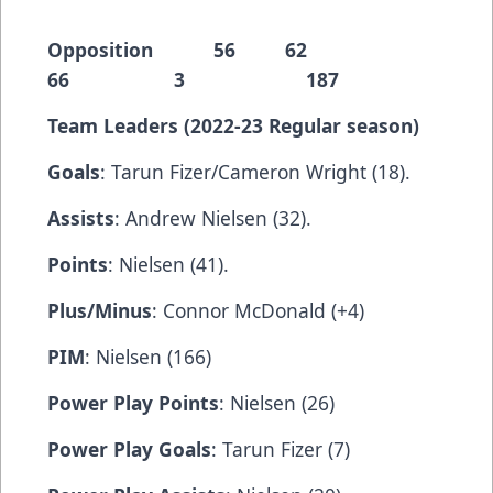
Opposition 56 62
66 3 187
Team Leaders (2022-23 Regular season)
Goals
: Tarun Fizer/Cameron Wright (18).
Assists
: Andrew Nielsen (32).
Points
: Nielsen (41).
Plus/Minus
: Connor McDonald (+4)
PIM
: Nielsen (166)
Power Play Points
: Nielsen (26)
Power Play Goals
: Tarun Fizer (7)