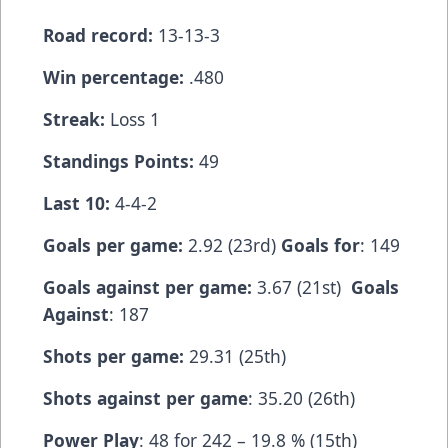
Road record:
13-13-3
Win percentage:
.480
Streak:
Loss 1
Standings Points:
49
Last 10:
4-4-2
Goals per game:
2.92 (23rd)
Goals for
: 149
Goals against per game:
3.67 (21st)
Goals
Against
: 187
Shots per game:
29.31 (25th)
Shots against per game
: 35.20 (26th)
Power Play
: 48 for 242 – 19.8 % (15th)