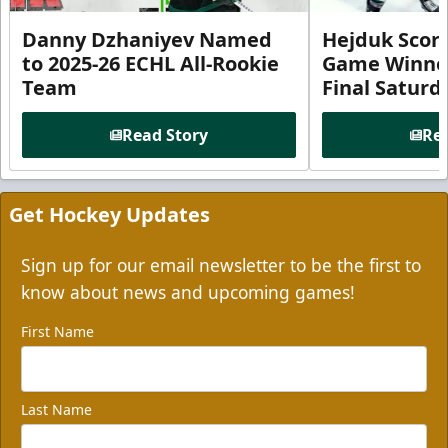
Danny Dzhaniyev Named
Hejduk Scor
to 2025-26 ECHL All-Rookie
Game Winner 
Team
Final Satur
Read Story
Rea
Get Hockey Updates
Sign up for our email newsletter to be the first to
know about news and upcoming games!
First Name
Last Name