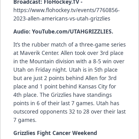
Broadcast:
FloHockey.TV -
https://www.flohockey.tv/events/7760856-
2023-allen-americans-vs-utah-grizzlies
Audio: YouTube.com/UTAHGRIZZLIES.
It’s the rubber match of a three-game series
at Maverik Center. Allen took over 3rd place
in the Mountain division with a 8-5 win over
Utah on Friday night. Utah is in 5th place
but are just 2 points behind Allen for 3rd
place and 1 point behind Kansas City for
4th place. The Grizzlies have standings
points in 6 of their last 7 games. Utah has
outscored opponents 32 to 28 over their last
7 games.
Grizzlies Fight Cancer Weekend