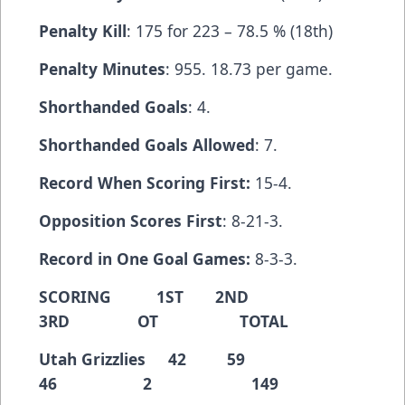
Penalty Kill
: 175 for 223 – 78.5 % (18th)
Penalty Minutes
: 955. 18.73 per game.
Shorthanded Goals
: 4.
Shorthanded Goals Allowed
: 7.
Record When Scoring First:
15-4.
Opposition Scores First
: 8-21-3.
Record in One Goal Games:
8-3-3.
SCORING 1ST 2ND
3RD OT TOTAL
Utah Grizzlies 42 59
46 2 149