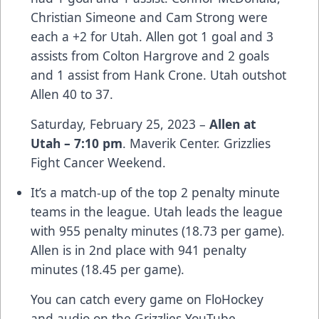
Christian Simeone and Cam Strong were
each a +2 for Utah. Allen got 1 goal and 3
assists from Colton Hargrove and 2 goals
and 1 assist from Hank Crone. Utah outshot
Allen 40 to 37.
Saturday, February 25, 2023 –
Allen at
Utah – 7:10 pm
. Maverik Center. Grizzlies
Fight Cancer Weekend.
It’s a match-up of the top 2 penalty minute
teams in the league. Utah leads the league
with 955 penalty minutes (18.73 per game).
Allen is in 2nd place with 941 penalty
minutes (18.45 per game).
You can catch every game on FloHockey
and audio on the Grizzlies YouTube