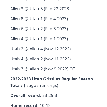
Allen 3 @ Utah 5 (Feb 22 2023
Allen 8 @ Utah 1 (Feb 4 2023)
Allen 6 @ Utah 2 (Feb 3 2023)
Allen 4 @ Utah 1 (Feb 1 2023)
Utah 2 @ Allen 4 (Nov 12 2022)
Utah 4 @ Allen 2 (Nov 11 2022)
Utah 3 @ Allen 2 (Nov 9 2022) OT
2022-2023 Utah Grizzlies Regular Season
Totals (
league rankings)
Overall record:
23-25-3
Home record
: 10-12