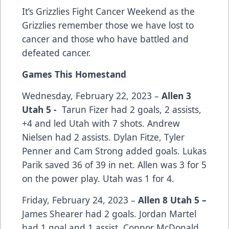
It’s Grizzlies Fight Cancer Weekend as the
Grizzlies remember those we have lost to
cancer and those who have battled and
defeated cancer.
Games This Homestand
Wednesday, February 22, 2023 –
Allen 3
Utah 5 -
Tarun Fizer had 2 goals, 2 assists,
+4 and led Utah with 7 shots. Andrew
Nielsen had 2 assists. Dylan Fitze, Tyler
Penner and Cam Strong added goals. Lukas
Parik saved 36 of 39 in net. Allen was 3 for 5
on the power play. Utah was 1 for 4.
Friday, February 24, 2023 –
Allen 8 Utah 5 –
James Shearer had 2 goals. Jordan Martel
had 1 goal and 1 assist. Connor McDonald,