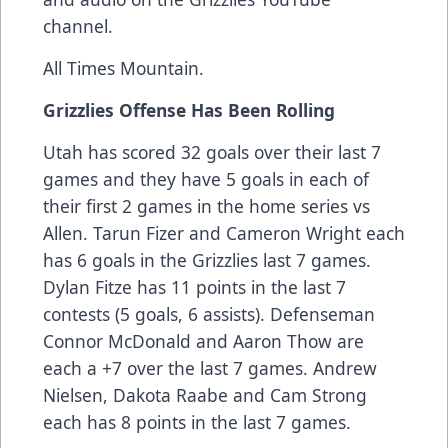
channel.
All Times Mountain.
Grizzlies Offense Has Been Rolling
Utah has scored 32 goals over their last 7
games and they have 5 goals in each of
their first 2 games in the home series vs
Allen. Tarun Fizer and Cameron Wright each
has 6 goals in the Grizzlies last 7 games.
Dylan Fitze has 11 points in the last 7
contests (5 goals, 6 assists). Defenseman
Connor McDonald and Aaron Thow are
each a +7 over the last 7 games. Andrew
Nielsen, Dakota Raabe and Cam Strong
each has 8 points in the last 7 games.