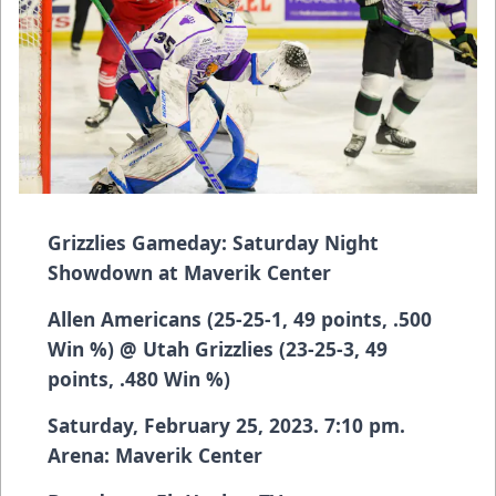
Grizzlies Gameday: Saturday Night
Showdown at Maverik Center
Allen Americans (25-25-1, 49 points, .500
Win %) @ Utah Grizzlies (23-25-3, 49
points, .480 Win %)
Saturday, February 25, 2023. 7:10 pm.
Arena: Maverik Center