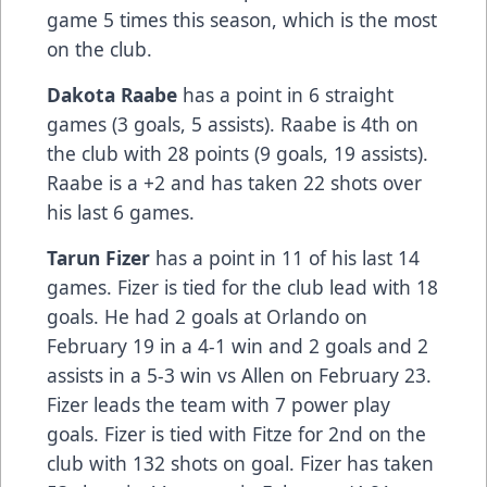
game 5 times this season, which is the most
on the club.
Dakota Raabe
has a point in 6 straight
games (3 goals, 5 assists). Raabe is 4th on
the club with 28 points (9 goals, 19 assists).
Raabe is a +2 and has taken 22 shots over
his last 6 games.
Tarun Fizer
has a point in 11 of his last 14
games. Fizer is tied for the club lead with 18
goals. He had 2 goals at Orlando on
February 19 in a 4-1 win and 2 goals and 2
assists in a 5-3 win vs Allen on February 23.
Fizer leads the team with 7 power play
goals. Fizer is tied with Fitze for 2nd on the
club with 132 shots on goal. Fizer has taken