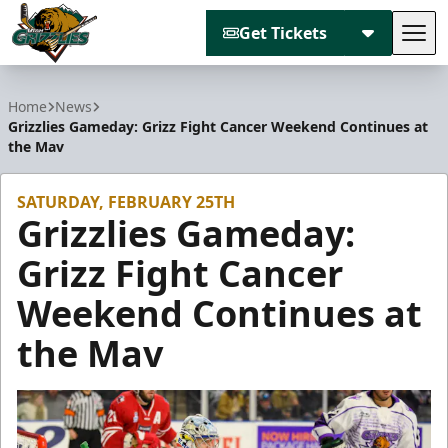
Get Tickets
Tog
Utah Grizzlies
Home
News
Grizzlies Gameday: Grizz Fight Cancer Weekend Continues at
the Mav
SATURDAY, FEBRUARY 25TH
Grizzlies Gameday:
Grizz Fight Cancer
Weekend Continues at
the Mav