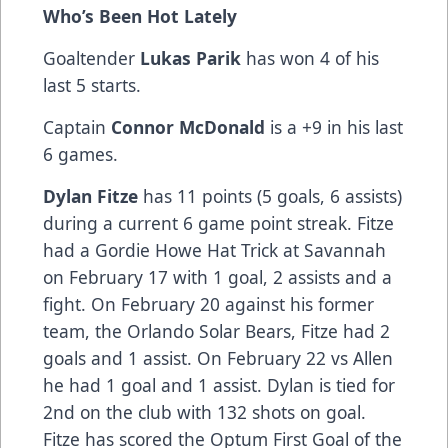
Who’s Been Hot Lately
Goaltender
Lukas Parik
has won 4 of his
last 5 starts.
Captain
Connor McDonald
is a +9 in his last
6 games.
Dylan Fitze
has 11 points (5 goals, 6 assists)
during a current 6 game point streak. Fitze
had a Gordie Howe Hat Trick at Savannah
on February 17 with 1 goal, 2 assists and a
fight. On February 20 against his former
team, the Orlando Solar Bears, Fitze had 2
goals and 1 assist. On February 22 vs Allen
he had 1 goal and 1 assist. Dylan is tied for
2nd on the club with 132 shots on goal.
Fitze has scored the Optum First Goal of the