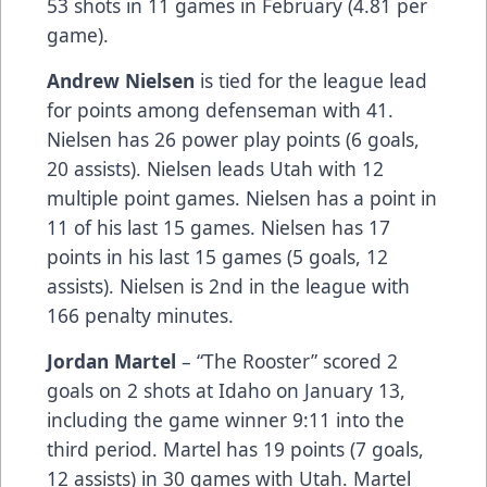
53 shots in 11 games in February (4.81 per
game).
Andrew Nielsen
is tied for the league lead
for points among defenseman with 41.
Nielsen has 26 power play points (6 goals,
20 assists). Nielsen leads Utah with 12
multiple point games. Nielsen has a point in
11 of his last 15 games. Nielsen has 17
points in his last 15 games (5 goals, 12
assists). Nielsen is 2nd in the league with
166 penalty minutes.
Jordan Martel
– “The Rooster” scored 2
goals on 2 shots at Idaho on January 13,
including the game winner 9:11 into the
third period. Martel has 19 points (7 goals,
12 assists) in 30 games with Utah. Martel