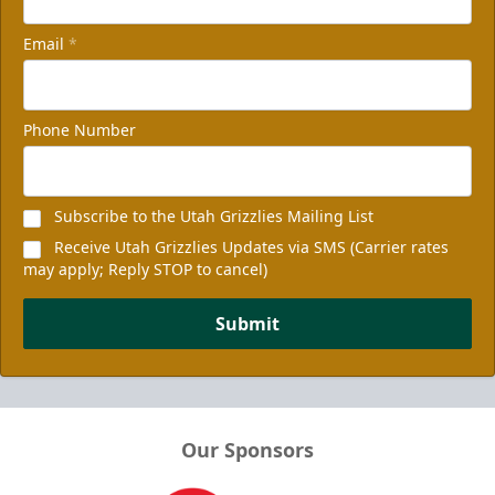
Email
*
Phone Number
Subscribe to the Utah Grizzlies Mailing List
Receive Utah Grizzlies Updates via SMS (Carrier rates
may apply; Reply STOP to cancel)
Submit
Our Sponsors