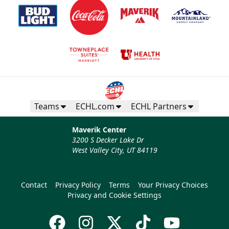
Teams
ECHL.com
ECHL Partners
Maverik Center
3200 S Decker Lake Dr
West Valley City, UT 84119
Contact
Privacy Policy
Terms
Your Privacy Choices
Privacy and Cookie Settings