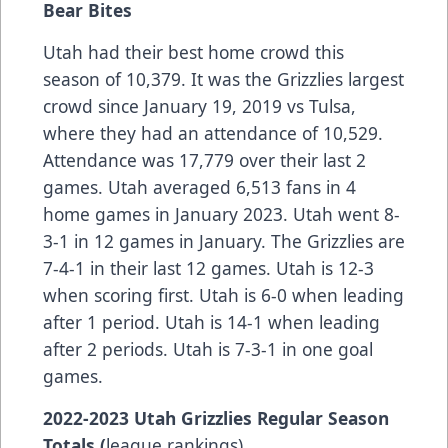
Bear Bites
Utah had their best home crowd this
season of 10,379. It was the Grizzlies largest
crowd since January 19, 2019 vs Tulsa,
where they had an attendance of 10,529.
Attendance was 17,779 over their last 2
games. Utah averaged 6,513 fans in 4
home games in January 2023. Utah went 8-
3-1 in 12 games in January. The Grizzlies are
7-4-1 in their last 12 games. Utah is 12-3
when scoring first. Utah is 6-0 when leading
after 1 period. Utah is 14-1 when leading
after 2 periods. Utah is 7-3-1 in one goal
games.
2022-2023 Utah Grizzlies Regular Season
Totals (
league rankings)