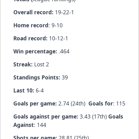
Overall record:
19-22-1
Home record
: 9-10
Road record:
10-12-1
Win percentage:
.464
Streak:
Lost 2
Standings Points:
39
Last 10:
6-4
Goals per game:
2.74 (24th)
Goals for
: 115
Goals against per game:
3.43 (17th)
Goals
Against
: 144
Shots per game:
28.81 (25th)