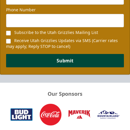
Phone Number
Subscribe to the Utah Grizzlies Mailing List
Receive Utah Grizzlies Updates via SMS (Carrier rates
may apply; Reply STOP to cancel)
Submit
Our Sponsors