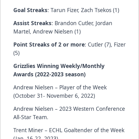
Goal Streaks
: Tarun Fizer, Zach Tsekos (1)
Assist Streaks
: Brandon Cutler, Jordan
Martel, Andrew Nielsen (1)
Point Streaks of 2 or more
: Cutler (7), Fizer
(5)
Grizzlies Winning Weekly/Monthly
Awards (2022-2023 season)
Andrew Nielsen – Player of the Week
(October 31- November 6, 2022)
Andrew Nielsen – 2023 Western Conference
All-Star Team.
Trent Miner – ECHL Goaltender of the Week
(Jan. 16-22, 2023).