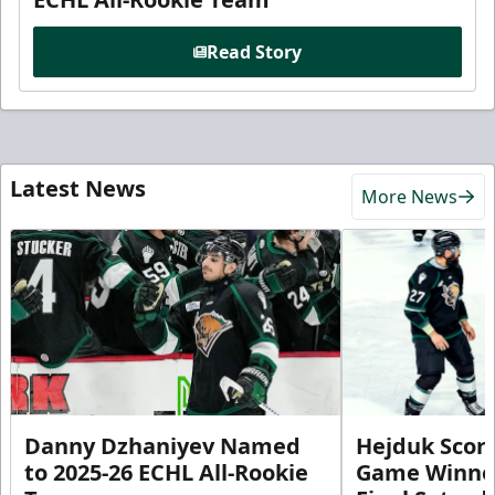
Read Story
Latest News
More News
Danny Dzhaniyev Named
Hejduk Scor
to 2025-26 ECHL All-Rookie
Game Winner 