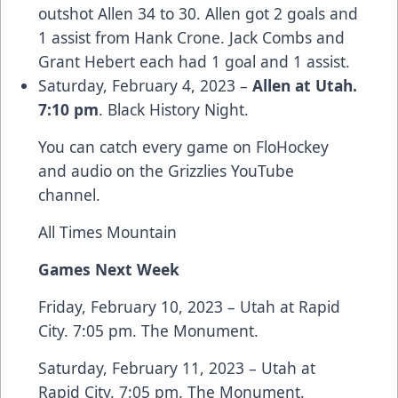
outshot Allen 34 to 30. Allen got 2 goals and
1 assist from Hank Crone. Jack Combs and
Grant Hebert each had 1 goal and 1 assist.
Saturday, February 4, 2023 –
Allen at Utah.
7:10 pm
. Black History Night.
You can catch every game on FloHockey
and audio on the Grizzlies YouTube
channel.
All Times Mountain
Games Next Week
Friday, February 10, 2023 – Utah at Rapid
City. 7:05 pm. The Monument.
Saturday, February 11, 2023 – Utah at
Rapid City. 7:05 pm. The Monument.