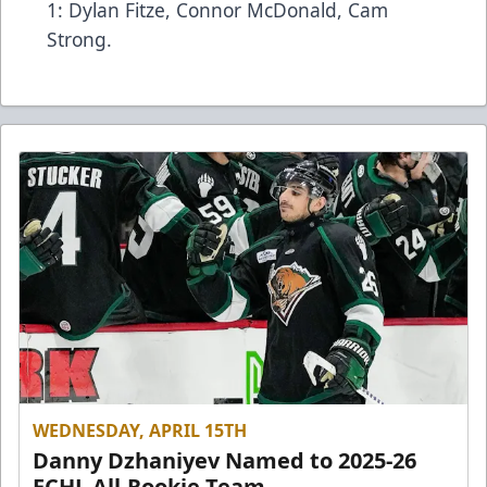
1: Dylan Fitze, Connor McDonald, Cam
Strong.
WEDNESDAY, APRIL 15TH
Danny Dzhaniyev Named to 2025-26
ECHL All-Rookie Team