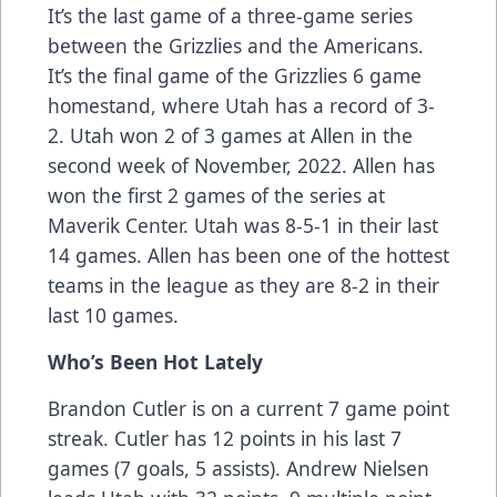
It’s the last game of a three-game series
between the Grizzlies and the Americans.
It’s the final game of the Grizzlies 6 game
homestand, where Utah has a record of 3-
2. Utah won 2 of 3 games at Allen in the
second week of November, 2022. Allen has
won the first 2 games of the series at
Maverik Center. Utah was 8-5-1 in their last
14 games. Allen has been one of the hottest
teams in the league as they are 8-2 in their
last 10 games.
Who’s Been Hot Lately
Brandon Cutler is on a current 7 game point
streak. Cutler has 12 points in his last 7
games (7 goals, 5 assists). Andrew Nielsen