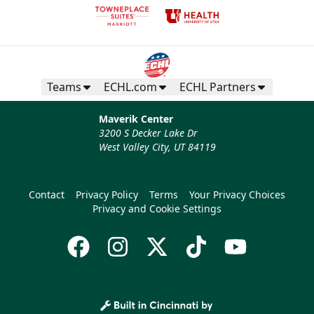
Teams
ECHL.com
ECHL Partners
Maverik Center
3200 S Decker Lake Dr
West Valley City, UT 84119
Contact
Privacy Policy
Terms
Your Privacy Choices
Privacy and Cookie Settings