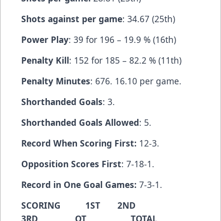
Shots against per game
: 34.67 (25th)
Power Play
: 39 for 196 – 19.9 % (16th)
Penalty Kill
: 152 for 185 – 82.2 % (11th)
Penalty Minutes
: 676. 16.10 per game.
Shorthanded Goals
: 3.
Shorthanded Goals Allowed
: 5.
Record When Scoring First:
12-3.
Opposition Scores First
: 7-18-1.
Record in One Goal Games:
7-3-1.
SCORING 1ST 2ND
3RD OT TOTAL