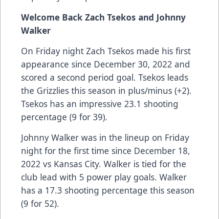
Welcome Back Zach Tsekos and Johnny
Walker
On Friday night Zach Tsekos made his first
appearance since December 30, 2022 and
scored a second period goal. Tsekos leads
the Grizzlies this season in plus/minus (+2).
Tsekos has an impressive 23.1 shooting
percentage (9 for 39).
Johnny Walker was in the lineup on Friday
night for the first time since December 18,
2022 vs Kansas City. Walker is tied for the
club lead with 5 power play goals. Walker
has a 17.3 shooting percentage this season
(9 for 52).