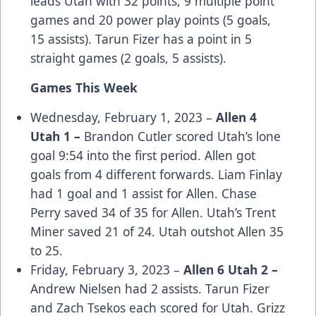
leads Utah with 32 points, 9 multiple point
games and 20 power play points (5 goals,
15 assists). Tarun Fizer has a point in 5
straight games (2 goals, 5 assists).
Games This Week
Wednesday, February 1, 2023 –
Allen 4
Utah 1 –
Brandon Cutler scored Utah’s lone
goal 9:54 into the first period. Allen got
goals from 4 different forwards. Liam Finlay
had 1 goal and 1 assist for Allen. Chase
Perry saved 34 of 35 for Allen. Utah’s Trent
Miner saved 21 of 24. Utah outshot Allen 35
to 25.
Friday, February 3, 2023 –
Allen 6 Utah 2 –
Andrew Nielsen had 2 assists. Tarun Fizer
and Zach Tsekos each scored for Utah. Grizz