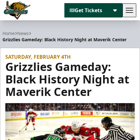
Get Tickets
Tog
Utah Grizzlies
Home
News
Grizzlies Gameday: Black History Night at Maverik Center
SATURDAY, FEBRUARY 4TH
Grizzlies Gameday:
Black History Night at
Maverik Center