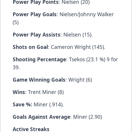
Power Play Points
: Nielsen (20)
Power Play Goals
: Nielsen/Johnny Walker
(5)
Power Play Assists
: Nielsen (15).
Shots on Goal
: Cameron Wright (145).
Shooting Percentage
: Tsekos (23.1 %) 9 for
39.
Game Winning Goals
: Wright (6)
Wins
: Trent Miner (8)
Save %:
Miner (.914).
Goals Against Average
: Miner (2.90)
Active Streaks