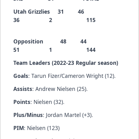
Utah Grizzlies 31 46
36 2 115
Opposition 48 44
51 1 144
Team Leaders (2022-23 Regular season)
Goals
: Tarun Fizer/Cameron Wright (12).
Assists
: Andrew Nielsen (25).
Points
: Nielsen (32).
Plus/Minus
: Jordan Martel (+3).
PIM
: Nielsen (123)