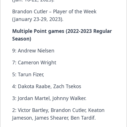
Brandon Cutler – Player of the Week
(January 23-29, 2023).
Multiple Point games (2022-2023 Regular
Season)
9: Andrew Nielsen
7: Cameron Wright
5: Tarun Fizer,
4: Dakota Raabe, Zach Tsekos
3: Jordan Martel, Johnny Walker.
2: Victor Bartley, Brandon Cutler, Keaton
Jameson, James Shearer, Ben Tardif.