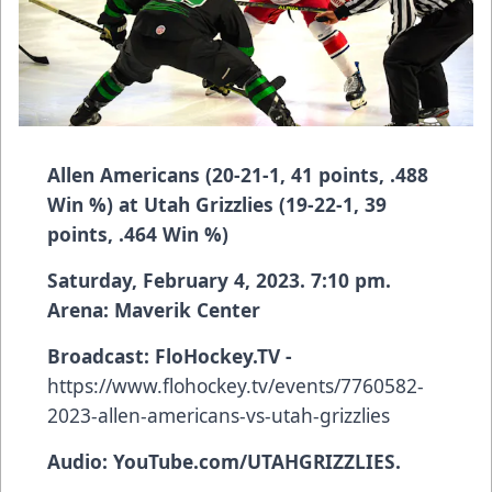
Allen Americans (20-21-1, 41 points, .488
Win %) at Utah Grizzlies (19-22-1, 39
points, .464 Win %)
Saturday, February 4, 2023. 7:10 pm.
Arena: Maverik Center
Broadcast:
FloHockey.TV -
https://www.flohockey.tv/events/7760582-
2023-allen-americans-vs-utah-grizzlies
Audio: YouTube.com/UTAHGRIZZLIES.