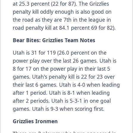
at 25.3 percent (22 for 87). The Grizzlies
penalty kill oddly enough is also good on
the road as they are 7th in the league in
road penalty kill at 84.1 percent 69 for 82).
Bear Bites: Grizzlies Team Notes
Utah is 31 for 119 (26.0 percent on the
power play over the last 26 games. Utah is
8 for 17 on the power play in their last 5
games. Utah's penalty kill is 22 for 23 over
their last 6 games. Utah is 4-0 when leading
after 1 period. Utah is 8-1 when leading
after 2 periods. Utah is 5-3-1 in one goal
games. Utah is 9-3 when scoring first.
Grizzlies Ironmen