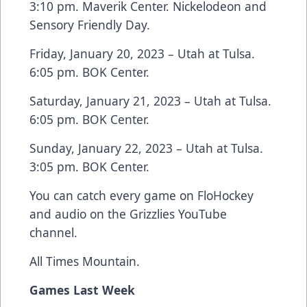
3:10 pm. Maverik Center. Nickelodeon and
Sensory Friendly Day.
Friday, January 20, 2023 – Utah at Tulsa.
6:05 pm. BOK Center.
Saturday, January 21, 2023 – Utah at Tulsa.
6:05 pm. BOK Center.
Sunday, January 22, 2023 – Utah at Tulsa.
3:05 pm. BOK Center.
You can catch every game on FloHockey
and audio on the Grizzlies YouTube
channel.
All Times Mountain.
Games Last Week