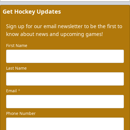
Get Hockey Updates
Sign up for our email newsletter to be the first to
know about news and upcoming games!
First Name
Last Name
Email
*
Phone Number