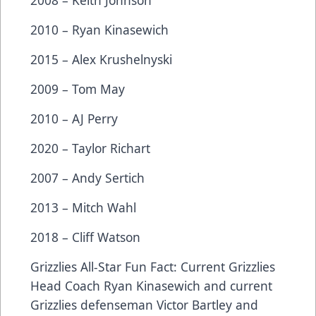
2008 – Keith Johnson
2010 – Ryan Kinasewich
2015 – Alex Krushelnyski
2009 – Tom May
2010 – AJ Perry
2020 – Taylor Richart
2007 – Andy Sertich
2013 – Mitch Wahl
2018 – Cliff Watson
Grizzlies All-Star Fun Fact: Current Grizzlies
Head Coach Ryan Kinasewich and current
Grizzlies defenseman Victor Bartley and