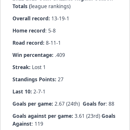
Totals (
league rankings)
Overall record:
13-19-1
Home record
: 5-8
Road record:
8-11-1
Win percentage:
.409
Streak:
Lost 1
Standings Points:
27
Last 10:
2-7-1
Goals per game:
2.67 (24th)
Goals for
: 88
Goals against per game:
3.61 (23rd)
Goals
Against
: 119