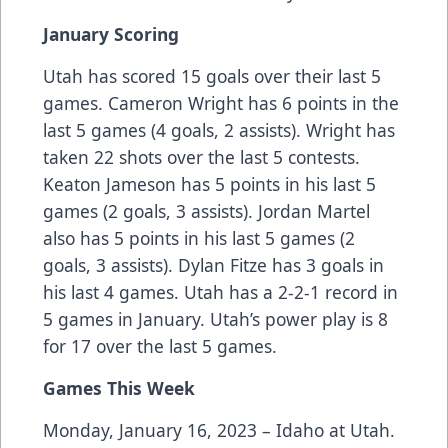
January Scoring
Utah has scored 15 goals over their last 5
games. Cameron Wright has 6 points in the
last 5 games (4 goals, 2 assists). Wright has
taken 22 shots over the last 5 contests.
Keaton Jameson has 5 points in his last 5
games (2 goals, 3 assists). Jordan Martel
also has 5 points in his last 5 games (2
goals, 3 assists). Dylan Fitze has 3 goals in
his last 4 games. Utah has a 2-2-1 record in
5 games in January. Utah’s power play is 8
for 17 over the last 5 games.
Games This Week
Monday, January 16, 2023 – Idaho at Utah.