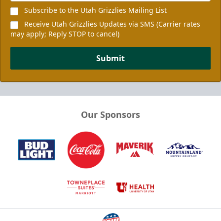
Subscribe to the Utah Grizzlies Mailing List
Receive Utah Grizzlies Updates via SMS (Carrier rates
may apply; Reply STOP to cancel)
Submit
Our Sponsors