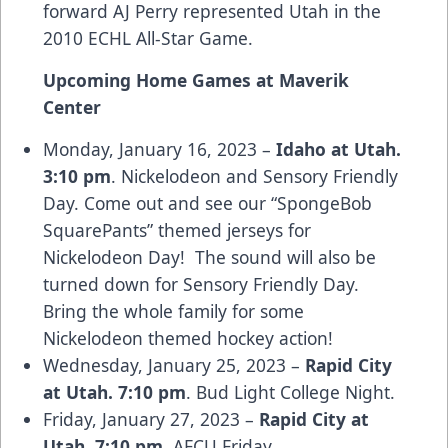
forward AJ Perry represented Utah in the
2010 ECHL All-Star Game.
Upcoming Home Games at Maverik
Center
Monday, January 16, 2023 –
Idaho at Utah.
3:10 pm
. Nickelodeon and Sensory Friendly
Day. Come out and see our “SpongeBob
SquarePants” themed jerseys for
Nickelodeon Day! The sound will also be
turned down for Sensory Friendly Day.
Bring the whole family for some
Nickelodeon themed hockey action!
Wednesday, January 25, 2023 –
Rapid City
at Utah. 7:10 pm
. Bud Light College Night.
Friday, January 27, 2023 –
Rapid City at
Utah. 7:10 pm.
AFCU Friday.