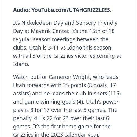
Audio: YouTube.com/UTAHGRIZZLIES.
It’s Nickelodeon Day and Sensory Friendly
Day at Maverik Center. It’s the 15th of 18
regular season meetings between the
clubs. Utah is 3-11 vs Idaho this season,
with all 3 of the Grizzlies victories coming at
Idaho.
Watch out for Cameron Wright, who leads
Utah forwards with 25 points (8 goals, 17
assists) and he leads the club in shots (116)
and game winning goals (4). Utah’s power
play is 8 for 17 over the last 5 games. The
penalty kill is 22 for 23 over their last 6
games. It’s the first home game for the
Grizzlies in the 2023 calendar year.