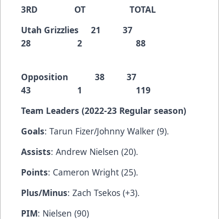
3RD OT TOTAL
Utah Grizzlies 21 37
28 2 88
Opposition 38 37
43 1 119
Team Leaders (2022-23 Regular season)
Goals
: Tarun Fizer/Johnny Walker (9).
Assists
: Andrew Nielsen (20).
Points
: Cameron Wright (25).
Plus/Minus
: Zach Tsekos (+3).
PIM
: Nielsen (90)