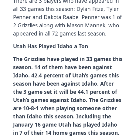
There are 3 players who have appeared in
all 33 games this season: Dylan Fitze, Tyler
Penner and Dakota Raabe Penner was 1 of
2 Grizzlies along with Mason Mannek, who
appeared in all 72 games last season.
Utah Has Played Idaho a Ton
The Grizzlies have played in 33 games this
season. 14 of them have been against
Idaho. 42.4 percent of Utah’s games this
season have been against Idaho. After
the 3 game set it will be 44.1 percent of
Utah’s games against Idaho. The Grizzlies
are 10-8-1 when playing someone other
than Idaho this season. Including the
January 16 game Utah has played Idaho
in 7 of their 14 home games this season.