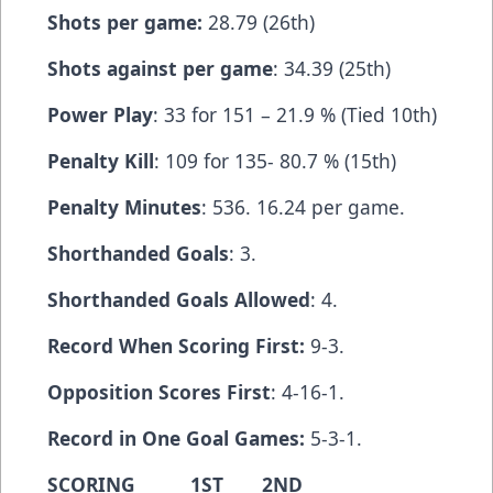
Shots per game:
28.79 (26th)
Shots against per game
: 34.39 (25th)
Power Play
: 33 for 151 – 21.9 % (Tied 10th)
Penalty Kill
: 109 for 135- 80.7 % (15th)
Penalty Minutes
: 536. 16.24 per game.
Shorthanded Goals
: 3.
Shorthanded Goals Allowed
: 4.
Record When Scoring First:
9-3.
Opposition Scores First
: 4-16-1.
Record in One Goal Games:
5-3-1.
SCORING 1ST 2ND