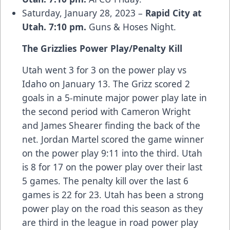
Saturday, January 28, 2023 –
Rapid City at
Utah. 7:10 pm.
Guns & Hoses Night.
The Grizzlies Power Play/Penalty Kill
Utah went 3 for 3 on the power play vs
Idaho on January 13. The Grizz scored 2
goals in a 5-minute major power play late in
the second period with Cameron Wright
and James Shearer finding the back of the
net. Jordan Martel scored the game winner
on the power play 9:11 into the third. Utah
is 8 for 17 on the power play over their last
5 games. The penalty kill over the last 6
games is 22 for 23. Utah has been a strong
power play on the road this season as they
are third in the league in road power play