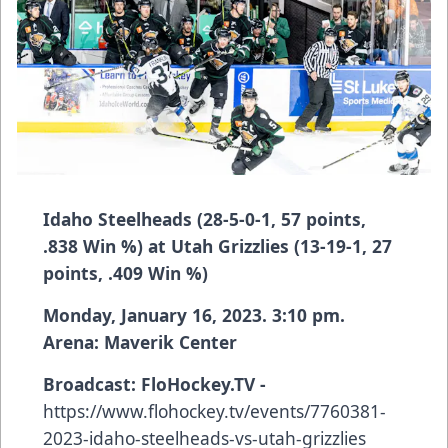
Idaho Steelheads (28-5-0-1, 57 points,
.838 Win %) at Utah Grizzlies (13-19-1, 27
points, .409 Win %)
Monday, January 16, 2023. 3:10 pm.
Arena: Maverik Center
Broadcast:
FloHockey.TV -
https://www.flohockey.tv/events/7760381-
2023-idaho-steelheads-vs-utah-grizzlies