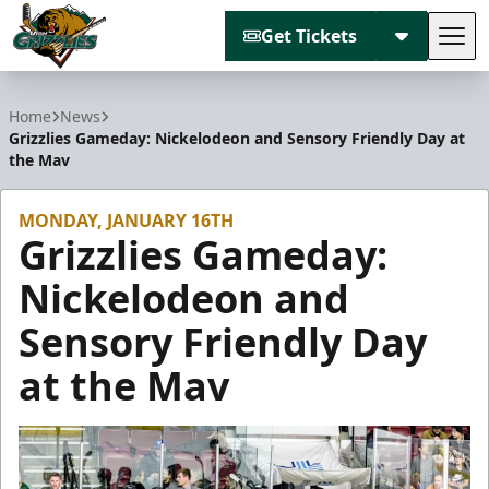
Get Tickets
Tog
Utah Grizzlies
Home
News
Grizzlies Gameday: Nickelodeon and Sensory Friendly Day at
the Mav
MONDAY, JANUARY 16TH
Grizzlies Gameday:
Nickelodeon and
Sensory Friendly Day
at the Mav