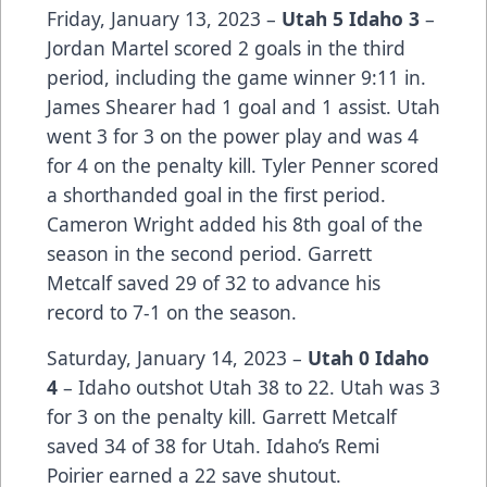
Friday, January 13, 2023 –
Utah 5 Idaho 3
–
Jordan Martel scored 2 goals in the third
period, including the game winner 9:11 in.
James Shearer had 1 goal and 1 assist. Utah
went 3 for 3 on the power play and was 4
for 4 on the penalty kill. Tyler Penner scored
a shorthanded goal in the first period.
Cameron Wright added his 8th goal of the
season in the second period. Garrett
Metcalf saved 29 of 32 to advance his
record to 7-1 on the season.
Saturday, January 14, 2023 –
Utah 0 Idaho
4
– Idaho outshot Utah 38 to 22. Utah was 3
for 3 on the penalty kill. Garrett Metcalf
saved 34 of 38 for Utah. Idaho’s Remi
Poirier earned a 22 save shutout.