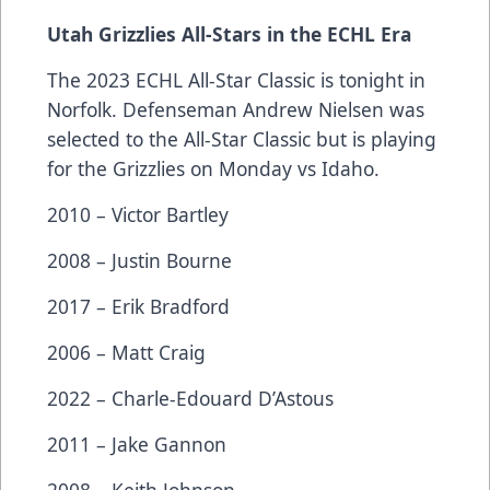
Utah Grizzlies All-Stars in the ECHL Era
The 2023 ECHL All-Star Classic is tonight in
Norfolk. Defenseman Andrew Nielsen was
selected to the All-Star Classic but is playing
for the Grizzlies on Monday vs Idaho.
2010 – Victor Bartley
2008 – Justin Bourne
2017 – Erik Bradford
2006 – Matt Craig
2022 – Charle-Edouard D’Astous
2011 – Jake Gannon