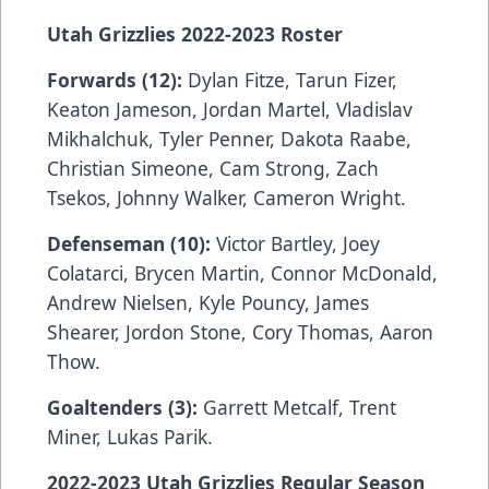
Utah Grizzlies 2022-2023 Roster
Forwards (12):
Dylan Fitze, Tarun Fizer,
Keaton Jameson, Jordan Martel, Vladislav
Mikhalchuk, Tyler Penner, Dakota Raabe,
Christian Simeone, Cam Strong, Zach
Tsekos, Johnny Walker, Cameron Wright.
Defenseman (10):
Victor Bartley, Joey
Colatarci, Brycen Martin, Connor McDonald,
Andrew Nielsen, Kyle Pouncy, James
Shearer, Jordon Stone, Cory Thomas, Aaron
Thow.
Goaltenders (3):
Garrett Metcalf, Trent
Miner, Lukas Parik.
2022-2023 Utah Grizzlies Regular Season