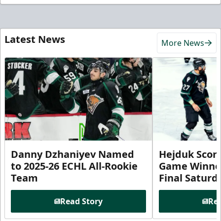
Latest News
More News
Danny Dzhaniyev Named
Hejduk Scor
to 2025-26 ECHL All-Rookie
Game Winner 
Team
Final Satur
Read Story
Rea