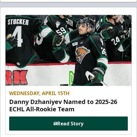
WEDNESDAY, APRIL 15TH
Danny Dzhaniyev Named to 2025-26
ECHL All-Rookie Team
Read Story