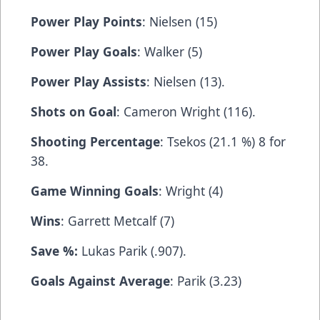
Power Play Points
: Nielsen (15)
Power Play Goals
: Walker (5)
Power Play Assists
: Nielsen (13).
Shots on Goal
: Cameron Wright (116).
Shooting Percentage
: Tsekos (21.1 %) 8 for
38.
Game Winning Goals
: Wright (4)
Wins
: Garrett Metcalf (7)
Save %:
Lukas Parik (.907).
Goals Against Average
: Parik (3.23)