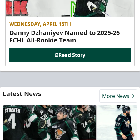
WEDNESDAY, APRIL 15TH
Danny Dzhaniyev Named to 2025-26
ECHL All-Rookie Team
Read Story
Latest News
More News