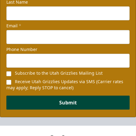
Last Name
Email
*
Phone Number
Subscribe to the Utah Grizzlies Mailing List
Receive Utah Grizzlies Updates via SMS (Carrier rates
may apply; Reply STOP to cancel)
Submit