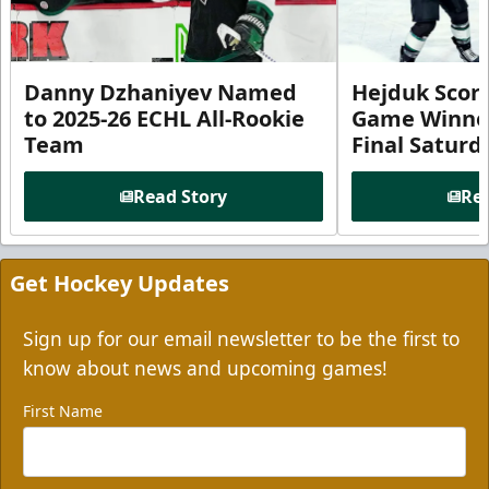
Danny Dzhaniyev Named
Hejduk Scor
to 2025-26 ECHL All-Rookie
Game Winner 
Team
Final Satur
Read Story
Rea
Get Hockey Updates
Sign up for our email newsletter to be the first to
know about news and upcoming games!
First Name