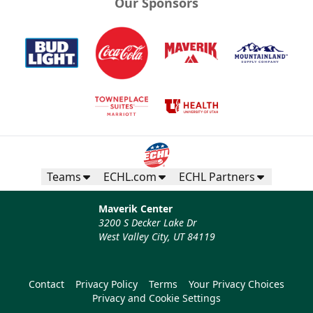
Our Sponsors
Teams
ECHL.com
ECHL Partners
Maverik Center
3200 S Decker Lake Dr
West Valley City, UT 84119
Contact
Privacy Policy
Terms
Your Privacy Choices
Privacy and Cookie Settings