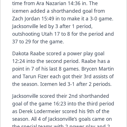
time from Ara Nazarian 14:36 in. The
icemen added a shorthanded goal from
Zach Jordan 15:49 in to make it a 3-0 game.
Jacksonville led by 3 after 1 period,
outshooting Utah 17 to 8 for the period and
37 to 29 for the game.
Dakota Raabe scored a power play goal
12:24 into the second period. Raabe has a
point in 7 of his last 8 games. Brycen Martin
and Tarun Fizer each got their 3rd assists of
the season. Icemen led 3-1 after 2 periods.
Jacksonville scored their 2nd shorthanded
goal of the game 16:23 into the third period
as Derek Lodermeier scored his 9th of the
season. All 4 of Jacksonville’s goals came on
the special teams with 2 power play and 2