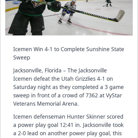
Icemen Win 4-1 to Complete Sunshine State
Sweep
Jacksonville, Florida – The Jacksonville
Icemen defeat the Utah Grizzlies 4-1 on
Saturday night as they completed a 3 game
sweep in front of a crowd of 7362 at VyStar
Veterans Memorial Arena.
Icemen defenseman Hunter Skinner scored
a power play goal 12:41 in. Jacksonville took
a 2-0 lead on another power play goal, this