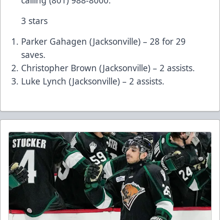
calling (801) 988-8000.
3 stars
Parker Gahagen (Jacksonville) – 28 for 29
saves.
Christopher Brown (Jacksonville) – 2 assists.
Luke Lynch (Jacksonville) – 2 assists.