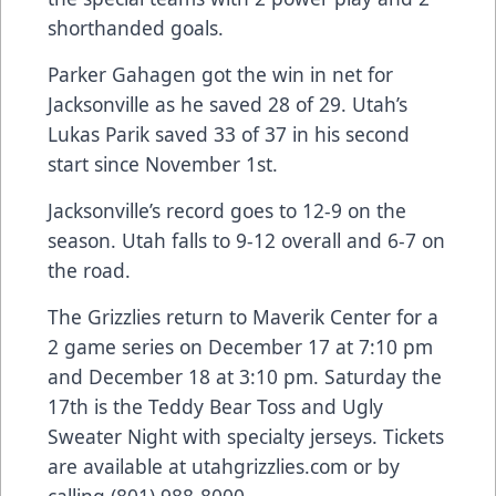
shorthanded goals.
Parker Gahagen got the win in net for
Jacksonville as he saved 28 of 29. Utah’s
Lukas Parik saved 33 of 37 in his second
start since November 1st.
Jacksonville’s record goes to 12-9 on the
season. Utah falls to 9-12 overall and 6-7 on
the road.
The Grizzlies return to Maverik Center for a
2 game series on December 17 at 7:10 pm
and December 18 at 3:10 pm. Saturday the
17th is the Teddy Bear Toss and Ugly
Sweater Night with specialty jerseys. Tickets
are available at utahgrizzlies.com or by