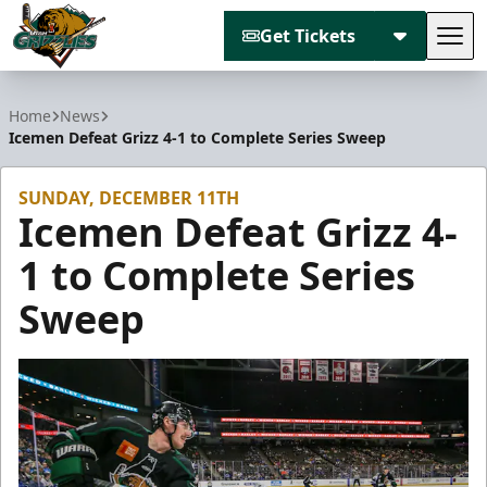
Get Tickets
Tog
Utah Grizzlies
Home
News
Icemen Defeat Grizz 4-1 to Complete Series Sweep
SUNDAY, DECEMBER 11TH
Icemen Defeat Grizz 4-
1 to Complete Series
Sweep