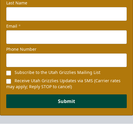
Last Name
Email
*
Phone Number
Subscribe to the Utah Grizzlies Mailing List
Receive Utah Grizzlies Updates via SMS (Carrier rates
may apply; Reply STOP to cancel)
Submit