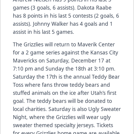
games (3 goals, 6 assists). Dakota Raabe
has 8 points in his last 5 contests (2 goals, 6
assists). Johnny Walker has 4 goals and 1
assist in his last 5 games.
The Grizzlies will return to Maverik Center
for a 2 game series against the Kansas City
Mavericks on Saturday, December 17 at
7:10 pm and Sunday the 18th at 3:10 pm.
Saturday the 17th is the annual Teddy Bear
Toss where fans throw teddy bears and
stuffed animals on the ice after Utah’s first
goal. The teddy bears will be donated to
local charities. Saturday is also Ugly Sweater
Night, where the Grizzlies will wear ugly
sweater themed specialty jerseys. Tickets
for every Grizzlies home game are available