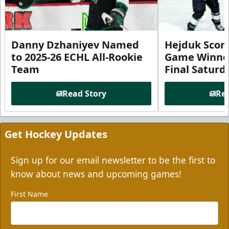
Danny Dzhaniyev Named
Hejduk Scor
to 2025-26 ECHL All-Rookie
Game Winner 
Team
Final Satur
Read Story
Rea
Get Hockey Updates
Sign up for our email newsletter to be the first to
know about news and upcoming games!
First Name