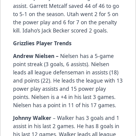
assist. Garrett Metcalf saved 44 of 46 to go
to 5-1 on the season. Utah went 2 for 5 on
the power play and 6 for 7 on the penalty
kill. Idaho’s Jack Becker scored 2 goals.
Grizzlies Player Trends
Andrew Nielsen –
Nielsen has a 5-game
point streak (3 goals, 6 assists). Nielsen
leads all league defenseman in assists (18)
and points (22). He leads the league with 13
power play assists and 15 power play
points. Nielsen is a +4 in his last 3 games.
Nielsen has a point in 11 of his 17 games.
Johnny Walker
– Walker has 3 goals and 1
assist in his last 2 games. He has 8 goals in
his last 12 games. Walker leads all league