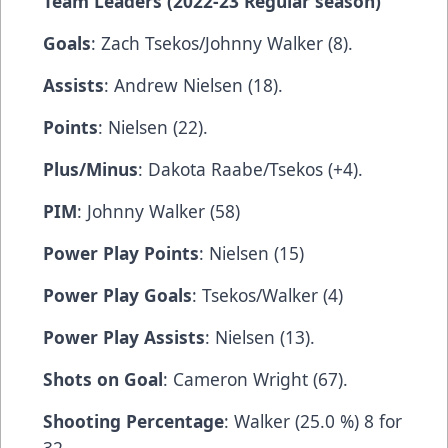
Team Leaders (2022-23 Regular season)
Goals
: Zach Tsekos/Johnny Walker (8).
Assists
: Andrew Nielsen (18).
Points
: Nielsen (22).
Plus/Minus
: Dakota Raabe/Tsekos (+4).
PIM
: Johnny Walker (58)
Power Play Points
: Nielsen (15)
Power Play Goals
: Tsekos/Walker (4)
Power Play Assists
: Nielsen (13).
Shots on Goal
: Cameron Wright (67).
Shooting Percentage
: Walker (25.0 %) 8 for