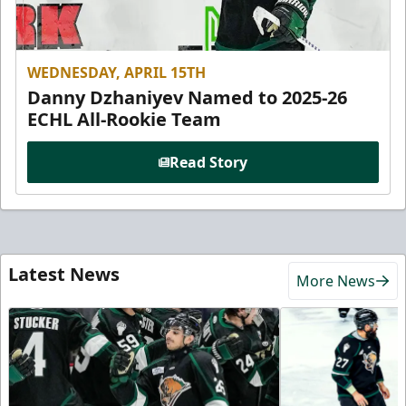
WEDNESDAY, APRIL 15TH
Danny Dzhaniyev Named to 2025-26
ECHL All-Rookie Team
Read Story
Latest News
More News