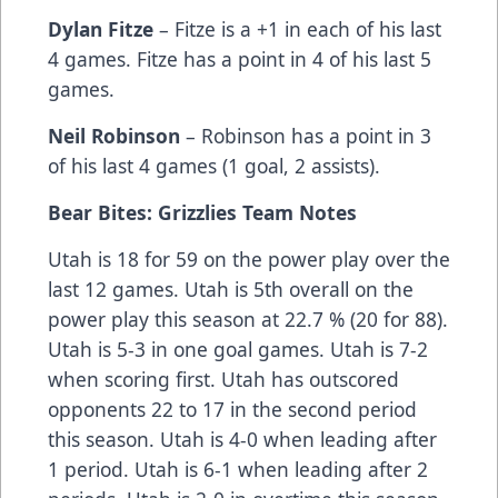
Dylan Fitze
– Fitze is a +1 in each of his last
4 games. Fitze has a point in 4 of his last 5
games.
Neil Robinson
– Robinson has a point in 3
of his last 4 games (1 goal, 2 assists).
Bear Bites: Grizzlies Team Notes
Utah is 18 for 59 on the power play over the
last 12 games. Utah is 5th overall on the
power play this season at 22.7 % (20 for 88).
Utah is 5-3 in one goal games. Utah is 7-2
when scoring first. Utah has outscored
opponents 22 to 17 in the second period
this season. Utah is 4-0 when leading after
1 period. Utah is 6-1 when leading after 2