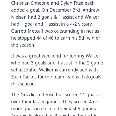
Christian Simeone and Dylan Fitze each
added a goal. On December 3rd Andrew
Nielsen had 2 goals & 1 assist and Walker
had 1 goal and 1 assist in a 4-2 victory.
Garrett Metcalf was outstanding in net as
he stopped 44 of 46 to earn his 5th win of
the season.
It was a great weekend for Johnny Walker,
who had 3 goals and 1 assist in the 2 game
set at Idaho. Walker is currently tied with
Zach Tsekos for the team lead with 8 goals
this season.
The Grizzlies offense has scored 21 goals
over their last 5 games. They scored 4 or
more goals in each of their last 5 games.
Andrew Nielsen has 9 points in his last 5