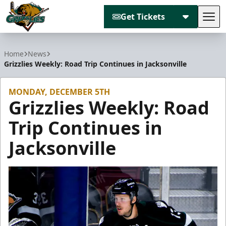
Get Tickets
Tog
Utah Grizzlies
Home
News
Grizzlies Weekly: Road Trip Continues in Jacksonville
MONDAY, DECEMBER 5TH
Grizzlies Weekly: Road
Trip Continues in
Jacksonville