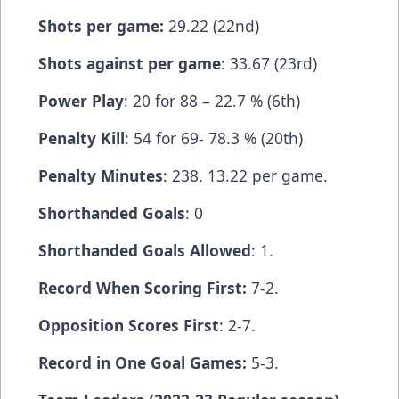
Shots per game:
29.22 (22nd)
Shots against per game
: 33.67 (23rd)
Power Play
: 20 for 88 – 22.7 % (6th)
Penalty Kill
: 54 for 69- 78.3 % (20th)
Penalty Minutes
: 238. 13.22 per game.
Shorthanded Goals
: 0
Shorthanded Goals Allowed
: 1.
Record When Scoring First:
7-2.
Opposition Scores First
: 2-7.
Record in One Goal Games:
5-3.