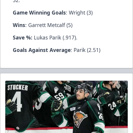
32.
Game Winning Goals
: Wright (3)
Wins
: Garrett Metcalf (5)
Save %:
Lukas Parik (.917).
Goals Against Average
: Parik (2.51)