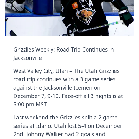
Grizzlies Weekly: Road Trip Continues in
Jacksonville
West Valley City, Utah – The Utah Grizzlies
road trip continues with a 3 game series
against the Jacksonville Icemen on
December 7, 9-10. Face-off all 3 nights is at
5:00 pm MST.
Last weekend the Grizzlies split a 2 game
series at Idaho. Utah lost 5-4 on December
2nd. Johnny Walker had 2 goals and