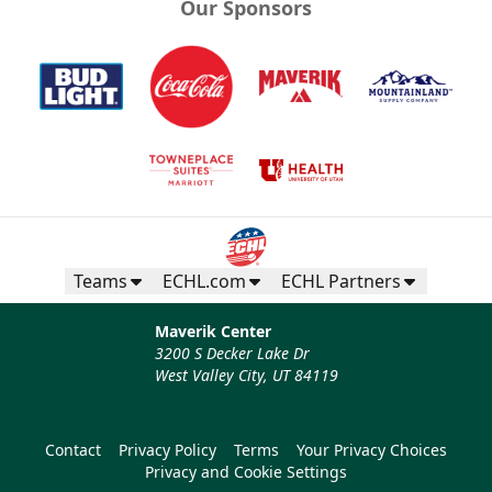
Our Sponsors
Teams
ECHL.com
ECHL Partners
Maverik Center
3200 S Decker Lake Dr
West Valley City, UT 84119
Contact
Privacy Policy
Terms
Your Privacy Choices
Privacy and Cookie Settings