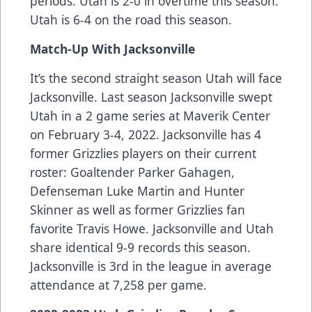
periods. Utah is 2-0 in overtime this season.
Utah is 6-4 on the road this season.
Match-Up With Jacksonville
It’s the second straight season Utah will face
Jacksonville. Last season Jacksonville swept
Utah in a 2 game series at Maverik Center
on February 3-4, 2022. Jacksonville has 4
former Grizzlies players on their current
roster: Goaltender Parker Gahagen,
Defenseman Luke Martin and Hunter
Skinner as well as former Grizzlies fan
favorite Travis Howe. Jacksonville and Utah
share identical 9-9 records this season.
Jacksonville is 3rd in the league in average
attendance at 7,258 per game.