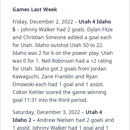
Games Last Week
Friday, December 2, 2022 –
Utah 4 Idaho
5
– Johnny Walker had 2 goals. Dylan Fitze
and Christian Simeone added a goal each
for Utah. Idaho outshot Utah 50 to 22.
Idaho was 2 for 6 on the power play. Utah
was 0 for 1. Neil Robinson had a +2 rating
for Utah. Idaho got 2 goals from Jordan
Kawaguchi. Zane Franklin and Ryan
Dmowski each had 1 goal and 1 assist.
Colton Kehler scored the game winning
goal 11:31 into the third period.
Saturday, December 3, 2022 –
Utah 4
Idaho 2 –
Andrew Nielsen had 2 goals and
1 assist. Johnny Walker had 1 goal and 1