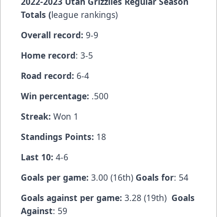
2022-2023 Utah Grizzlies Regular Season
Totals (
league rankings)
Overall record:
9-9
Home record
: 3-5
Road record:
6-4
Win percentage:
.500
Streak:
Won 1
Standings Points:
18
Last 10:
4-6
Goals per game:
3.00 (16th)
Goals for
: 54
Goals against per game:
3.28 (19th)
Goals
Against
: 59