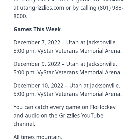
at
utahgrizzlies.com
or by calling (801) 988-
8000.
Games This Week
December 7, 2022 – Utah at Jacksonville.
5:00 pm. VyStar Veterans Memorial Arena.
December 9, 2022 – Utah at Jacksonville.
5:00 pm. VyStar Veterans Memorial Arena.
December 10, 2022 – Utah at Jacksonville.
5:00 pm. VyStar Veterans Memorial Arena.
You can catch every game on FloHockey
and audio on the Grizzlies YouTube
channel.
All times mountain.