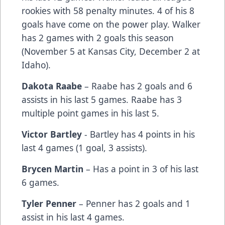
rookies with 58 penalty minutes. 4 of his 8
goals have come on the power play. Walker
has 2 games with 2 goals this season
(November 5 at Kansas City, December 2 at
Idaho).
Dakota Raabe
– Raabe has 2 goals and 6
assists in his last 5 games. Raabe has 3
multiple point games in his last 5.
Victor Bartley
- Bartley has 4 points in his
last 4 games (1 goal, 3 assists).
Brycen Martin
– Has a point in 3 of his last
6 games.
Tyler Penner
– Penner has 2 goals and 1
assist in his last 4 games.