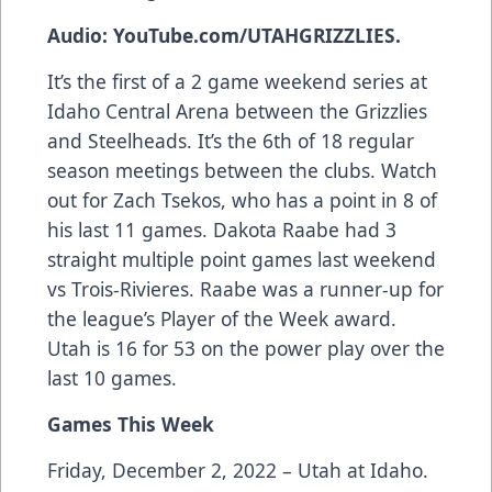
Audio: YouTube.com/UTAHGRIZZLIES.
It’s the first of a 2 game weekend series at
Idaho Central Arena between the Grizzlies
and Steelheads. It’s the 6th of 18 regular
season meetings between the clubs. Watch
out for Zach Tsekos, who has a point in 8 of
his last 11 games. Dakota Raabe had 3
straight multiple point games last weekend
vs Trois-Rivieres. Raabe was a runner-up for
the league’s Player of the Week award.
Utah is 16 for 53 on the power play over the
last 10 games.
Games This Week
Friday, December 2, 2022 – Utah at Idaho.