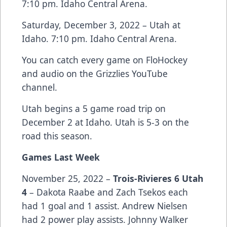
7:10 pm. Idaho Central Arena.
Saturday, December 3, 2022 – Utah at
Idaho. 7:10 pm. Idaho Central Arena.
You can catch every game on FloHockey
and audio on the Grizzlies YouTube
channel.
Utah begins a 5 game road trip on
December 2 at Idaho. Utah is 5-3 on the
road this season.
Games Last Week
November 25, 2022 –
Trois-Rivieres 6 Utah
4
– Dakota Raabe and Zach Tsekos each
had 1 goal and 1 assist. Andrew Nielsen
had 2 power play assists. Johnny Walker