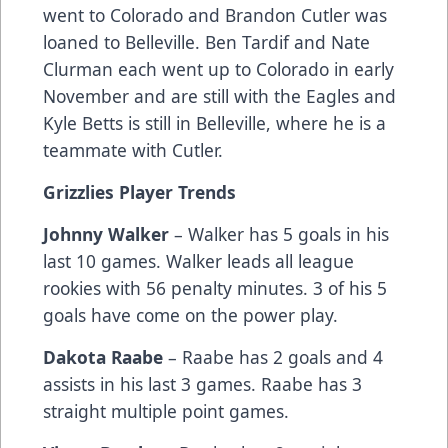
went to Colorado and Brandon Cutler was
loaned to Belleville. Ben Tardif and Nate
Clurman each went up to Colorado in early
November and are still with the Eagles and
Kyle Betts is still in Belleville, where he is a
teammate with Cutler.
Grizzlies Player Trends
Johnny Walker
– Walker has 5 goals in his
last 10 games. Walker leads all league
rookies with 56 penalty minutes. 3 of his 5
goals have come on the power play.
Dakota Raabe
– Raabe has 2 goals and 4
assists in his last 3 games. Raabe has 3
straight multiple point games.