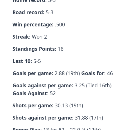
Home record
: 3-5
Road record:
5-3
Win percentage:
.500
Streak:
Won 2
Standings Points:
16
Last 10:
5-5
Goals per game:
2.88 (19th)
Goals for
: 46
Goals against per game:
3.25 (Tied 16th)
Goals Against
: 52
Shots per game:
30.13 (19th)
Shots against per game
: 31.88 (17th)
Power Play
: 18 for 82 – 22.0 % (12th)