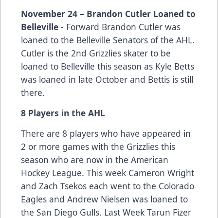
November 24 – Brandon Cutler Loaned to
Belleville -
Forward Brandon Cutler was
loaned to the Belleville Senators of the AHL.
Cutler is the 2nd Grizzlies skater to be
loaned to Belleville this season as Kyle Betts
was loaned in late October and Bettis is still
there.
8 Players in the AHL
There are 8 players who have appeared in
2 or more games with the Grizzlies this
season who are now in the American
Hockey League. This week Cameron Wright
and Zach Tsekos each went to the Colorado
Eagles and Andrew Nielsen was loaned to
the San Diego Gulls. Last Week Tarun Fizer