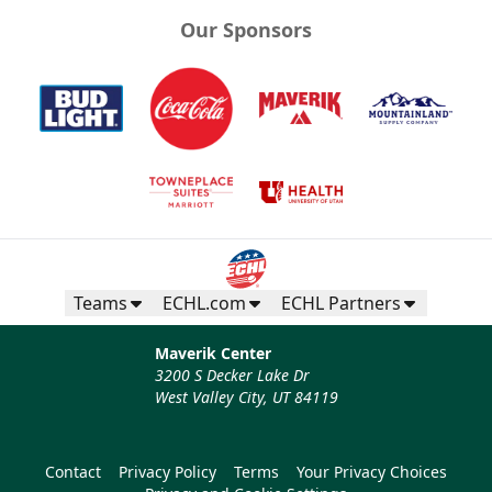
Our Sponsors
Teams
ECHL.com
ECHL Partners
Maverik Center
3200 S Decker Lake Dr
West Valley City, UT 84119
Contact
Privacy Policy
Terms
Your Privacy Choices