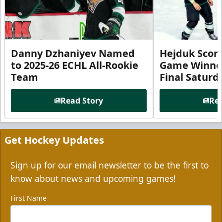
Danny Dzhaniyev Named
Hejduk Scor
to 2025-26 ECHL All-Rookie
Game Winner 
Team
Final Satur
Read Story
Rea
Get Hockey Updates
Sign up for our email newsletter to be the first to
know about news and upcoming games!
First Name