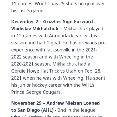
11 games. Wright has 25 shots on goal over
his last 5 games.
December 2 – Grizzlies Sign Forward
Vladislav Mikhalchuk –
Mikhalchuk played
in 12 games with Adriondack earlier this
season and had 1 goal. He has previous pro
experience with Jacksonville in the 2021-
2022 season and with Wheeling in the
2020-2021 season. Mikhalchuk had a
Gordie Howe Hat Trick vs Utah on Feb. 28,
2021 when he was with Wheeling. He spent
his junior hockey career with the WHL’s
Prince George Cougars.
November 29 – Andrew Nielsen Loaned
to San Diego (AHL) -
2nd in the league