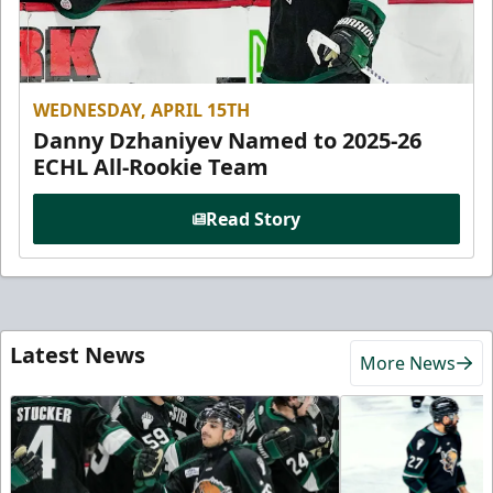
WEDNESDAY, APRIL 15TH
Danny Dzhaniyev Named to 2025-26
ECHL All-Rookie Team
Read Story
Latest News
More News