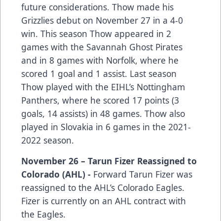
future considerations. Thow made his
Grizzlies debut on November 27 in a 4-0
win. This season Thow appeared in 2
games with the Savannah Ghost Pirates
and in 8 games with Norfolk, where he
scored 1 goal and 1 assist. Last season
Thow played with the EIHL’s Nottingham
Panthers, where he scored 17 points (3
goals, 14 assists) in 48 games. Thow also
played in Slovakia in 6 games in the 2021-
2022 season.
November 26 – Tarun Fizer Reassigned to
Colorado (AHL) -
Forward Tarun Fizer was
reassigned to the AHL’s Colorado Eagles.
Fizer is currently on an AHL contract with
the Eagles.