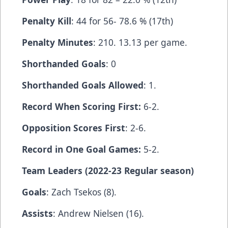
Penalty Kill
: 44 for 56- 78.6 % (17th)
Penalty Minutes
: 210. 13.13 per game.
Shorthanded Goals
: 0
Shorthanded Goals Allowed
: 1.
Record When Scoring First:
6-2.
Opposition Scores First
: 2-6.
Record in One Goal Games:
5-2.
Team Leaders (2022-23 Regular season)
Goals
: Zach Tsekos (8).
Assists
: Andrew Nielsen (16).