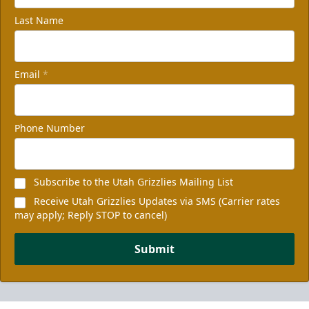
Last Name
Email
*
Phone Number
Subscribe to the Utah Grizzlies Mailing List
Receive Utah Grizzlies Updates via SMS (Carrier rates
may apply; Reply STOP to cancel)
Submit