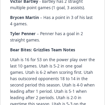
Victor Bartley
- Bartley has 2 straight
multiple point games (1 goal, 3 assists).
Brycen Martin
– Has a point in 3 of his last
4 games.
Tyler Penner
– Penner has a goal in 2
straight games.
Bear Bites: Grizzlies Team Notes
Utah is 16 for 53 on the power play over the
last 10 games. Utah is 5-2 in one goal
games. Utah is 6-2 when scoring first. Utah
has outscored opponents 18 to 14 in the
second period this season. Utah is 4-0 when
leading after 1 period. Utah is 5-1 when
leading after 2 periods. Utah is 2-0 in
overtime this season. Utah is 5-3 on the