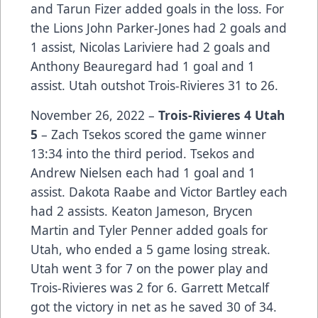
and Tarun Fizer added goals in the loss. For
the Lions John Parker-Jones had 2 goals and
1 assist, Nicolas Lariviere had 2 goals and
Anthony Beauregard had 1 goal and 1
assist. Utah outshot Trois-Rivieres 31 to 26.
November 26, 2022 –
Trois-Rivieres 4 Utah
5
– Zach Tsekos scored the game winner
13:34 into the third period. Tsekos and
Andrew Nielsen each had 1 goal and 1
assist. Dakota Raabe and Victor Bartley each
had 2 assists. Keaton Jameson, Brycen
Martin and Tyler Penner added goals for
Utah, who ended a 5 game losing streak.
Utah went 3 for 7 on the power play and
Trois-Rivieres was 2 for 6. Garrett Metcalf
got the victory in net as he saved 30 of 34.