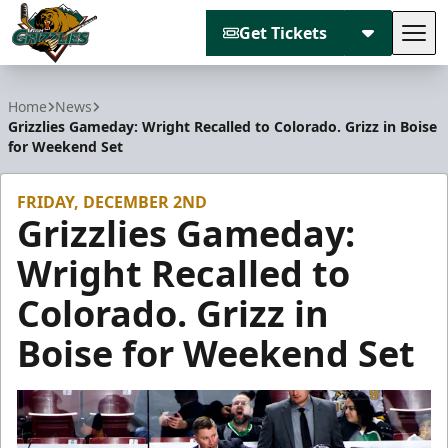
Get Tickets
Tog
Utah Grizzlies
Home
News
Grizzlies Gameday: Wright Recalled to Colorado. Grizz in Boise
for Weekend Set
FRIDAY, DECEMBER 2ND
Grizzlies Gameday:
Wright Recalled to
Colorado. Grizz in
Boise for Weekend Set