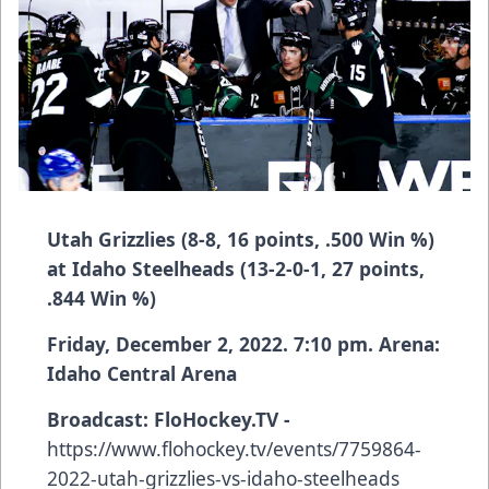
Utah Grizzlies (8-8, 16 points, .500 Win %)
at Idaho Steelheads (13-2-0-1, 27 points,
.844 Win %)
Friday, December 2, 2022. 7:10 pm. Arena:
Idaho Central Arena
Broadcast:
FloHockey.TV -
https://www.flohockey.tv/events/7759864-
2022-utah-grizzlies-vs-idaho-steelheads