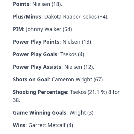
Points
: Nielsen (18).
Plus/Minus
: Dakota Raabe/Tsekos (+4).
PIM
: Johnny Walker (54)
Power Play Points
: Nielsen (13)
Power Play Goals
: Tsekos (4)
Power Play Assists
: Nielsen (12).
Shots on Goal
: Cameron Wright (67).
Shooting Percentage
: Tsekos (21.1 %) 8 for
38.
Game Winning Goals
: Wright (3)
Wins
: Garrett Metcalf (4)