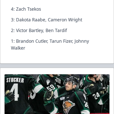
4: Zach Tsekos
3: Dakota Raabe, Cameron Wright
2: Victor Bartley, Ben Tardif
1: Brandon Cutler, Tarun Fizer, Johnny
Walker