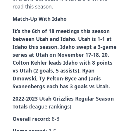
road this season.
Match-Up With
Idaho
It’s the 6th of 18 meetings this season
between Utah and Idaho. Utah is 1-1 at
Idaho this season. Idaho swept a 3-game
series at Utah on November 17-18, 20.
Colton Kehler leads Idaho with 8 points
vs Utah (2 goals, 5 assists). Ryan
Dmowski, Ty Pelton-Byce and Janis
Svanenbergs each has 3 goals vs Utah.
2022-2023 Utah Grizzlies Regular Season
Totals (
league rankings)
Overall record:
8-8