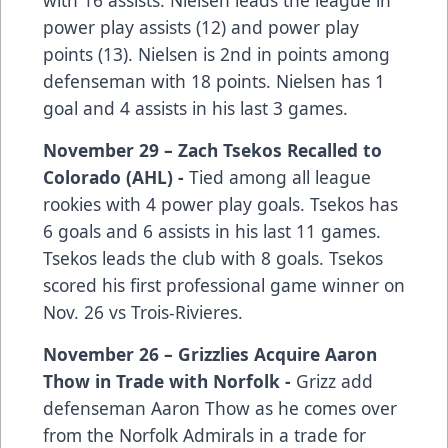
with 16 assists. Nielsen leads the league in
power play assists (12) and power play
points (13). Nielsen is 2nd in points among
defenseman with 18 points. Nielsen has 1
goal and 4 assists in his last 3 games.
November 29 – Zach Tsekos Recalled to
Colorado (AHL) -
Tied among all league
rookies with 4 power play goals. Tsekos has
6 goals and 6 assists in his last 11 games.
Tsekos leads the club with 8 goals. Tsekos
scored his first professional game winner on
Nov. 26 vs Trois-Rivieres.
November 26 – Grizzlies Acquire Aaron
Thow in Trade with Norfolk -
Grizz add
defenseman Aaron Thow as he comes over
from the Norfolk Admirals in a trade for