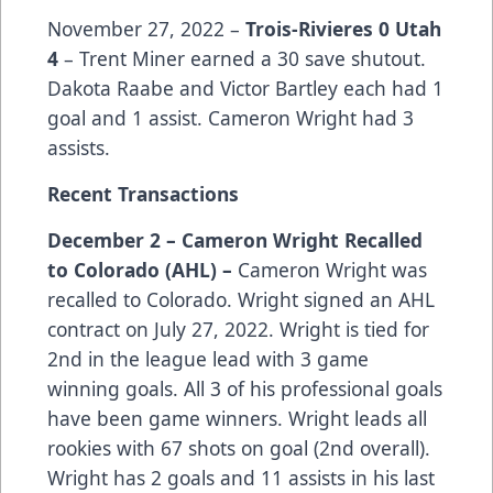
November 27, 2022 –
Trois-Rivieres 0 Utah
4
– Trent Miner earned a 30 save shutout.
Dakota Raabe and Victor Bartley each had 1
goal and 1 assist. Cameron Wright had 3
assists.
Recent Transactions
December 2 – Cameron Wright Recalled
to Colorado (AHL) –
Cameron Wright was
recalled to Colorado. Wright signed an AHL
contract on July 27, 2022. Wright is tied for
2nd in the league lead with 3 game
winning goals. All 3 of his professional goals
have been game winners. Wright leads all
rookies with 67 shots on goal (2nd overall).
Wright has 2 goals and 11 assists in his last