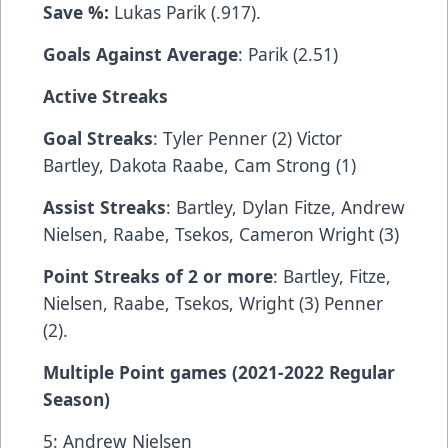
Save %:
Lukas Parik (.917).
Goals Against Average
: Parik (2.51)
Active Streaks
Goal Streaks
: Tyler Penner (2) Victor
Bartley, Dakota Raabe, Cam Strong (1)
Assist Streaks
: Bartley, Dylan Fitze, Andrew
Nielsen, Raabe, Tsekos, Cameron Wright (3)
Point Streaks of 2 or more
: Bartley, Fitze,
Nielsen, Raabe, Tsekos, Wright (3) Penner
(2).
Multiple Point games (2021-2022 Regular
Season)
5: Andrew Nielsen