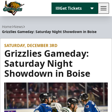
Get Tickets
Tog
Utah Grizzlies
Home
News
Grizzlies Gameday: Saturday Night Showdown in Boise
SATURDAY, DECEMBER 3RD
Grizzlies Gameday:
Saturday Night
Showdown in Boise