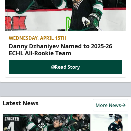
WEDNESDAY, APRIL 15TH
Danny Dzhaniyev Named to 2025-26
ECHL All-Rookie Team
Read Story
Latest News
More News