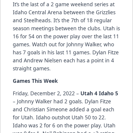
It’s the last of a 2 game weekend series at
Idaho Central Arena between the Grizzlies
and Steelheads. It’s the 7th of 18 regular
season meetings between the clubs. Utah is
16 for 54 on the power play over the last 11
games. Watch out for Johnny Walker, who
has 7 goals in his last 11 games. Dylan Fitze
and Andrew Nielsen each has a point in 4
straight games.
Games This Week
Friday, December 2, 2022 –
Utah 4 Idaho 5
– Johnny Walker had 2 goals. Dylan Fitze
and Christian Simeone added a goal each
for Utah. Idaho outshot Utah 50 to 22.
Idaho was 2 for 6 on the power play. Utah