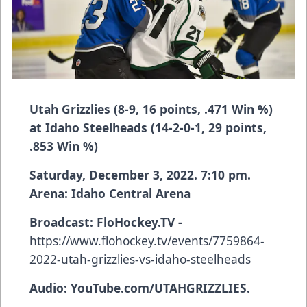
Utah Grizzlies (8-9, 16 points, .471 Win %)
at Idaho Steelheads (14-2-0-1, 29 points,
.853 Win %)
Saturday, December 3, 2022. 7:10 pm.
Arena: Idaho Central Arena
Broadcast:
FloHockey.TV -
https://www.flohockey.tv/events/7759864-
2022-utah-grizzlies-vs-idaho-steelheads
Audio: YouTube.com/UTAHGRIZZLIES.