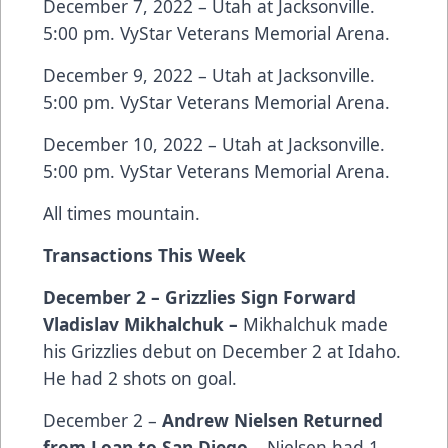
December 7, 2022 – Utah at Jacksonville.
5:00 pm. VyStar Veterans Memorial Arena.
December 9, 2022 – Utah at Jacksonville.
5:00 pm. VyStar Veterans Memorial Arena.
December 10, 2022 – Utah at Jacksonville.
5:00 pm. VyStar Veterans Memorial Arena.
All times mountain.
Transactions This Week
December 2 – Grizzlies Sign Forward
Vladislav Mikhalchuk –
Mikhalchuk made
his Grizzlies debut on December 2 at Idaho.
He had 2 shots on goal.
December 2 –
Andrew Nielsen Returned
from Loan to San Diego
– Nielsen had 1