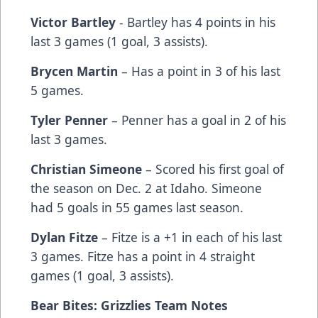
Victor Bartley
- Bartley has 4 points in his
last 3 games (1 goal, 3 assists).
Brycen Martin
– Has a point in 3 of his last
5 games.
Tyler Penner
– Penner has a goal in 2 of his
last 3 games.
Christian Simeone
– Scored his first goal of
the season on Dec. 2 at Idaho. Simeone
had 5 goals in 55 games last season.
Dylan Fitze
– Fitze is a +1 in each of his last
3 games. Fitze has a point in 4 straight
games (1 goal, 3 assists).
Bear Bites: Grizzlies Team Notes