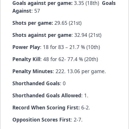
Goals against per game:
3.35 (18th)
Goals
Against
: 57
Shots per game:
29.65 (21st)
Shots against per game
: 32.94 (21st)
Power Play
: 18 for 83 – 21.7 % (10th)
Penalty Kill
: 48 for 62- 77.4 % (20th)
Penalty Minutes
: 222. 13.06 per game.
Shorthanded Goals
: 0
Shorthanded Goals Allowed
: 1.
Record When Scoring First:
6-2.
Opposition Scores First
: 2-7.