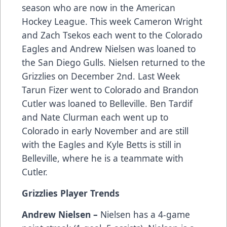
season who are now in the American
Hockey League. This week Cameron Wright
and Zach Tsekos each went to the Colorado
Eagles and Andrew Nielsen was loaned to
the San Diego Gulls. Nielsen returned to the
Grizzlies on December 2nd. Last Week
Tarun Fizer went to Colorado and Brandon
Cutler was loaned to Belleville. Ben Tardif
and Nate Clurman each went up to
Colorado in early November and are still
with the Eagles and Kyle Betts is still in
Belleville, where he is a teammate with
Cutler.
Grizzlies Player Trends
Andrew Nielsen –
Nielsen has a 4-game