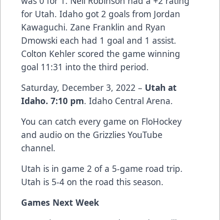
was 0 for 1. Neil Robinson had a +2 rating
for Utah. Idaho got 2 goals from Jordan
Kawaguchi. Zane Franklin and Ryan
Dmowski each had 1 goal and 1 assist.
Colton Kehler scored the game winning
goal 11:31 into the third period.
Saturday, December 3, 2022 –
Utah at
Idaho. 7:10 pm
. Idaho Central Arena.
You can catch every game on FloHockey
and audio on the Grizzlies YouTube
channel.
Utah is in game 2 of a 5-game road trip.
Utah is 5-4 on the road this season.
Games Next Week