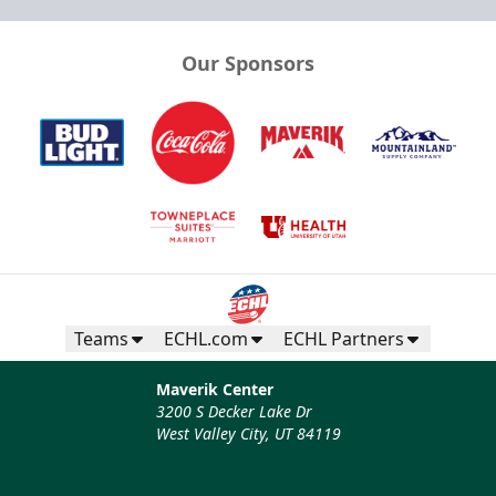
Our Sponsors
Teams
ECHL.com
ECHL Partners
Maverik Center
3200 S Decker Lake Dr
West Valley City, UT 84119