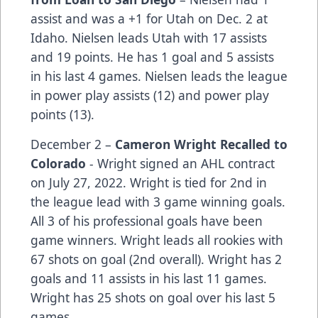
assist and was a +1 for Utah on Dec. 2 at
Idaho. Nielsen leads Utah with 17 assists
and 19 points. He has 1 goal and 5 assists
in his last 4 games. Nielsen leads the league
in power play assists (12) and power play
points (13).
December 2 –
Cameron Wright Recalled to
Colorado
- Wright signed an AHL contract
on July 27, 2022. Wright is tied for 2nd in
the league lead with 3 game winning goals.
All 3 of his professional goals have been
game winners. Wright leads all rookies with
67 shots on goal (2nd overall). Wright has 2
goals and 11 assists in his last 11 games.
Wright has 25 shots on goal over his last 5
games.