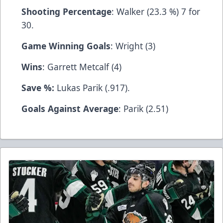
Shooting Percentage
: Walker (23.3 %) 7 for
30.
Game Winning Goals
: Wright (3)
Wins
: Garrett Metcalf (4)
Save %:
Lukas Parik (.917).
Goals Against Average
: Parik (2.51)