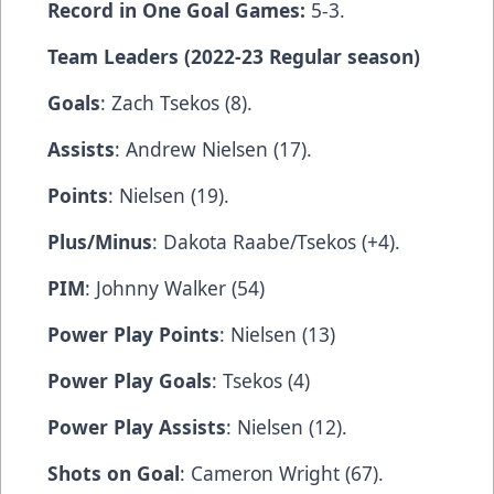
Record in One Goal Games:
5-3.
Team Leaders (2022-23 Regular season)
Goals
: Zach Tsekos (8).
Assists
: Andrew Nielsen (17).
Points
: Nielsen (19).
Plus/Minus
: Dakota Raabe/Tsekos (+4).
PIM
: Johnny Walker (54)
Power Play Points
: Nielsen (13)
Power Play Goals
: Tsekos (4)
Power Play Assists
: Nielsen (12).
Shots on Goal
: Cameron Wright (67).