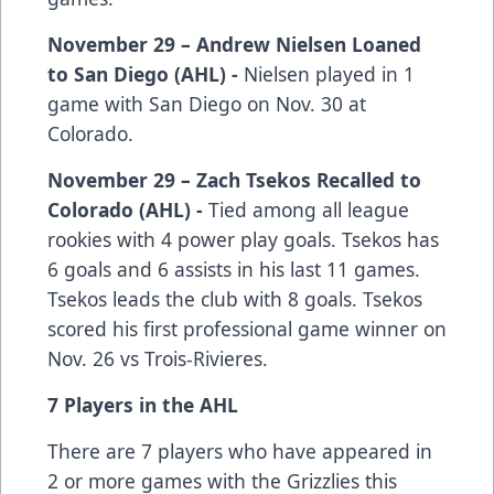
November 29 – Andrew Nielsen Loaned
to San Diego (AHL) -
Nielsen played in 1
game with San Diego on Nov. 30 at
Colorado.
November 29 – Zach Tsekos Recalled to
Colorado (AHL) -
Tied among all league
rookies with 4 power play goals. Tsekos has
6 goals and 6 assists in his last 11 games.
Tsekos leads the club with 8 goals. Tsekos
scored his first professional game winner on
Nov. 26 vs Trois-Rivieres.
7 Players in the AHL
There are 7 players who have appeared in
2 or more games with the Grizzlies this