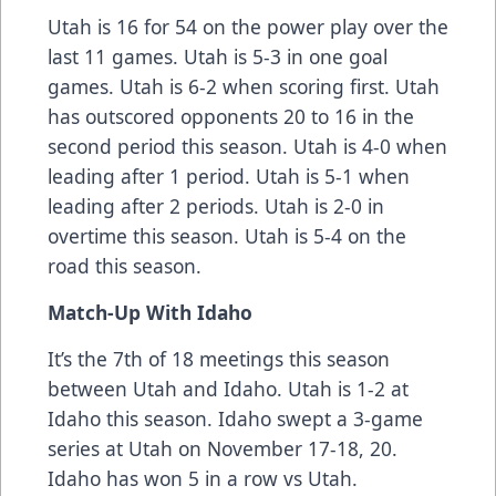
Utah is 16 for 54 on the power play over the
last 11 games. Utah is 5-3 in one goal
games. Utah is 6-2 when scoring first. Utah
has outscored opponents 20 to 16 in the
second period this season. Utah is 4-0 when
leading after 1 period. Utah is 5-1 when
leading after 2 periods. Utah is 2-0 in
overtime this season. Utah is 5-4 on the
road this season.
Match-Up With
Idaho
It’s the 7th of 18 meetings this season
between Utah and Idaho. Utah is 1-2 at
Idaho this season. Idaho swept a 3-game
series at Utah on November 17-18, 20.
Idaho has won 5 in a row vs Utah.