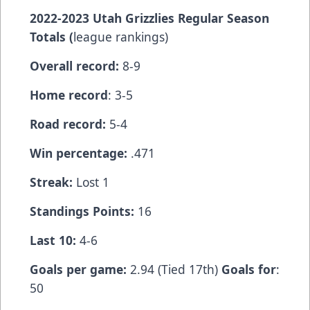
2022-2023 Utah Grizzlies Regular Season
Totals (
league rankings)
Overall record:
8-9
Home record
: 3-5
Road record:
5-4
Win percentage:
.471
Streak:
Lost 1
Standings Points:
16
Last 10:
4-6
Goals per game:
2.94 (Tied 17th)
Goals for
:
50