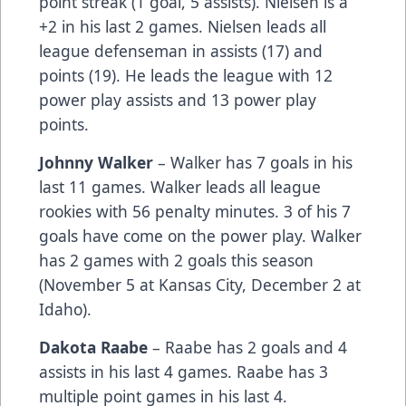
point streak (1 goal, 5 assists). Nielsen is a
+2 in his last 2 games. Nielsen leads all
league defenseman in assists (17) and
points (19). He leads the league with 12
power play assists and 13 power play
points.
Johnny Walker
– Walker has 7 goals in his
last 11 games. Walker leads all league
rookies with 56 penalty minutes. 3 of his 7
goals have come on the power play. Walker
has 2 games with 2 goals this season
(November 5 at Kansas City, December 2 at
Idaho).
Dakota Raabe
– Raabe has 2 goals and 4
assists in his last 4 games. Raabe has 3
multiple point games in his last 4.