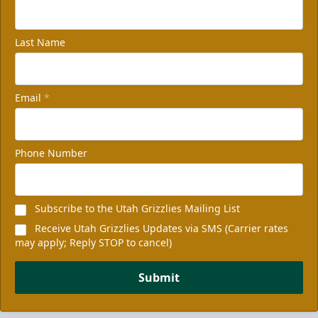
Last Name
Email
*
Phone Number
Subscribe to the Utah Grizzlies Mailing List
Receive Utah Grizzlies Updates via SMS (Carrier rates
may apply; Reply STOP to cancel)
Submit