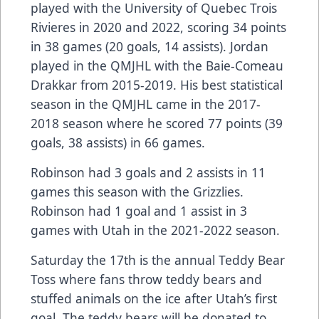
played with the University of Quebec Trois
Rivieres in 2020 and 2022, scoring 34 points
in 38 games (20 goals, 14 assists). Jordan
played in the QMJHL with the Baie-Comeau
Drakkar from 2015-2019. His best statistical
season in the QMJHL came in the 2017-
2018 season where he scored 77 points (39
goals, 38 assists) in 66 games.
Robinson had 3 goals and 2 assists in 11
games this season with the Grizzlies.
Robinson had 1 goal and 1 assist in 3
games with Utah in the 2021-2022 season.
Saturday the 17th is the annual Teddy Bear
Toss where fans throw teddy bears and
stuffed animals on the ice after Utah’s first
goal. The teddy bears will be donated to