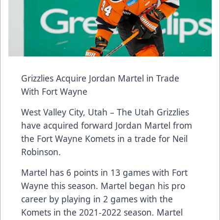
Grizzlies Acquire Jordan Martel in Trade
With Fort Wayne
West Valley City, Utah – The Utah Grizzlies
have acquired forward Jordan Martel from
the Fort Wayne Komets in a trade for Neil
Robinson.
Martel has 6 points in 13 games with Fort
Wayne this season. Martel began his pro
career by playing in 2 games with the
Komets in the 2021-2022 season. Martel