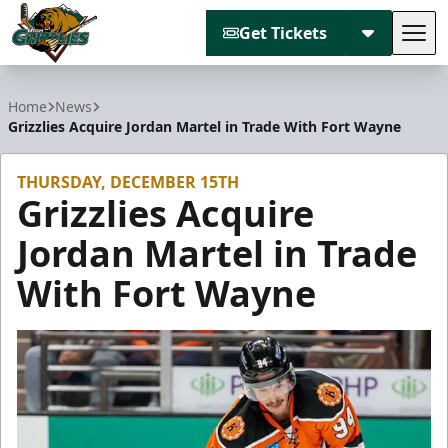
Get Tickets
Tog
Utah Grizzlies
Home
News
Grizzlies Acquire Jordan Martel in Trade With Fort Wayne
THURSDAY, DECEMBER 15TH
Grizzlies Acquire
Jordan Martel in Trade
With Fort Wayne