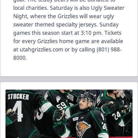
local charities. Saturday is also Ugly Sweater
Night, where the Grizzlies will wear ugly
sweater themed specialty jerseys. Sunday
games this season start at 3:10 pm. Tickets
for every Grizzlies home game are available
at utahgrizzlies.com or by calling (801) 988-
8000.