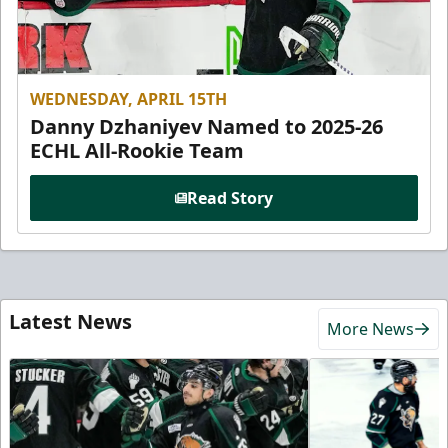
WEDNESDAY, APRIL 15TH
Danny Dzhaniyev Named to 2025-26
ECHL All-Rookie Team
Read Story
Latest News
More News