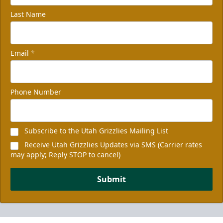
Last Name
Email
*
Phone Number
Subscribe to the Utah Grizzlies Mailing List
Receive Utah Grizzlies Updates via SMS (Carrier rates
may apply; Reply STOP to cancel)
Submit