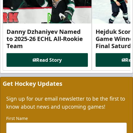
Danny Dzhaniyev Named
Hejduk Scor
to 2025-26 ECHL All-Rookie
Game Winner 
Team
Final Satur
Read Story
Rea
Get Hockey Updates
Sign up for our email newsletter to be the first to
know about news and upcoming games!
First Name