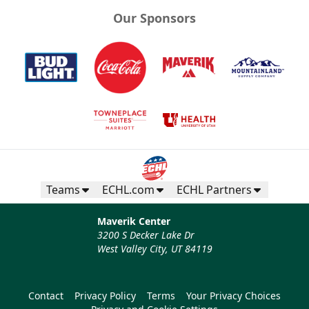
Our Sponsors
Teams
ECHL.com
ECHL Partners
Maverik Center
3200 S Decker Lake Dr
West Valley City, UT 84119
Contact
Privacy Policy
Terms
Your Privacy Choices