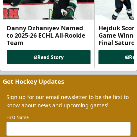
Danny Dzhaniyev Named
Hejduk Scor
to 2025-26 ECHL All-Rookie
Game Winner 
Team
Final Satur
Read Story
Rea
Get Hockey Updates
Sign up for our email newsletter to be the first to
know about news and upcoming games!
First Name