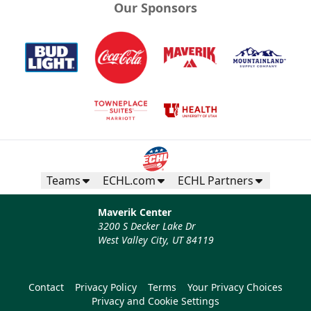
Our Sponsors
Teams
ECHL.com
ECHL Partners
Maverik Center
3200 S Decker Lake Dr
West Valley City, UT 84119
Contact
Privacy Policy
Terms
Your Privacy Choices
Privacy and Cookie Settings