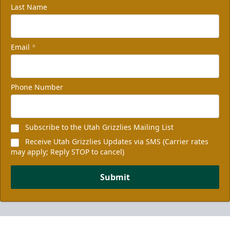
Last Name
Email
*
Phone Number
Subscribe to the Utah Grizzlies Mailing List
Receive Utah Grizzlies Updates via SMS (Carrier rates
may apply; Reply STOP to cancel)
Submit