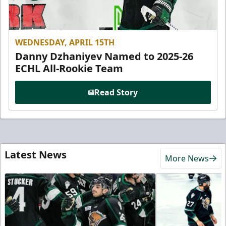
WEDNESDAY, APRIL 15TH
Danny Dzhaniyev Named to 2025-26
ECHL All-Rookie Team
Read Story
Latest News
More News