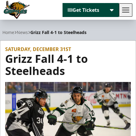
Get Tickets
Tog
Utah Grizzlies
Home
News
Grizz Fall 4-1 to Steelheads
SATURDAY, DECEMBER 31ST
Grizz Fall 4-1 to
Steelheads