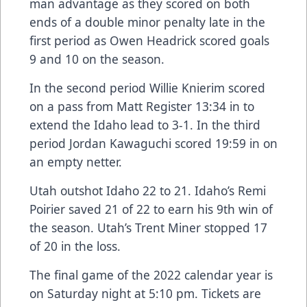
man advantage as they scored on both
ends of a double minor penalty late in the
first period as Owen Headrick scored goals
9 and 10 on the season.
In the second period Willie Knierim scored
on a pass from Matt Register 13:34 in to
extend the Idaho lead to 3-1. In the third
period Jordan Kawaguchi scored 19:59 in on
an empty netter.
Utah outshot Idaho 22 to 21. Idaho’s Remi
Poirier saved 21 of 22 to earn his 9th win of
the season. Utah’s Trent Miner stopped 17
of 20 in the loss.
The final game of the 2022 calendar year is
on Saturday night at 5:10 pm. Tickets are