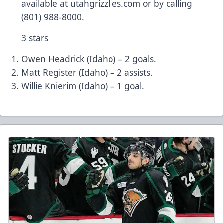
available at utahgrizzlies.com or by calling
(801) 988-8000.
3 stars
Owen Headrick (Idaho) – 2 goals.
Matt Register (Idaho) – 2 assists.
Willie Knierim (Idaho) – 1 goal.