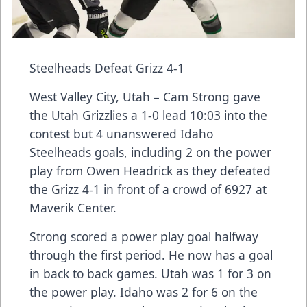
Steelheads Defeat Grizz 4-1
West Valley City, Utah – Cam Strong gave
the Utah Grizzlies a 1-0 lead 10:03 into the
contest but 4 unanswered Idaho
Steelheads goals, including 2 on the power
play from Owen Headrick as they defeated
the Grizz 4-1 in front of a crowd of 6927 at
Maverik Center.
Strong scored a power play goal halfway
through the first period. He now has a goal
in back to back games. Utah was 1 for 3 on
the power play. Idaho was 2 for 6 on the