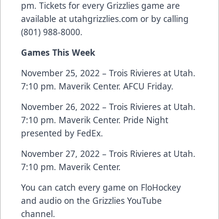
pm. Tickets for every Grizzlies game are
available at utahgrizzlies.com or by calling
(801) 988-8000.
Games This Week
November 25, 2022 – Trois Rivieres at Utah.
7:10 pm. Maverik Center. AFCU Friday.
November 26, 2022 – Trois Rivieres at Utah.
7:10 pm. Maverik Center. Pride Night
presented by FedEx.
November 27, 2022 – Trois Rivieres at Utah.
7:10 pm. Maverik Center.
You can catch every game on FloHockey
and audio on the Grizzlies YouTube
channel.