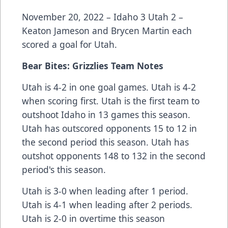
November 20, 2022 – Idaho 3 Utah 2 –
Keaton Jameson and Brycen Martin each
scored a goal for Utah.
Bear Bites: Grizzlies Team Notes
Utah is 4-2 in one goal games. Utah is 4-2
when scoring first. Utah is the first team to
outshoot Idaho in 13 games this season.
Utah has outscored opponents 15 to 12 in
the second period this season. Utah has
outshot opponents 148 to 132 in the second
period's this season.
Utah is 3-0 when leading after 1 period.
Utah is 4-1 when leading after 2 periods.
Utah is 2-0 in overtime this season