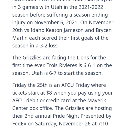
in 3 games with Utah in the 2021-2022
season before suffering a season ending
injury on November 6, 2021. On November
20th vs Idaho Keaton Jameson and Brycen
Martin each scored their first goals of the
season in a 3-2 loss.
The Grizzlies are facing the Lions for the
first time ever. Trois-Rivieres is 6-6-1 on the
season. Utah is 6-7 to start the season.
Friday the 25th is an AFCU Friday where
tickets start at $8 when you pay using your
AFCU debit or credit card at the Maverik
Center box office. The Grizzlies are hosting
their 2nd annual Pride Night Presented by
FedEx on Saturday, November 26 at 7:10