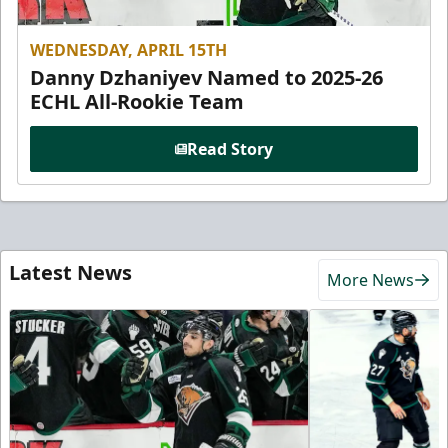
WEDNESDAY, APRIL 15TH
Danny Dzhaniyev Named to 2025-26
ECHL All-Rookie Team
Read Story
Latest News
More News