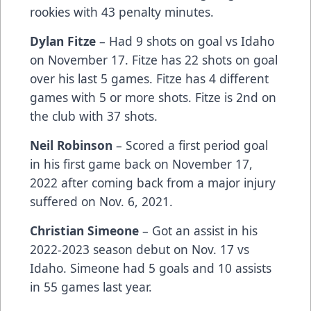
rookies with 43 penalty minutes.
Dylan Fitze
– Had 9 shots on goal vs Idaho
on November 17. Fitze has 22 shots on goal
over his last 5 games. Fitze has 4 different
games with 5 or more shots. Fitze is 2nd on
the club with 37 shots.
Neil Robinson
– Scored a first period goal
in his first game back on November 17,
2022 after coming back from a major injury
suffered on Nov. 6, 2021.
Christian Simeone
– Got an assist in his
2022-2023 season debut on Nov. 17 vs
Idaho. Simeone had 5 goals and 10 assists
in 55 games last year.