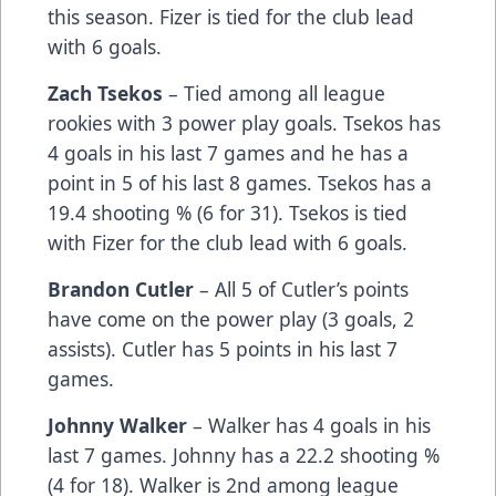
this season. Fizer is tied for the club lead
with 6 goals.
Zach Tsekos
– Tied among all league
rookies with 3 power play goals. Tsekos has
4 goals in his last 7 games and he has a
point in 5 of his last 8 games. Tsekos has a
19.4 shooting % (6 for 31). Tsekos is tied
with Fizer for the club lead with 6 goals.
Brandon Cutler
– All 5 of Cutler’s points
have come on the power play (3 goals, 2
assists). Cutler has 5 points in his last 7
games.
Johnny Walker
– Walker has 4 goals in his
last 7 games. Johnny has a 22.2 shooting %
(4 for 18). Walker is 2nd among league