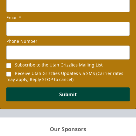
Email
*
Phone Number
Subscribe to the Utah Grizzlies Mailing List
Receive Utah Grizzlies Updates via SMS (Carrier rates
may apply; Reply STOP to cancel)
Submit
Our Sponsors