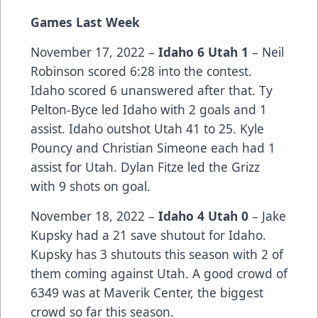
Games Last Week
November 17, 2022 –
Idaho 6 Utah 1
– Neil
Robinson scored 6:28 into the contest.
Idaho scored 6 unanswered after that. Ty
Pelton-Byce led Idaho with 2 goals and 1
assist. Idaho outshot Utah 41 to 25. Kyle
Pouncy and Christian Simeone each had 1
assist for Utah. Dylan Fitze led the Grizz
with 9 shots on goal.
November 18, 2022 –
Idaho 4 Utah 0
– Jake
Kupsky had a 21 save shutout for Idaho.
Kupsky has 3 shutouts this season with 2 of
them coming against Utah. A good crowd of
6349 was at Maverik Center, the biggest
crowd so far this season.