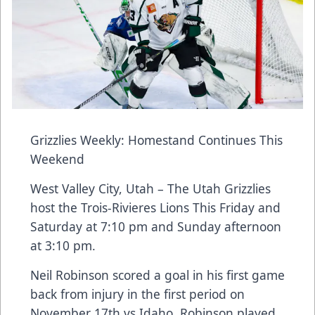
Grizzlies Weekly: Homestand Continues This
Weekend
West Valley City, Utah – The Utah Grizzlies
host the Trois-Rivieres Lions This Friday and
Saturday at 7:10 pm and Sunday afternoon
at 3:10 pm.
Neil Robinson scored a goal in his first game
back from injury in the first period on
November 17th vs Idaho. Robinson played