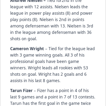
Andrew Nielsen –
Tied for2nd in the
league with 12 assists. Nielsen leads the
league in power play assists (8) and power
play points (8). Nielsen is 2nd in points
among defenseman with 13. Nielsen is 3rd
in the league among defenseman with 36
shots on goal.
Cameron Wright
– Tied for the league lead
with 3 game winning goals. All 3 of his
professional goals have been game
winners. Wright leads all rookies with 53
shots on goal. Wright has 2 goals and 6
assists in his last 8 games.
Tarun Fizer
– Fizer has a point in 4 of his
last 9 games and a point in 7 of 13 contests.
Tarun has the first goal in the game twice