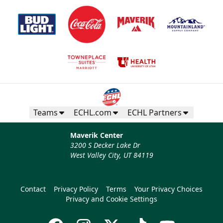
Teams
ECHL.com
ECHL Partners
Maverik Center
3200 S Decker Lake Dr
West Valley City, UT 84119
Contact
Privacy Policy
Terms
Your Privacy Choices
Privacy and Cookie Settings