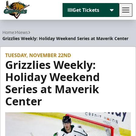
Get Tickets
Tog
Utah Grizzlies
Home
News
Grizzlies Weekly: Holiday Weekend Series at Maverik Center
TUESDAY, NOVEMBER 22ND
Grizzlies Weekly:
Holiday Weekend
Series at Maverik
Center