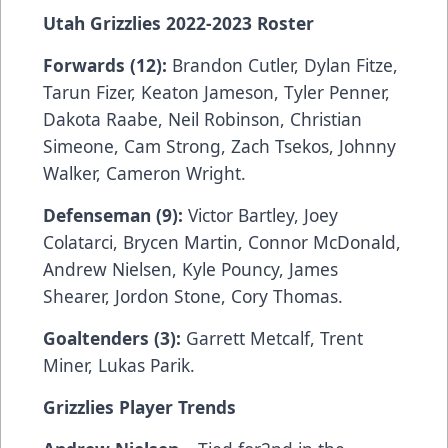
Utah Grizzlies 2022-2023 Roster
Forwards (12):
Brandon Cutler, Dylan Fitze,
Tarun Fizer, Keaton Jameson, Tyler Penner,
Dakota Raabe, Neil Robinson, Christian
Simeone, Cam Strong, Zach Tsekos, Johnny
Walker, Cameron Wright.
Defenseman (9):
Victor Bartley, Joey
Colatarci, Brycen Martin, Connor McDonald,
Andrew Nielsen, Kyle Pouncy, James
Shearer, Jordon Stone, Cory Thomas.
Goaltenders (3):
Garrett Metcalf, Trent
Miner, Lukas Parik.
Grizzlies Player Trends