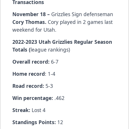
Transactions
November 18 –
Grizzlies Sign defenseman
Cory Thomas.
Cory played in 2 games last
weekend for Utah.
2022-2023 Utah Grizzlies Regular Season
Totals (
league rankings)
Overall record:
6-7
Home record
: 1-4
Road record:
5-3
Win percentage:
.462
Streak:
Lost 4
Standings Points:
12