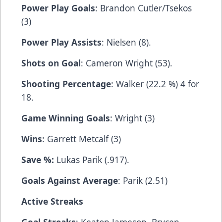
Power Play Goals
: Brandon Cutler/Tsekos
(3)
Power Play Assists
: Nielsen (8).
Shots on Goal
: Cameron Wright (53).
Shooting Percentage
: Walker (22.2 %) 4 for
18.
Game Winning Goals
: Wright (3)
Wins
: Garrett Metcalf (3)
Save %:
Lukas Parik (.917).
Goals Against Average
: Parik (2.51)
Active Streaks