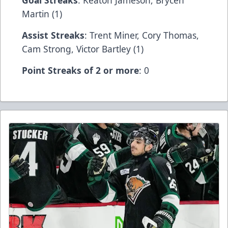
Goal Streaks
: Keaton Jameson, Brycen
Martin (1)
Assist Streaks
: Trent Miner, Cory Thomas,
Cam Strong, Victor Bartley (1)
Point Streaks of 2 or more
: 0