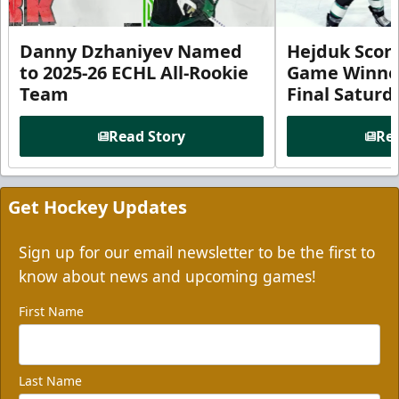
Danny Dzhaniyev Named
Hejduk Scor
to 2025-26 ECHL All-Rookie
Game Winner 
Team
Final Satur
Read Story
Rea
Get Hockey Updates
Sign up for our email newsletter to be the first to
know about news and upcoming games!
First Name
Last Name