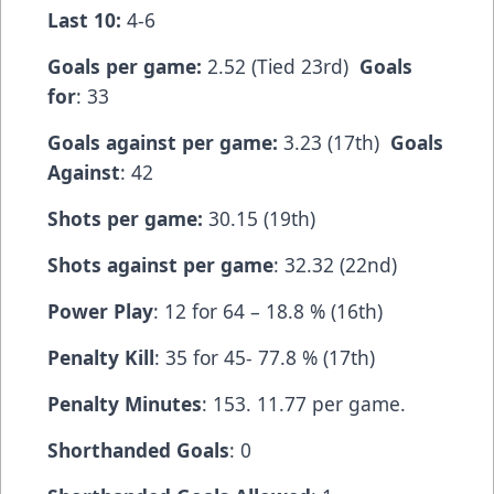
Last 10:
4-6
Goals per game:
2.52 (Tied 23rd)
Goals
for
: 33
Goals against per game:
3.23 (17th)
Goals
Against
: 42
Shots per game:
30.15 (19th)
Shots against per game
: 32.32 (22nd)
Power Play
: 12 for 64 – 18.8 % (16th)
Penalty Kill
: 35 for 45- 77.8 % (17th)
Penalty Minutes
: 153. 11.77 per game.
Shorthanded Goals
: 0