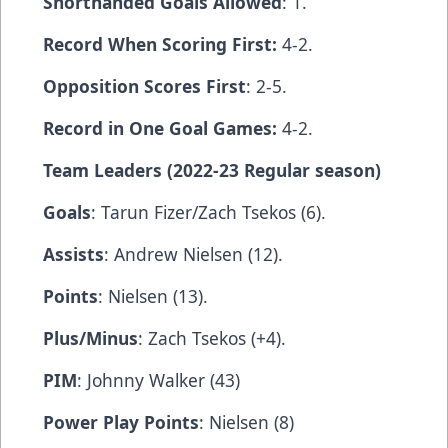
Shorthanded Goals Allowed
: 1.
Record When Scoring First:
4-2.
Opposition Scores First
: 2-5.
Record in One Goal Games:
4-2.
Team Leaders (2022-23 Regular season)
Goals
: Tarun Fizer/Zach Tsekos (6).
Assists
: Andrew Nielsen (12).
Points
: Nielsen (13).
Plus/Minus
: Zach Tsekos (+4).
PIM
: Johnny Walker (43)
Power Play Points
: Nielsen (8)