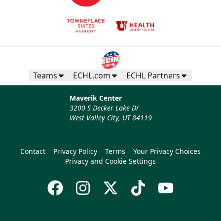
Teams
ECHL.com
ECHL Partners
Maverik Center
3200 S Decker Lake Dr
West Valley City, UT 84119
Contact
Privacy Policy
Terms
Your Privacy Choices
Privacy and Cookie Settings