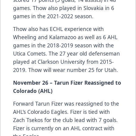
games. Thow also played in Slovakia in 6
games in the 2021-2022 season.
Thow also has ECHL experience with
Wheeling and Kalamazoo as well as 6 AHL
games in the 2018-2019 season with the
Utica Comets. The 27 year old defenseman
played at Clarkson University from 2015-
2019. Thow will wear number 25 for Utah.
November 26 – Tarun Fizer Reassigned to
Colorado (AHL)
Forward Tarun Fizer was reassigned to the
AHL’s Colorado Eagles. Fizer is tied with
Zach Tsekos for the club lead with 7 goals.
Fizer is currently on an AHL contract with