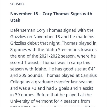
season.
November 18 – Cory Thomas Signs with
Utah
Defenseman Cory Thomas signed with the
Grizzlies on November 18 and he made his
Grizzlies debut that night. Thomas played in
8 games with the Idaho Steelheads towards
the end of the 2021-2022 season, where he
scored 1 assist. Thomas was in camp this
season with Idaho. He has good size at 6’4”
and 205 pounds. Thomas played at Canisius
College as a graduate transfer last season
and was a +3 and had 2 goals and 1 assist
in 39 games. Before that he played at the
University of Vermont for 4 seasons from