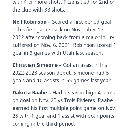
with 4 or more shots. Fitze is tied for 2nd on
the club with 38 shots.
Neil Robinson
– Scored a first period goal
in his first game back on November 17,
2022 after coming back from a major injury
suffered on Nov. 6, 2021. Robinson scored 1
goal in 3 games with Utah last season.
Christian Simeone
– Got an assist in his
2022-2023 season debut. Simeone had 5
goals and 10 assists in 55 games last year.
Dakota Raabe
– Had a season high 4 shots
on goal on Nov. 25 vs Trois-Rivieres. Raabe
earned his first multiple point game on Nov.
25 with 1 goal and 1 assist with both points
coming in the third period.