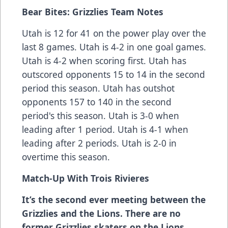
Bear Bites: Grizzlies Team Notes
Utah is 12 for 41 on the power play over the
last 8 games. Utah is 4-2 in one goal games.
Utah is 4-2 when scoring first. Utah has
outscored opponents 15 to 14 in the second
period this season. Utah has outshot
opponents 157 to 140 in the second
period's this season. Utah is 3-0 when
leading after 1 period. Utah is 4-1 when
leading after 2 periods. Utah is 2-0 in
overtime this season.
Match-Up With
Trois Rivieres
It’s the second ever meeting between the
Grizzlies and the Lions. There are no
former Grizzlies skaters on the Lions