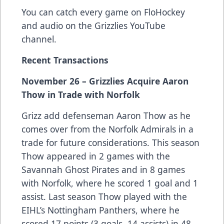
You can catch every game on FloHockey
and audio on the Grizzlies YouTube
channel.
Recent Transactions
November 26 – Grizzlies Acquire Aaron
Thow in Trade with Norfolk
Grizz add defenseman Aaron Thow as he
comes over from the Norfolk Admirals in a
trade for future considerations. This season
Thow appeared in 2 games with the
Savannah Ghost Pirates and in 8 games
with Norfolk, where he scored 1 goal and 1
assist. Last season Thow played with the
EIHL’s Nottingham Panthers, where he
scored 17 points (3 goals, 14 assists) in 48