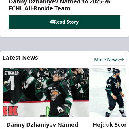
Danny Dzhaniyev Named to 2025-26
ECHL All-Rookie Team
Read Story
Latest News
More News
Danny Dzhaniyev Named
Hejduk Scor