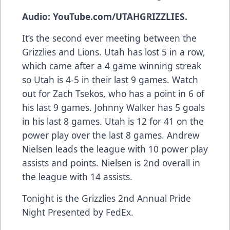
Audio: YouTube.com/UTAHGRIZZLIES.
It’s the second ever meeting between the
Grizzlies and Lions. Utah has lost 5 in a row,
which came after a 4 game winning streak
so Utah is 4-5 in their last 9 games. Watch
out for Zach Tsekos, who has a point in 6 of
his last 9 games. Johnny Walker has 5 goals
in his last 8 games. Utah is 12 for 41 on the
power play over the last 8 games. Andrew
Nielsen leads the league with 10 power play
assists and points. Nielsen is 2nd overall in
the league with 14 assists.
Tonight is the Grizzlies 2nd Annual Pride
Night Presented by FedEx.