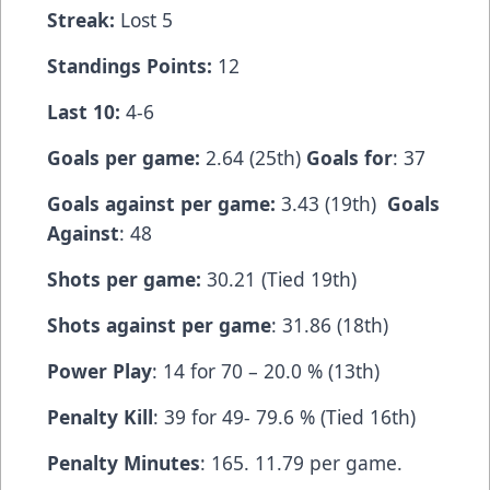
Streak:
Lost 5
Standings Points:
12
Last 10:
4-6
Goals per game:
2.64 (25th)
Goals for
: 37
Goals against per game:
3.43 (19th)
Goals
Against
: 48
Shots per game:
30.21 (Tied 19th)
Shots against per game
: 31.86 (18th)
Power Play
: 14 for 70 – 20.0 % (13th)
Penalty Kill
: 39 for 49- 79.6 % (Tied 16th)
Penalty Minutes
: 165. 11.79 per game.