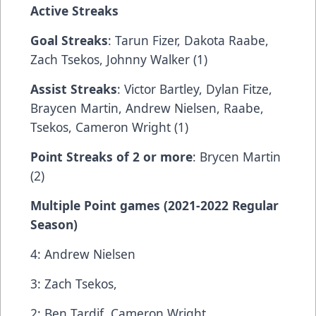
Active Streaks
Goal Streaks
: Tarun Fizer, Dakota Raabe,
Zach Tsekos, Johnny Walker (1)
Assist Streaks
: Victor Bartley, Dylan Fitze,
Braycen Martin, Andrew Nielsen, Raabe,
Tsekos, Cameron Wright (1)
Point Streaks of 2 or more
: Brycen Martin
(2)
Multiple Point games (2021-2022 Regular
Season)
4: Andrew Nielsen
3: Zach Tsekos,
2: Ben Tardif, Cameron Wright.