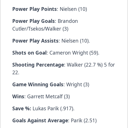
Power Play Points
: Nielsen (10)
Power Play Goals
: Brandon
Cutler/Tsekos/Walker (3)
Power Play Assists
: Nielsen (10).
Shots on Goal
: Cameron Wright (59).
Shooting Percentage
: Walker (22.7 %) 5 for
22.
Game Winning Goals
: Wright (3)
Wins
: Garrett Metcalf (3)
Save %:
Lukas Parik (.917).
Goals Against Average
: Parik (2.51)