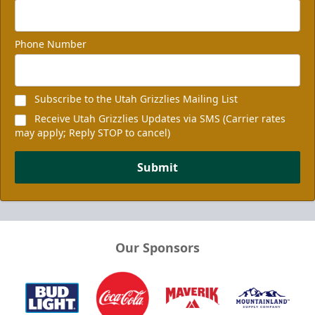
Phone Number
Subscribe to the Utah Grizzlies Mailing List
Receive Utah Grizzlies Updates via SMS (Carrier rates
may apply; Reply STOP to cancel)
Submit
Our Sponsors