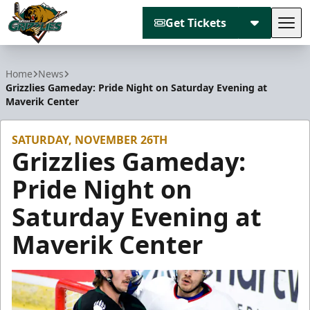
Get Tickets
Tog
Utah Grizzlies
Home
News
Grizzlies Gameday: Pride Night on Saturday Evening at
Maverik Center
SATURDAY, NOVEMBER 26TH
Grizzlies Gameday:
Pride Night on
Saturday Evening at
Maverik Center