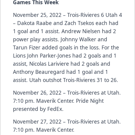
Games This Week
November 25, 2022 – Trois-Rivieres 6 Utah 4
– Dakota Raabe and Zach Tsekos each had
1 goal and 1 assist. Andrew Nielsen had 2
power play assists. Johnny Walker and
Tarun Fizer added goals in the loss. For the
Lions John Parker-Jones had 2 goals and 1
assist, Nicolas Lariviere had 2 goals and
Anthony Beauregard had 1 goal and 1
assist. Utah outshot Trois-Rivieres 31 to 26.
November 26, 2022 – Trois-Rivieres at Utah.
7:10 pm. Maverik Center. Pride Night
presented by FedEx.
November 27, 2022 – Trois-Rivieres at Utah.
7:10 pm. Maverik Center.