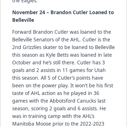
the Eagles.
November 24 – Brandon Cutler Loaned to
Belleville
Forward Brandon Cutler was loaned to the
Belleville Senators of the AHL. Cutler is the
2nd Grizzlies skater to be loaned to Belleville
this season as Kyle Betts was loaned in late
October and he’s still there. Cutler has 3
goals and 2 assists in 11 games for Utah
this season. All 5 of Cutler’s points have
been on the power play. It won’t be his first
taste of AHL action as he played in 36
games with the Abbotsford Canucks last
season, scoring 2 goals and 6 assists. He
was in training camp with the AHL’s
Manitoba Moose prior to the 2022-2023