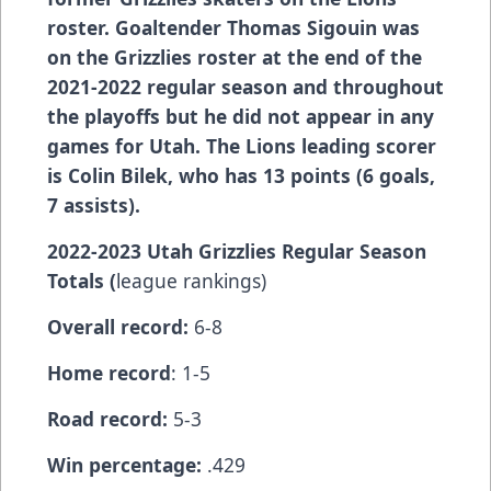
roster. Goaltender Thomas Sigouin was
on the Grizzlies roster at the end of the
2021-2022 regular season and throughout
the playoffs but he did not appear in any
games for Utah. The Lions leading scorer
is Colin Bilek, who has 13 points (6 goals,
7 assists).
2022-2023 Utah Grizzlies Regular Season
Totals (
league rankings)
Overall record:
6-8
Home record
: 1-5
Road record:
5-3
Win percentage:
.429