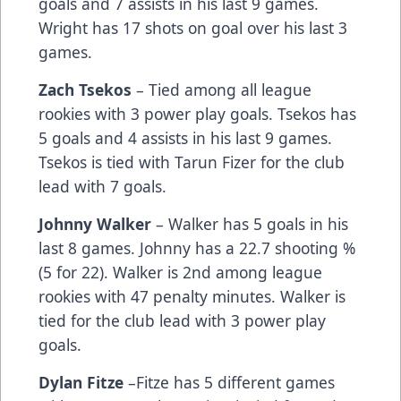
goals and 7 assists in his last 9 games.
Wright has 17 shots on goal over his last 3
games.
Zach Tsekos
– Tied among all league
rookies with 3 power play goals. Tsekos has
5 goals and 4 assists in his last 9 games.
Tsekos is tied with Tarun Fizer for the club
lead with 7 goals.
Johnny Walker
– Walker has 5 goals in his
last 8 games. Johnny has a 22.7 shooting %
(5 for 22). Walker is 2nd among league
rookies with 47 penalty minutes. Walker is
tied for the club lead with 3 power play
goals.
Dylan Fitze
–Fitze has 5 different games