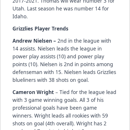
2017-2021. Thomas will wear number 3 for
Utah. Last season he was number 14 for
Idaho.
Grizzlies Player Trends
Andrew Nielsen –
2nd in the league with
14 assists. Nielsen leads the league in
power play assists (10) and power play
points (10). Nielsen is 2nd in points among
defenseman with 15. Nielsen leads Grizzlies
blueliners with 38 shots on goal.
Cameron Wright
– Tied for the league lead
with 3 game winning goals. All 3 of his
professional goals have been game
winners. Wright leads all rookies with 59
shots on goal (4th overall). Wright has 2