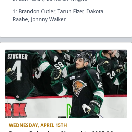
1: Brandon Cutler, Tarun Fizer, Dakota
Raabe, Johnny Walker
WEDNESDAY, APRIL 15TH