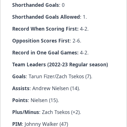
Shorthanded Goals
: 0
Shorthanded Goals Allowed
: 1.
Record When Scoring First:
4-2.
Opposition Scores First
: 2-6.
Record in One Goal Games:
4-2.
Team Leaders (2022-23 Regular season)
Goals
: Tarun Fizer/Zach Tsekos (7).
Assists
: Andrew Nielsen (14).
Points
: Nielsen (15).
Plus/Minus
: Zach Tsekos (+2).
PIM
: Johnny Walker (47)