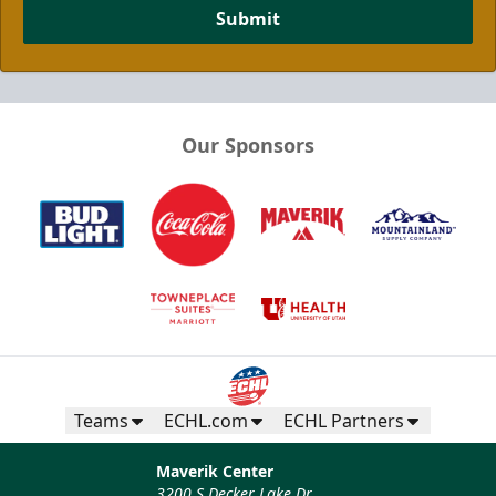
Submit
Our Sponsors
Teams
ECHL.com
ECHL Partners
Maverik Center
3200 S Decker Lake Dr