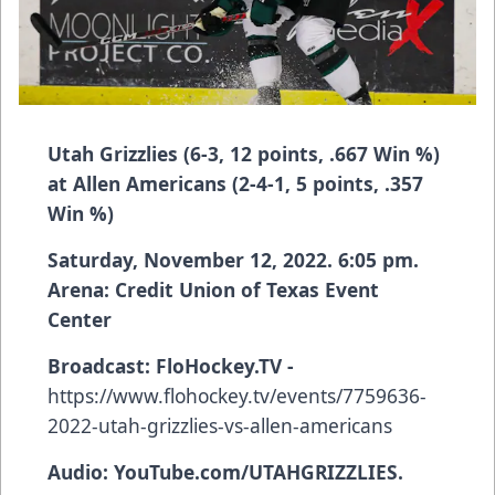
Utah Grizzlies (6-3, 12 points, .667 Win %)
at Allen Americans (2-4-1, 5 points, .357
Win %)
Saturday, November 12, 2022. 6:05 pm.
Arena: Credit Union of Texas Event
Center
Broadcast:
FloHockey.TV -
https://www.flohockey.tv/events/7759636-
2022-utah-grizzlies-vs-allen-americans
Audio: YouTube.com/UTAHGRIZZLIES.