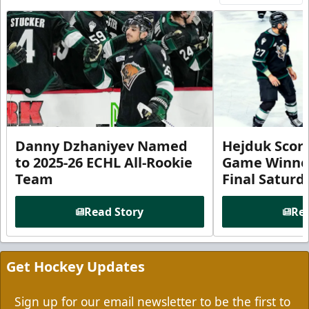
Danny Dzhaniyev Named
Hejduk Scor
to 2025-26 ECHL All-Rookie
Game Winner 
Team
Final Satur
Read Story
Rea
Get Hockey Updates
Sign up for our email newsletter to be the first to