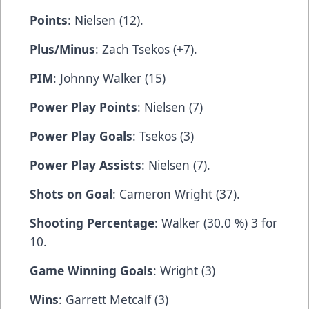
Points
: Nielsen (12).
Plus/Minus
: Zach Tsekos (+7).
PIM
: Johnny Walker (15)
Power Play Points
: Nielsen (7)
Power Play Goals
: Tsekos (3)
Power Play Assists
: Nielsen (7).
Shots on Goal
: Cameron Wright (37).
Shooting Percentage
: Walker (30.0 %) 3 for
10.
Game Winning Goals
: Wright (3)
Wins
: Garrett Metcalf (3)