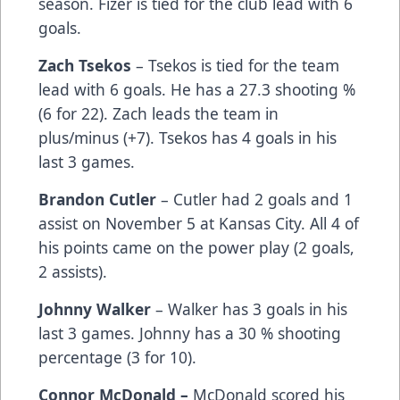
season. Fizer is tied for the club lead with 6
goals.
Zach Tsekos
– Tsekos is tied for the team
lead with 6 goals. He has a 27.3 shooting %
(6 for 22). Zach leads the team in
plus/minus (+7). Tsekos has 4 goals in his
last 3 games.
Brandon Cutler
– Cutler had 2 goals and 1
assist on November 5 at Kansas City. All 4 of
his points came on the power play (2 goals,
2 assists).
Johnny Walker
– Walker has 3 goals in his
last 3 games. Johnny has a 30 % shooting
percentage (3 for 10).
Connor McDonald –
McDonald scored his