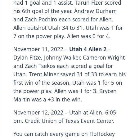
had 1 goal and 1 assist. Tarun Fizer scored
his 6th goal of the year. Andrew Durham
and Zach Pochiro each scored for Allen.
Allen outshot Utah 34 to 31. Utah was 1 for
7 on the power play. Allen was 0 for 4.
November 11, 2022 –
Utah 4 Allen 2
–
Dylan Fitze, Johnny Walker, Cameron Wright
and Zach Tsekos each scored a goal for
Utah. Trent Miner saved 31 of 33 to earn his
first win of the season. Utah was 1 for 5 on
the power play. Allen was 1 for 3. Brycen
Martin was a +3 in the win.
November 12, 2022 – Utah at Allen. 6:05
pm. Credit Union of Texas Event Center.
You can catch every game on FloHockey