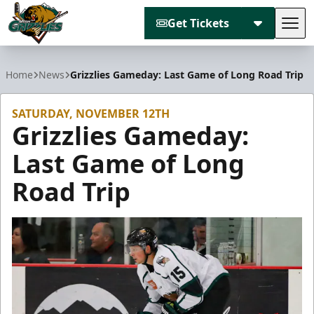
Get Tickets
Tog
Utah Grizzlies
Home
News
Grizzlies Gameday: Last Game of Long Road Trip
SATURDAY, NOVEMBER 12TH
Grizzlies Gameday:
Last Game of Long
Road Trip