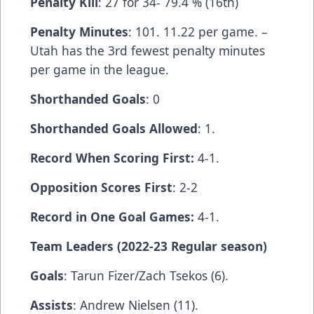
Penalty Kill
: 27 for 34- 79.4 % (16th)
Penalty Minutes
: 101. 11.22 per game. –
Utah has the 3rd fewest penalty minutes
per game in the league.
Shorthanded Goals
: 0
Shorthanded Goals Allowed
: 1.
Record When Scoring First:
4-1.
Opposition Scores First
: 2-2
Record in One Goal Games:
4-1.
Team Leaders (2022-23 Regular season)
Goals
: Tarun Fizer/Zach Tsekos (6).
Assists
: Andrew Nielsen (11).