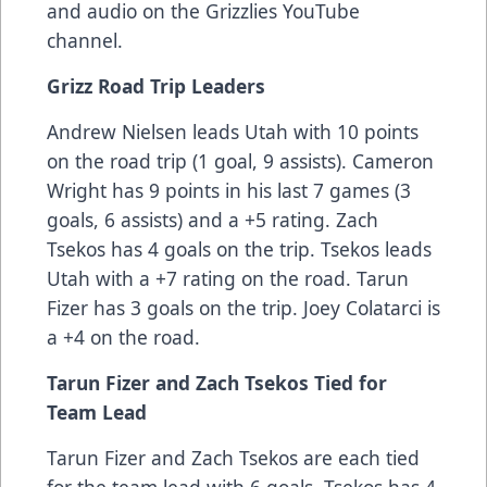
and audio on the Grizzlies YouTube
channel.
Grizz Road Trip Leaders
Andrew Nielsen leads Utah with 10 points
on the road trip (1 goal, 9 assists). Cameron
Wright has 9 points in his last 7 games (3
goals, 6 assists) and a +5 rating. Zach
Tsekos has 4 goals on the trip. Tsekos leads
Utah with a +7 rating on the road. Tarun
Fizer has 3 goals on the trip. Joey Colatarci is
a +4 on the road.
Tarun Fizer and Zach Tsekos Tied for
Team Lead
Tarun Fizer and Zach Tsekos are each tied