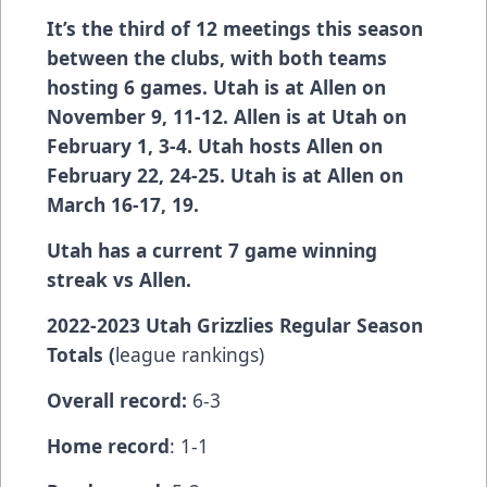
It’s the third of 12 meetings this season
between the clubs, with both teams
hosting 6 games. Utah is at Allen on
November 9, 11-12. Allen is at Utah on
February 1, 3-4. Utah hosts Allen on
February 22, 24-25. Utah is at Allen on
March 16-17, 19.
Utah has a current 7 game winning
streak vs Allen.
2022-2023 Utah Grizzlies Regular Season
Totals (
league rankings)
Overall record:
6-3
Home record
: 1-1