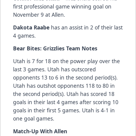
first professional game winning goal on
November 9 at Allen.
Dakota Raabe
has an assist in 2 of their last
4 games.
Bear Bites: Grizzlies Team Notes
Utah is 7 for 18 on the power play over the
last 3 games. Utah has outscored
opponents 13 to 6 in the second period(s).
Utah has outshot opponents 118 to 80 in
the second period(s). Utah has scored 18
goals in their last 4 games after scoring 10
goals in their first 5 games. Utah is 4-1 in
one goal games.
Match-Up With Allen