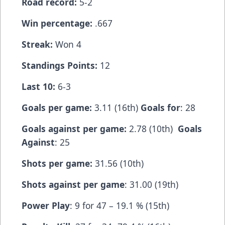
Road record:
5-2
Win percentage:
.667
Streak:
Won 4
Standings Points:
12
Last 10:
6-3
Goals per game:
3.11 (16th)
Goals for
: 28
Goals against per game:
2.78 (10th)
Goals
Against
: 25
Shots per game:
31.56 (10th)
Shots against per game
: 31.00 (19th)
Power Play
: 9 for 47 – 19.1 % (15th)