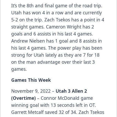
It’s the 8th and final game of the road trip.
Utah has won 4 in a row and are currently
5-2 on the trip. Zach Tsekos has a point in 4
straight games. Cameron Wright has 2
goals and 6 assists in his last 4 games.
Andrew Nielsen has 1 goal and 8 assists in
his last 4 games. The power play has been
strong for Utah lately as they are 7 for 18
on the man advantage over their last 3
games.
Games This Week
November 9, 2022 –
Utah 3 Allen 2
(Overtime)
– Connor McDonald game
winning goal with 13 seconds left in OT.
Garrett Metcalf saved 32 of 34. Zach Tsekos