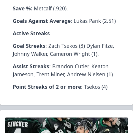
Save %:
Metcalf (.920).
Goals Against Average
: Lukas Parik (2.51)
Active Streaks
Goal Streaks
: Zach Tsekos (3) Dylan Fitze,
Johnny Walker, Cameron Wright (1).
Assist Streaks
: Brandon Cutler, Keaton
Jameson, Trent Miner, Andrew Nielsen (1)
Point Streaks of 2 or more
: Tsekos (4)