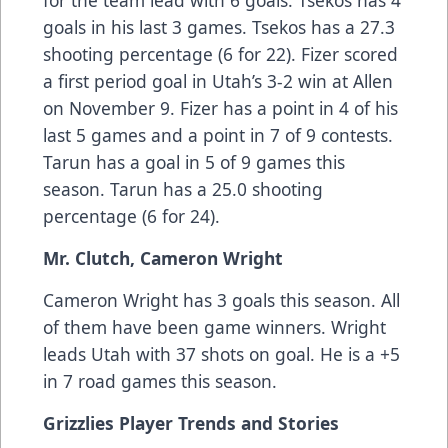
for the team lead with 6 goals. Tsekos has 4
goals in his last 3 games. Tsekos has a 27.3
shooting percentage (6 for 22). Fizer scored
a first period goal in Utah’s 3-2 win at Allen
on November 9. Fizer has a point in 4 of his
last 5 games and a point in 7 of 9 contests.
Tarun has a goal in 5 of 9 games this
season. Tarun has a 25.0 shooting
percentage (6 for 24).
Mr. Clutch, Cameron Wright
Cameron Wright has 3 goals this season. All
of them have been game winners. Wright
leads Utah with 37 shots on goal. He is a +5
in 7 road games this season.
Grizzlies Player Trends and Stories