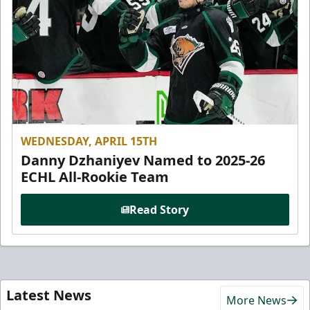
WEDNESDAY, APRIL 15TH
Danny Dzhaniyev Named to 2025-26
ECHL All-Rookie Team
Read Story
Latest News
More News