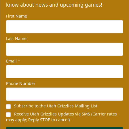
know about news and upcoming games!
First Name
Last Name
Email
*
Phone Number
Subscribe to the Utah Grizzlies Mailing List
Receive Utah Grizzlies Updates via SMS (Carrier rates
may apply; Reply STOP to cancel)