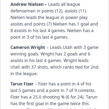
Andrew Nielsen –
Leads all league
defenseman in points (12), assists (11).
Nielsen leads the league in power play
assists and points (7) Nielsen has 1 goal and
8 assists in his last 4 games. Nielsen has a
point in 3 of his last 4 games.
Cameron Wright
– Leads Utah with 3 game
winning goals. Wright has 2 goals and 6
assists in his last 4 games. Wright leads
Utah with 37 shots, which ranks tied for 2nd
in the league.
Tarun Fizer
– Fizer has a point in 4 of his
last 5 games and a point in 7 of 9 contests.
Fizer has a 25.0 shooting % (6 for 24). Tarun
has the first goal in the game twice this