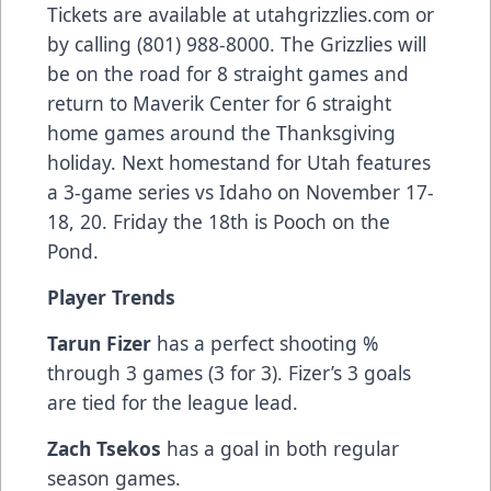
Tickets are available at utahgrizzlies.com or
by calling (801) 988-8000. The Grizzlies will
be on the road for 8 straight games and
return to Maverik Center for 6 straight
home games around the Thanksgiving
holiday. Next homestand for Utah features
a 3-game series vs Idaho on November 17-
18, 20. Friday the 18th is Pooch on the
Pond.
Player Trends
Tarun Fizer
has a perfect shooting %
through 3 games (3 for 3). Fizer’s 3 goals
are tied for the league lead.
Zach Tsekos
has a goal in both regular
season games.