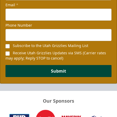
Email
*
Phone Number
Subscribe to the Utah Grizzlies Mailing List
Receive Utah Grizzlies Updates via SMS (Carrier rates
may apply; Reply STOP to cancel)
Submit
Our Sponsors