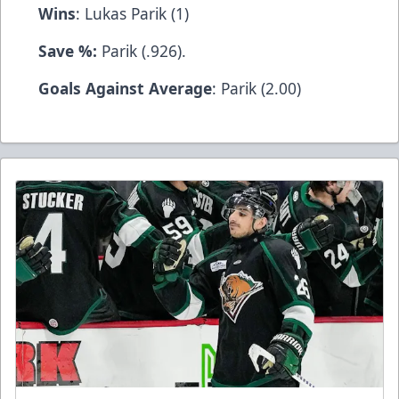
Wins
: Lukas Parik (1)
Save %:
Parik (.926).
Goals Against Average
: Parik (2.00)