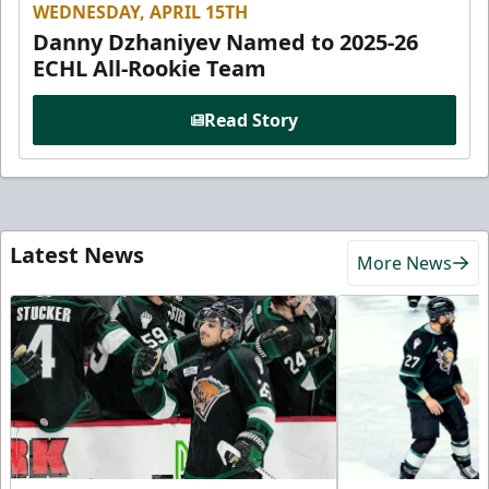
WEDNESDAY, APRIL 15TH
Danny Dzhaniyev Named to 2025-26
ECHL All-Rookie Team
Read Story
Latest News
More News