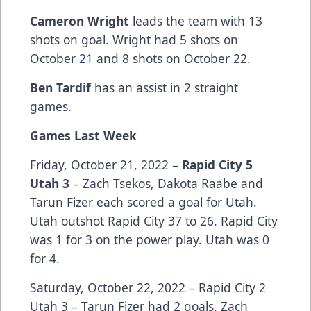
Cameron Wright
leads the team with 13
shots on goal. Wright had 5 shots on
October 21 and 8 shots on October 22.
Ben Tardif
has an assist in 2 straight
games.
Games Last Week
Friday, October 21, 2022 –
Rapid City 5
Utah 3
– Zach Tsekos, Dakota Raabe and
Tarun Fizer each scored a goal for Utah.
Utah outshot Rapid City 37 to 26. Rapid City
was 1 for 3 on the power play. Utah was 0
for 4.
Saturday, October 22, 2022 – Rapid City 2
Utah 3 – Tarun Fizer had 2 goals. Zach