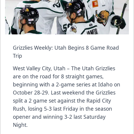
Grizzlies Weekly: Utah Begins 8 Game Road
Trip
West Valley City, Utah – The Utah Grizzlies
are on the road for 8 straight games,
beginning with a 2-game series at Idaho on
October 28-29. Last weekend the Grizzlies
split a 2 game set against the Rapid City
Rush, losing 5-3 last Friday in the season
opener and winning 3-2 last Saturday
Night.