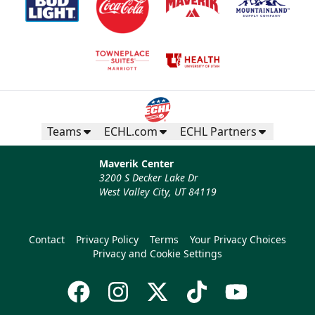
Teams
ECHL.com
ECHL Partners
Maverik Center
3200 S Decker Lake Dr
West Valley City, UT 84119
Contact
Privacy Policy
Terms
Your Privacy Choices
Privacy and Cookie Settings