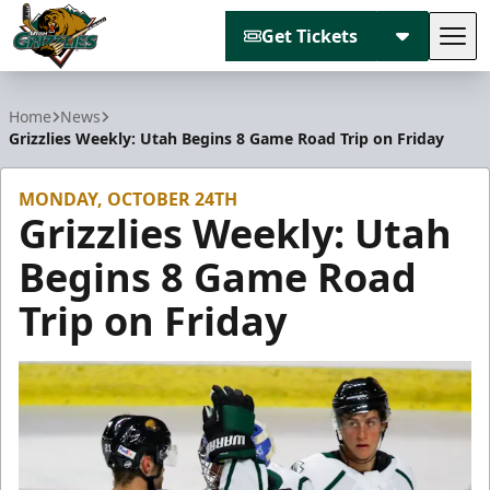
Get Tickets
Tog
Utah Grizzlies
Home
News
Grizzlies Weekly: Utah Begins 8 Game Road Trip on Friday
MONDAY, OCTOBER 24TH
Grizzlies Weekly: Utah
Begins 8 Game Road
Trip on Friday