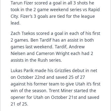
Tarun Fizer scored a goal in all 3 shots he
took in the 2 game weekend series vs Rapid
City. Fizer’s 3 goals are tied for the league
lead.
Zach Tsekos scored a goal in each of his first
2 games. Ben Tardif has an assist in both
games last weekend. Tardif, Andrew
Nielsen and Cameron Wright each had 2
assists in the Rush series.
Lukas Parik made his Grizzlies debut in net
on October 22nd and saved 25 of 27
against his former team to give Utah it’s first
win of the season. Trent Miner started the
opener for Utah on October 21st and saved
21 of 25.