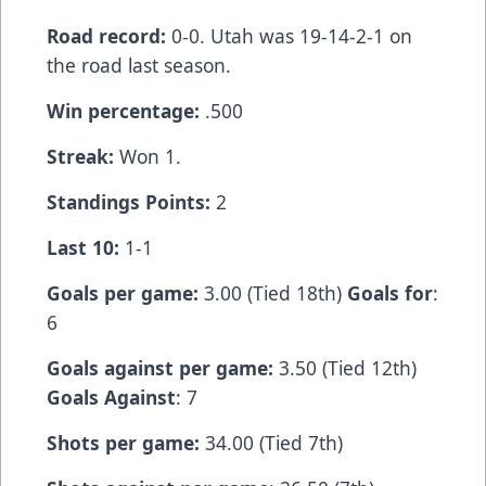
Road record:
0-0. Utah was 19-14-2-1 on
the road last season.
Win percentage:
.500
Streak:
Won 1.
Standings Points:
2
Last 10:
1-1
Goals per game:
3.00 (Tied 18th)
Goals for
:
6
Goals against per game:
3.50 (Tied 12th)
Goals Against
: 7
Shots per game:
34.00 (Tied 7th)