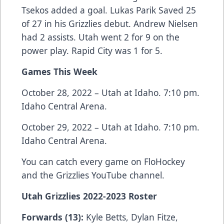
Tsekos added a goal. Lukas Parik Saved 25
of 27 in his Grizzlies debut. Andrew Nielsen
had 2 assists. Utah went 2 for 9 on the
power play. Rapid City was 1 for 5.
Games This Week
October 28, 2022 – Utah at Idaho. 7:10 pm.
Idaho Central Arena.
October 29, 2022 – Utah at Idaho. 7:10 pm.
Idaho Central Arena.
You can catch every game on FloHockey
and the Grizzlies YouTube channel.
Utah Grizzlies 2022-2023 Roster
Forwards (13):
Kyle Betts, Dylan Fitze,