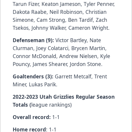
Tarun Fizer, Keaton Jameson, Tyler Penner,
Dakota Raabe, Neil Robinson, Christian
Simeone, Cam Strong, Ben Tardif, Zach
Tsekos, Johnny Walker, Cameron Wright.
Defenseman (9):
Victor Bartley, Nate
Clurman, Joey Colatarci, Brycen Martin,
Connor McDonald, Andrew Nielsen, Kyle
Pouncy, James Shearer, Jordon Stone.
Goaltenders (3):
Garrett Metcalf, Trent
Miner, Lukas Parik.
2022-2023 Utah Grizzlies Regular Season
Totals (
league rankings)
Overall record:
1-1
Home record
: 1-1