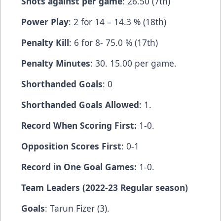
Shots against per game
: 26.50 (7th)
Power Play
: 2 for 14 – 14.3 % (18th)
Penalty Kill
: 6 for 8- 75.0 % (17th)
Penalty Minutes
: 30. 15.00 per game.
Shorthanded Goals
: 0
Shorthanded Goals Allowed
: 1.
Record When Scoring First:
1-0.
Opposition Scores First
: 0-1
Record in One Goal Games:
1-0.
Team Leaders (2022-23 Regular season)
Goals
: Tarun Fizer (3).