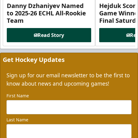
Danny Dzhaniyev Named
Hejduk Scor
to 2025-26 ECHL All-Rookie
Game Winner 
Team
Final Satur
Read Story
Rea
Get Hockey Updates
Sign up for our email newsletter to be the first to
know about news and upcoming games!
First Name
Last Name