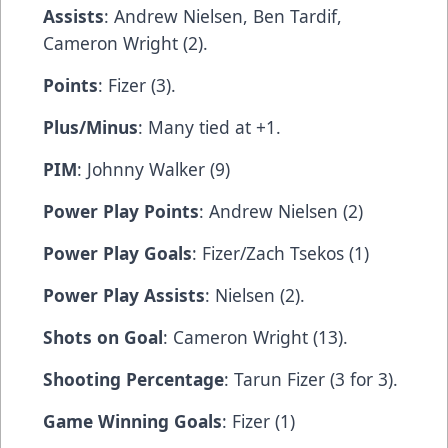
Assists
: Andrew Nielsen, Ben Tardif,
Cameron Wright (2).
Points
: Fizer (3).
Plus/Minus
: Many tied at +1.
PIM
: Johnny Walker (9)
Power Play Points
: Andrew Nielsen (2)
Power Play Goals
: Fizer/Zach Tsekos (1)
Power Play Assists
: Nielsen (2).
Shots on Goal
: Cameron Wright (13).
Shooting Percentage
: Tarun Fizer (3 for 3).
Game Winning Goals
: Fizer (1)