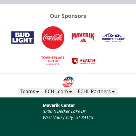
Our Sponsors
Teams
ECHL.com
ECHL Partners
Maverik Center
3200 S Decker Lake Dr
West Valley City, UT 84119