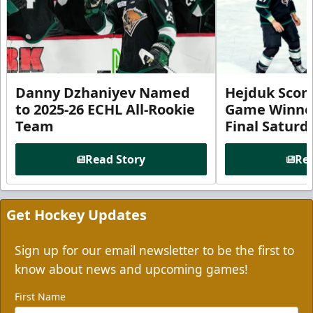
Danny Dzhaniyev Named
Hejduk Scor
to 2025-26 ECHL All-Rookie
Game Winner 
Team
Final Satur
Read Story
Rea
Get Hockey Updates
Sign up for our email newsletter to be the first to
know about news and upcoming games!
First Name