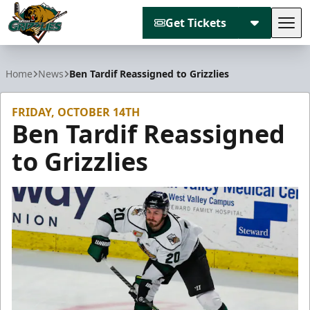
Get Tickets
Tog
Utah Grizzlies
Home
News
Ben Tardif Reassigned to Grizzlies
FRIDAY, OCTOBER 14TH
Ben Tardif Reassigned
to Grizzlies