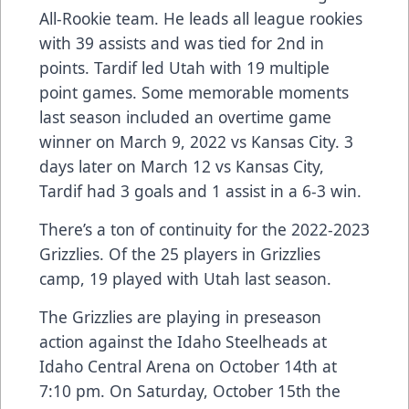
All-Rookie team. He leads all league rookies
with 39 assists and was tied for 2nd in
points. Tardif led Utah with 19 multiple
point games. Some memorable moments
last season included an overtime game
winner on March 9, 2022 vs Kansas City. 3
days later on March 12 vs Kansas City,
Tardif had 3 goals and 1 assist in a 6-3 win.
There’s a ton of continuity for the 2022-2023
Grizzlies. Of the 25 players in Grizzlies
camp, 19 played with Utah last season.
The Grizzlies are playing in preseason
action against the Idaho Steelheads at
Idaho Central Arena on October 14th at
7:10 pm. On Saturday, October 15th the