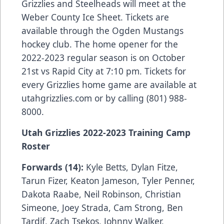
Grizzlies and Steelheads will meet at the
Weber County Ice Sheet. Tickets are
available through the Ogden Mustangs
hockey club. The home opener for the
2022-2023 regular season is on October
21st vs Rapid City at 7:10 pm. Tickets for
every Grizzlies home game are available at
utahgrizzlies.com or by calling (801) 988-
8000.
Utah Grizzlies 2022-2023 Training Camp
Roster
Forwards (14):
Kyle Betts, Dylan Fitze,
Tarun Fizer, Keaton Jameson, Tyler Penner,
Dakota Raabe, Neil Robinson, Christian
Simeone, Joey Strada, Cam Strong, Ben
Tardif, Zach Tsekos, Johnny Walker,