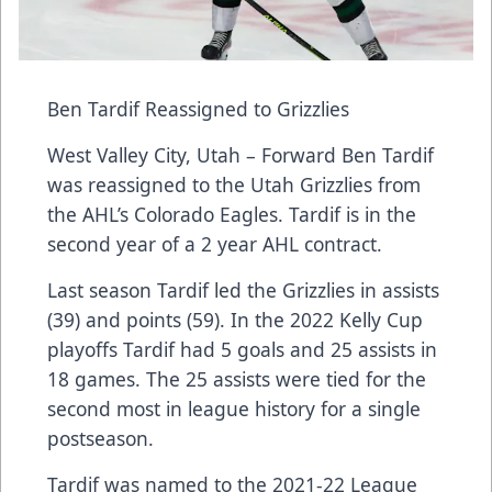
Ben Tardif Reassigned to Grizzlies
West Valley City, Utah – Forward Ben Tardif
was reassigned to the Utah Grizzlies from
the AHL’s Colorado Eagles. Tardif is in the
second year of a 2 year AHL contract.
Last season Tardif led the Grizzlies in assists
(39) and points (59). In the 2022 Kelly Cup
playoffs Tardif had 5 goals and 25 assists in
18 games. The 25 assists were tied for the
second most in league history for a single
postseason.
Tardif was named to the 2021-22 League