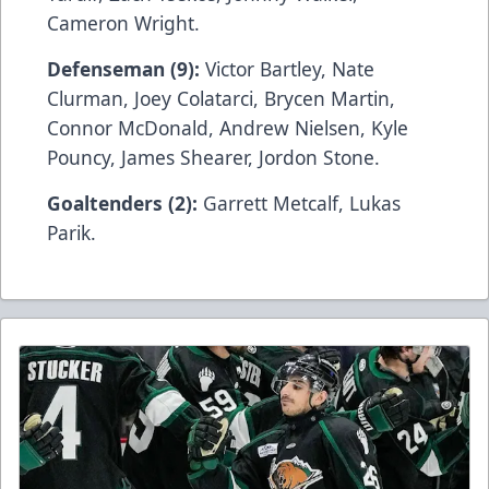
Cameron Wright.
Defenseman (9):
Victor Bartley, Nate
Clurman, Joey Colatarci, Brycen Martin,
Connor McDonald, Andrew Nielsen, Kyle
Pouncy, James Shearer, Jordon Stone.
Goaltenders (2):
Garrett Metcalf, Lukas
Parik.