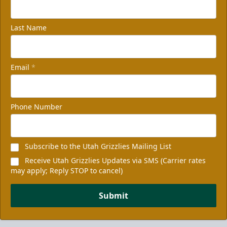
Last Name
Email
*
Phone Number
Subscribe to the Utah Grizzlies Mailing List
Receive Utah Grizzlies Updates via SMS (Carrier rates
may apply; Reply STOP to cancel)
Submit