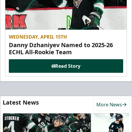
WEDNESDAY, APRIL 15TH
Danny Dzhaniyev Named to 2025-26
ECHL All-Rookie Team
Read Story
Latest News
More News