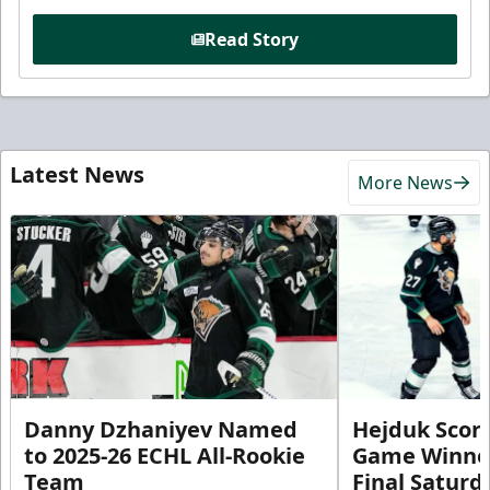
Read Story
Latest News
More News
Danny Dzhaniyev Named
Hejduk Scor
to 2025-26 ECHL All-Rookie
Game Winner 
Team
Final Satur