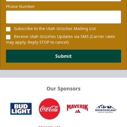
Phone Number
Subscribe to the Utah Grizzlies Mailing List
Receive Utah Grizzlies Updates via SMS (Carrier rates
may apply; Reply STOP to cancel)
Submit
Our Sponsors