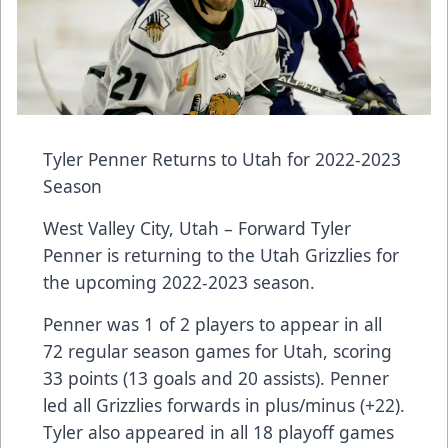
Tyler Penner Returns to Utah for 2022-2023
Season
West Valley City, Utah – Forward Tyler
Penner is returning to the Utah Grizzlies for
the upcoming 2022-2023 season.
Penner was 1 of 2 players to appear in all
72 regular season games for Utah, scoring
33 points (13 goals and 20 assists). Penner
led all Grizzlies forwards in plus/minus (+22).
Tyler also appeared in all 18 playoff games