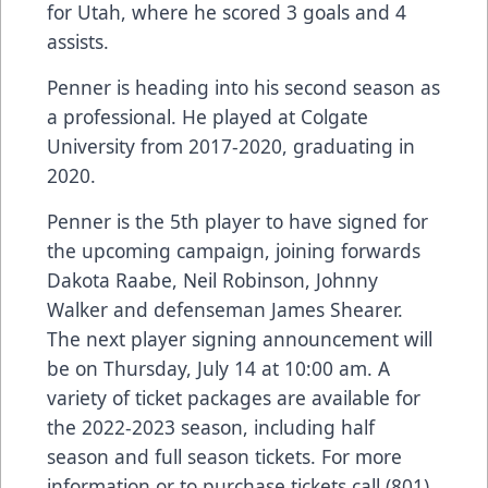
for Utah, where he scored 3 goals and 4
assists.
Penner is heading into his second season as
a professional. He played at Colgate
University from 2017-2020, graduating in
2020.
Penner is the 5th player to have signed for
the upcoming campaign, joining forwards
Dakota Raabe, Neil Robinson, Johnny
Walker and defenseman James Shearer.
The next player signing announcement will
be on Thursday, July 14 at 10:00 am. A
variety of ticket packages are available for
the 2022-2023 season, including half
season and full season tickets. For more
information or to purchase tickets call (801)