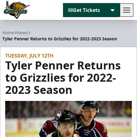
Get Tickets
Tog
Utah Grizzlies
Home
News
Tyler Penner Returns to Grizzlies for 2022-2023 Season
TUESDAY, JULY 12TH
Tyler Penner Returns
to Grizzlies for 2022-
2023 Season