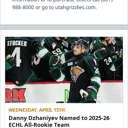
988-8000 or go to utahgrizzlies.com.
WEDNESDAY, APRIL 15TH
Danny Dzhaniyev Named to 2025-26
ECHL All-Rookie Team