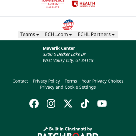
Teams
ECHL.com
ECHL Partners
Maverik Center
3200 S Decker Lake Dr
West Valley City, UT 84119
Contact
Privacy Policy
Terms
Your Privacy Choices
Privacy and Cookie Settings