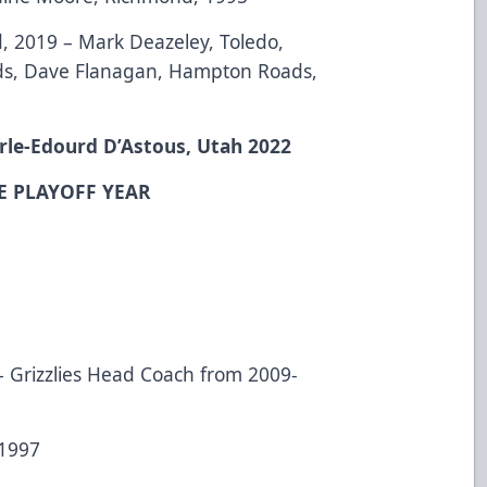
, 2019 – Mark Deazeley, Toledo,
ds, Dave Flanagan, Hampton Roads,
rle-Edourd D’Astous, Utah 2022
E PLAYOFF YEAR
3 – Grizzlies Head Coach from 2009-
 1997