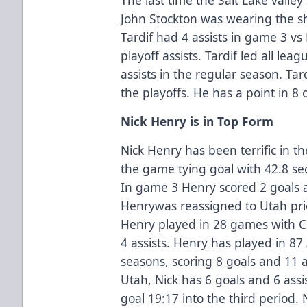
John Stockton was wearing the sh
Tardif had 4 assists in game 3 vs
playoff assists. Tardif led all lea
assists in the regular season. Tar
the playoffs. He has a point in 8
Nick Henry is in Top Form
Nick Henry has been terrific in t
the game tying goal with 42.8 sec
In game 3 Henry scored 2 goals a
Henrywas reassigned to Utah pri
Henry played in 28 games with C
4 assists. Henry has played in 8
seasons, scoring 8 goals and 11 a
Utah, Nick has 6 goals and 6 ass
goal 19:17 into the third period.