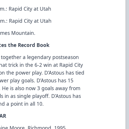
.: Rapid City at Utah
m.: Rapid City at Utah
Times Mountain.
tes the Record Book
 together a legendary postseason
hat trick in the 6-2 win at Rapid City
on the power play. D’Astous has tied
wer play goals. D’Astous has 15
. He is also now 3 goals away from
s in as single playoff. D’Astous has
d a point in all 10.
EAR
Blaine Moore, Richmond, 1995