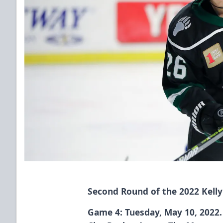
Second Round of the 2022 Kelly
Game 4: Tuesday, May 10, 2022. 