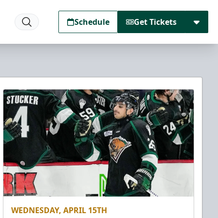
Schedule
Get Tickets
WEDNESDAY, APRIL 15TH