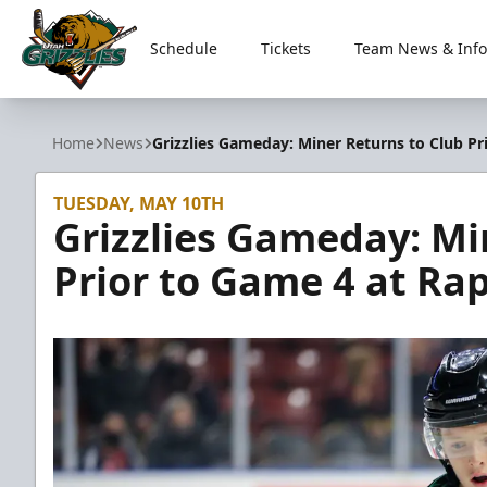
Schedule
Tickets
Team News & Info
Utah Grizzlies
Home
News
Grizzlies Gameday: Miner Returns to Club Pr
TUESDAY, MAY 10TH
Grizzlies Gameday: Mi
Prior to Game 4 at Rap