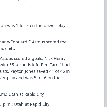
tah was 1 for 3 on the power play
harle-Edouard D’Astous scored the
ds left.
Astous scored 3 goals. Nick Henry
with 55 seconds left. Ben Tardif had
sists. Peyton Jones saved 44 of 46 in
wer play and was 5 for 6 on the
m.: Utah at Rapid City
p.m.: Utah at Rapid City