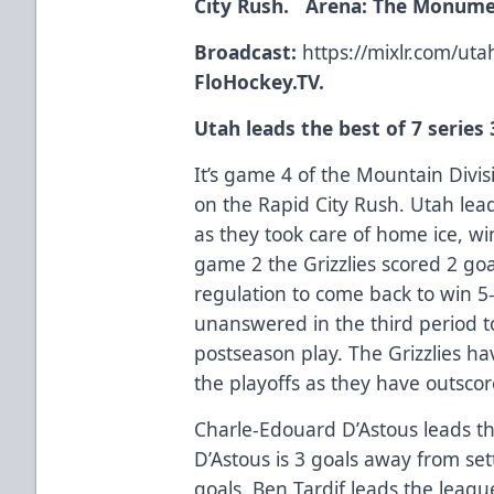
City Rush. Arena: The Monume
Broadcast:
https://mixlr.com/uta
FloHockey.TV.
Utah leads the best of 7 series 
It’s game 4 of the Mountain Divisi
on the Rapid City Rush. Utah lead
as they took care of home ice, w
game 2 the Grizzlies scored 2 goa
regulation to come back to win 5
unanswered in the third period to
postseason play. The Grizzlies ha
the playoffs as they have outscor
Charle-Edouard D’Astous leads th
D’Astous is 3 goals away from set
goals. Ben Tardif leads the leagu