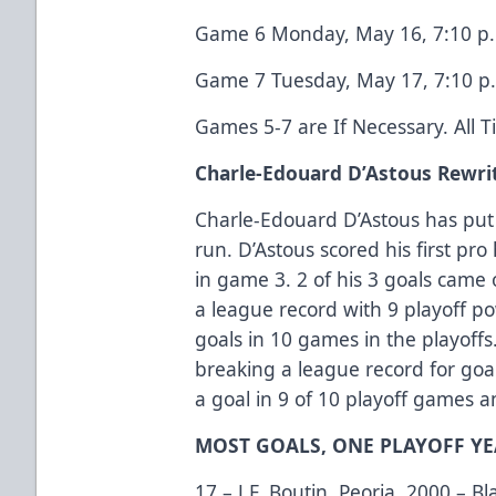
Game 6 Monday, May 16, 7:10 p.m
Game 7 Tuesday, May 17, 7:10 p.
Games 5-7 are If Necessary. All 
Charle-Edouard D’Astous Rewri
Charle-Edouard D’Astous has put
run. D’Astous scored his first pro 
in game 3. 2 of his 3 goals came 
a league record with 9 playoff po
goals in 10 games in the playoffs
breaking a league record for goal
a goal in 9 of 10 playoff games an
MOST GOALS, ONE PLAYOFF Y
17 – J.F. Boutin, Peoria, 2000 – 