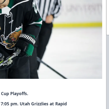
 Cup Playoffs.
7:05 pm. Utah Grizzlies at Rapid