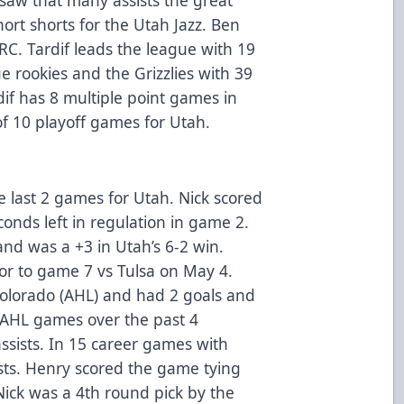
ort shorts for the Utah Jazz. Ben
 RC. Tardif leads the league with 19
gue rookies and the Grizzlies with 39
dif has 8 multiple point games in
 of 10 playoff games for Utah.
he last 2 games for Utah. Nick scored
onds left in regulation in game 2.
nd was a +3 in Utah’s 6-2 win.
or to game 7 vs Tulsa on May 4.
olorado (AHL) and had 2 goals and
7 AHL games over the past 4
ssists. In 15 career games with
ists. Henry scored the game tying
 Nick was a 4th round pick by the