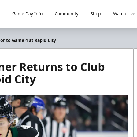
Game Day Info
Community
Shop
Watch Live
ior to Game 4 at Rapid City
ner Returns to Club
id City