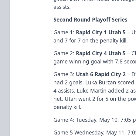
assists.
Second Round Playoff Series
Game 1:
Rapid City 1 Utah 5
– U
and 7 for 7 on the penalty kill.
Game 2:
Rapid City 4 Utah 5
– C
game winning goal with 7.8 secon
Game 3:
Utah 6 Rapid City 2
– D’
had 2 goals. Luka Burzan scored 
4 assists. Luke Martin added 2 as
net. Utah went 2 for 5 on the po
penalty kill.
Game 4: Tuesday, May 10, 7:05 p.
Game 5 Wednesday, May 11, 7:05 