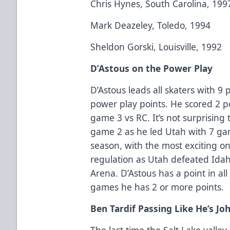
Chris Hynes, South Carolina, 199
Mark Deazeley, Toledo, 1994
Sheldon Gorski, Louisville, 1992
D’Astous on the Power Play
D’Astous leads all skaters with 9
power play points. He scored 2 
game 3 vs RC. It’s not surprising
game 2 as he led Utah with 7 ga
season, with the most exciting on
regulation as Utah defeated Idah
Arena. D’Astous has a point in al
games he has 2 or more points.
Ben Tardif Passing Like He’s Jo
The last time the Salt Lake valle