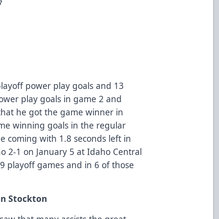
7
 playoff power play goals and 13
power play goals in game 2 and
 that he got the game winner in
me winning goals in the regular
e coming with 1.8 seconds left in
o 2-1 on January 5 at Idaho Central
l 9 playoff games and in 6 of those
hn Stockton
y saw that many assists the great