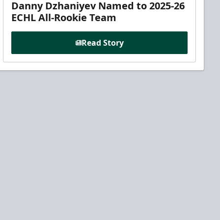
Danny Dzhaniyev Named to 2025-26
ECHL All-Rookie Team
Read Story