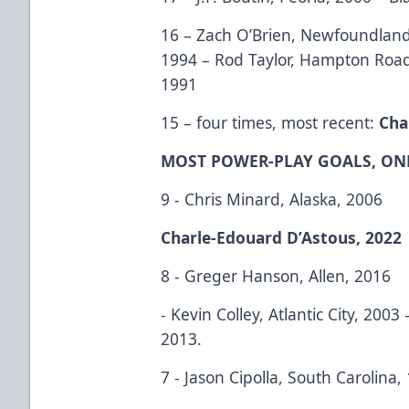
16 – Zach O’Brien, Newfoundland
1994 – Rod Taylor, Hampton Roa
1991
15 – four times, most recent:
Cha
MOST POWER-PLAY GOALS, ON
9 - Chris Minard, Alaska, 2006
Charle-Edouard D’Astous, 2022
8 - Greger Hanson, Allen, 2016
- Kevin Colley, Atlantic City, 200
2013.
7 - Jason Cipolla, South Carolina,