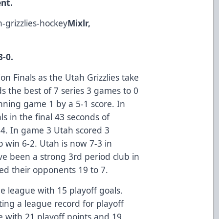
nt.
h-grizzlies-hockey
Mixlr,
3-0.
on Finals as the Utah Grizzlies take
s the best of 7 series 3 games to 0
inning game 1 by a 5-1 score. In
ls in the final 43 seconds of
-4. In game 3 Utah scored 3
 win 6-2. Utah is now 7-3 in
ve been a strong 3rd period club in
ed their opponents 19 to 7.
e league with 15 playoff goals.
ting a league record for playoff
e with 21 playoff points and 19