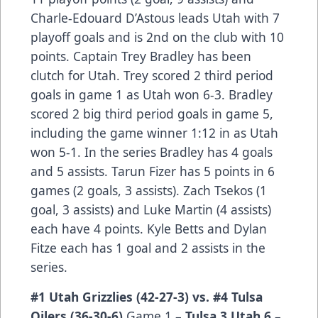
Charle-Edouard D’Astous leads Utah with 7
playoff goals and is 2nd on the club with 10
points. Captain Trey Bradley has been
clutch for Utah. Trey scored 2 third period
goals in game 1 as Utah won 6-3. Bradley
scored 2 big third period goals in game 5,
including the game winner 1:12 in as Utah
won 5-1. In the series Bradley has 4 goals
and 5 assists. Tarun Fizer has 5 points in 6
games (2 goals, 3 assists). Zach Tsekos (1
goal, 3 assists) and Luke Martin (4 assists)
each have 4 points. Kyle Betts and Dylan
Fitze each has 1 goal and 2 assists in the
series.
#1 Utah Grizzlies (42-27-3) vs. #4 Tulsa
Oilers (36-30-6)
Game 1 –
Tulsa 3 Utah 6
–