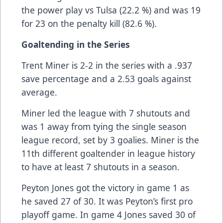
the power play vs Tulsa (22.2 %) and was 19
for 23 on the penalty kill (82.6 %).
Goaltending in the Series
Trent Miner is 2-2 in the series with a .937
save percentage and a 2.53 goals against
average.
Miner led the league with 7 shutouts and
was 1 away from tying the single season
league record, set by 3 goalies. Miner is the
11th different goaltender in league history
to have at least 7 shutouts in a season.
Peyton Jones got the victory in game 1 as
he saved 27 of 30. It was Peyton’s first pro
playoff game. In game 4 Jones saved 30 of