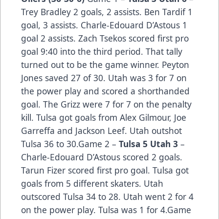
Trey Bradley 2 goals, 2 assists. Ben Tardif 1
goal, 3 assists. Charle-Edouard D’Astous 1
goal 2 assists. Zach Tsekos scored first pro
goal 9:40 into the third period. That tally
turned out to be the game winner. Peyton
Jones saved 27 of 30. Utah was 3 for 7 on
the power play and scored a shorthanded
goal. The Grizz were 7 for 7 on the penalty
kill. Tulsa got goals from Alex Gilmour, Joe
Garreffa and Jackson Leef. Utah outshot
Tulsa 36 to 30.Game 2 –
Tulsa 5 Utah 3
–
Charle-Edouard D’Astous scored 2 goals.
Tarun Fizer scored first pro goal. Tulsa got
goals from 5 different skaters. Utah
outscored Tulsa 34 to 28. Utah went 2 for 4
on the power play. Tulsa was 1 for 4.Game