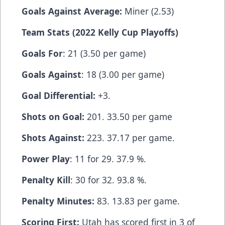
Goals Against Average:
Miner (2.53)
Team Stats (2022 Kelly Cup Playoffs)
Goals For
: 21 (3.50 per game)
Goals Against
: 18 (3.00 per game)
Goal Differential:
+3.
Shots on Goal:
201. 33.50 per game
Shots Against:
223. 37.17 per game.
Power Play
: 11 for 29. 37.9 %.
Penalty Kill
: 30 for 32. 93.8 %.
Penalty Minutes:
83. 13.83 per game.
Scoring First:
Utah has scored first in 3 of