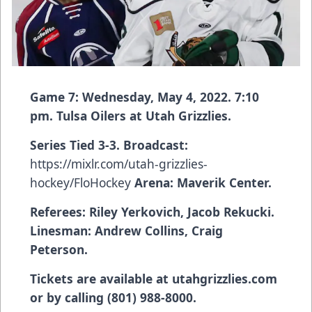
Game 7: Wednesday, May 4, 2022. 7:10
pm. Tulsa Oilers at Utah Grizzlies.
Series Tied 3-3. Broadcast:
https://mixlr.com/utah-grizzlies-
hockey/FloHockey
Arena: Maverik Center.
Referees:
Riley Yerkovich, Jacob Rekucki.
Linesman
: Andrew Collins, Craig
Peterson.
Tickets are available at utahgrizzlies.com
or by calling (801) 988-8000.