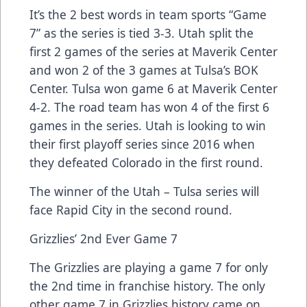
It’s the 2 best words in team sports “Game
7” as the series is tied 3-3. Utah split the
first 2 games of the series at Maverik Center
and won 2 of the 3 games at Tulsa’s BOK
Center. Tulsa won game 6 at Maverik Center
4-2. The road team has won 4 of the first 6
games in the series. Utah is looking to win
their first playoff series since 2016 when
they defeated Colorado in the first round.
The winner of the Utah – Tulsa series will
face Rapid City in the second round.
Grizzlies’ 2nd Ever Game 7
The Grizzlies are playing a game 7 for only
the 2nd time in franchise history. The only
other game 7 in Grizzlies history came on