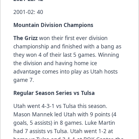
2001-02: 40
Mountain Division Champions
The Grizz
won their first ever division
championship and finished with a bang as
they won 4 of their last 5 games. Winning
the division and having home ice
advantage comes into play as Utah hosts
game 7.
Regular Season Series vs Tulsa
Utah went 4-3-1 vs Tulsa this season.
Mason Mannek led Utah with 9 points (4
goals, 5 assists) in 8 games. Luke Martin
had 7 assists vs Tulsa. Utah went 1-2 at