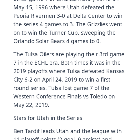
May 15, 1996 where Utah defeated the
Peoria Rivermen 3-0 at Delta Center to win
the series 4 games to 3. The Grizzlies went
on to win the Turner Cup, sweeping the
Orlando Solar Bears 4 games to 0.
The Tulsa Oilers are playing their 3rd game
7 in the ECHL era. Both times it was in the
2019 playoffs where Tulsa defeated Kansas
City 6-2 on April 24, 2019 to win a first
round series. Tulsa lost game 7 of the
Western Conference Finals vs Toledo on
May 22, 2019.
Stars for Utah in the Series
Ben Tardif leads Utah and the league with
11 playoff points (2 goal, 9 assists) and