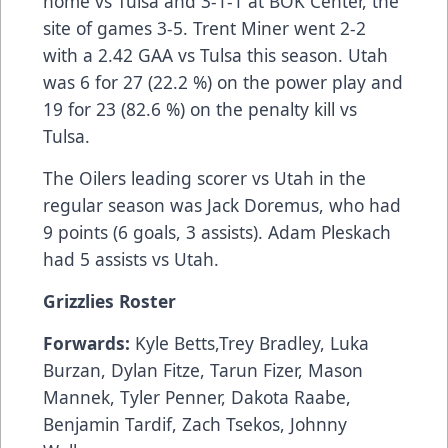
home vs Tulsa and 3-1-1 at BOK Center, the
site of games 3-5. Trent Miner went 2-2
with a 2.42 GAA vs Tulsa this season. Utah
was 6 for 27 (22.2 %) on the power play and
19 for 23 (82.6 %) on the penalty kill vs
Tulsa.
The Oilers leading scorer vs Utah in the
regular season was Jack Doremus, who had
9 points (6 goals, 3 assists). Adam Pleskach
had 5 assists vs Utah.
Grizzlies Roster
Forwards:
Kyle Betts,Trey Bradley, Luka
Burzan, Dylan Fitze, Tarun Fizer, Mason
Mannek, Tyler Penner, Dakota Raabe,
Benjamin Tardif, Zach Tsekos, Johnny