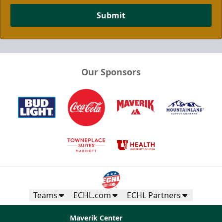
Submit
Our Sponsors
Teams
ECHL.com
ECHL Partners
Maverik Center