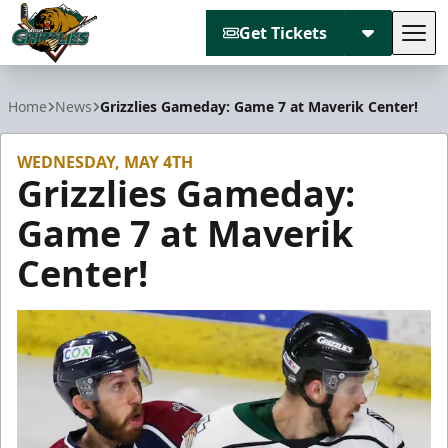
Get Tickets
Tog
Utah Grizzlies
Home
News
Grizzlies Gameday: Game 7 at Maverik Center!
WEDNESDAY, MAY 4TH
Grizzlies Gameday:
Game 7 at Maverik
Center!