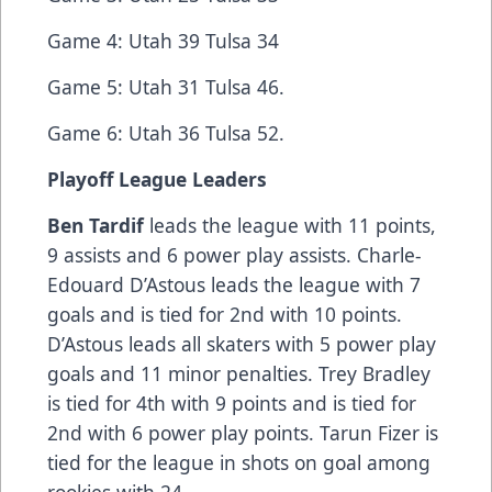
Game 4: Utah 39 Tulsa 34
Game 5: Utah 31 Tulsa 46.
Game 6: Utah 36 Tulsa 52.
Playoff League Leaders
Ben Tardif
leads the league with 11 points,
9 assists and 6 power play assists. Charle-
Edouard D’Astous leads the league with 7
goals and is tied for 2nd with 10 points.
D’Astous leads all skaters with 5 power play
goals and 11 minor penalties. Trey Bradley
is tied for 4th with 9 points and is tied for
2nd with 6 power play points. Tarun Fizer is
tied for the league in shots on goal among