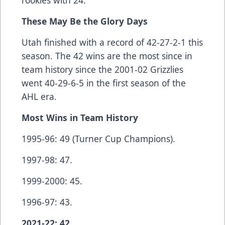
rookies with 24.
These May Be the Glory Days
Utah finished with a record of 42-27-2-1 this
season. The 42 wins are the most since in
team history since the 2001-02 Grizzlies
went 40-29-6-5 in the first season of the
AHL era.
Most Wins in Team History
1995-96: 49 (Turner Cup Champions).
1997-98: 47.
1999-2000: 45.
1996-97: 43.
2021-22: 42