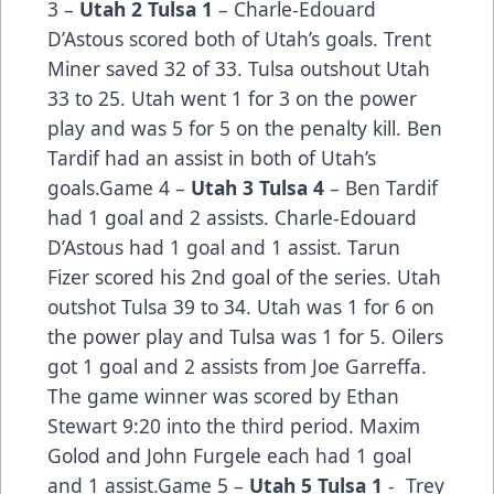
3 –
Utah 2 Tulsa 1
– Charle-Edouard
D’Astous scored both of Utah’s goals. Trent
Miner saved 32 of 33. Tulsa outshout Utah
33 to 25. Utah went 1 for 3 on the power
play and was 5 for 5 on the penalty kill. Ben
Tardif had an assist in both of Utah’s
goals.Game 4 –
Utah 3 Tulsa 4
– Ben Tardif
had 1 goal and 2 assists. Charle-Edouard
D’Astous had 1 goal and 1 assist. Tarun
Fizer scored his 2nd goal of the series. Utah
outshot Tulsa 39 to 34. Utah was 1 for 6 on
the power play and Tulsa was 1 for 5. Oilers
got 1 goal and 2 assists from Joe Garreffa.
The game winner was scored by Ethan
Stewart 9:20 into the third period. Maxim
Golod and John Furgele each had 1 goal
and 1 assist.Game 5 –
Utah 5 Tulsa 1
- Trey