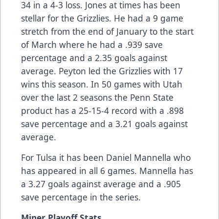
34 in a 4-3 loss. Jones at times has been
stellar for the Grizzlies. He had a 9 game
stretch from the end of January to the start
of March where he had a .939 save
percentage and a 2.35 goals against
average. Peyton led the Grizzlies with 17
wins this season. In 50 games with Utah
over the last 2 seasons the Penn State
product has a 25-15-4 record with a .898
save percentage and a 3.21 goals against
average.
For Tulsa it has been Daniel Mannella who
has appeared in all 6 games. Mannella has
a 3.27 goals against average and a .905
save percentage in the series.
Miner Playoff Stats