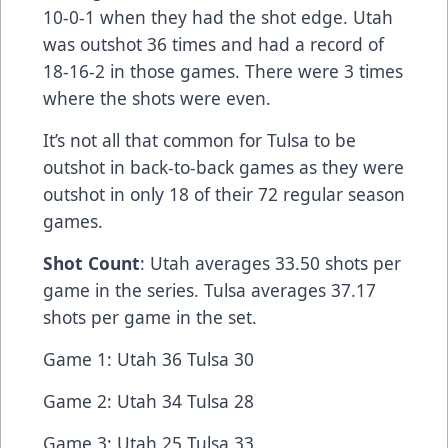
10-0-1 when they had the shot edge. Utah
was outshot 36 times and had a record of
18-16-2 in those games. There were 3 times
where the shots were even.
It’s not all that common for Tulsa to be
outshot in back-to-back games as they were
outshot in only 18 of their 72 regular season
games.
Shot Count
: Utah averages 33.50 shots per
game in the series. Tulsa averages 37.17
shots per game in the set.
Game 1: Utah 36 Tulsa 30
Game 2: Utah 34 Tulsa 28
Game 3: Utah 25 Tulsa 33