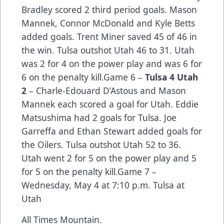
Bradley scored 2 third period goals. Mason
Mannek, Connor McDonald and Kyle Betts
added goals. Trent Miner saved 45 of 46 in
the win. Tulsa outshot Utah 46 to 31. Utah
was 2 for 4 on the power play and was 6 for
6 on the penalty kill.Game 6 –
Tulsa 4 Utah
2
– Charle-Edouard D’Astous and Mason
Mannek each scored a goal for Utah. Eddie
Matsushima had 2 goals for Tulsa. Joe
Garreffa and Ethan Stewart added goals for
the Oilers. Tulsa outshot Utah 52 to 36.
Utah went 2 for 5 on the power play and 5
for 5 on the penalty kill.Game 7 –
Wednesday, May 4 at 7:10 p.m. Tulsa at
Utah
All Times Mountain.