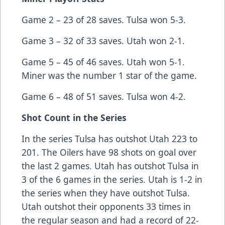
Game 2 – 23 of 28 saves. Tulsa won 5-3.
Game 3 – 32 of 33 saves. Utah won 2-1.
Game 5 – 45 of 46 saves. Utah won 5-1.
Miner was the number 1 star of the game.
Game 6 – 48 of 51 saves. Tulsa won 4-2.
Shot Count in the Series
In the series Tulsa has outshot Utah 223 to
201. The Oilers have 98 shots on goal over
the last 2 games. Utah has outshot Tulsa in
3 of the 6 games in the series. Utah is 1-2 in
the series when they have outshot Tulsa.
Utah outshot their opponents 33 times in
the regular season and had a record of 22-