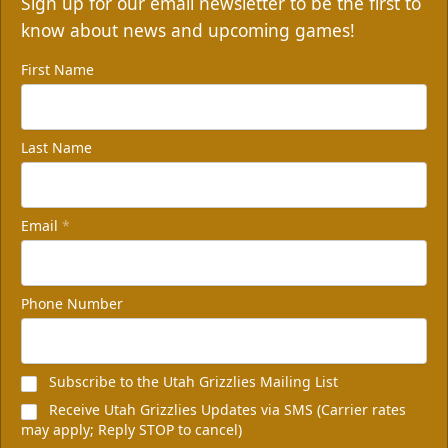
Sign up for our email newsletter to be the first to
know about news and upcoming games!
First Name
Last Name
Email
*
Phone Number
Subscribe to the Utah Grizzlies Mailing List
Receive Utah Grizzlies Updates via SMS (Carrier rates
may apply; Reply STOP to cancel)