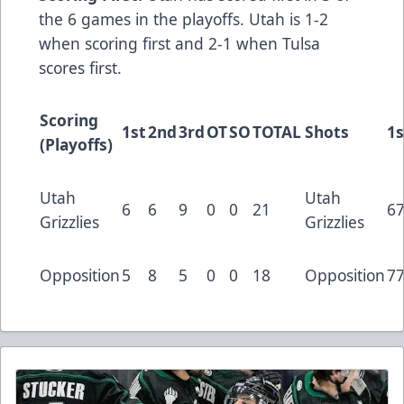
the 6 games in the playoffs. Utah is 1-2
when scoring first and 2-1 when Tulsa
scores first.
Scoring
1st
2nd
3rd
OT
SO
TOTAL
Shots
1s
(Playoffs)
Utah
Utah
6
6
9
0
0
21
6
Grizzlies
Grizzlies
Opposition
5
8
5
0
0
18
Opposition
7