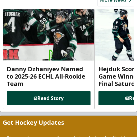
Danny Dzhaniyev Named
Hejduk Scor
to 2025-26 ECHL All-Rookie
Game Winner 
Team
Final Satur
Read Story
Rea
Get Hockey Updates