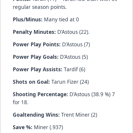
regular season points.
Plus/Minus:
Many tied at 0
Penalty Minutes:
D’Astous (22).
Power Play Points:
D’Astous (7)
Power Play Goals:
D’Astous (5)
Power Play Assists:
Tardif (6)
Shots on Goal:
Tarun Fizer (24)
Shooting Percentage:
D’Astous (38.9 %) 7
for 18.
Goaltending Wins:
Trent Miner (2)
Save %:
Miner (.937)