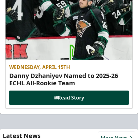
WEDNESDAY, APRIL 15TH
Danny Dzhaniyev Named to 2025-26
ECHL All-Rookie Team
Read Story
Latest News
More News