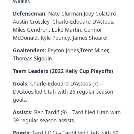
Walker.
Defenseman:
Nate Clurman,Joey Colatarci,
Austin Crossley, Charle-Edouard D’Astous,
Miles Gendron, Luke Martin, Connor
McDonald, Kyle Pouncy, James Shearer.
Goaltenders:
Peyton Jones,Trent Miner,
Thomas Sigouin.
Team Leaders (2022 Kelly Cup Playoffs)
Goals
: Charle-Edouard D’Astous (7) –
D’Astous led Utah with 26 regular season
goals.
Assists
: Ben Tardif (9) – Tardif led Utah with
39 regular season assists.
Points:
Tardif (11) – Tardif led Utah with 59