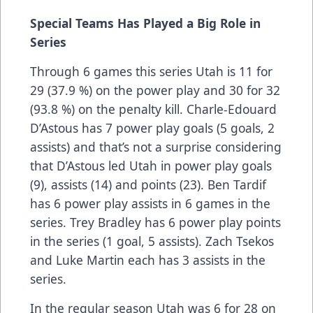
Special Teams Has Played a Big Role in
Series
Through 6 games this series Utah is 11 for
29 (37.9 %) on the power play and 30 for 32
(93.8 %) on the penalty kill. Charle-Edouard
D’Astous has 7 power play goals (5 goals, 2
assists) and that’s not a surprise considering
that D’Astous led Utah in power play goals
(9), assists (14) and points (23). Ben Tardif
has 6 power play assists in 6 games in the
series. Trey Bradley has 6 power play points
in the series (1 goal, 5 assists). Zach Tsekos
and Luke Martin each has 3 assists in the
series.
In the regular season Utah was 6 for 28 on