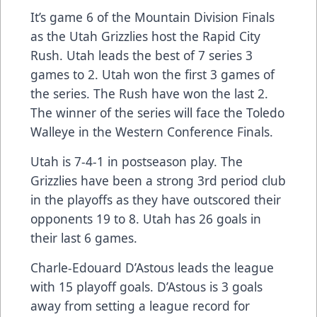
It’s game 6 of the Mountain Division Finals
as the Utah Grizzlies host the Rapid City
Rush. Utah leads the best of 7 series 3
games to 2. Utah won the first 3 games of
the series. The Rush have won the last 2.
The winner of the series will face the Toledo
Walleye in the Western Conference Finals.
Utah is 7-4-1 in postseason play. The
Grizzlies have been a strong 3rd period club
in the playoffs as they have outscored their
opponents 19 to 8. Utah has 26 goals in
their last 6 games.
Charle-Edouard D’Astous leads the league
with 15 playoff goals. D’Astous is 3 goals
away from setting a league record for