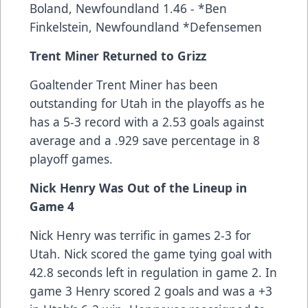
Boland, Newfoundland 1.46 - *Ben
Finkelstein, Newfoundland *Defensemen
Trent Miner Returned to Grizz
Goaltender Trent Miner has been
outstanding for Utah in the playoffs as he
has a 5-3 record with a 2.53 goals against
average and a .929 save percentage in 8
playoff games.
Nick Henry Was Out of the Lineup in
Game 4
Nick Henry was terrific in games 2-3 for
Utah. Nick scored the game tying goal with
42.8 seconds left in regulation in game 2. In
game 3 Henry scored 2 goals and was a +3