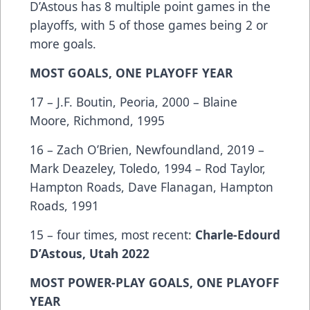
D’Astous has 8 multiple point games in the
playoffs, with 5 of those games being 2 or
more goals.
MOST GOALS, ONE PLAYOFF YEAR
17 – J.F. Boutin, Peoria, 2000 – Blaine
Moore, Richmond, 1995
16 – Zach O’Brien, Newfoundland, 2019 –
Mark Deazeley, Toledo, 1994 – Rod Taylor,
Hampton Roads, Dave Flanagan, Hampton
Roads, 1991
15 – four times, most recent:
Charle-Edourd
D’Astous, Utah 2022
MOST POWER-PLAY GOALS, ONE PLAYOFF
YEAR