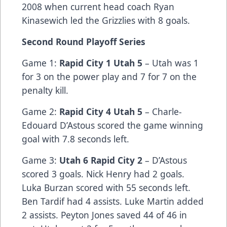
2008 when current head coach Ryan
Kinasewich led the Grizzlies with 8 goals.
Second Round Playoff Series
Game 1:
Rapid City 1 Utah 5
– Utah was 1
for 3 on the power play and 7 for 7 on the
penalty kill.
Game 2:
Rapid City 4 Utah 5
– Charle-
Edouard D’Astous scored the game winning
goal with 7.8 seconds left.
Game 3:
Utah 6 Rapid City 2
– D’Astous
scored 3 goals. Nick Henry had 2 goals.
Luka Burzan scored with 55 seconds left.
Ben Tardif had 4 assists. Luke Martin added
2 assists. Peyton Jones saved 44 of 46 in