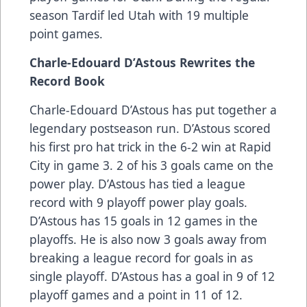
season Tardif led Utah with 19 multiple
point games.
Charle-Edouard D’Astous Rewrites the
Record Book
Charle-Edouard D’Astous has put together a
legendary postseason run. D’Astous scored
his first pro hat trick in the 6-2 win at Rapid
City in game 3. 2 of his 3 goals came on the
power play. D’Astous has tied a league
record with 9 playoff power play goals.
D’Astous has 15 goals in 12 games in the
playoffs. He is also now 3 goals away from
breaking a league record for goals in as
single playoff. D’Astous has a goal in 9 of 12
playoff games and a point in 11 of 12.