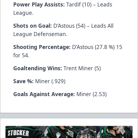
Power Play Assists:
Tardif (10) – Leads
League.
Shots on Goal:
D’Astous (54) – Leads All
League Defenseman.
Shooting Percentage:
D’Astous (27.8 %) 15
for 54.
Goaltending Wins:
Trent Miner (5)
Save %:
Miner (.929)
Goals Against Average:
Miner (2.53)