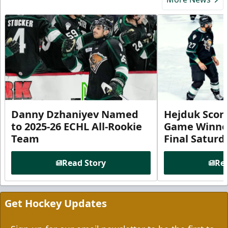
Danny Dzhaniyev Named
Hejduk Scor
to 2025-26 ECHL All-Rookie
Game Winner 
Team
Final Satur
Read Story
Rea
Get Hockey Updates