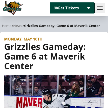
Get Tickets
Tog
Utah Grizzlies
Home
News
Grizzlies Gameday: Game 6 at Maverik Center
MONDAY, MAY 16TH
Grizzlies Gameday:
Game 6 at Maverik
Center