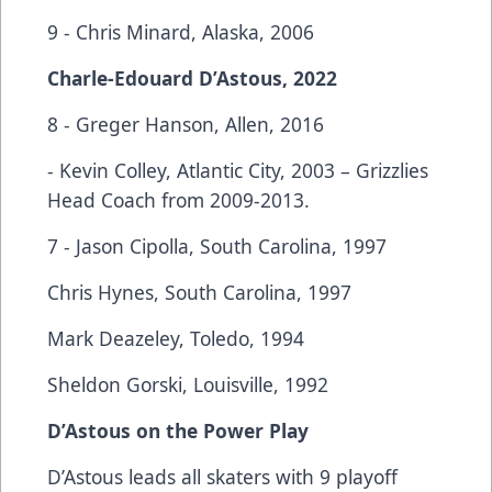
9 - Chris Minard, Alaska, 2006
Charle-Edouard D’Astous, 2022
8 - Greger Hanson, Allen, 2016
- Kevin Colley, Atlantic City, 2003 – Grizzlies
Head Coach from 2009-2013.
7 - Jason Cipolla, South Carolina, 1997
Chris Hynes, South Carolina, 1997
Mark Deazeley, Toledo, 1994
Sheldon Gorski, Louisville, 1992
D’Astous on the Power Play
D’Astous leads all skaters with 9 playoff