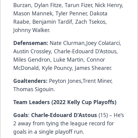
Burzan, Dylan Fitze, Tarun Fizer, Nick Henry,
Mason Mannek, Tyler Penner, Dakota
Raabe, Benjamin Tardif, Zach Tsekos,
Johnny Walker.
Defenseman:
Nate Clurman,Joey Colatarci,
Austin Crossley, Charle-Edouard D’Astous,
Miles Gendron, Luke Martin, Connor
McDonald, Kyle Pouncy, James Shearer.
Goaltenders:
Peyton Jones,Trent Miner,
Thomas Sigouin.
Team Leaders (2022 Kelly Cup Playoffs)
Goals
:
Charle-Edouard D’Astous
(15) – He’s
2 away from tying the league record for
goals in a single playoff run.