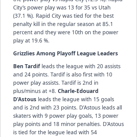
City’s power play was 13 for 35 vs Utah
(37.1 %). Rapid City was tied for the best
penalty kill in the regular season at 85.1
percent and they were 10th on the power
play at 19.6 %.
Grizzlies Among Playoff League Leaders
Ben Tardif
leads the league with 20 assists
and 24 points. Tardif is also first with 10
power play assists. Tardif is 2nd in
plus/minus at +8.
Charle-Edouard
D’Astous
leads the league with 15 goals
and is 2nd with 23 points. D’Astous leads all
skaters with 9 power play goals, 13 power
play points and 18 minor penalties. D’Astous
is tied for the league lead with 54