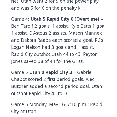
net. Utah went 2 for 5 on the power play
and was 5 for 6 on the penalty kill.
Game 4:
Utah 5 Rapid City 6 (Overtime)
–
Ben Tardif 2 goals, 1 assist. Kyle Betts 1 goal
1 assist. D’Astous 2 assists. Mason Mannek
and Dakota Raabe each scored a goal. RC’s
Logan Nelson had 3 goals and 1 assist.
Rapid City outshot Utah 44 to 43. Peyton
Jones saved 38 of 44 for the Grizz.
Game 5
Utah 0 Rapid City 3
– Gabriel
Chabot scored 2 first period goals. Alec
Butcher added a second period goal. Utah
outshot Rapid City 43 to 16.
Game 6 Monday, May 16, 7:10 p.m.: Rapid
City at Utah