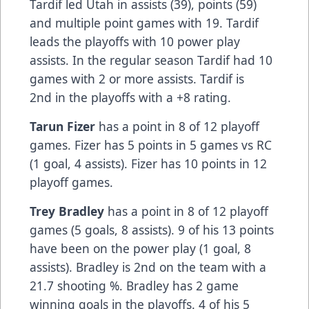
Tardif led Utah in assists (39), points (59)
and multiple point games with 19. Tardif
leads the playoffs with 10 power play
assists. In the regular season Tardif had 10
games with 2 or more assists. Tardif is
2nd in the playoffs with a +8 rating.
Tarun Fizer
has a point in 8 of 12 playoff
games. Fizer has 5 points in 5 games vs RC
(1 goal, 4 assists). Fizer has 10 points in 12
playoff games.
Trey Bradley
has a point in 8 of 12 playoff
games (5 goals, 8 assists). 9 of his 13 points
have been on the power play (1 goal, 8
assists). Bradley is 2nd on the team with a
21.7 shooting %. Bradley has 2 game
winning goals in the playoffs. 4 of his 5