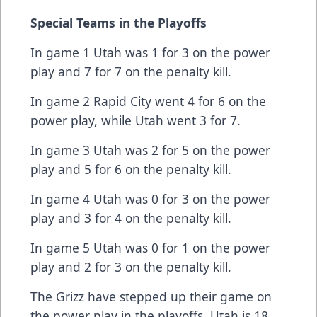
Special Teams in the Playoffs
In game 1 Utah was 1 for 3 on the power
play and 7 for 7 on the penalty kill.
In game 2 Rapid City went 4 for 6 on the
power play, while Utah went 3 for 7.
In game 3 Utah was 2 for 5 on the power
play and 5 for 6 on the penalty kill.
In game 4 Utah was 0 for 3 on the power
play and 3 for 4 on the penalty kill.
In game 5 Utah was 0 for 1 on the power
play and 2 for 3 on the penalty kill.
The Grizz have stepped up their game on
the power play in the playoffs. Utah is 18