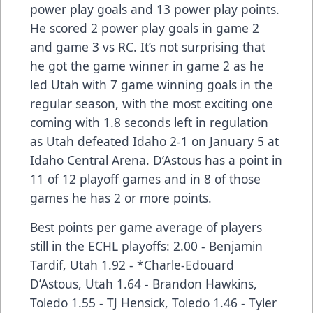
power play goals and 13 power play points.
He scored 2 power play goals in game 2
and game 3 vs RC. It’s not surprising that
he got the game winner in game 2 as he
led Utah with 7 game winning goals in the
regular season, with the most exciting one
coming with 1.8 seconds left in regulation
as Utah defeated Idaho 2-1 on January 5 at
Idaho Central Arena. D’Astous has a point in
11 of 12 playoff games and in 8 of those
games he has 2 or more points.
Best points per game average of players
still in the ECHL playoffs: 2.00 - Benjamin
Tardif, Utah 1.92 - *Charle-Edouard
D’Astous, Utah 1.64 - Brandon Hawkins,
Toledo 1.55 - TJ Hensick, Toledo 1.46 - Tyler