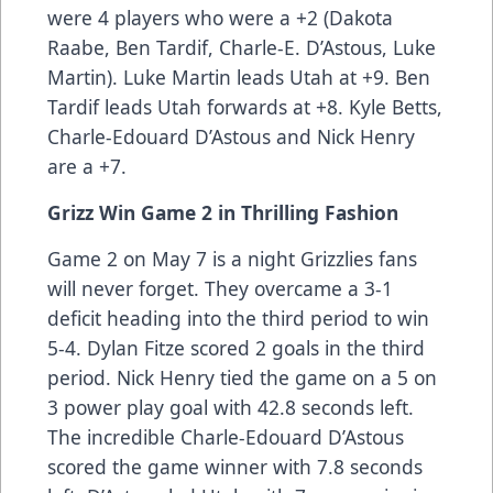
were 4 players who were a +2 (Dakota
Raabe, Ben Tardif, Charle-E. D’Astous, Luke
Martin). Luke Martin leads Utah at +9. Ben
Tardif leads Utah forwards at +8. Kyle Betts,
Charle-Edouard D’Astous and Nick Henry
are a +7.
Grizz Win Game 2 in Thrilling Fashion
Game 2 on May 7 is a night Grizzlies fans
will never forget. They overcame a 3-1
deficit heading into the third period to win
5-4. Dylan Fitze scored 2 goals in the third
period. Nick Henry tied the game on a 5 on
3 power play goal with 42.8 seconds left.
The incredible Charle-Edouard D’Astous
scored the game winner with 7.8 seconds