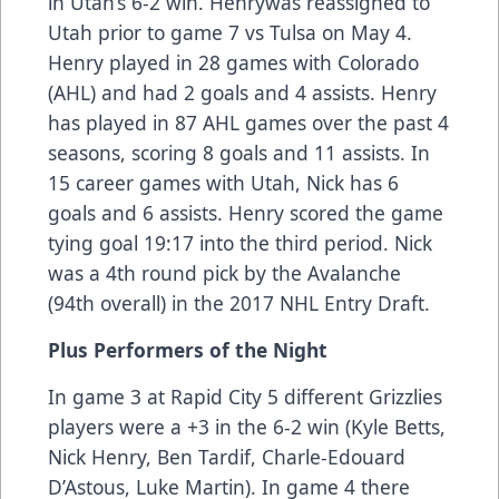
in Utah’s 6-2 win. Henrywas reassigned to
Utah prior to game 7 vs Tulsa on May 4.
Henry played in 28 games with Colorado
(AHL) and had 2 goals and 4 assists. Henry
has played in 87 AHL games over the past 4
seasons, scoring 8 goals and 11 assists. In
15 career games with Utah, Nick has 6
goals and 6 assists. Henry scored the game
tying goal 19:17 into the third period. Nick
was a 4th round pick by the Avalanche
(94th overall) in the 2017 NHL Entry Draft.
Plus Performers of the Night
In game 3 at Rapid City 5 different Grizzlies
players were a +3 in the 6-2 win (Kyle Betts,
Nick Henry, Ben Tardif, Charle-Edouard
D’Astous, Luke Martin). In game 4 there