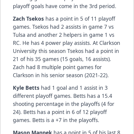
playoff goals have come in the 3rd period.
Zach Tsekos
has a point in 5 of 11 playoff
games. Tsekos had 2 assists in game 7 vs
Tulsa and another 2 helpers in game 1 vs
RC. He has 4 power play assists. At Clarkson
University this season Tsekos had a point in
21 of his 35 games (15 goals, 16 assists).
Zach had 8 multiple point games for
Clarkson in his senior season (2021-22).
Kyle Betts
had 1 goal and 1 assist in 3
different playoff games. Betts has a 15.4
shooting percentage in the playoffs (4 for
24). Betts has a point in 6 of 12 playoff
games. Betts is a +7 in the playoffs.
Mason Mannek
has a point in 5 of his last 8