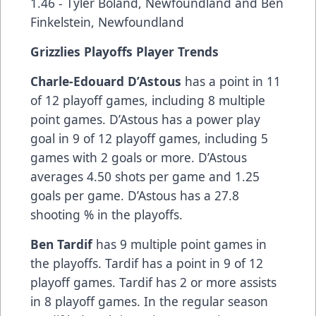
1.46 - Tyler Boland, Newfoundland and Ben
Finkelstein, Newfoundland
Grizzlies Playoffs Player Trends
Charle-Edouard D’Astous
has a point in 11
of 12 playoff games, including 8 multiple
point games. D’Astous has a power play
goal in 9 of 12 playoff games, including 5
games with 2 goals or more. D’Astous
averages 4.50 shots per game and 1.25
goals per game. D’Astous has a 27.8
shooting % in the playoffs.
Ben Tardif
has 9 multiple point games in
the playoffs. Tardif has a point in 9 of 12
playoff games. Tardif has 2 or more assists
in 8 playoff games. In the regular season