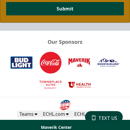
Submit
Our Sponsors
Teams
ECHL.com
ECHL Partners
TEXT US
Maverik Center