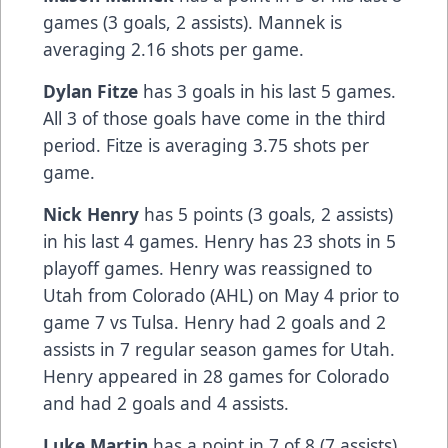
games (3 goals, 2 assists). Mannek is
averaging 2.16 shots per game.
Dylan Fitze
has 3 goals in his last 5 games.
All 3 of those goals have come in the third
period. Fitze is averaging 3.75 shots per
game.
Nick Henry
has 5 points (3 goals, 2 assists)
in his last 4 games. Henry has 23 shots in 5
playoff games. Henry was reassigned to
Utah from Colorado (AHL) on May 4 prior to
game 7 vs Tulsa. Henry had 2 goals and 2
assists in 7 regular season games for Utah.
Henry appeared in 28 games for Colorado
and had 2 goals and 4 assists.
Luke Martin
has a point in 7 of 8 (7 assists).