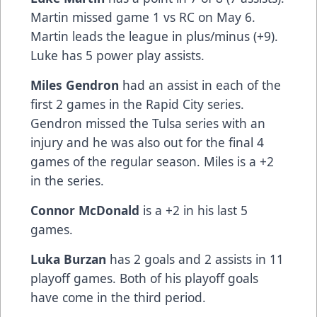
Martin missed game 1 vs RC on May 6.
Martin leads the league in plus/minus (+9).
Luke has 5 power play assists.
Miles Gendron
had an assist in each of the
first 2 games in the Rapid City series.
Gendron missed the Tulsa series with an
injury and he was also out for the final 4
games of the regular season. Miles is a +2
in the series.
Connor McDonald
is a +2 in his last 5
games.
Luka Burzan
has 2 goals and 2 assists in 11
playoff games. Both of his playoff goals
have come in the third period.