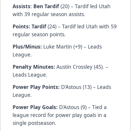
Assists
:
Ben Tardif
(20) – Tardif led Utah
with 39 regular season assists.
Points: Tardif
(24) – Tardif led Utah with 59
regular season points.
Plus/Minus:
Luke Martin (+9) – Leads
League.
Penalty Minutes:
Austin Crossley (45). –
Leads League.
Power Play Points:
D’Astous (13) – Leads
League.
Power Play Goals:
D’Astous (9) – Tied a
league record for power play goals in a
single postseason.