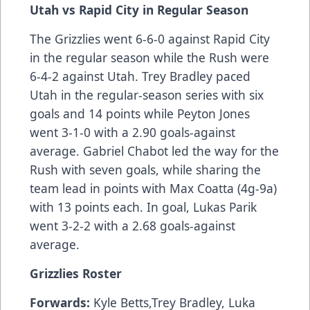
Utah vs Rapid City in Regular Season
The Grizzlies went 6-6-0 against Rapid City
in the regular season while the Rush were
6-4-2 against Utah. Trey Bradley paced
Utah in the regular-season series with six
goals and 14 points while Peyton Jones
went 3-1-0 with a 2.90 goals-against
average. Gabriel Chabot led the way for the
Rush with seven goals, while sharing the
team lead in points with Max Coatta (4g-9a)
with 13 points each. In goal, Lukas Parik
went 3-2-2 with a 2.68 goals-against
average.
Grizzlies Roster
Forwards:
Kyle Betts,Trey Bradley, Luka