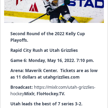
Second Round of the 2022 Kelly Cup
Playoffs.
Rapid City Rush at Utah Grizzlies
Game 6: Monday, May 16, 2022. 7:10 pm.
Arena: Maverik Center. Tickets are as low
as 11 dollars at
utahgrizzlies.com
Broadcast:
https://mixlr.com/utah-grizzlies-
hockey
Mixlr, FloHockey.TV.
Utah leads the best of 7 series 3-2.