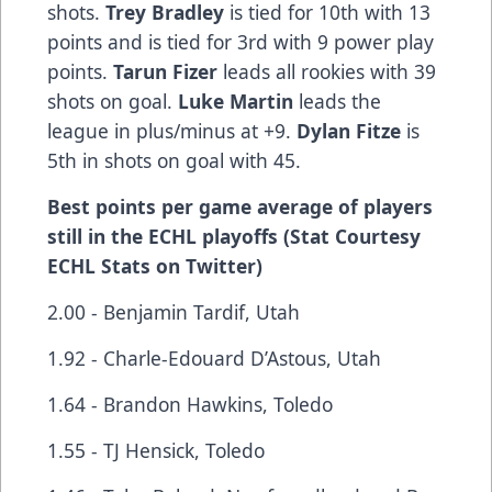
shots.
Trey Bradley
is tied for 10th with 13
points and is tied for 3rd with 9 power play
points.
Tarun Fizer
leads all rookies with 39
shots on goal.
Luke Martin
leads the
league in plus/minus at +9.
Dylan Fitze
is
5th in shots on goal with 45.
Best points per game average of players
still in the ECHL playoffs (Stat Courtesy
ECHL Stats on Twitter)
2.00 - Benjamin Tardif, Utah
1.92 - Charle-Edouard D’Astous, Utah
1.64 - Brandon Hawkins, Toledo
1.55 - TJ Hensick, Toledo