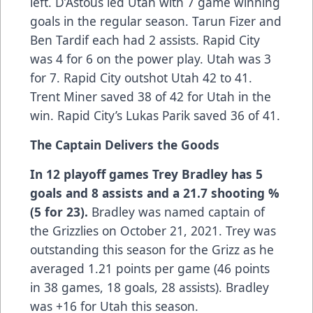
left. D’Astous led Utah with 7 game winning
goals in the regular season. Tarun Fizer and
Ben Tardif each had 2 assists. Rapid City
was 4 for 6 on the power play. Utah was 3
for 7. Rapid City outshot Utah 42 to 41.
Trent Miner saved 38 of 42 for Utah in the
win. Rapid City’s Lukas Parik saved 36 of 41.
The Captain Delivers the Goods
In 12 playoff games Trey Bradley has 5
goals and 8 assists and a 21.7 shooting %
(5 for 23).
Bradley was named captain of
the Grizzlies on October 21, 2021. Trey was
outstanding this season for the Grizz as he
averaged 1.21 points per game (46 points
in 38 games, 18 goals, 28 assists). Bradley
was +16 for Utah this season.