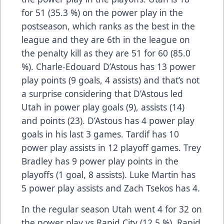
for 51 (35.3 %) on the power play in the
postseason, which ranks as the best in the
league and they are 6th in the league on
the penalty kill as they are 51 for 60 (85.0
%). Charle-Edouard D’Astous has 13 power
play points (9 goals, 4 assists) and that’s not
a surprise considering that D’Astous led
Utah in power play goals (9), assists (14)
and points (23). D’Astous has 4 power play
goals in his last 3 games. Tardif has 10
power play assists in 12 playoff games. Trey
Bradley has 9 power play points in the
playoffs (1 goal, 8 assists). Luke Martin has
5 power play assists and Zach Tsekos has 4.
In the regular season Utah went 4 for 32 on
the power play vs Rapid City (12.5 %). Rapid