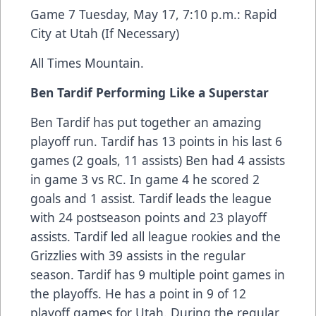
Game 7 Tuesday, May 17, 7:10 p.m.: Rapid
City at Utah (If Necessary)
All Times Mountain.
Ben Tardif Performing Like a Superstar
Ben Tardif has put together an amazing
playoff run. Tardif has 13 points in his last 6
games (2 goals, 11 assists) Ben had 4 assists
in game 3 vs RC. In game 4 he scored 2
goals and 1 assist. Tardif leads the league
with 24 postseason points and 23 playoff
assists. Tardif led all league rookies and the
Grizzlies with 39 assists in the regular
season. Tardif has 9 multiple point games in
the playoffs. He has a point in 9 of 12
playoff games for Utah. During the regular