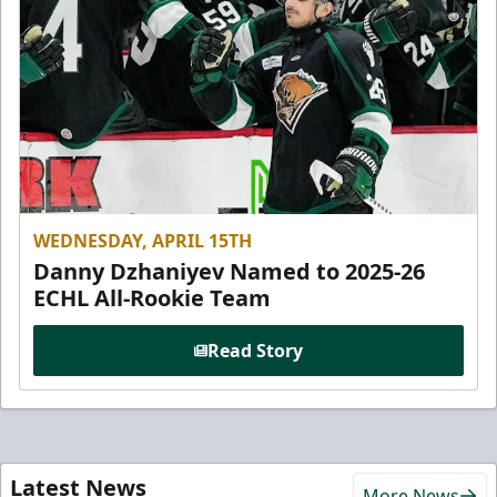
WEDNESDAY, APRIL 15TH
Danny Dzhaniyev Named to 2025-26
ECHL All-Rookie Team
Read Story
Latest News
More News