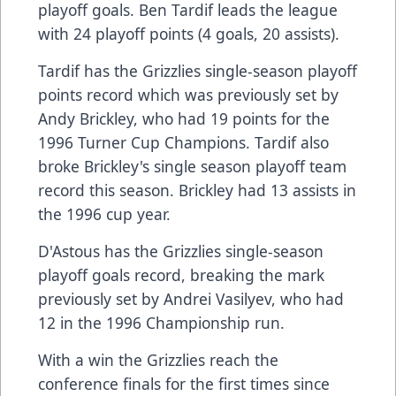
playoff goals. Ben Tardif leads the league
with 24 playoff points (4 goals, 20 assists).
Tardif has the Grizzlies single-season playoff
points record which was previously set by
Andy Brickley, who had 19 points for the
1996 Turner Cup Champions. Tardif also
broke Brickley's single season playoff team
record this season. Brickley had 13 assists in
the 1996 cup year.
D'Astous has the Grizzlies single-season
playoff goals record, breaking the mark
previously set by Andrei Vasilyev, who had
12 in the 1996 Championship run.
With a win the Grizzlies reach the
conference finals for the first times since