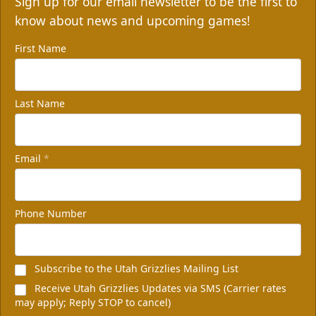
Sign up for our email newsletter to be the first to
know about news and upcoming games!
First Name
Last Name
Email
*
Phone Number
Subscribe to the Utah Grizzlies Mailing List
Receive Utah Grizzlies Updates via SMS (Carrier rates
may apply; Reply STOP to cancel)