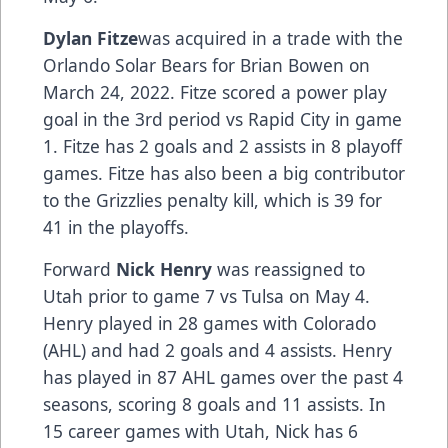
Dylan Fitze
was acquired in a trade with the
Orlando Solar Bears for Brian Bowen on
March 24, 2022. Fitze scored a power play
goal in the 3rd period vs Rapid City in game
1. Fitze has 2 goals and 2 assists in 8 playoff
games. Fitze has also been a big contributor
to the Grizzlies penalty kill, which is 39 for
41 in the playoffs.
Forward
Nick Henry
was reassigned to
Utah prior to game 7 vs Tulsa on May 4.
Henry played in 28 games with Colorado
(AHL) and had 2 goals and 4 assists. Henry
has played in 87 AHL games over the past 4
seasons, scoring 8 goals and 11 assists. In
15 career games with Utah, Nick has 6