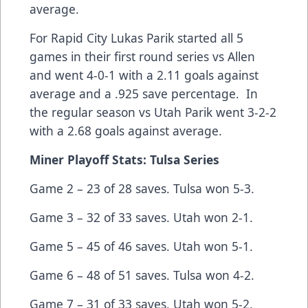
average.
For Rapid City Lukas Parik started all 5
games in their first round series vs Allen
and went 4-0-1 with a 2.11 goals against
average and a .925 save percentage. In
the regular season vs Utah Parik went 3-2-2
with a 2.68 goals against average.
Miner Playoff Stats: Tulsa Series
Game 2 – 23 of 28 saves. Tulsa won 5-3.
Game 3 – 32 of 33 saves. Utah won 2-1.
Game 5 – 45 of 46 saves. Utah won 5-1.
Game 6 – 48 of 51 saves. Tulsa won 4-2.
Game 7 – 31 of 33 saves. Utah won 5-2.