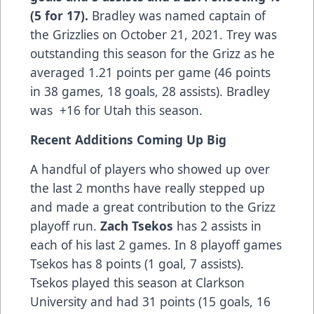
(5 for 17).
Bradley was named captain of
the Grizzlies on October 21, 2021. Trey was
outstanding this season for the Grizz as he
averaged 1.21 points per game (46 points
in 38 games, 18 goals, 28 assists). Bradley
was +16 for Utah this season.
Recent Additions Coming Up Big
A handful of players who showed up over
the last 2 months have really stepped up
and made a great contribution to the Grizz
playoff run.
Zach Tsekos
has 2 assists in
each of his last 2 games. In 8 playoff games
Tsekos has 8 points (1 goal, 7 assists).
Tsekos played this season at Clarkson
University and had 31 points (15 goals, 16