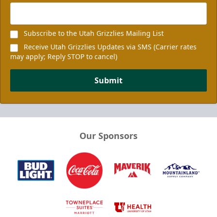
Subscribe to the Utah Grizzlies Mailing List
Receive Utah Grizzlies Updates via SMS (Carrier rates
may apply; Reply STOP to cancel)
Submit
Our Sponsors