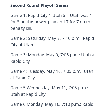
Second Round Playoff Series
Game 1: Rapid City 1 Utah 5 – Utah was 1
for 3 on the power play and 7 for 7 on the
penalty kill.
Game 2: Saturday, May 7, 7:10 p.m.: Rapid
City at Utah
Game 3: Monday, May 9, 7:05 p.m.: Utah at
Rapid City
Game 4: Tuesday, May 10, 7:05 p.m.: Utah
at Rapid City
Game 5 Wednesday, May 11, 7:05 p.m.:
Utah at Rapid City
Game 6 Monday, May 16, 7:10 p.m.: Rapid