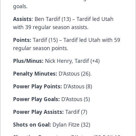
goals.
Assists
: Ben Tardif (13) – Tardif led Utah
with 39 regular season assists.
Points:
Tardif (15) – Tardif led Utah with 59
regular season points.
Plus/Minus:
Nick Henry, Tardif (+4)
Penalty Minutes:
D’Astous (26).
Power Play Points:
D’Astous (8)
Power Play Goals:
D’Astous (5)
Power Play Assists:
Tardif (7)
Shots on Goal:
Dylan Fitze (32)