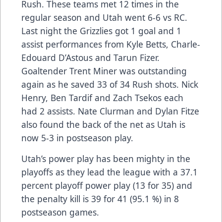
Rush. These teams met 12 times in the
regular season and Utah went 6-6 vs RC.
Last night the Grizzlies got 1 goal and 1
assist performances from Kyle Betts, Charle-
Edouard D’Astous and Tarun Fizer.
Goaltender Trent Miner was outstanding
again as he saved 33 of 34 Rush shots. Nick
Henry, Ben Tardif and Zach Tsekos each
had 2 assists. Nate Clurman and Dylan Fitze
also found the back of the net as Utah is
now 5-3 in postseason play.
Utah’s power play has been mighty in the
playoffs as they lead the league with a 37.1
percent playoff power play (13 for 35) and
the penalty kill is 39 for 41 (95.1 %) in 8
postseason games.