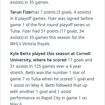
assists) in 35 games.
Tarun Fizer
has 7 points (3 goals, 4 assists)
in 8 playoff games. Fizer was signed before
game 1 of the first round playoff series vs
Tulsa. Fizer had 51 points (17 goals, 34
assists) in 35 games this season for the
WHL’s Victoria Royals.
Kyle Betts
played this season at Cornell
University, where he scored
17 goals and
31 assists in 125 games over a 4 year
stretch. Betts was the number 1 star of
game 7 vs Tulsa when he scored 1 goal and
1 assist on May 4. Betts followed that up
with another 1 goal and 1 assist
performance vs Rapid City in game 1 on
May 6.