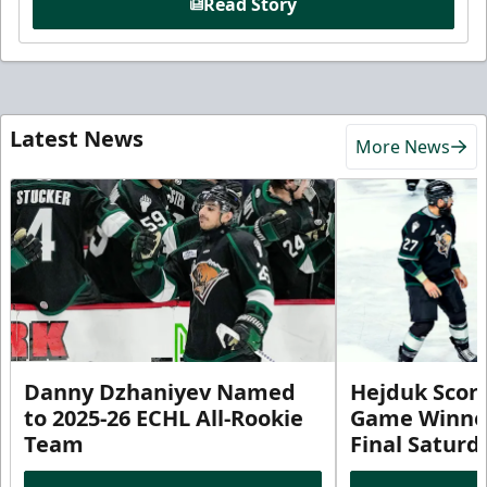
Read Story
Latest News
More News
Danny Dzhaniyev Named
Hejduk Scor
to 2025-26 ECHL All-Rookie
Game Winner 
Team
Final Satur