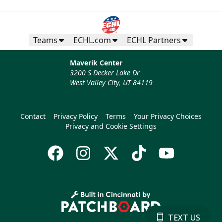
Teams
ECHL.com
ECHL Partners
Maverik Center
3200 S Decker Lake Dr
West Valley City, UT 84119
Contact
Privacy Policy
Terms
Your Privacy Choices
Privacy and Cookie Settings
TEXT US