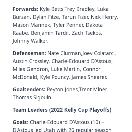
Forwards:
Kyle Betts,Trey Bradley, Luka
Burzan, Dylan Fitze, Tarun Fizer, Nick Henry,
Mason Mannek, Tyler Penner, Dakota
Raabe, Benjamin Tardif, Zach Tsekos,
Johnny Walker.
Defenseman:
Nate Clurman,Joey Colatarci,
Austin Crossley, Charle-Edouard D’Astous,
Miles Gendron, Luke Martin, Connor
McDonald, Kyle Pouncy, James Shearer.
Goaltenders:
Peyton Jones,Trent Miner,
Thomas Sigouin.
Team Leaders (2022 Kelly Cup Playoffs)
Goals
: Charle-Edouard D’Astous (10) –
D’Astous led Utah with 26 regular season