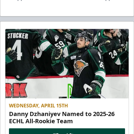
WEDNESDAY, APRIL 15TH
Danny Dzhaniyev Named to 2025-26
ECHL All-Rookie Team