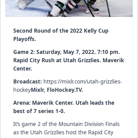
Second Round of the 2022 Kelly Cup
Playoffs.
Game 2: Saturday, May 7, 2022. 7:10 pm.
Rapid City Rush at Utah Grizzlies. Maverik
Center.
Broadcast:
https://mixlr.com/utah-grizzlies-
hockey
Mixlr, FloHockey.TV.
Arena: Maverik Center. Utah leads the
best of 7 series 1-0.
It’s game 2 of the Mountain Division Finals
as the Utah Grizzlies host the Rapid City