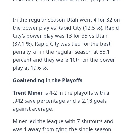
In the regular season Utah went 4 for 32 on
the power play vs Rapid City (12.5 %). Rapid
City’s power play was 13 for 35 vs Utah
(37.1 %). Rapid City was tied for the best
penalty kill in the regular season at 85.1
percent and they were 10th on the power
play at 19.6 %.
Goaltending in the Playoffs
Trent Miner
is 4-2 in the playoffs with a
.942 save percentage and a 2.18 goals
against average.
Miner led the league with 7 shutouts and
was 1 away from tying the single season