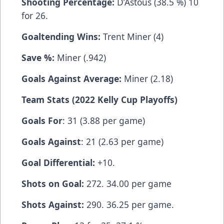
Shooting Percentage:
D’Astous (38.5 %) 10
for 26.
Goaltending Wins:
Trent Miner (4)
Save %:
Miner (.942)
Goals Against Average:
Miner (2.18)
Team Stats (2022 Kelly Cup Playoffs)
Goals For
: 31 (3.88 per game)
Goals Against
: 21 (2.63 per game)
Goal Differential:
+10.
Shots on Goal:
272. 34.00 per game
Shots Against:
290. 36.25 per game.