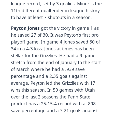
league record, set by 3 goalies. Miner is the
11th different goaltender in league history
to have at least 7 shutouts in a season.
Peyton Jones
got the victory in game 1 as
he saved 27 of 30. It was Peyton’s first pro
playoff game. In game 4 Jones saved 30 of
34 in a 4-3 loss. Jones at times has been
stellar for the Grizzlies. He had a 9 game
stretch from the end of January to the start
of March where he had a .939 save
percentage and a 2.35 goals against
average. Peyton led the Grizzlies with 17
wins this season. In 50 games with Utah
over the last 2 seasons the Penn State
product has a 25-15-4 record with a .898
save percentage and a 3.21 goals against