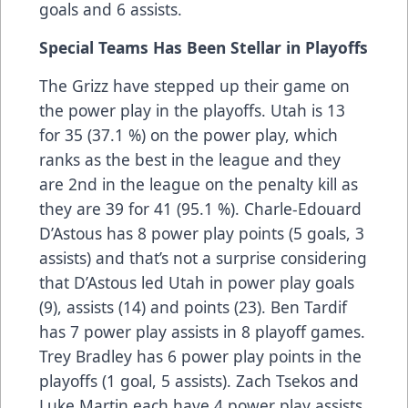
goals and 6 assists.
Special Teams Has Been Stellar in Playoffs
The Grizz have stepped up their game on
the power play in the playoffs. Utah is 13
for 35 (37.1 %) on the power play, which
ranks as the best in the league and they
are 2nd in the league on the penalty kill as
they are 39 for 41 (95.1 %). Charle-Edouard
D’Astous has 8 power play points (5 goals, 3
assists) and that’s not a surprise considering
that D’Astous led Utah in power play goals
(9), assists (14) and points (23). Ben Tardif
has 7 power play assists in 8 playoff games.
Trey Bradley has 6 power play points in the
playoffs (1 goal, 5 assists). Zach Tsekos and
Luke Martin each have 4 power play assists.