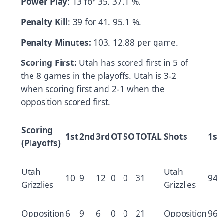
Power Play
: 13 for 35. 37.1 %.
Penalty Kill
: 39 for 41. 95.1 %.
Penalty Minutes:
103. 12.88 per game.
Scoring First:
Utah has scored first in 5 of
the 8 games in the playoffs. Utah is 3-2
when scoring first and 2-1 when the
opposition scored first.
Scoring
1st
2nd
3rd
OT
SO
TOTAL
Shots
1s
(Playoffs)
Utah
Utah
10
9
12
0
0
31
9
Grizzlies
Grizzlies
Opposition
6
9
6
0
0
21
Opposition
9