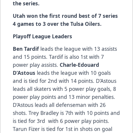
the series.
Utah won the first round best of 7 series
4 games to 3 over the Tulsa Oilers.
Playoff League Leaders
Ben Tardif
leads the league with 13 assists
and 15 points. Tardif is also 1st with 7
power play assists.
Charle-Edouard
D’Astous
leads the league with 10 goals
and is tied for 2nd with 14 points. D’Astous
leads all skaters with 5 power play goals, 8
power play points and 13 minor penalties.
D’Astous leads all defenseman with 26
shots. Trey Bradley is 7th with 10 points and
is tied for 3rd with 6 power play points.
Tarun Fizer is tied for 1st in shots on goal