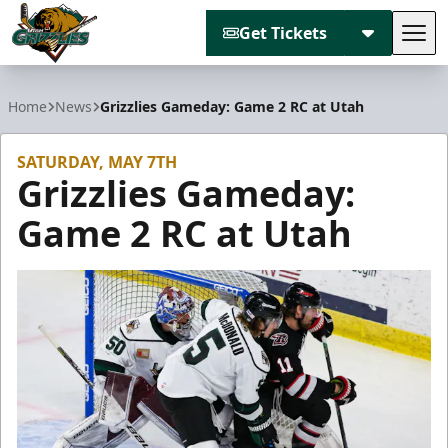
Get Tickets
Tog
Utah Grizzlies
Home
News
Grizzlies Gameday: Game 2 RC at Utah
SATURDAY, MAY 7TH
Grizzlies Gameday:
Game 2 RC at Utah