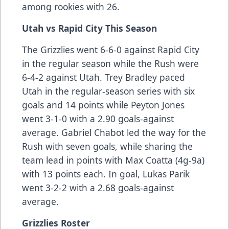
among rookies with 26.
Utah vs Rapid City This Season
The Grizzlies went 6-6-0 against Rapid City
in the regular season while the Rush were
6-4-2 against Utah. Trey Bradley paced
Utah in the regular-season series with six
goals and 14 points while Peyton Jones
went 3-1-0 with a 2.90 goals-against
average. Gabriel Chabot led the way for the
Rush with seven goals, while sharing the
team lead in points with Max Coatta (4g-9a)
with 13 points each. In goal, Lukas Parik
went 3-2-2 with a 2.68 goals-against
average.
Grizzlies Roster