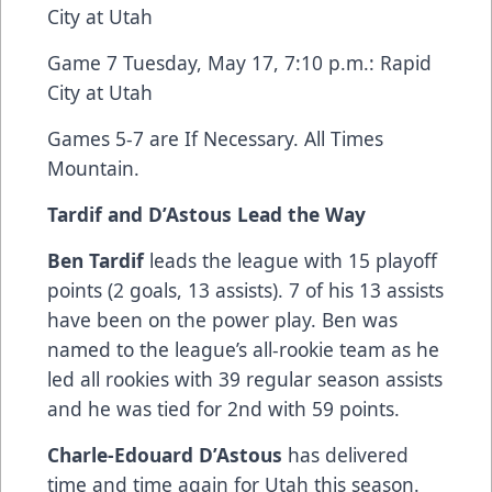
City at Utah
Game 7 Tuesday, May 17, 7:10 p.m.: Rapid
City at Utah
Games 5-7 are If Necessary. All Times
Mountain.
Tardif and D’Astous Lead the Way
Ben Tardif
leads the league with 15 playoff
points (2 goals, 13 assists). 7 of his 13 assists
have been on the power play. Ben was
named to the league’s all-rookie team as he
led all rookies with 39 regular season assists
and he was tied for 2nd with 59 points.
Charle-Edouard D’Astous
has delivered
time and time again for Utah this season.