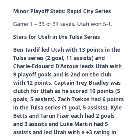
Minor Playoff Stats: Rapid City Series
Game 1 – 33 of 34 saves. Utah won 5-1.
Stars for Utah in the Tulsa Series
Ben Tardif
led Utah with 13 points in the
Tulsa series (2 goal, 11 assists) and
Charle-Edouard D’Astous
leads Utah with
9 playoff goals and is 2nd on the club
with 12 points. Captain
Trey Bradley
was
clutch for Utah as he scored 10 points (5
goals, 5 assists).
Zach Tsekos
had 6 points
in the Tulsa series (1 goal, 5 assists).
Kyle
Betts
and
Tarun Fizer
each had 2 goals
and 3 assists and
Luke Martin
had 5
assists and led Utah with a +3 rating in