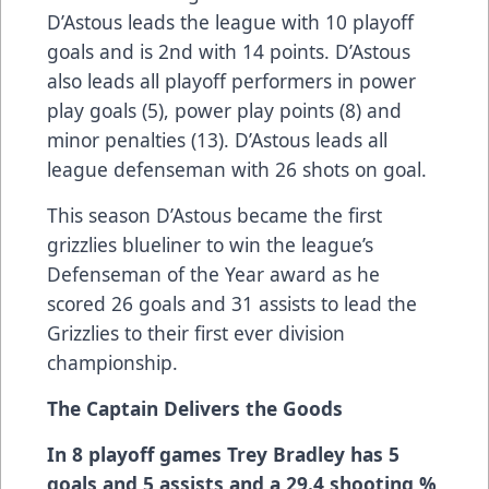
D’Astous leads the league with 10 playoff
goals and is 2nd with 14 points. D’Astous
also leads all playoff performers in power
play goals (5), power play points (8) and
minor penalties (13). D’Astous leads all
league defenseman with 26 shots on goal.
This season D’Astous became the first
grizzlies blueliner to win the league’s
Defenseman of the Year award as he
scored 26 goals and 31 assists to lead the
Grizzlies to their first ever division
championship.
The Captain Delivers the Goods
In 8 playoff games Trey Bradley has 5
goals and 5 assists and a 29.4 shooting %