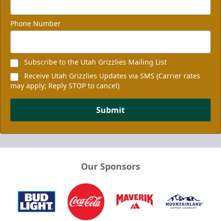
Phone Number
Subscribe to the Utah Grizzlies Mailing List
Receive Utah Grizzlies Updates via SMS (Carrier rates
may apply; Reply STOP to cancel)
Submit
Our Sponsors