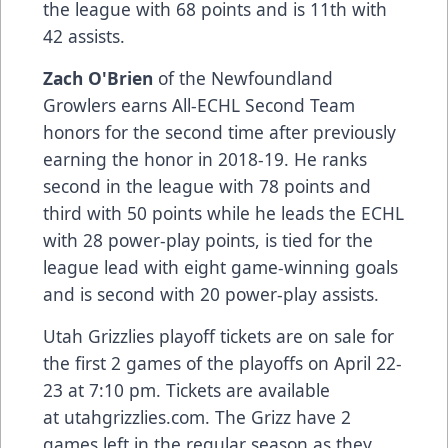
the league with 68 points and is 11th with
42 assists.
Zach O'Brien
of the Newfoundland
Growlers earns All-ECHL Second Team
honors for the second time after previously
earning the honor in 2018-19. He ranks
second in the league with 78 points and
third with 50 points while he leads the ECHL
with 28 power-play points, is tied for the
league lead with eight game-winning goals
and is second with 20 power-play assists.
Utah Grizzlies playoff tickets are on sale for
the first 2 games of the playoffs on April 22-
23 at 7:10 pm. Tickets are available
at
utahgrizzlies.com
. The Grizz have 2
games left in the regular season as they