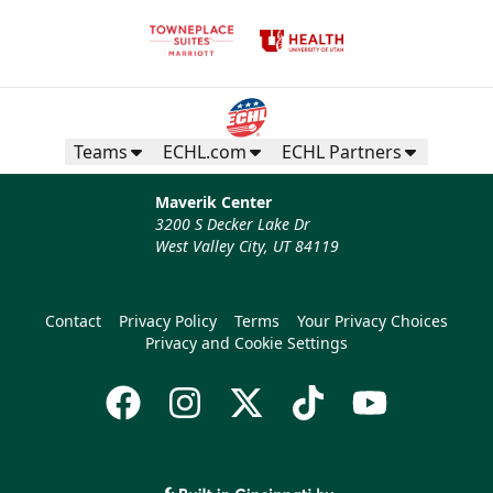
Teams
ECHL.com
ECHL Partners
Maverik Center
3200 S Decker Lake Dr
West Valley City, UT 84119
Contact
Privacy Policy
Terms
Your Privacy Choices
Privacy and Cookie Settings