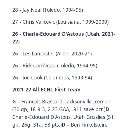
28 - Jay Neal (Toledo, 1994-95)
27 - Chris Valicevic (Louisiana, 1999-2000)
26 - Charle-Edouard D'Astous (Utah, 2021-
22)
26 - Les Lancaster (Allen, 2020-21)
26 - Rick Corriveau (Toledo, 1994-95)
26 - Joe Cook (Columbus, 1993-94)
2021-22 All-ECHL First Team
G
– Francois Brassard, Jacksonville Icemen
(30 gp, 18-9-3, 2.23 GAA, .911 save pct.)
D
–
Charle-Edouard D'Astous, Utah Grizzlies (51
gp, 26g, 31a, 58 pts.)
D
– Ben Finkelstein,