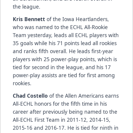
the league.
Kris Bennett
of the Iowa Heartlanders,
who was named to the ECHL All-Rookie
Team yesterday, leads all ECHL players with
35 goals while his 71 points lead all rookies
and ranks fifth overall. He leads first-year
players with 25 power-play points, which is
tied for second in the league, and his 17
power-play assists are tied for first among
rookies.
Chad Costello
of the Allen Americans earns
All-ECHL honors for the fifth time in his
career after previously being named to the
All-ECHL First Team in 2011-12, 2014-15,
2015-16 and 2016-17. He is tied for ninth in