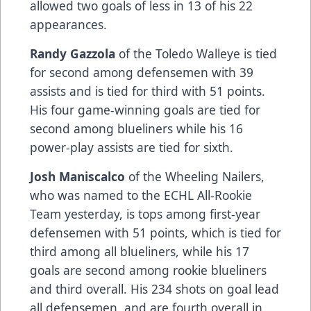
allowed two goals of less in 13 of his 22
appearances.
Randy Gazzola
of the Toledo Walleye is tied
for second among defensemen with 39
assists and is tied for third with 51 points.
His four game-winning goals are tied for
second among blueliners while his 16
power-play assists are tied for sixth.
Josh Maniscalco
of the Wheeling Nailers,
who was named to the ECHL All-Rookie
Team yesterday, is tops among first-year
defensemen with 51 points, which is tied for
third among all blueliners, while his 17
goals are second among rookie blueliners
and third overall. His 234 shots on goal lead
all defensemen, and are fourth overall in