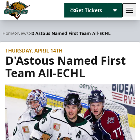
Get Tickets
Tog
Utah Grizzlies
Home
News
D'Astous Named First Team All-ECHL
THURSDAY, APRIL 14TH
D'Astous Named First
Team All-ECHL