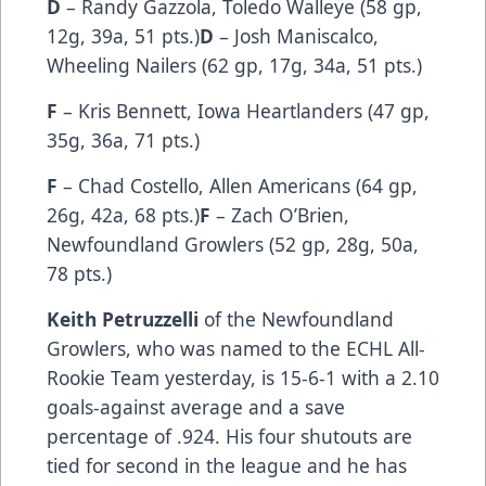
D
– Randy Gazzola, Toledo Walleye (58 gp,
12g, 39a, 51 pts.)
D
– Josh Maniscalco,
Wheeling Nailers (62 gp, 17g, 34a, 51 pts.)
F
– Kris Bennett, Iowa Heartlanders (47 gp,
35g, 36a, 71 pts.)
F
– Chad Costello, Allen Americans (64 gp,
26g, 42a, 68 pts.)
F
– Zach O’Brien,
Newfoundland Growlers (52 gp, 28g, 50a,
78 pts.)
Keith Petruzzelli
of the Newfoundland
Growlers, who was named to the ECHL All-
Rookie Team yesterday, is 15-6-1 with a 2.10
goals-against average and a save
percentage of .924. His four shutouts are
tied for second in the league and he has