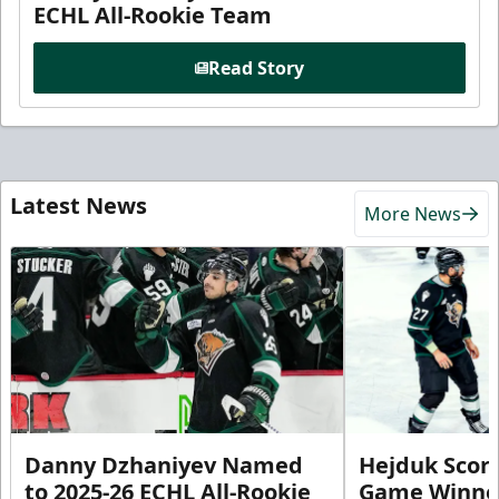
ECHL All-Rookie Team
Read Story
Latest News
More News
Danny Dzhaniyev Named
Hejduk Scor
to 2025-26 ECHL All-Rookie
Game Winner 