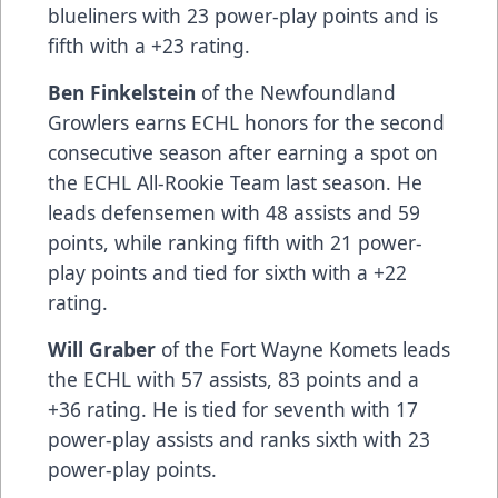
blueliners with 23 power-play points and is
fifth with a +23 rating.
Ben Finkelstein
of the Newfoundland
Growlers earns ECHL honors for the second
consecutive season after earning a spot on
the ECHL All-Rookie Team last season. He
leads defensemen with 48 assists and 59
points, while ranking fifth with 21 power-
play points and tied for sixth with a +22
rating.
Will Graber
of the Fort Wayne Komets leads
the ECHL with 57 assists, 83 points and a
+36 rating. He is tied for seventh with 17
power-play assists and ranks sixth with 23
power-play points.