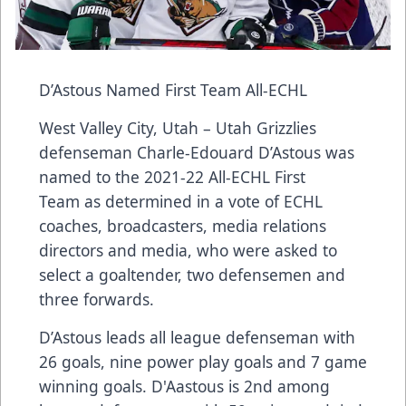
D’Astous Named First Team All-ECHL
West Valley City, Utah – Utah Grizzlies
defenseman Charle-Edouard D’Astous was
named to the 2021-22 All-ECHL First
Team as determined in a vote of ECHL
coaches, broadcasters, media relations
directors and media, who were asked to
select a goaltender, two defensemen and
three forwards.
D’Astous leads all league defenseman with
26 goals, nine power play goals and 7 game
winning goals. D'Aastous is 2nd among