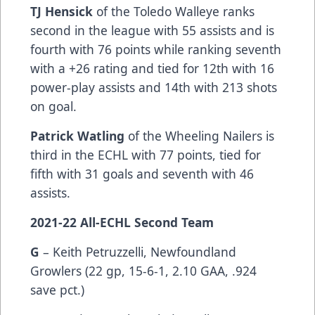
TJ Hensick
of the Toledo Walleye ranks
second in the league with 55 assists and is
fourth with 76 points while ranking seventh
with a +26 rating and tied for 12th with 16
power-play assists and 14th with 213 shots
on goal.
Patrick Watling
of the Wheeling Nailers is
third in the ECHL with 77 points, tied for
fifth with 31 goals and seventh with 46
assists.
2021-22 All-ECHL Second Team
G
– Keith Petruzzelli, Newfoundland
Growlers (22 gp, 15-6-1, 2.10 GAA, .924
save pct.)