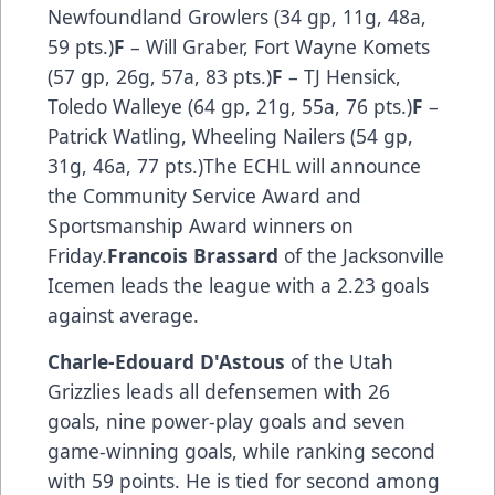
Newfoundland Growlers (34 gp, 11g, 48a,
59 pts.)
F
– Will Graber, Fort Wayne Komets
(57 gp, 26g, 57a, 83 pts.)
F
– TJ Hensick,
Toledo Walleye (64 gp, 21g, 55a, 76 pts.)
F
–
Patrick Watling, Wheeling Nailers (54 gp,
31g, 46a, 77 pts.)The ECHL will announce
the Community Service Award and
Sportsmanship Award winners on
Friday.
Francois Brassard
of the Jacksonville
Icemen leads the league with a 2.23 goals
against average.
Charle-Edouard D'Astous
of the Utah
Grizzlies leads all defensemen with 26
goals, nine power-play goals and seven
game-winning goals, while ranking second
with 59 points. He is tied for second among