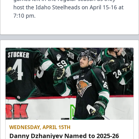
host the Idaho Steelheads on April 15-16 at
7:10 pm.
WEDNESDAY, APRIL 15TH
Danny Dzhaniyev Named to 2025-26