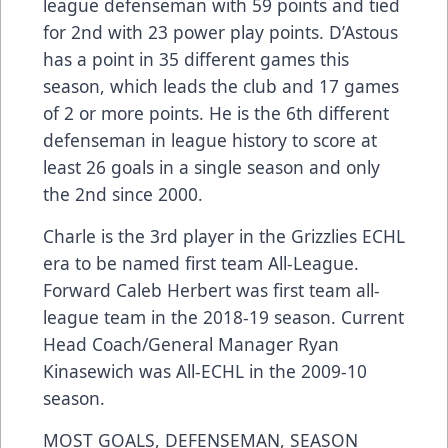
league defenseman with 59 points and tied
for 2nd with 23 power play points. D’Astous
has a point in 35 different games this
season, which leads the club and 17 games
of 2 or more points. He is the 6th different
defenseman in league history to score at
least 26 goals in a single season and only
the 2nd since 2000.
Charle is the 3rd player in the Grizzlies ECHL
era to be named first team All-League.
Forward Caleb Herbert was first team all-
league team in the 2018-19 season. Current
Head Coach/General Manager Ryan
Kinasewich was All-ECHL in the 2009-10
season.
MOST GOALS, DEFENSEMAN, SEASON