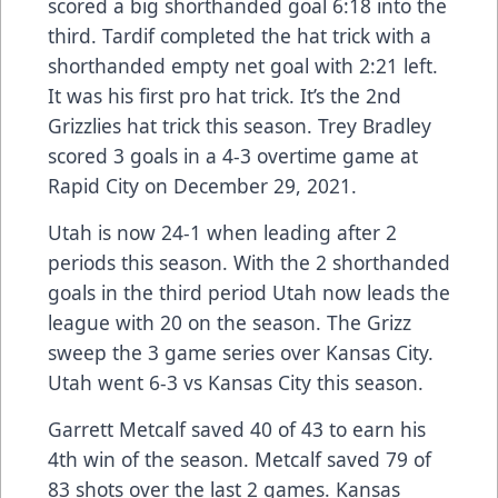
scored a big shorthanded goal 6:18 into the
third. Tardif completed the hat trick with a
shorthanded empty net goal with 2:21 left.
It was his first pro hat trick. It’s the 2nd
Grizzlies hat trick this season. Trey Bradley
scored 3 goals in a 4-3 overtime game at
Rapid City on December 29, 2021.
Utah is now 24-1 when leading after 2
periods this season. With the 2 shorthanded
goals in the third period Utah now leads the
league with 20 on the season. The Grizz
sweep the 3 game series over Kansas City.
Utah went 6-3 vs Kansas City this season.
Garrett Metcalf saved 40 of 43 to earn his
4th win of the season. Metcalf saved 79 of
83 shots over the last 2 games. Kansas