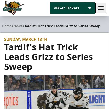
Get Tickets
Tog
Utah Grizzlies
Home
News
Tardif's Hat Trick Leads Grizz to Series Sweep
SUNDAY, MARCH 13TH
Tardif's Hat Trick
Leads Grizz to Series
Sweep