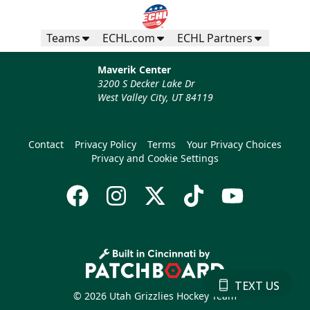
Teams
ECHL.com
ECHL Partners
Maverik Center
3200 S Decker Lake Dr
West Valley City, UT 84119
Contact
Privacy Policy
Terms
Your Privacy Choices
Privacy and Cookie Settings
TEXT US
© 2026 Utah Grizzlies Hockey Team