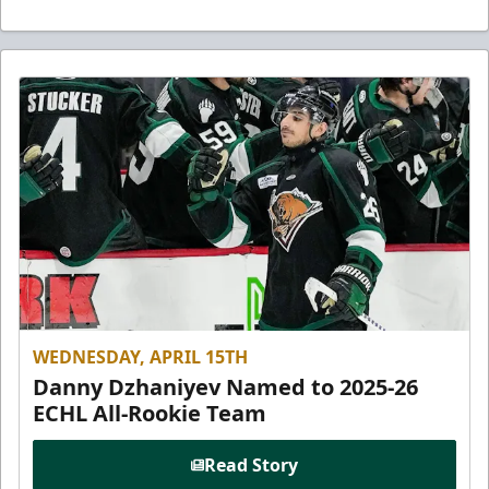
WEDNESDAY, APRIL 15TH
Danny Dzhaniyev Named to 2025-26
ECHL All-Rookie Team
Read Story