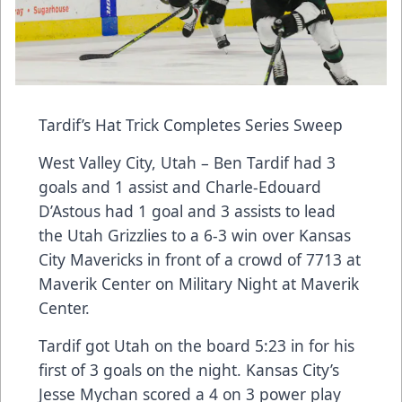
Tardif’s Hat Trick Completes Series Sweep
West Valley City, Utah – Ben Tardif had 3
goals and 1 assist and Charle-Edouard
D’Astous had 1 goal and 3 assists to lead
the Utah Grizzlies to a 6-3 win over Kansas
City Mavericks in front of a crowd of 7713 at
Maverik Center on Military Night at Maverik
Center.
Tardif got Utah on the board 5:23 in for his
first of 3 goals on the night. Kansas City’s
Jesse Mychan scored a 4 on 3 power play