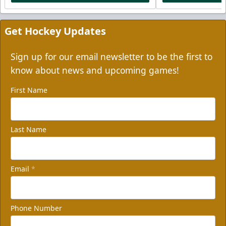
Get Hockey Updates
Sign up for our email newsletter to be the first to
know about news and upcoming games!
First Name
Last Name
Email
*
Phone Number