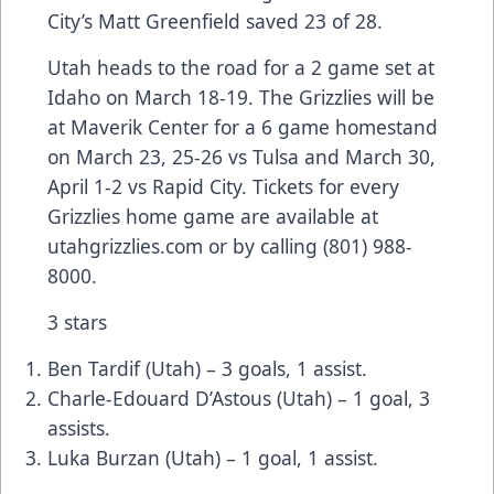
City’s Matt Greenfield saved 23 of 28.
Utah heads to the road for a 2 game set at
Idaho on March 18-19. The Grizzlies will be
at Maverik Center for a 6 game homestand
on March 23, 25-26 vs Tulsa and March 30,
April 1-2 vs Rapid City. Tickets for every
Grizzlies home game are available at
utahgrizzlies.com or by calling (801) 988-
8000.
3 stars
Ben Tardif (Utah) – 3 goals, 1 assist.
Charle-Edouard D’Astous (Utah) – 1 goal, 3
assists.
Luka Burzan (Utah) – 1 goal, 1 assist.