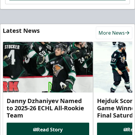
Latest News
More News
Danny Dzhaniyev Named
Hejduk Scor
to 2025-26 ECHL All-Rookie
Game Winner 
Team
Final Satur
Read Story
Rea