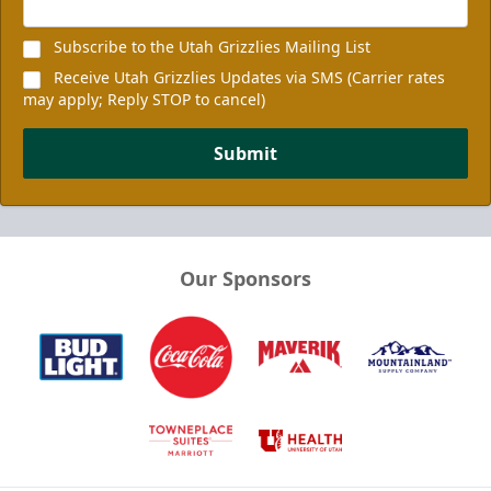
Subscribe to the Utah Grizzlies Mailing List
Receive Utah Grizzlies Updates via SMS (Carrier rates
may apply; Reply STOP to cancel)
Submit
Our Sponsors