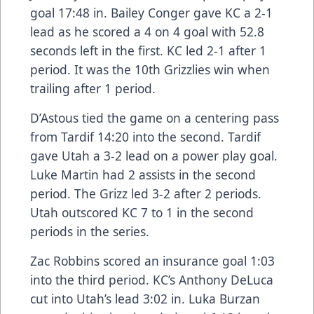
goal 17:48 in. Bailey Conger gave KC a 2-1
lead as he scored a 4 on 4 goal with 52.8
seconds left in the first. KC led 2-1 after 1
period. It was the 10th Grizzlies win when
trailing after 1 period.
D’Astous tied the game on a centering pass
from Tardif 14:20 into the second. Tardif
gave Utah a 3-2 lead on a power play goal.
Luke Martin had 2 assists in the second
period. The Grizz led 3-2 after 2 periods.
Utah outscored KC 7 to 1 in the second
periods in the series.
Zac Robbins scored an insurance goal 1:03
into the third period. KC’s Anthony DeLuca
cut into Utah’s lead 3:02 in. Luka Burzan