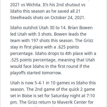
2021 vs Wichita. It's his 2nd shutout vs
Idaho this season as he saved all 21
Steelheads shots on October 24, 2021.
Idaho outshot Utah 30 to 14. Brian Bowen
led Utah with 3 shots. Bowen leads the
team with 197 shots this season. The Grizz
stay in first place with a .625 points
percentage. Idaho drops to 4th place with a
.525 points percentage, meaning that Utah
would face Idaho in the first round if the
playoffs started tomorrow.
Utah is now 5-4-1 in 10 games vs Idaho this
season. The 2nd game of the quick 2 game
set in Boise is set for Saturday night at 7:10
pm. The Grizz return to Maverik Center for