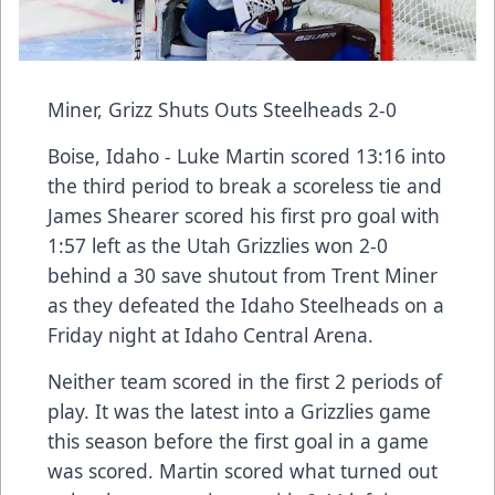
Miner, Grizz Shuts Outs Steelheads 2-0
Boise, Idaho - Luke Martin scored 13:16 into
the third period to break a scoreless tie and
James Shearer scored his first pro goal with
1:57 left as the Utah Grizzlies won 2-0
behind a 30 save shutout from Trent Miner
as they defeated the Idaho Steelheads on a
Friday night at Idaho Central Arena.
Neither team scored in the first 2 periods of
play. It was the latest into a Grizzlies game
this season before the first goal in a game
was scored. Martin scored what turned out