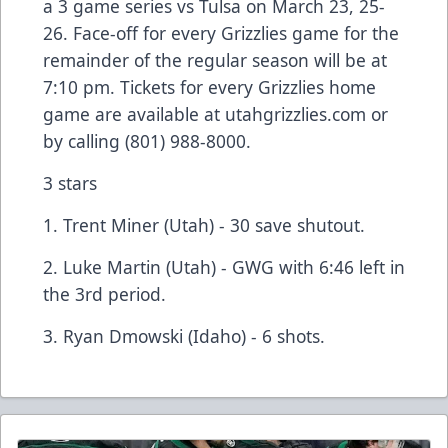
a 3 game series vs Tulsa on March 23, 25-
26. Face-off for every Grizzlies game for the
remainder of the regular season will be at
7:10 pm. Tickets for every Grizzlies home
game are available at
utahgrizzlies.com
or
by calling (801) 988-8000.
3 stars
1. Trent Miner (Utah) - 30 save shutout.
2. Luke Martin (Utah) - GWG with 6:46 left in
the 3rd period.
3. Ryan Dmowski (Idaho) - 6 shots.