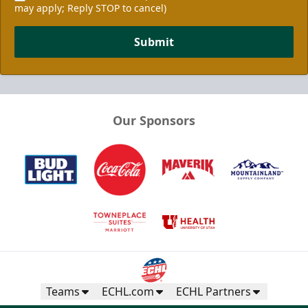
may apply; Reply STOP to cancel)
Submit
Our Sponsors
Teams
ECHL.com
ECHL Partners