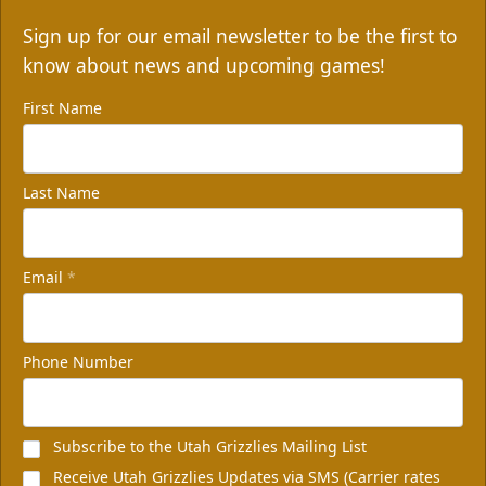
Sign up for our email newsletter to be the first to
know about news and upcoming games!
First Name
Last Name
Email
*
Phone Number
Subscribe to the Utah Grizzlies Mailing List
Receive Utah Grizzlies Updates via SMS (Carrier rates