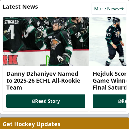
Latest News
More News
Danny Dzhaniyev Named
Hejduk Scor
to 2025-26 ECHL All-Rookie
Game Winner 
Team
Final Satur
Read Story
Rea
Get Hockey Updates