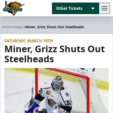
Get Tickets
Tog
Utah Grizzlies
Home
News
Miner, Grizz Shuts Out Steelheads
SATURDAY, MARCH 19TH
Miner, Grizz Shuts Out
Steelheads