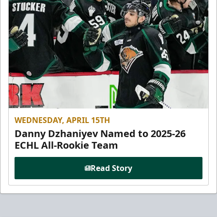
WEDNESDAY, APRIL 15TH
Danny Dzhaniyev Named to 2025-26
ECHL All-Rookie Team
Read Story