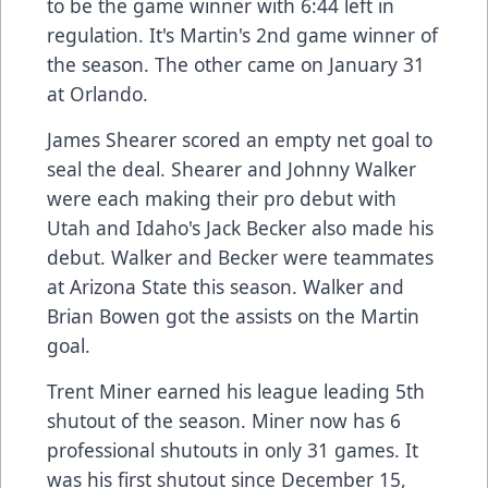
to be the game winner with 6:44 left in
regulation. It's Martin's 2nd game winner of
the season. The other came on January 31
at Orlando.
James Shearer scored an empty net goal to
seal the deal. Shearer and Johnny Walker
were each making their pro debut with
Utah and Idaho's Jack Becker also made his
debut. Walker and Becker were teammates
at Arizona State this season. Walker and
Brian Bowen got the assists on the Martin
goal.
Trent Miner earned his league leading 5th
shutout of the season. Miner now has 6
professional shutouts in only 31 games. It
was his first shutout since December 15,