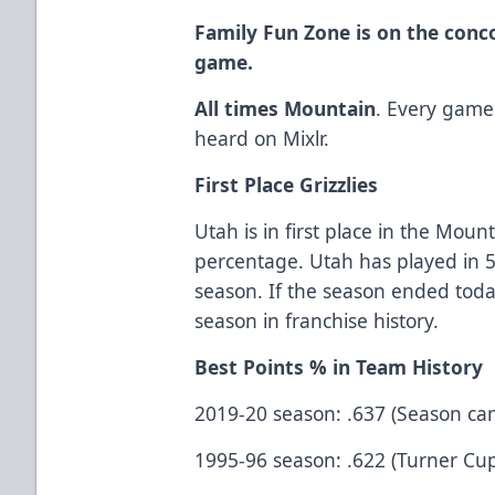
Family Fun Zone is on the conc
game.
All times Mountain
. Every game
heard on Mixlr.
First Place Grizzlies
Utah is in first place in the Moun
percentage. Utah has played in 5
season. If the season ended toda
season in franchise history.
Best Points % in Team History
2019-20 season: .637 (Season ca
1995-96 season: .622 (Turner Cu