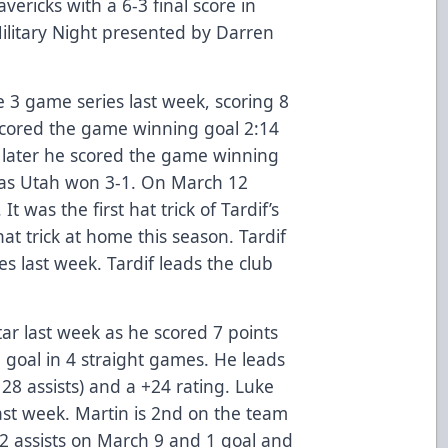
ericks with a 6-3 final score in
Military Night presented by Darren
e 3 game series last week, scoring 8
f scored the game winning goal 2:14
 later he scored the game winning
d as Utah won 3-1. On March 12
It was the first hat trick of Tardif’s
hat trick at home this season. Tardif
es last week. Tardif leads the club
ar last week as he scored 7 points
 a goal in 4 straight games. He leads
 28 assists) and a +24 rating. Luke
ast week. Martin is 2nd on the team
 2 assists on March 9 and 1 goal and