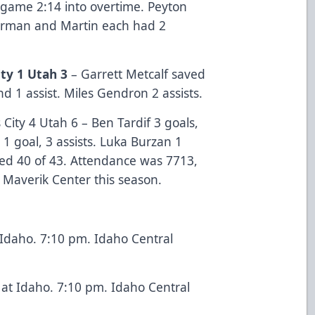
 game 2:14 into overtime. Peyton
lurman and Martin each had 2
ty 1 Utah 3
– Garrett Metcalf saved
nd 1 assist. Miles Gendron 2 assists.
City 4 Utah 6 – Ben Tardif 3 goals,
 1 goal, 3 assists. Luka Burzan 1
aved 40 of 43. Attendance was 7713,
 Maverik Center this season.
 Idaho. 7:10 pm. Idaho Central
at Idaho. 7:10 pm. Idaho Central