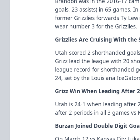
Brandon was in the 2016-17 cam
goals, 23 assists) in 65 games. 
former Grizzlies forwards Ty Lew
wear number 3 for the Grizzlies.
Grizzlies Are Cruising With the 
Utah scored 2 shorthanded goals
Grizz lead the league with 20 sh
league record for shorthanded go
24, set by the Louisiana IceGator
Grizz Win When Leading After 
Utah is 24-1 when leading after 2
after 2 periods in all 3 games vs
Burzan Joined Double Digit Goa
On March 12 vs Kansas City Luka