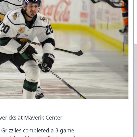
vericks at Maverik Center
h Grizzlies completed a 3 game