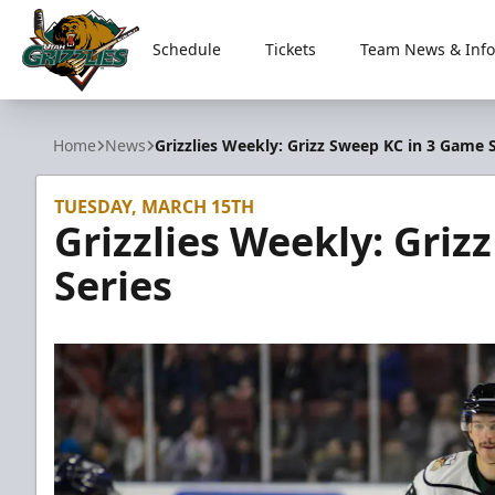
Schedule
Tickets
Team News & Info
Utah Grizzlies
Home
News
Grizzlies Weekly: Grizz Sweep KC in 3 Game S
TUESDAY, MARCH 15TH
Grizzlies Weekly: Gri
Series