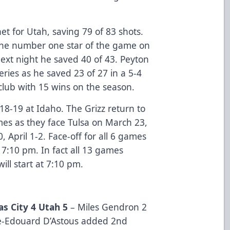
t for Utah, saving 79 of 83 shots.
the number one star of the game on
ext night he saved 40 of 43. Peyton
eries as he saved 23 of 27 in a 5-4
 club with 15 wins on the season.
18-19 at Idaho. The Grizz return to
mes as they face Tulsa on March 23,
 April 1-2. Face-off for all 6 games
 7:10 pm. In fact all 13 games
ill start at 7:10 pm.
s City 4 Utah 5
– Miles Gendron 2
e-Edouard D’Astous added 2nd