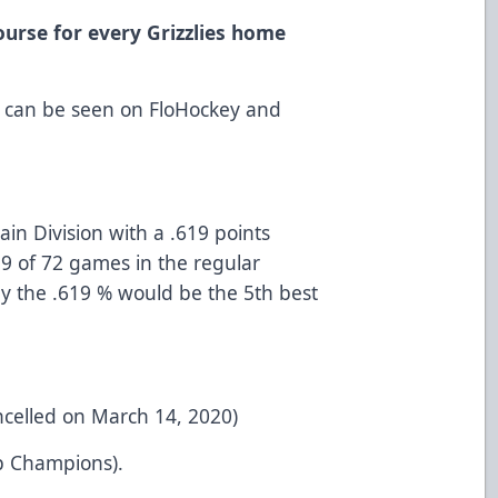
ourse for every Grizzlies home
 can be seen on FloHockey and
tain Division with a .619 points
9 of 72 games in the regular
y the .619 % would be the 5th best
ncelled on March 14, 2020)
p Champions).