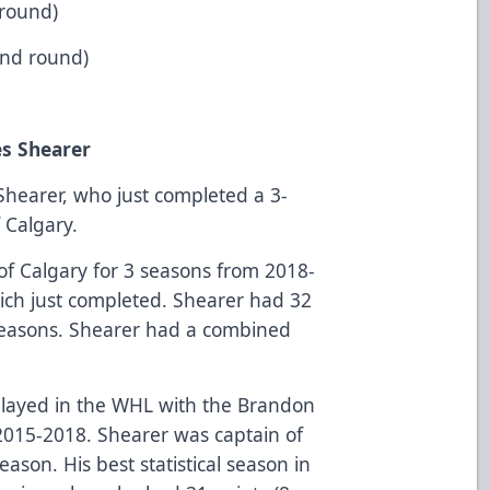
 round)
2nd round)
es Shearer
hearer, who just completed a 3-
 Calgary.
of Calgary for 3 seasons from 2018-
ch just completed. Shearer had 32
3 seasons. Shearer had a combined
played in the WHL with the Brandon
2015-2018. Shearer was captain of
ason. His best statistical season in