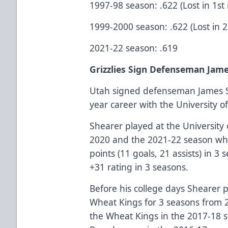
1997-98 season: .622 (Lost in 1st
1999-2000 season: .622 (Lost in 
2021-22 season: .619
Grizzlies Sign Defenseman Jam
Utah signed defenseman James S
year career with the University of
Shearer played at the University 
2020 and the 2021-22 season whi
points (11 goals, 21 assists) in 
+31 rating in 3 seasons.
Before his college days Shearer 
Wheat Kings for 3 seasons from 
the Wheat Kings in the 2017-18 se