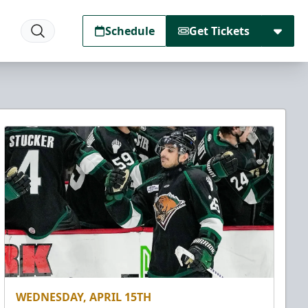
Schedule
Get Tickets
WEDNESDAY, APRIL 15TH