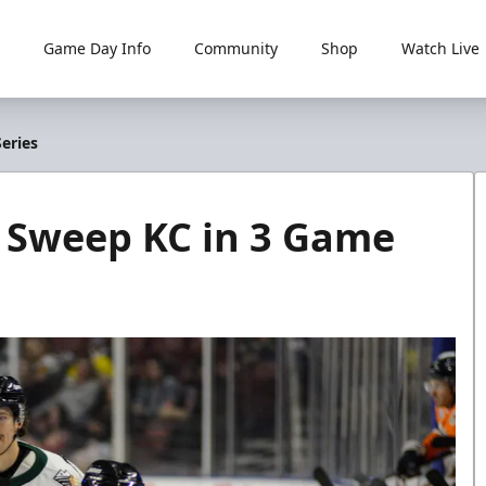
Game Day Info
Community
Shop
Watch Live
eries
zz Sweep KC in 3 Game