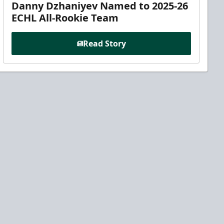
Danny Dzhaniyev Named to 2025-26
ECHL All-Rookie Team
Read Story