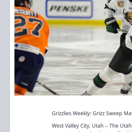
Grizzlies Weekly: Grizz Sweep Ma
West Valley City, Utah – The Uta