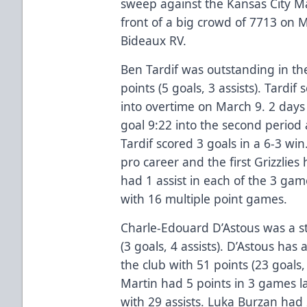
sweep against the Kansas City Mav
front of a big crowd of 7713 on 
Bideaux RV.
Ben Tardif was outstanding in th
points (5 goals, 3 assists). Tardi
into overtime on March 9. 2 days
goal 9:22 into the second perio
Tardif scored 3 goals in a 6-3 win. 
pro career and the first Grizzlies 
had 1 assist in each of the 3 gam
with 16 multiple point games.
Charle-Edouard D’Astous was a st
(3 goals, 4 assists). D’Astous has
the club with 51 points (23 goals,
Martin had 5 points in 3 games l
with 29 assists. Luka Burzan had