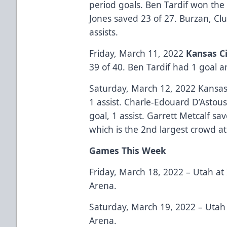
period goals. Ben Tardif won the
Jones saved 23 of 27. Burzan, C
assists.
Friday, March 11, 2022
Kansas Ci
39 of 40. Ben Tardif had 1 goal a
Saturday, March 12, 2022 Kansas 
1 assist. Charle-Edouard D’Astous
goal, 1 assist. Garrett Metcalf s
which is the 2nd largest crowd at
Games This Week
Friday, March 18, 2022 – Utah at
Arena.
Saturday, March 19, 2022 – Utah 
Arena.