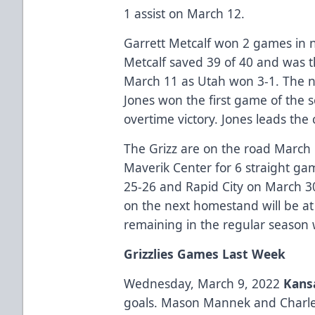
1 assist on March 12.
Garrett Metcalf won 2 games in ne
Metcalf saved 39 of 40 and was 
March 11 as Utah won 3-1. The n
Jones won the first game of the s
overtime victory. Jones leads the
The Grizz are on the road March 
Maverik Center for 6 straight ga
25-26 and Rapid City on March 30,
on the next homestand will be at
remaining in the regular season w
Grizzlies Games Last Week
Wednesday, March 9, 2022
Kansa
goals. Mason Mannek and Charl