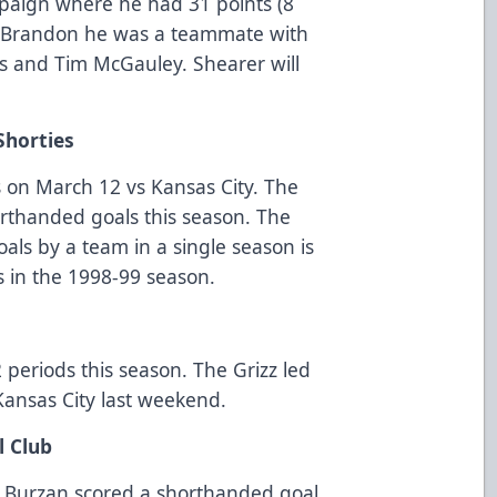
paign where he had 31 points (8
In Brandon he was a teammate with
is and Tim McGauley. Shearer will
Shorties
 on March 12 vs Kansas City. The
orthanded goals this season. The
als by a team in a single season is
s in the 1998-99 season.
2
 periods this season. The Grizz led
 Kansas City last weekend.
l Club
 Burzan scored a shorthanded goal