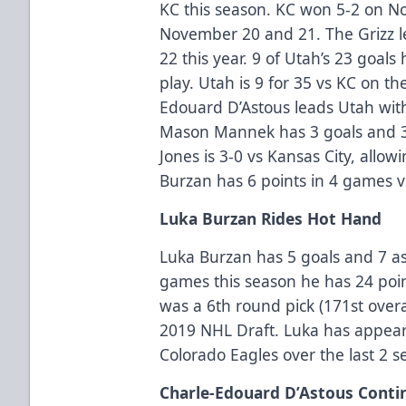
KC this season. KC won 5-2 on 
November 20 and 21. The Grizz l
22 this year. 9 of Utah’s 23 goal
play. Utah is 9 for 35 vs KC on t
Edouard D’Astous leads Utah with 
Mason Mannek has 3 goals and 3 
Jones is 3-0 vs Kansas City, allow
Burzan has 6 points in 4 games vs 
Luka Burzan Rides Hot Hand
Luka Burzan has 5 goals and 7 ass
games this season he has 24 point
was a 6th round pick (171st overa
2019 NHL Draft. Luka has appear
Colorado Eagles over the last 2 s
Charle-Edouard D’Astous Conti