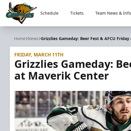
Schedule
Tickets
Team News & Info
Utah Grizzlies
Home
News
Grizzlies Gameday: Beer Fest & AFCU Friday
FRIDAY, MARCH 11TH
Grizzlies Gameday: Be
at Maverik Center