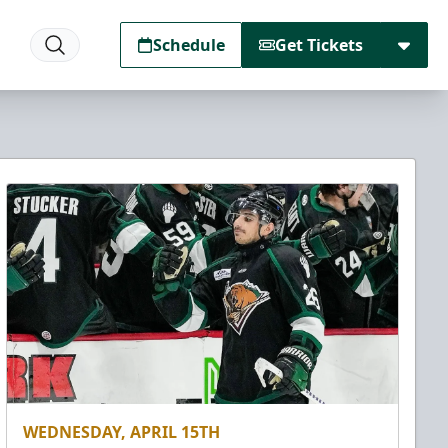
Schedule
Get Tickets
WEDNESDAY, APRIL 15TH