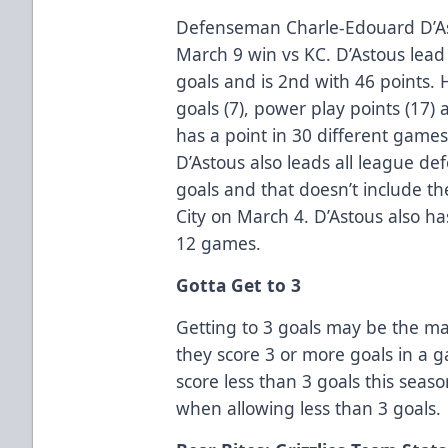
Defenseman Charle-Edouard D’Ast
March 9 win vs KC. D’Astous lead
goals and is 2nd with 46 points.
goals (7), power play points (17
has a point in 30 different games
D’Astous also leads all league 
goals and that doesn’t include t
City on March 4. D’Astous also has
12 games.
Gotta Get to 3
Getting to 3 goals may be the ma
they score 3 or more goals in a 
score less than 3 goals this seaso
when allowing less than 3 goals.