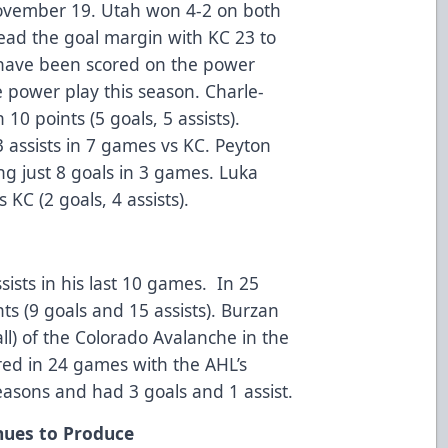
November 19. Utah won 4-2 on both
ead the goal margin with KC 23 to
s have been scored on the power
he power play this season. Charle-
10 points (5 goals, 5 assists).
assists in 7 games vs KC. Peyton
ing just 8 goals in 3 games. Luka
KC (2 goals, 4 assists).
ists in his last 10 games. In 25
s (9 goals and 15 assists). Burzan
ll) of the Colorado Avalanche in the
ed in 24 games with the AHL’s
easons and had 3 goals and 1 assist.
nues to Produce