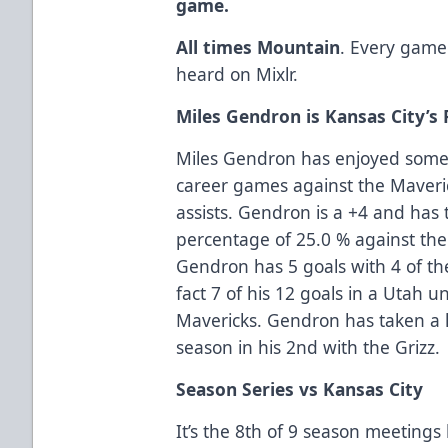
game.
All times Mountain
. Every game
heard on Mixlr.
Miles Gendron is Kansas City’
Miles Gendron has enjoyed some 
career games against the Maveri
assists. Gendron is a +4 and has 
percentage of 25.0 % against the 
Gendron has 5 goals with 4 of th
fact 7 of his 12 goals in a Utah 
Mavericks. Gendron has taken a l
season in his 2nd with the Grizz.
Season Series vs Kansas City
It’s the 8th of 9 season meetings