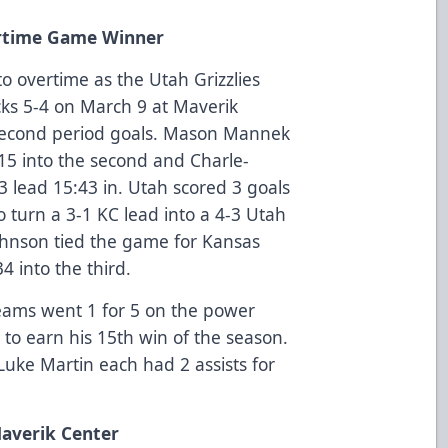
ertime Game Winner
o overtime as the Utah Grizzlies
cks 5-4 on March 9 at Maverik
 second period goals. Mason Mannek
:15 into the second and Charle-
 lead 15:43 in. Utah scored 3 goals
o turn a 3-1 KC lead into a 4-3 Utah
ohnson tied the game for Kansas
4 into the third.
teams went 1 for 5 on the power
 to earn his 15th win of the season.
uke Martin each had 2 assists for
Maverik Center