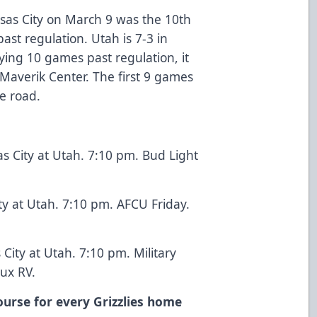
nsas City on March 9 was the 10th
st regulation. Utah is 7-3 in
ying 10 games past regulation, it
t Maverik Center. The first 9 games
e road.
 City at Utah. 7:10 pm. Bud Light
ty at Utah. 7:10 pm. AFCU Friday.
City at Utah. 7:10 pm. Military
ux RV.
ourse for every Grizzlies home