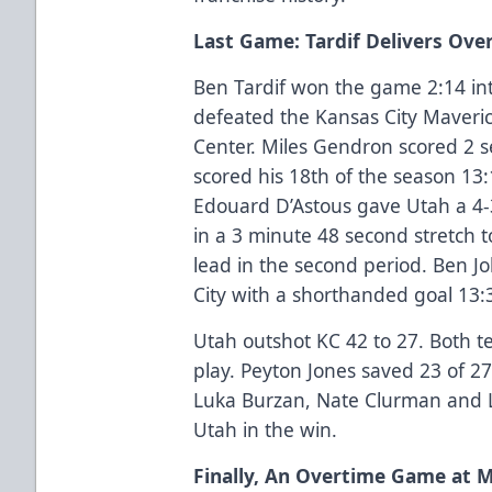
Last Game: Tardif Delivers Ov
Ben Tardif won the game 2:14 int
defeated the Kansas City Maveri
Center. Miles Gendron scored 2
scored his 18th of the season 13
Edouard D’Astous gave Utah a 4-3
in a 3 minute 48 second stretch t
lead in the second period. Ben J
City with a shorthanded goal 13:3
Utah outshot KC 42 to 27. Both 
play. Peyton Jones saved 23 of 27
Luka Burzan, Nate Clurman and L
Utah in the win.
Finally, An Overtime Game at 