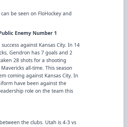
 can be seen on FloHockey and
s Public Enemy Number 1
success against Kansas City. In 14
cks, Gendron has 7 goals and 2
taken 28 shots for a shooting
Mavericks all-time. This season
em coming against Kansas City. In
uniform have been against the
eadership role on the team this
 between the clubs. Utah is 4-3 vs