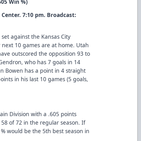
.605 Win %)
 Center. 7:10 pm. Broadcast:
 set against the Kansas City
eir next 10 games are at home. Utah
have outscored the opposition 93 to
 Gendron, who has 7 goals in 14
an Bowen has a point in 4 straight
nts in his last 10 games (5 goals,
tain Division with a .605 points
58 of 72 in the regular season. If
 % would be the 5th best season in