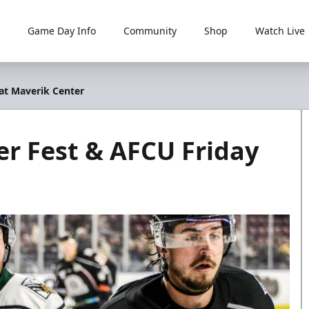
Game Day Info
Community
Shop
Watch Live
 at Maverik Center
er Fest & AFCU Friday