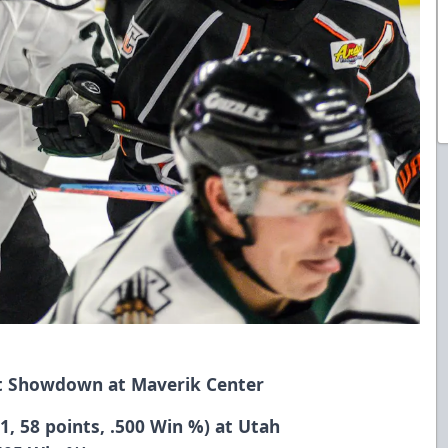
ht Showdown at Maverik Center
1, 58 points, .500 Win %) at Utah