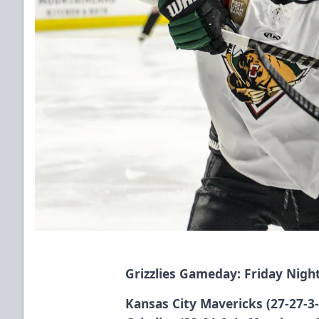
Grizzlies Gameday: Friday Nig
Kansas City Mavericks (27-27-3-