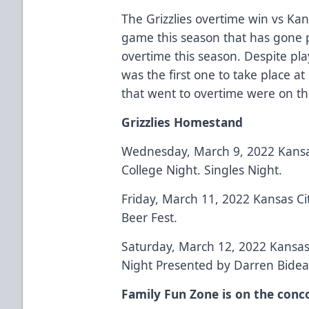
The Grizzlies overtime win vs Ka
game this season that has gone pa
overtime this season. Despite pla
was the first one to take place a
that went to overtime were on th
Grizzlies Homestand
Wednesday, March 9, 2022 Kansas
College Night. Singles Night.
Friday, March 11, 2022 Kansas Ci
Beer Fest.
Saturday, March 12, 2022 Kansas 
Night Presented by Darren Bidea
Family Fun Zone is on the conc