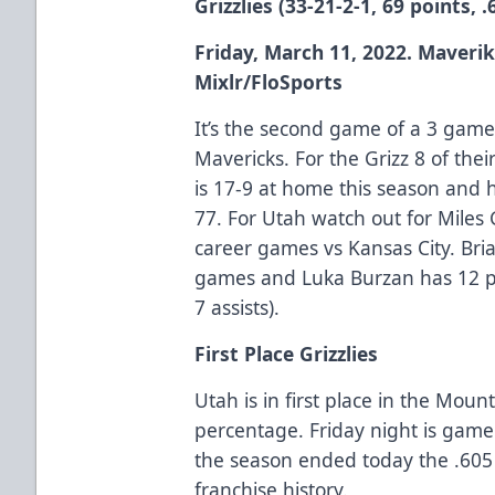
Grizzlies (33-21-2-1, 69 points, 
Friday, March 11, 2022. Maverik
Mixlr/FloSports
It’s the second game of a 3 game
Mavericks. For the Grizz 8 of th
is 17-9 at home this season and 
77. For Utah watch out for Miles
career games vs Kansas City. Bri
games and Luka Burzan has 12 poi
7 assists).
First Place Grizzlies
Utah is in first place in the Moun
percentage. Friday night is game 
the season ended today the .605
franchise history.