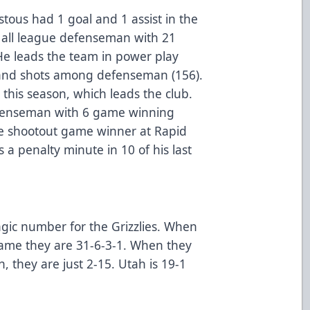
ous had 1 goal and 1 assist in the
 all league defenseman with 21
 He leads the team in power play
) and shots among defenseman (156).
 this season, which leads the club.
defenseman with 6 game winning
he shootout game winner at Rapid
 a penalty minute in 10 of his last
gic number for the Grizzlies. When
game they are 31-6-3-1. When they
n, they are just 2-15. Utah is 19-1