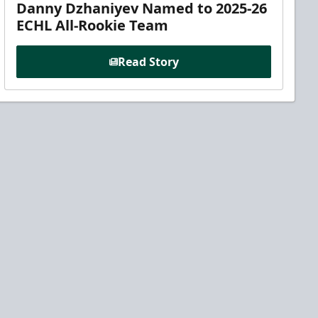
Danny Dzhaniyev Named to 2025-26
ECHL All-Rookie Team
Read Story