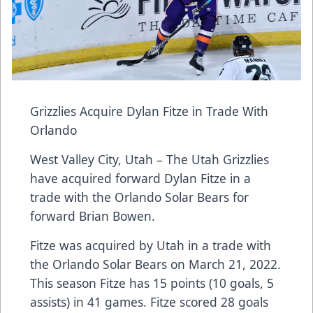
Grizzlies Acquire Dylan Fitze in Trade With
Orlando
West Valley City, Utah – The Utah Grizzlies
have acquired forward Dylan Fitze in a
trade with the Orlando Solar Bears for
forward Brian Bowen.
Fitze was acquired by Utah in a trade with
the Orlando Solar Bears on March 21, 2022.
This season Fitze has 15 points (10 goals, 5
assists) in 41 games. Fitze scored 28 goals