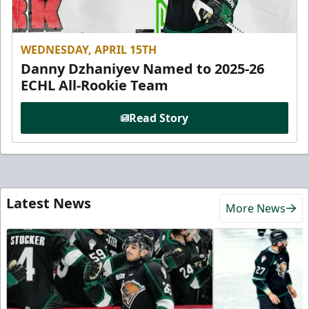
WEDNESDAY, APRIL 15TH
Danny Dzhaniyev Named to 2025-26
ECHL All-Rookie Team
Read Story
Latest News
More News