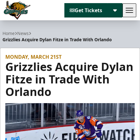
Get Tickets
Tog
Utah Grizzlies
Home
News
Grizzlies Acquire Dylan Fitze in Trade With Orlando
MONDAY, MARCH 21ST
Grizzlies Acquire Dylan
Fitze in Trade With
Orlando