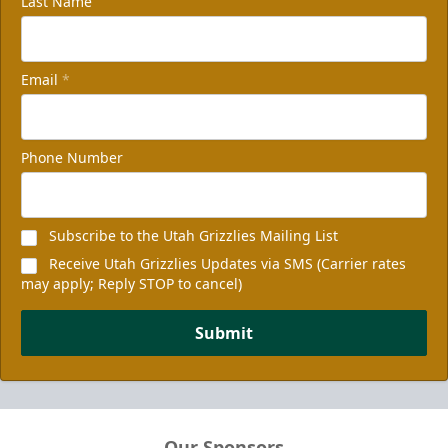
Last Name
Email
*
Phone Number
Subscribe to the Utah Grizzlies Mailing List
Receive Utah Grizzlies Updates via SMS (Carrier rates
may apply; Reply STOP to cancel)
Submit
Our Sponsors