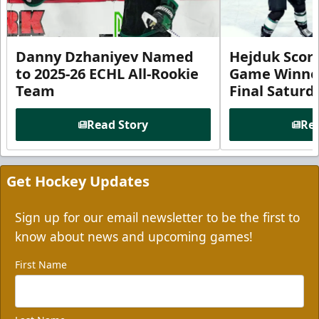
Danny Dzhaniyev Named
Hejduk Scor
to 2025-26 ECHL All-Rookie
Game Winner 
Team
Final Satur
Read Story
Rea
Get Hockey Updates
Sign up for our email newsletter to be the first to
know about news and upcoming games!
First Name