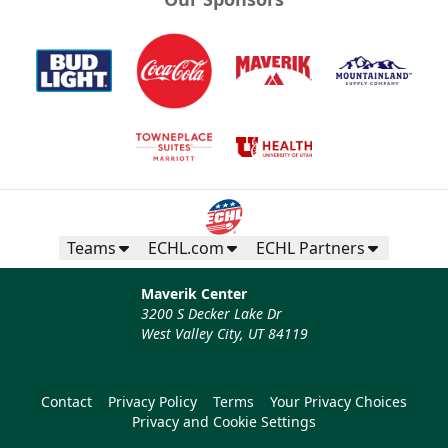
Teams
ECHL.com
ECHL Partners
Maverik Center
3200 S Decker Lake Dr
West Valley City, UT 84119
Contact
Privacy Policy
Terms
Your Privacy Choices
Privacy and Cookie Settings