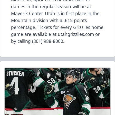
games in the regular season will be at
Maverik Center. Utah is in first place in the
Mountain division with a .615 points
percentage. Tickets for every Grizzlies home
game are available at utahgrizzlies.com or
by calling (801) 988-8000.