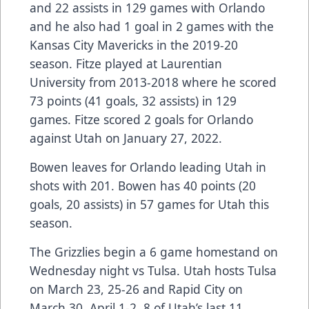
and 22 assists in 129 games with Orlando
and he also had 1 goal in 2 games with the
Kansas City Mavericks in the 2019-20
season. Fitze played at Laurentian
University from 2013-2018 where he scored
73 points (41 goals, 32 assists) in 129
games. Fitze scored 2 goals for Orlando
against Utah on January 27, 2022.
Bowen leaves for Orlando leading Utah in
shots with 201. Bowen has 40 points (20
goals, 20 assists) in 57 games for Utah this
season.
The Grizzlies begin a 6 game homestand on
Wednesday night vs Tulsa. Utah hosts Tulsa
on March 23, 25-26 and Rapid City on
March 30, April 1-2. 8 of Utah’s last 11