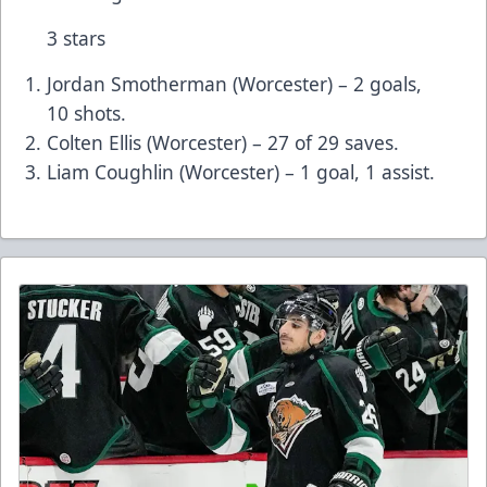
3 stars
Jordan Smotherman (Worcester) – 2 goals,
10 shots.
Colten Ellis (Worcester) – 27 of 29 saves.
Liam Coughlin (Worcester) – 1 goal, 1 assist.