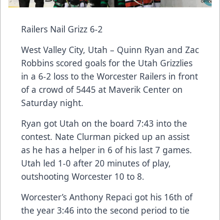
Railers Nail Grizz 6-2
West Valley City, Utah – Quinn Ryan and Zac
Robbins scored goals for the Utah Grizzlies
in a 6-2 loss to the Worcester Railers in front
of a crowd of 5445 at Maverik Center on
Saturday night.
Ryan got Utah on the board 7:43 into the
contest. Nate Clurman picked up an assist
as he has a helper in 6 of his last 7 games.
Utah led 1-0 after 20 minutes of play,
outshooting Worcester 10 to 8.
Worcester’s Anthony Repaci got his 16th of
the year 3:46 into the second period to tie