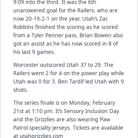
9:09 into the third. It was the 6th
unanswered goal for the Railers, who are
now 20-19-2-1 on the year. Utah’s Zac
Robbins finished the scoring as he scored
from a Tyler Penner pass. Brian Bowen also
got an assist as he has now scored in 8 of
his last 9 games.
Worcester outscored Utah 37 to 29. The
Railers went 2 for 4 on the power play while
Utah was 0 for 3. Ben Tardif led Utah with 9
shots.
The series finale is on Monday, February
21st at 1:10 pm. It’s Sensory Inclusion Day
and the Grizzlies are also wearing Paw
Patrol specialty jerseys. Tickets are available
at utahgrizzlies.com