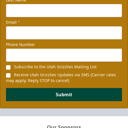
Email
*
Phone Number
Subscribe to the Utah Grizzlies Mailing List
Receive Utah Grizzlies Updates via SMS (Carrier rates
may apply; Reply STOP to cancel)
Submit
Our Sponsors