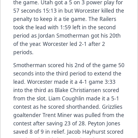
the game. Utah got a 5 on 3 power play for
57 seconds 15:13 in but Worcester killed the
penalty to keep it a tie game. The Railers
took the lead with 1:59 left in the second
period as Jordan Smotherman got his 20th
of the year. Worcester led 2-1 after 2
periods.
Smotherman scored his 2nd of the game 50
seconds into the third period to extend the
lead. Worcester made it a 4-1 game 3:33
into the third as Blake Christiansen scored
from the slot. Liam Coughlin made it a 5-1
contest as he scored shorthanded. Grizzlies
goaltender Trent Miner was pulled from the
contest after saving 23 of 28. Peyton Jones
saved 8 of 9 in relief. Jacob Hayhurst scored