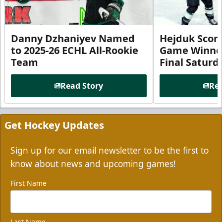
Danny Dzhaniyev Named
Hejduk Scor
to 2025-26 ECHL All-Rookie
Game Winner 
Team
Final Satur
Read Story
Rea
Get Hockey Updates
Sign up for our email newsletter to be the first to
know about news and upcoming games!
First Name
Last Name