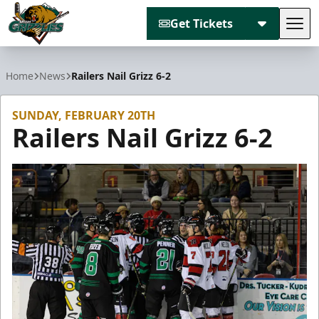
Get Tickets
Tog
Utah Grizzlies
Home
News
Railers Nail Grizz 6-2
SUNDAY, FEBRUARY 20TH
Railers Nail Grizz 6-2