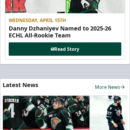
WEDNESDAY, APRIL 15TH
Danny Dzhaniyev Named to 2025-26
ECHL All-Rookie Team
Read Story
Latest News
More News