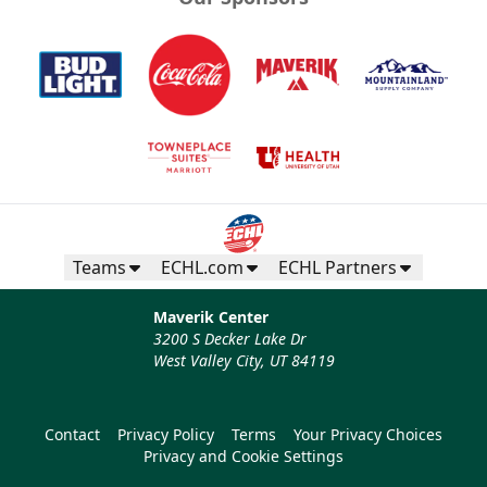
Teams
ECHL.com
ECHL Partners
Maverik Center
3200 S Decker Lake Dr
West Valley City, UT 84119
Contact
Privacy Policy
Terms
Your Privacy Choices
Privacy and Cookie Settings