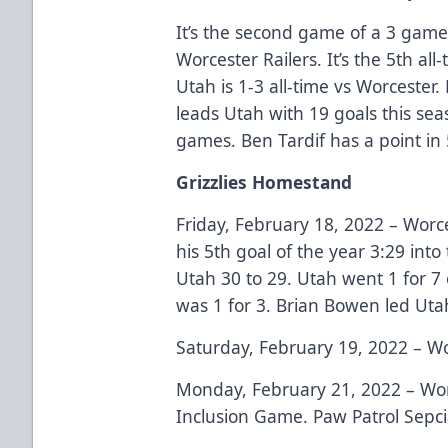
It’s the second game of a 3 game 
Worcester Railers. It’s the 5th a
Utah is 1-3 all-time vs Worcester
leads Utah with 19 goals this seas
games. Ben Tardif has a point in
Grizzlies Homestand
Friday, February 18, 2022 – Worc
his 5th goal of the year 3:29 int
Utah 30 to 29. Utah went 1 for 7
was 1 for 3. Brian Bowen led Utah
Saturday, February 19, 2022 – Wo
Monday, February 21, 2022 – Wor
Inclusion Game. Paw Patrol Sepcia