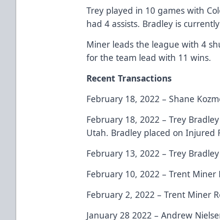
Trey played in 10 games with Col
had 4 assists. Bradley is currently
Miner leads the league with 4 shu
for the team lead with 11 wins.
Recent Transactions
February 18, 2022 – Shane Kozme
February 18, 2022 – Trey Bradle
Utah. Bradley placed on Injured 
February 13, 2022 – Trey Bradley
February 10, 2022 – Trent Miner 
February 2, 2022 – Trent Miner R
January 28 2022 – Andrew Nielse