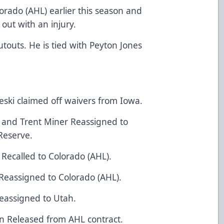
orado (AHL) earlier this season and
 out with an injury.
touts. He is tied with Peyton Jones
ski claimed off waivers from Iowa.
y and Trent Miner Reassigned to
Reserve.
 Recalled to Colorado (AHL).
Reassigned to Colorado (AHL).
eassigned to Utah.
n Released from AHL contract.