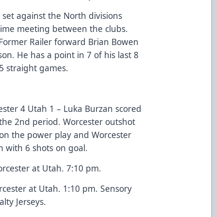
set against the North divisions
ll-time meeting between the clubs.
. Former Railer forward Brian Bowen
on. He has a point in 7 of his last 8
 5 straight games.
ester 4 Utah 1 – Luka Burzan scored
o the 2nd period. Worcester outshot
 on the power play and Worcester
 with 6 shots on goal.
rcester at Utah. 7:10 pm.
cester at Utah. 1:10 pm. Sensory
lty Jerseys.