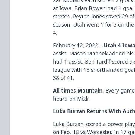
at Iowa. Brian Bowen had 1 goal 
stretch. Peyton Jones saved 29 of
season. Utah went 1 for 3 on the
4.
February 12, 2022 –
Utah 4 Iowa
assist. Mason Mannek added his 
had 1 assist. Ben Tardif scored 
league with 18 shorthanded goal
38 of 41.
All times Mountain
. Every game
heard on Mixlr.
Luka Burzan Returns With Auth
Luka Burzan scored a power play 
on Feb. 18 vs Worcester. In 17 g