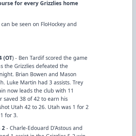
ourse for every Grizzlies home
 can be seen on FloHockey and
4 (OT
) - Ben Tardif scored the game
s the Grizzlies defeated the
night. Brian Bowen and Mason
. Luke Martin had 3 assists. Trey
ain now leads the club with 11
r saved 38 of 42 to earn his
shot Utah 42 to 26. Utah was 1 for 2
1 for 3.
 2
- Charle-Edouard D’Astous and
nd 1 assist in the Grizzlies 5-2 win