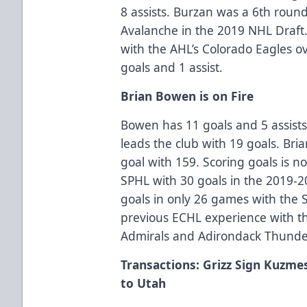
8 assists. Burzan was a 6th round
Avalanche in the 2019 NHL Draft
with the AHL’s Colorado Eagles o
goals and 1 assist.
Brian Bowen is on Fire
Bowen has 11 goals and 5 assists 
leads the club with 19 goals. Bria
goal with 159. Scoring goals is 
SPHL with 30 goals in the 2019-2
goals in only 26 games with th
previous ECHL experience with th
Admirals and Adirondack Thunde
Transactions: Grizz Sign Kuzme
to Utah