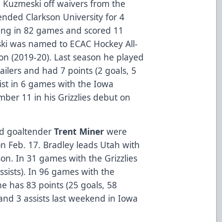
Kuzmeski off waivers from the
nded Clarkson University for 4
ing in 82 games and scored 11
eski was named to ECAC Hockey All-
on (2019-20). Last season he played
ilers and had 7 points (2 goals, 5
sist in 6 games with the Iowa
er 11 in his Grizzlies debut on
d goaltender
Trent Miner
were
on Feb. 17. Bradley leads Utah with
on. In 31 games with the Grizzlies
ssists). In 96 games with the
he has 83 points (25 goals, 58
 and 3 assists last weekend in Iowa