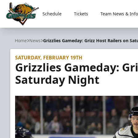
Schedule
Tickets
Team News & Info
Utah Grizzlies
Home
News
Grizzlies Gameday: Grizz Host Railers on Sa
SATURDAY, FEBRUARY 19TH
Grizzlies Gameday: Gri
Saturday Night