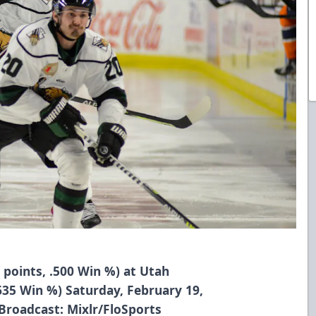
1 points, .500 Win %) at Utah
 .635 Win %) Saturday, February 19,
 Broadcast: Mixlr/FloSports