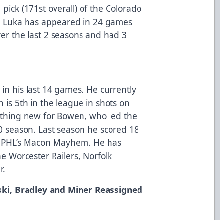
 pick (171st overall) of the Colorado
. Luka has appeared in 24 games
ver the last 2 seasons and had 3
in his last 14 games. He currently
n is 5th in the league in shots on
nothing new for Bowen, who led the
0 season. Last season he scored 18
e SPHL’s Macon Mayhem. He has
e Worcester Railers, Norfolk
r.
ski, Bradley and Miner Reassigned