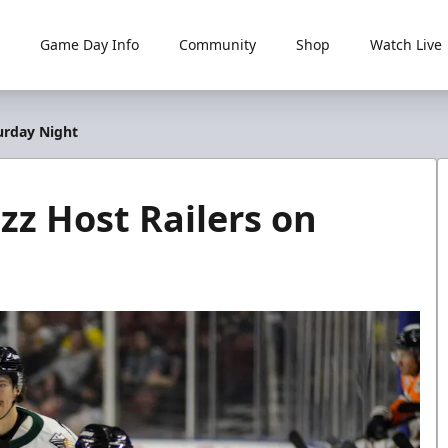
Game Day Info
Community
Shop
Watch Live
turday Night
zz Host Railers on