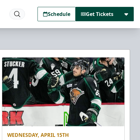
Schedule
Get Tickets
WEDNESDAY, APRIL 15TH