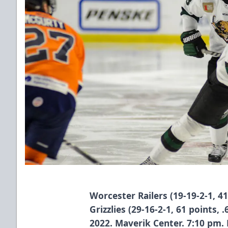
Worcester Railers (19-19-2-1, 4
Grizzlies (29-16-2-1, 61 points,
2022. Maverik Center. 7:10 pm.