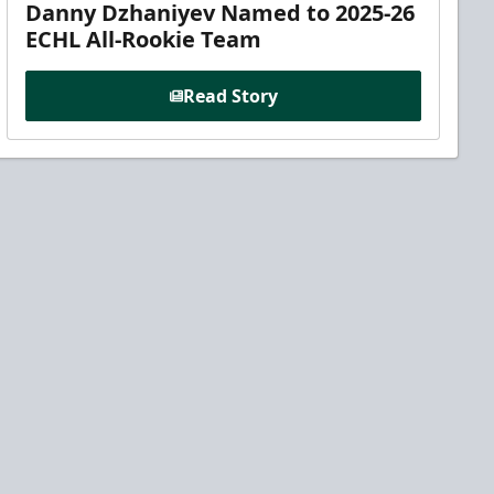
Danny Dzhaniyev Named to 2025-26
ECHL All-Rookie Team
Read Story