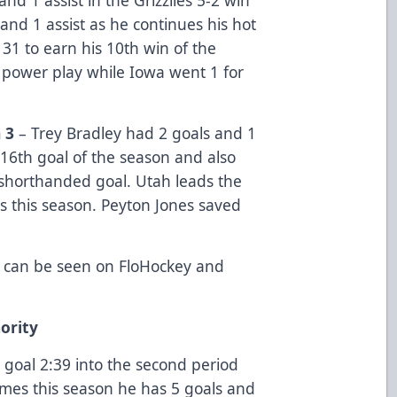
and 1 assist as he continues his hot
 31 to earn his 10th win of the
 power play while Iowa went 1 for
 3
– Trey Bradley had 2 goals and 1
16th goal of the season and also
a shorthanded goal. Utah leads the
s this season. Peyton Jones saved
 can be seen on FloHockey and
ority
goal 2:39 into the second period
ames this season he has 5 goals and