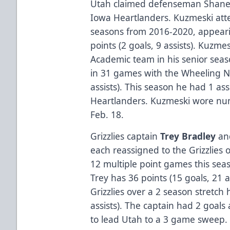
Utah claimed defenseman Shane 
Iowa Heartlanders. Kuzmeski atte
seasons from 2016-2020, appear
points (2 goals, 9 assists). Kuzm
Academic team in his senior seas
in 31 games with the Wheeling Na
assists). This season he had 1 as
Heartlanders. Kuzmeski wore numb
Feb. 18.
Grizzlies captain
Trey Bradley
an
each reassigned to the Grizzlies 
12 multiple point games this seas
Trey has 36 points (15 goals, 21 a
Grizzlies over a 2 season stretch 
assists). The captain had 2 goals
to lead Utah to a 3 game sweep.