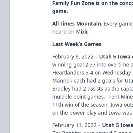
Family Fun Zone is on the conc
game.
All times Mountain
. Every game
heard on Mixlr.
Last Week’s Games
February 9, 2022 –
Utah 5 Iowa 
winning goal 2:37 into overtime a
Heartlanders 5-4 on Wednesday 
Mannek each had 2 goals for Utah
Bradley had 2 assists as the capt
multiple point games. Trent Mine
11th win of the season. Iowa out
on the power play and Iowa was 
February 11, 2022 –
Utah 5 Iowa
Zac Robbins each scored 2 goals a