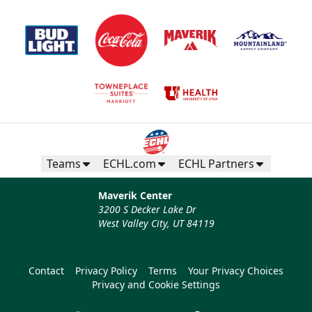
Teams
ECHL.com
ECHL Partners
Maverik Center
3200 S Decker Lake Dr
West Valley City, UT 84119
Contact
Privacy Policy
Terms
Your Privacy Choices
Privacy and Cookie Settings