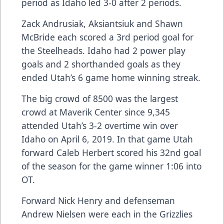
period as Idaho led 3-0 after 2 periods.
Zack Andrusiak, Aksiantsiuk and Shawn
McBride each scored a 3rd period goal for
the Steelheads. Idaho had 2 power play
goals and 2 shorthanded goals as they
ended Utah’s 6 game home winning streak.
The big crowd of 8500 was the largest
crowd at Maverik Center since 9,345
attended Utah’s 3-2 overtime win over
Idaho on April 6, 2019. In that game Utah
forward Caleb Herbert scored his 32nd goal
of the season for the game winner 1:06 into
OT.
Forward Nick Henry and defenseman
Andrew Nielsen were each in the Grizzlies