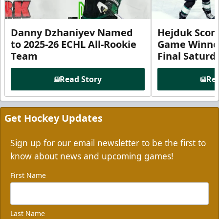
Danny Dzhaniyev Named
Hejduk Scor
to 2025-26 ECHL All-Rookie
Game Winner 
Team
Final Satur
Read Story
Rea
Get Hockey Updates
Sign up for our email newsletter to be the first to
know about news and upcoming games!
First Name
Last Name