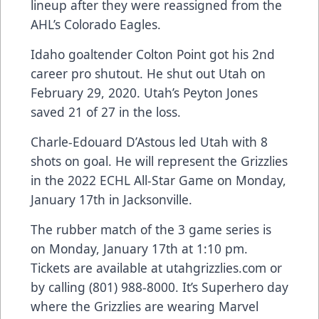
lineup after they were reassigned from the
AHL’s Colorado Eagles.
Idaho goaltender Colton Point got his 2nd
career pro shutout. He shut out Utah on
February 29, 2020. Utah’s Peyton Jones
saved 21 of 27 in the loss.
Charle-Edouard D’Astous led Utah with 8
shots on goal. He will represent the Grizzlies
in the 2022 ECHL All-Star Game on Monday,
January 17th in Jacksonville.
The rubber match of the 3 game series is
on Monday, January 17th at 1:10 pm.
Tickets are available at utahgrizzlies.com or
by calling (801) 988-8000. It’s Superhero day
where the Grizzlies are wearing Marvel