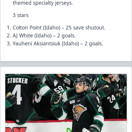
themed specialty jerseys.
3 stars
Colton Point (Idaho) – 25 save shutout.
AJ White (Idaho) – 2 goals.
Yauheni Aksiantsiuk (Idaho) – 2 goals.