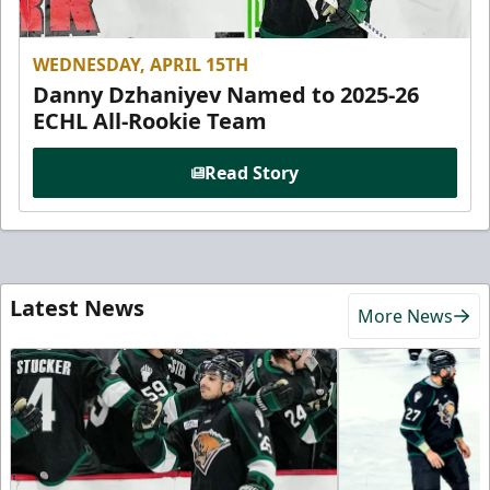
WEDNESDAY, APRIL 15TH
Danny Dzhaniyev Named to 2025-26
ECHL All-Rookie Team
Read Story
Latest News
More News