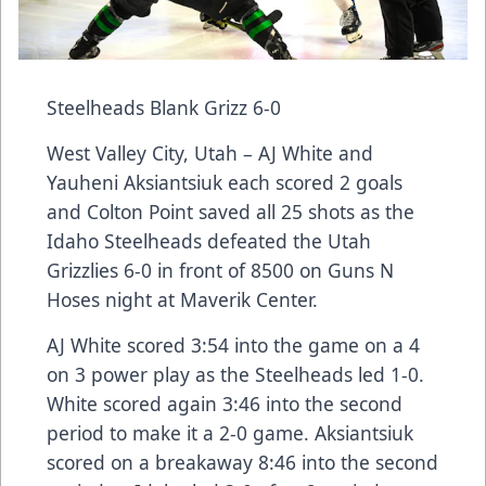
Steelheads Blank Grizz 6-0
West Valley City, Utah – AJ White and
Yauheni Aksiantsiuk each scored 2 goals
and Colton Point saved all 25 shots as the
Idaho Steelheads defeated the Utah
Grizzlies 6-0 in front of 8500 on Guns N
Hoses night at Maverik Center.
AJ White scored 3:54 into the game on a 4
on 3 power play as the Steelheads led 1-0.
White scored again 3:46 into the second
period to make it a 2-0 game. Aksiantsiuk
scored on a breakaway 8:46 into the second