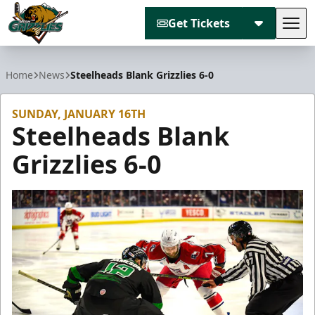
Get Tickets
Tog
Utah Grizzlies
Home
News
Steelheads Blank Grizzlies 6-0
SUNDAY, JANUARY 16TH
Steelheads Blank
Grizzlies 6-0