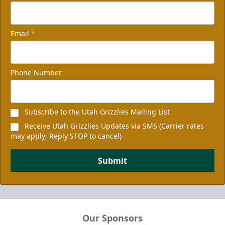
Email
*
Phone Number
Subscribe to the Utah Grizzlies Mailing List
Receive Utah Grizzlies Updates via SMS (Carrier rates
may apply; Reply STOP to cancel)
Submit
Our Sponsors