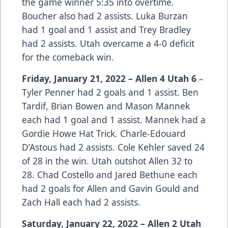
the game winner 5:35 into overtime.
Boucher also had 2 assists. Luka Burzan
had 1 goal and 1 assist and Trey Bradley
had 2 assists. Utah overcame a 4-0 deficit
for the comeback win.
Friday, January 21, 2022 – Allen 4 Utah 6
–
Tyler Penner had 2 goals and 1 assist. Ben
Tardif, Brian Bowen and Mason Mannek
each had 1 goal and 1 assist. Mannek had a
Gordie Howe Hat Trick. Charle-Edouard
D’Astous had 2 assists. Cole Kehler saved 24
of 28 in the win. Utah outshot Allen 32 to
28. Chad Costello and Jared Bethune each
had 2 goals for Allen and Gavin Gould and
Zach Hall each had 2 assists.
Saturday, January 22, 2022 – Allen 2 Utah