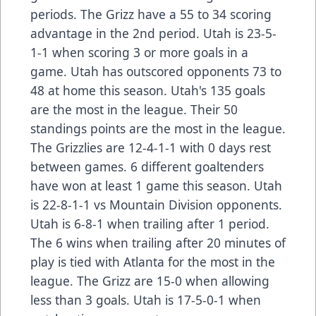
periods. The Grizz have a 55 to 34 scoring
advantage in the 2nd period. Utah is 23-5-
1-1 when scoring 3 or more goals in a
game. Utah has outscored opponents 73 to
48 at home this season. Utah's 135 goals
are the most in the league. Their 50
standings points are the most in the league.
The Grizzlies are 12-4-1-1 with 0 days rest
between games. 6 different goaltenders
have won at least 1 game this season. Utah
is 22-8-1-1 vs Mountain Division opponents.
Utah is 6-8-1 when trailing after 1 period.
The 6 wins when trailing after 20 minutes of
play is tied with Atlanta for the most in the
league. The Grizz are 15-0 when allowing
less than 3 goals. Utah is 17-5-0-1 when