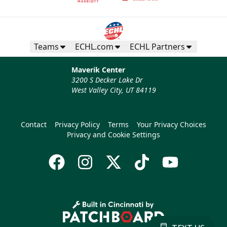
Teams
ECHL.com
ECHL Partners
Maverik Center
3200 S Decker Lake Dr
West Valley City, UT 84119
Contact
Privacy Policy
Terms
Your Privacy Choices
Privacy and Cookie Settings