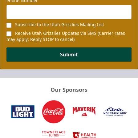
Phone Number
Subscribe to the Utah Grizzlies Mailing List
Receive Utah Grizzlies Updates via SMS (Carrier rates
may apply; Reply STOP to cancel)
Submit
Our Sponsors