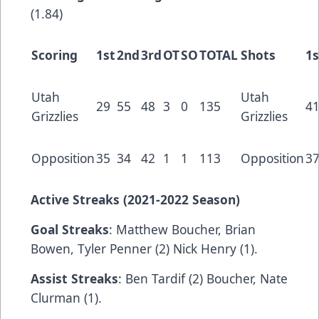
(1.84)
Scoring
1st
2nd
3rd
OT
SO
TOTAL
Shots
1s
Utah
Utah
29
55
48
3
0
135
4
Grizzlies
Grizzlies
Opposition
35
34
42
1
1
113
Opposition
3
Active Streaks (2021-2022 Season)
Goal Streaks
: Matthew Boucher, Brian
Bowen, Tyler Penner (2) Nick Henry (1).
Assist Streaks
: Ben Tardif (2) Boucher, Nate
Clurman (1).