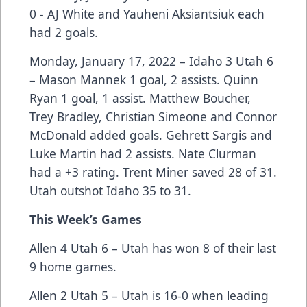
0 - AJ White and Yauheni Aksiantsiuk each
had 2 goals.
Monday, January 17, 2022 – Idaho 3 Utah 6
– Mason Mannek 1 goal, 2 assists. Quinn
Ryan 1 goal, 1 assist. Matthew Boucher,
Trey Bradley, Christian Simeone and Connor
McDonald added goals. Gehrett Sargis and
Luke Martin had 2 assists. Nate Clurman
had a +3 rating. Trent Miner saved 28 of 31.
Utah outshot Idaho 35 to 31.
This Week’s Games
Allen 4 Utah 6 – Utah has won 8 of their last
9 home games.
Allen 2 Utah 5 – Utah is 16-0 when leading