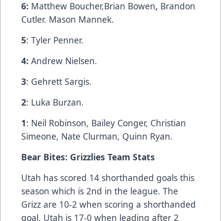
6:
Matthew Boucher,Brian Bowen
,
Brandon
Cutler. Mason Mannek.
5
: Tyler Penner.
4:
Andrew Nielsen.
3
: Gehrett Sargis.
2
: Luka Burzan.
1
: Neil Robinson, Bailey Conger, Christian
Simeone, Nate Clurman, Quinn Ryan.
Bear Bites: Grizzlies Team Stats
Utah has scored 14 shorthanded goals this
season which is 2nd in the league. The
Grizz are 10-2 when scoring a shorthanded
goal. Utah is 17-0 when leading after 2