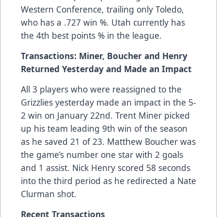
Western Conference, trailing only Toledo,
who has a .727 win %. Utah currently has
the 4th best points % in the league.
Transactions: Miner, Boucher and Henry
Returned Yesterday and Made an Impact
All 3 players who were reassigned to the
Grizzlies yesterday made an impact in the 5-
2 win on January 22nd. Trent Miner picked
up his team leading 9th win of the season
as he saved 21 of 23. Matthew Boucher was
the game’s number one star with 2 goals
and 1 assist. Nick Henry scored 58 seconds
into the third period as he redirected a Nate
Clurman shot.
Recent Transactions