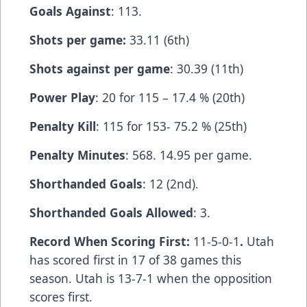
Goals Against
: 113.
Shots per game:
33.11 (6th)
Shots against per game
: 30.39 (11th)
Power Play
: 20 for 115 – 17.4 % (20th)
Penalty Kill
: 115 for 153- 75.2 % (25th)
Penalty Minutes
: 568. 14.95 per game.
Shorthanded Goals
: 12 (2nd).
Shorthanded Goals Allowed
: 3.
Record When Scoring First:
11-5-0-1
.
Utah
has scored first in 17 of 38 games this
season. Utah is 13-7-1 when the opposition
scores first.