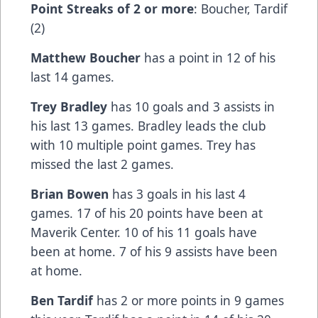
Point Streaks of 2 or more
: Boucher, Tardif
(2)
Matthew Boucher
has a point in 12 of his
last 14 games.
Trey Bradley
has 10 goals and 3 assists in
his last 13 games. Bradley leads the club
with 10 multiple point games. Trey has
missed the last 2 games.
Brian Bowen
has 3 goals in his last 4
games. 17 of his 20 points have been at
Maverik Center. 10 of his 11 goals have
been at home. 7 of his 9 assists have been
at home.
Ben Tardif
has 2 or more points in 9 games