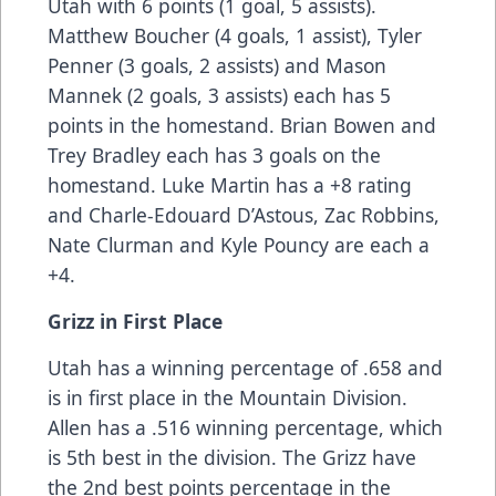
Utah with 6 points (1 goal, 5 assists).
Matthew Boucher (4 goals, 1 assist), Tyler
Penner (3 goals, 2 assists) and Mason
Mannek (2 goals, 3 assists) each has 5
points in the homestand. Brian Bowen and
Trey Bradley each has 3 goals on the
homestand. Luke Martin has a +8 rating
and Charle-Edouard D’Astous, Zac Robbins,
Nate Clurman and Kyle Pouncy are each a
+4.
Grizz in First Place
Utah has a winning percentage of .658 and
is in first place in the Mountain Division.
Allen has a .516 winning percentage, which
is 5th best in the division. The Grizz have
the 2nd best points percentage in the