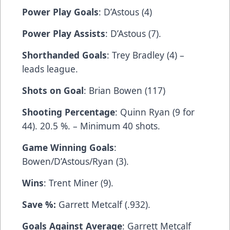
Power Play Goals
: D’Astous (4)
Power Play Assists
: D’Astous (7).
Shorthanded Goals
: Trey Bradley (4) –
leads league.
Shots on Goal
: Brian Bowen (117)
Shooting Percentage
: Quinn Ryan (9 for
44). 20.5 %. – Minimum 40 shots.
Game Winning Goals
:
Bowen/D’Astous/Ryan (3).
Wins
: Trent Miner (9).
Save %:
Garrett Metcalf (.932).
Goals Against Average
: Garrett Metcalf