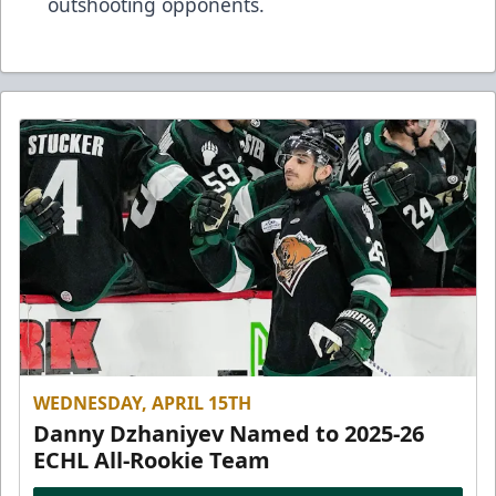
outshooting opponents.
WEDNESDAY, APRIL 15TH
Danny Dzhaniyev Named to 2025-26
ECHL All-Rookie Team