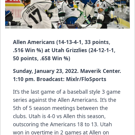
Allen Americans (14-13-4-1, 33 points,
.516 Win %) at Utah Grizzlies (24-12-1-1,
50 points, .658 Win %)
Sunday, January 23, 2022. Maverik Center.
1:10 pm. Broadcast: Mixlr/FloSports
It’s the last game of a baseball style 3 game
series against the Allen Americans. It’s the
5th of 5 season meetings between the
clubs. Utah is 4-0 vs Allen this season,
outscoring the Americans 18 to 13. Utah
won in overtime in 2 games at Allen on