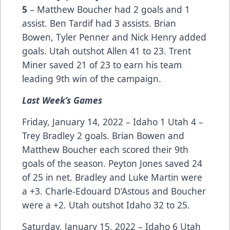
5
– Matthew Boucher had 2 goals and 1
assist. Ben Tardif had 3 assists. Brian
Bowen, Tyler Penner and Nick Henry added
goals. Utah outshot Allen 41 to 23. Trent
Miner saved 21 of 23 to earn his team
leading 9th win of the campaign.
Last Week’s Games
Friday, January 14, 2022 – Idaho 1 Utah 4 –
Trey Bradley 2 goals. Brian Bowen and
Matthew Boucher each scored their 9th
goals of the season. Peyton Jones saved 24
of 25 in net. Bradley and Luke Martin were
a +3. Charle-Edouard D’Astous and Boucher
were a +2. Utah outshot Idaho 32 to 25.
Saturday, January 15, 2022 – Idaho 6 Utah