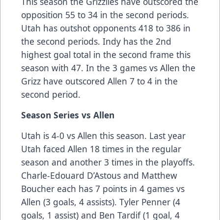
This season the Grizzlies have outscored the
opposition 55 to 34 in the second periods.
Utah has outshot opponents 418 to 386 in
the second periods. Indy has the 2nd
highest goal total in the second frame this
season with 47. In the 3 games vs Allen the
Grizz have outscored Allen 7 to 4 in the
second period.
Season Series vs Allen
Utah is 4-0 vs Allen this season. Last year
Utah faced Allen 18 times in the regular
season and another 3 times in the playoffs.
Charle-Edouard D’Astous and Matthew
Boucher each has 7 points in 4 games vs
Allen (3 goals, 4 assists). Tyler Penner (4
goals, 1 assist) and Ben Tardif (1 goal, 4