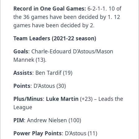
Record in One Goal Games:
6-2-1-1. 10 of
the 36 games have been decided by 1. 12
games have been decided by 2.
Team Leaders (2021-22 season)
Goals
: Charle-Edouard D’Astous/Mason
Mannek (13).
Assists
: Ben Tardif (19)
Points
: D’Astous (30)
Plus/Minus
:
Luke Martin
(+23) – Leads the
League
PIM
: Andrew Nielsen (100)
Power Play Points
: D’Astous (11)