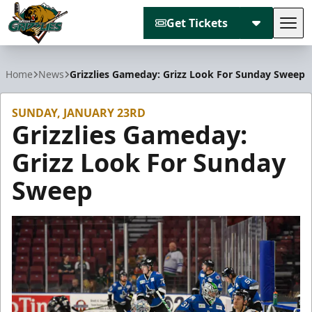
Get Tickets
Tog
Utah Grizzlies
Home
News
Grizzlies Gameday: Grizz Look For Sunday Sweep
SUNDAY, JANUARY 23RD
Grizzlies Gameday:
Grizz Look For Sunday
Sweep