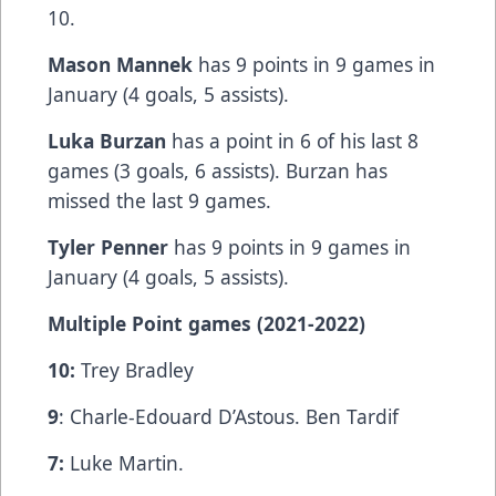
10.
Mason Mannek
has 9 points in 9 games in
January (4 goals, 5 assists).
Luka Burzan
has a point in 6 of his last 8
games (3 goals, 6 assists). Burzan has
missed the last 9 games.
Tyler Penner
has 9 points in 9 games in
January (4 goals, 5 assists).
Multiple Point games (2021-2022)
10:
Trey Bradley
9
: Charle-Edouard D’Astous. Ben Tardif
7:
Luke Martin.