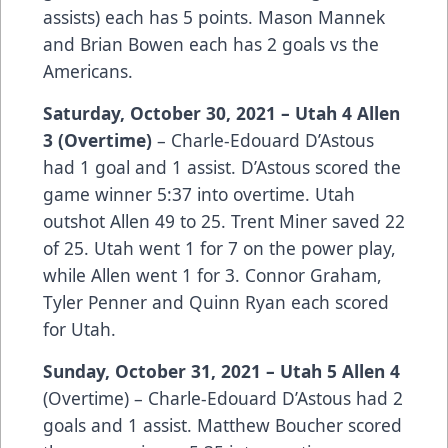
assists) each has 5 points. Mason Mannek
and Brian Bowen each has 2 goals vs the
Americans.
Saturday, October 30, 2021 – Utah 4 Allen
3 (Overtime)
– Charle-Edouard D’Astous
had 1 goal and 1 assist. D’Astous scored the
game winner 5:37 into overtime. Utah
outshot Allen 49 to 25. Trent Miner saved 22
of 25. Utah went 1 for 7 on the power play,
while Allen went 1 for 3. Connor Graham,
Tyler Penner and Quinn Ryan each scored
for Utah.
Sunday, October 31, 2021 – Utah 5 Allen 4
(Overtime) – Charle-Edouard D’Astous had 2
goals and 1 assist. Matthew Boucher scored