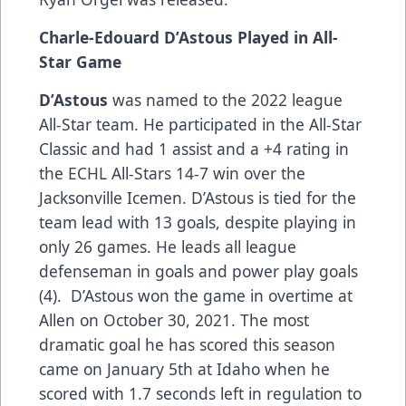
Charle-Edouard D’Astous Played in All-
Star Game
D’Astous
was named to the 2022 league
All-Star team. He participated in the All-Star
Classic and had 1 assist and a +4 rating in
the ECHL All-Stars 14-7 win over the
Jacksonville Icemen. D’Astous is tied for the
team lead with 13 goals, despite playing in
only 26 games. He leads all league
defenseman in goals and power play goals
(4). D’Astous won the game in overtime at
Allen on October 30, 2021. The most
dramatic goal he has scored this season
came on January 5th at Idaho when he
scored with 1.7 seconds left in regulation to