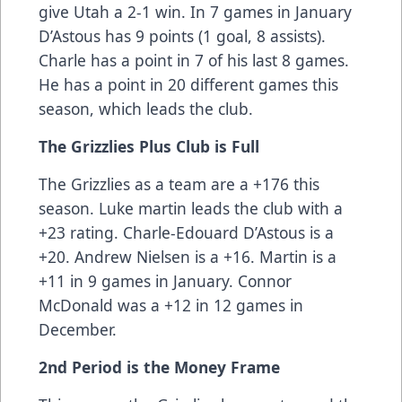
give Utah a 2-1 win. In 7 games in January
D’Astous has 9 points (1 goal, 8 assists).
Charle has a point in 7 of his last 8 games.
He has a point in 20 different games this
season, which leads the club.
The Grizzlies Plus Club is Full
The Grizzlies as a team are a +176 this
season. Luke martin leads the club with a
+23 rating. Charle-Edouard D’Astous is a
+20. Andrew Nielsen is a +16. Martin is a
+11 in 9 games in January. Connor
McDonald was a +12 in 12 games in
December.
2nd Period is the Money Frame