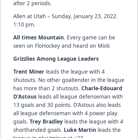
after 2 periods.
Allen at Utah – Sunday, January 23, 2022.
1:10 pm.
All times Mountain
. Every game can be
seen on FloHockey and heard on Mixlr.
Grizzlies Among League Leaders
Trent Miner
leads the league with 4
shutouts. No other goaltender in the league
has more than 2 shutouts.
Charle-Edouard
D’Astous
leads all league defenseman with
13 goals and 30 points. D’Astous also leads
all league defenseman with 4 power play
goals.
Trey Bradley
leads the league with 4
shorthanded goals.
Luke Martin
leads the