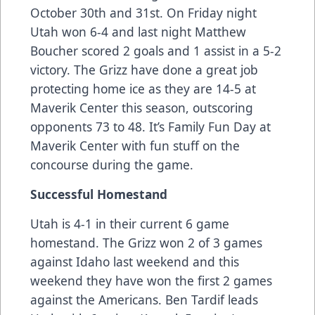
October 30th and 31st. On Friday night
Utah won 6-4 and last night Matthew
Boucher scored 2 goals and 1 assist in a 5-2
victory. The Grizz have done a great job
protecting home ice as they are 14-5 at
Maverik Center this season, outscoring
opponents 73 to 48. It’s Family Fun Day at
Maverik Center with fun stuff on the
concourse during the game.
Successful Homestand
Utah is 4-1 in their current 6 game
homestand. The Grizz won 2 of 3 games
against Idaho last weekend and this
weekend they have won the first 2 games
against the Americans. Ben Tardif leads