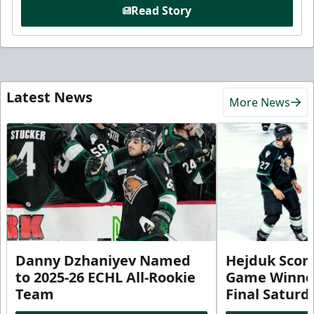
Read Story
Latest News
More News
Danny Dzhaniyev Named
Hejduk Scor
to 2025-26 ECHL All-Rookie
Game Winner 
Team
Final Satur