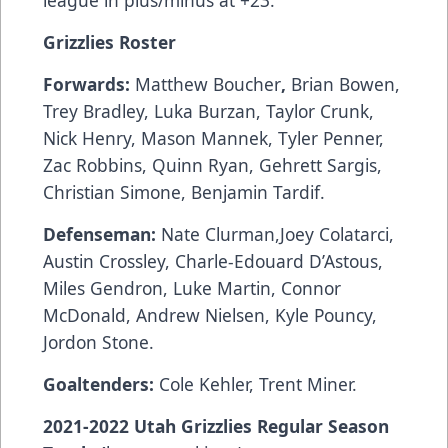
league in plus/minus at +23.
Grizzlies Roster
Forwards:
Matthew Boucher
,
Brian Bowen,
Trey Bradley, Luka Burzan, Taylor Crunk,
Nick Henry, Mason Mannek, Tyler Penner,
Zac Robbins, Quinn Ryan, Gehrett Sargis,
Christian Simone, Benjamin Tardif.
Defenseman:
Nate Clurman,Joey Colatarci,
Austin Crossley, Charle-Edouard D’Astous,
Miles Gendron, Luke Martin, Connor
McDonald, Andrew Nielsen, Kyle Pouncy,
Jordon Stone.
Goaltenders:
Cole Kehler, Trent Miner.
2021-2022 Utah Grizzlies Regular Season