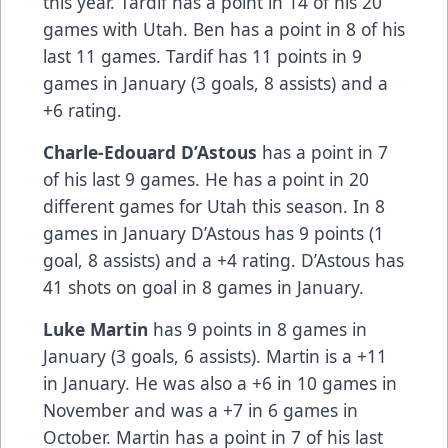
this year. Tardif has a point in 14 of his 20
games with Utah. Ben has a point in 8 of his
last 11 games. Tardif has 11 points in 9
games in January (3 goals, 8 assists) and a
+6 rating.
Charle-Edouard D’Astous
has a point in 7
of his last 9 games. He has a point in 20
different games for Utah this season. In 8
games in January D’Astous has 9 points (1
goal, 8 assists) and a +4 rating. D’Astous has
41 shots on goal in 8 games in January.
Luke Martin
has 9 points in 8 games in
January (3 goals, 6 assists). Martin is a +11
in January. He was also a +6 in 10 games in
November and was a +7 in 6 games in
October. Martin has a point in 7 of his last