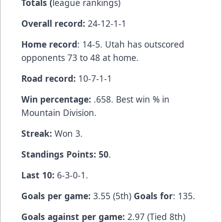
Totals (
league rankings)
Overall record:
24-12-1-1
Home record
: 14-5. Utah has outscored
opponents 73 to 48 at home.
Road record:
10-7-1-1
Win percentage:
.658. Best win % in
Mountain Division.
Streak:
Won 3.
Standings Points: 50
.
Last 10:
6-3-0-1.
Goals per game:
3.55 (5th)
Goals for
: 135.
Goals against per game:
2.97 (Tied 8th)