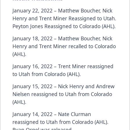
January 22, 2022 – Matthew Boucher, Nick
Henry and Trent Miner Reassigned to Utah.
Peyton Jones Reassigned to Colorado (AHL).
January 18, 2022 – Matthew Boucher, Nick
Henry and Trent Miner recalled to Colorado
(AHL).
January 16, 2022 – Trent Miner reassigned
to Utah from Colorado (AHL).
January 15, 2022 – Nick Henry and Andrew
Nielsen reassigned to Utah from Colorado
(AHL).
January 14, 2022 – Nate Clurman
reassigned to Utah from Colorado (AHL).
Ryan Orgel was released.