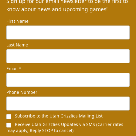
Sign up for our email newsletter to be the first to
know about news and upcoming games!
First Name
Last Name
Email
*
Phone Number
Subscribe to the Utah Grizzlies Mailing List
Receive Utah Grizzlies Updates via SMS (Carrier rates
may apply; Reply STOP to cancel)