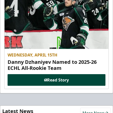
WEDNESDAY, APRIL 15TH
Danny Dzhaniyev Named to 2025-26
ECHL All-Rookie Team
Read Story
Latest News
More News