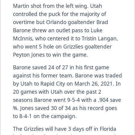
Martin shot from the left wing. Utah
controlled the puck for the majority of
overtime but Orlando goaltender Brad
Barone threw an outlet pass to Luke
McInnis, who centered it to Tristin Langan,
who went 5 hole on Grizzlies goaltender
Peyton Jones to win the game.
Barone saved 24 of 27 in his first game
against his former team. Barone was traded
by Utah to Rapid City on March 26, 2021. In
20 games with Utah over the past 2
seasons Barone went 9-5-4 with a .904 save
%. Jones saved 30 of 34 as his record goes
to 8-4-1 on the campaign.
The Grizzlies will have 3 days off in Florida