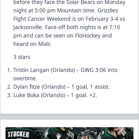
before they face the Solar Bears on Monday
night at 5:00 pm Mountain time. Grizzlies
Fight Cancer Weekend is on February 3-4 vs
Jacksonville. Face-off both nights is at 7:10
pm and can be seen on FloHockey and
heard on Mixlr.
3 stars
Tristin Langan (Orlando) – GWG 3:06 into
overtime.
Dylan fitze (Orlando) – 1 goal, 1 assist.
Luke Boka (Orlando) – 1 goal. +2.