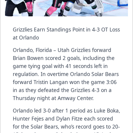
Grizzlies Earn Standings Point in 4-3 OT Loss
at Orlando
Orlando, Florida – Utah Grizzlies forward
Brian Bowen scored 2 goals, including the
game tying goal with 41 seconds left in
regulation. In overtime Orlando Solar Bears
forward Tristin Langan won the game 3:06
in as they defeated the Grizzlies 4-3 on a
Thursday night at Amway Center.
Orlando led 3-0 after 1 period as Luke Boka,
Hunter Fejes and Dylan Fitze each scored
for the Solar Bears, who’s record goes to 20-