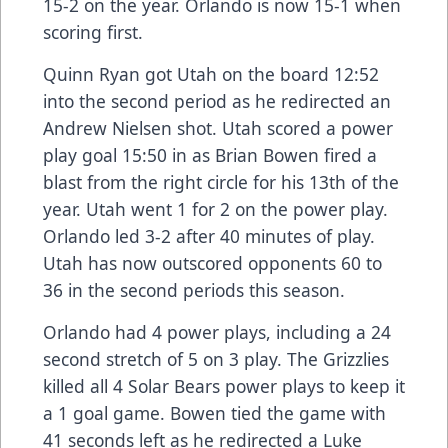
15-2 on the year. Orlando is now 15-1 when
scoring first.
Quinn Ryan got Utah on the board 12:52
into the second period as he redirected an
Andrew Nielsen shot. Utah scored a power
play goal 15:50 in as Brian Bowen fired a
blast from the right circle for his 13th of the
year. Utah went 1 for 2 on the power play.
Orlando led 3-2 after 40 minutes of play.
Utah has now outscored opponents 60 to
36 in the second periods this season.
Orlando had 4 power plays, including a 24
second stretch of 5 on 3 play. The Grizzlies
killed all 4 Solar Bears power plays to keep it
a 1 goal game. Bowen tied the game with
41 seconds left as he redirected a Luke