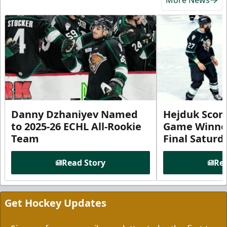
Danny Dzhaniyev Named
Hejduk Scor
to 2025-26 ECHL All-Rookie
Game Winner 
Team
Final Satur
Read Story
Rea
Get Hockey Updates