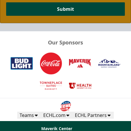
Submit
Our Sponsors
Teams
ECHL.com
ECHL Partners
Maverik Center