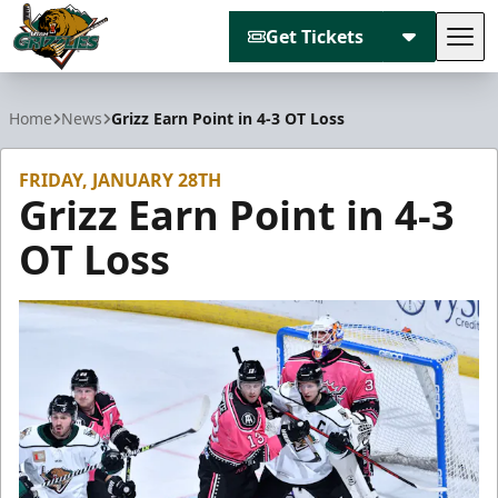
Get Tickets
Tog
Utah Grizzlies
Home
News
Grizz Earn Point in 4-3 OT Loss
FRIDAY, JANUARY 28TH
Grizz Earn Point in 4-3
OT Loss