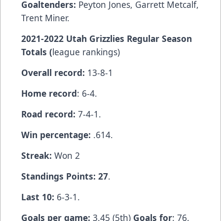
Goaltenders:
Peyton Jones, Garrett Metcalf,
Trent Miner.
2021-2022 Utah Grizzlies Regular Season
Totals (
league rankings)
Overall record:
13-8-1
Home record
: 6-4.
Road record:
7-4-1.
Win percentage:
.614.
Streak:
Won 2
Standings Points: 27
.
Last 10:
6-3-1.
Goals per game:
3.45 (5th)
Goals for
: 76.