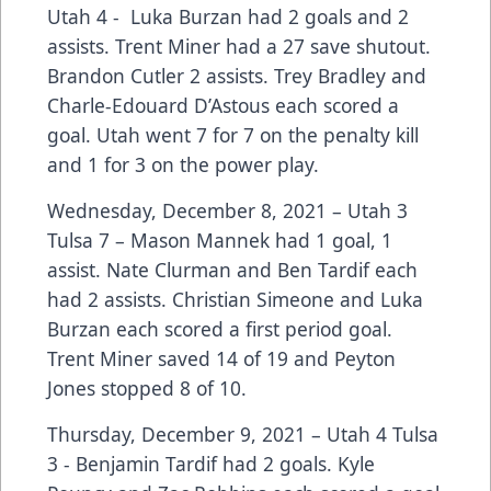
Utah 4 - Luka Burzan had 2 goals and 2
assists. Trent Miner had a 27 save shutout.
Brandon Cutler 2 assists. Trey Bradley and
Charle-Edouard D’Astous each scored a
goal. Utah went 7 for 7 on the penalty kill
and 1 for 3 on the power play.
Wednesday, December 8, 2021 – Utah 3
Tulsa 7 – Mason Mannek had 1 goal, 1
assist. Nate Clurman and Ben Tardif each
had 2 assists. Christian Simeone and Luka
Burzan each scored a first period goal.
Trent Miner saved 14 of 19 and Peyton
Jones stopped 8 of 10.
Thursday, December 9, 2021 – Utah 4 Tulsa
3 - Benjamin Tardif had 2 goals. Kyle