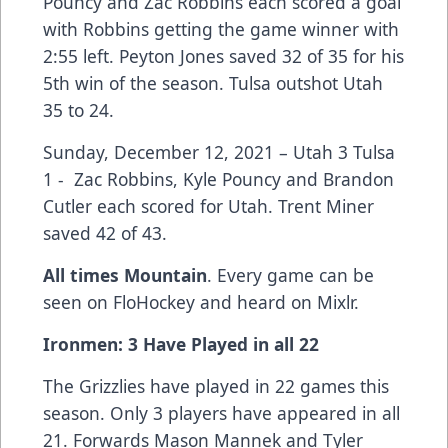
Pouncy and Zac Robbins each scored a goal
with Robbins getting the game winner with
2:55 left. Peyton Jones saved 32 of 35 for his
5th win of the season. Tulsa outshot Utah
35 to 24.
Sunday, December 12, 2021 – Utah 3 Tulsa
1 - Zac Robbins, Kyle Pouncy and Brandon
Cutler each scored for Utah. Trent Miner
saved 42 of 43.
All times Mountain
. Every game can be
seen on FloHockey and heard on Mixlr.
Ironmen: 3 Have Played in all 22
The Grizzlies have played in 22 games this
season. Only 3 players have appeared in all
21. Forwards Mason Mannek and Tyler