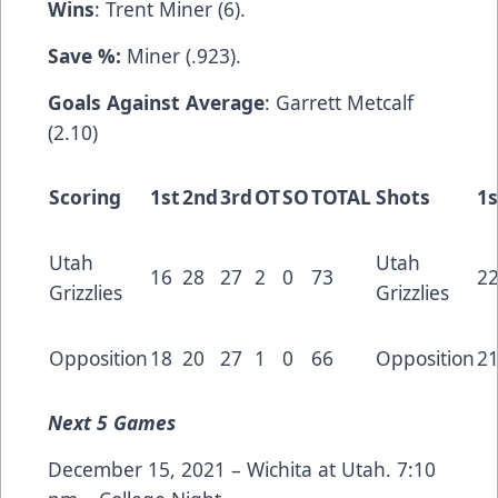
Wins
: Trent Miner (6).
Save %:
Miner (.923).
Goals Against Average
: Garrett Metcalf
(2.10)
Scoring
1st
2nd
3rd
OT
SO
TOTAL
Shots
1s
Utah
Utah
16
28
27
2
0
73
2
Grizzlies
Grizzlies
Opposition
18
20
27
1
0
66
Opposition
2
Next
5 Games
December 15, 2021 – Wichita at Utah. 7:10