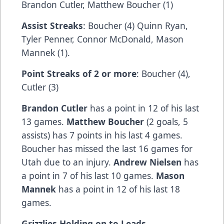
Brandon Cutler, Matthew Boucher (1)
Assist Streaks
: Boucher (4) Quinn Ryan,
Tyler Penner, Connor McDonald, Mason
Mannek (1).
Point Streaks of 2 or more
: Boucher (4),
Cutler (3)
Brandon Cutler
has a point in 12 of his last
13 games.
Matthew Boucher
(2 goals, 5
assists) has 7 points in his last 4 games.
Boucher has missed the last 16 games for
Utah due to an injury.
Andrew Nielsen
has
a point in 7 of his last 10 games.
Mason
Mannek
has a point in 12 of his last 18
games.
Grizzlies Holding on to Leads