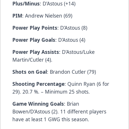
Plus/Minus
: D’Astous (+14)
PIM
: Andrew Nielsen (69)
Power Play Points
: D’Astous (8)
Power Play Goals
: D’Astous (4)
Power Play Assists
: D’Astous/Luke
Martin/Cutler (4).
Shots on Goal
: Brandon Cutler (79)
Shooting Percentage
: Quinn Ryan (6 for
29). 20.7 %. – Minimum 25 shots.
Game Winning Goals
: Brian
Bowen/D’Astous (2). 11 different players
have at least 1 GWG this season.