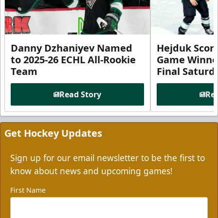
Danny Dzhaniyev Named
Hejduk Scor
to 2025-26 ECHL All-Rookie
Game Winner 
Team
Final Satur
Read Story
Rea
Get Hockey Updates
Sign up for our email newsletter to be the first to
know about news and upcoming games!
First Name