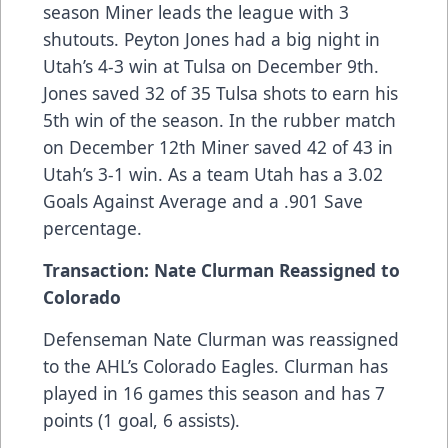
season Miner leads the league with 3
shutouts. Peyton Jones had a big night in
Utah’s 4-3 win at Tulsa on December 9th.
Jones saved 32 of 35 Tulsa shots to earn his
5th win of the season. In the rubber match
on December 12th Miner saved 42 of 43 in
Utah’s 3-1 win. As a team Utah has a 3.02
Goals Against Average and a .901 Save
percentage.
Transaction: Nate Clurman Reassigned to
Colorado
Defenseman Nate Clurman was reassigned
to the AHL’s Colorado Eagles. Clurman has
played in 16 games this season and has 7
points (1 goal, 6 assists).