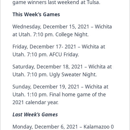
game winners last weekend at Tulsa.
This Week’s Games
Wednesday, December 15, 2021 – Wichita
at Utah. 7:10 pm. College Night.
Friday, December 17- 2021 – Wichita at
Utah. 7:10 pm. AFCU Friday.
Saturday, December 18, 2021 – Wichita at
Utah. 7:10 pm. Ugly Sweater Night.
Sunday, December 19, 2021 – Wichita at
Utah. 1:10 pm. Final home game of the
2021 calendar year.
Last Week’s Games
Monday, December 6, 2021 – Kalamazoo 0