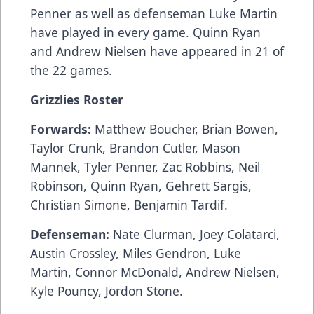
Penner as well as defenseman Luke Martin
have played in every game. Quinn Ryan
and Andrew Nielsen have appeared in 21 of
the 22 games.
Grizzlies Roster
Forwards:
Matthew Boucher, Brian Bowen,
Taylor Crunk, Brandon Cutler, Mason
Mannek, Tyler Penner, Zac Robbins, Neil
Robinson, Quinn Ryan, Gehrett Sargis,
Christian Simone, Benjamin Tardif.
Defenseman:
Nate Clurman, Joey Colatarci,
Austin Crossley, Miles Gendron, Luke
Martin, Connor McDonald, Andrew Nielsen,
Kyle Pouncy, Jordon Stone.