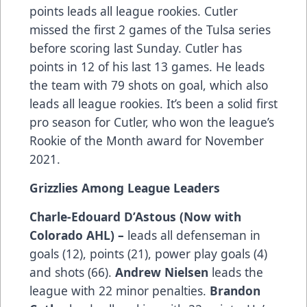
points leads all league rookies. Cutler
missed the first 2 games of the Tulsa series
before scoring last Sunday. Cutler has
points in 12 of his last 13 games. He leads
the team with 79 shots on goal, which also
leads all league rookies. It’s been a solid first
pro season for Cutler, who won the league’s
Rookie of the Month award for November
2021.
Grizzlies Among League Leaders
Charle-Edouard D’Astous (Now with
Colorado AHL) –
leads all defenseman in
goals (12), points (21), power play goals (4)
and shots (66).
Andrew Nielsen
leads the
league with 22 minor penalties.
Brandon