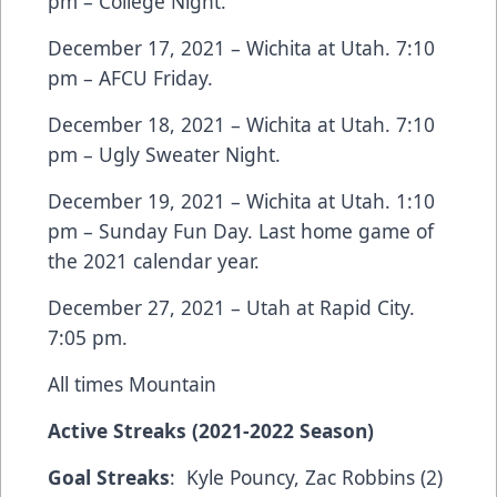
pm – College Night.
December 17, 2021 – Wichita at Utah. 7:10
pm – AFCU Friday.
December 18, 2021 – Wichita at Utah. 7:10
pm – Ugly Sweater Night.
December 19, 2021 – Wichita at Utah. 1:10
pm – Sunday Fun Day. Last home game of
the 2021 calendar year.
December 27, 2021 – Utah at Rapid City.
7:05 pm.
All times Mountain
Active Streaks (2021-2022 Season)
Goal Streaks
: Kyle Pouncy, Zac Robbins (2)