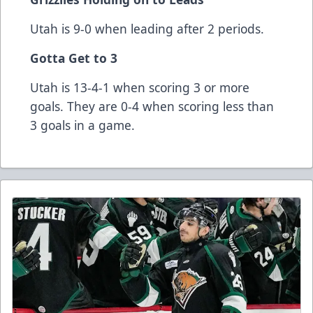
Utah is 9-0 when leading after 2 periods.
Gotta Get to 3
Utah is 13-4-1 when scoring 3 or more
goals. They are 0-4 when scoring less than
3 goals in a game.