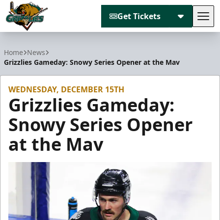
Get Tickets
Tog
Utah Grizzlies
Home
News
Grizzlies Gameday: Snowy Series Opener at the Mav
WEDNESDAY, DECEMBER 15TH
Grizzlies Gameday:
Snowy Series Opener
at the Mav