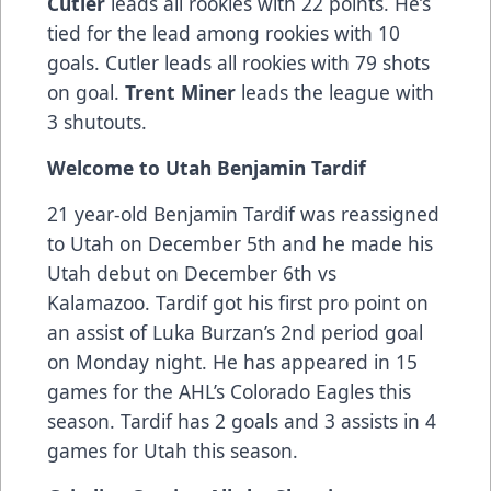
Cutler
leads all rookies with 22 points. He’s
tied for the lead among rookies with 10
goals. Cutler leads all rookies with 79 shots
on goal.
Trent Miner
leads the league with
3 shutouts.
Welcome to Utah Benjamin Tardif
21 year-old Benjamin Tardif was reassigned
to Utah on December 5th and he made his
Utah debut on December 6th vs
Kalamazoo. Tardif got his first pro point on
an assist of Luka Burzan’s 2nd period goal
on Monday night. He has appeared in 15
games for the AHL’s Colorado Eagles this
season. Tardif has 2 goals and 3 assists in 4
games for Utah this season.