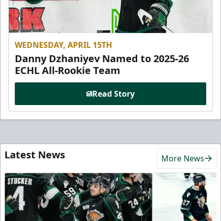
WEDNESDAY, APRIL 15TH
Danny Dzhaniyev Named to 2025-26
ECHL All-Rookie Team
Read Story
Latest News
More News