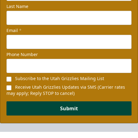
Last Name
Email
*
Phone Number
Subscribe to the Utah Grizzlies Mailing List
Receive Utah Grizzlies Updates via SMS (Carrier rates
may apply; Reply STOP to cancel)
Submit