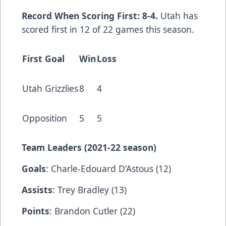
Record When Scoring First: 8-4.
Utah has
scored first in 12 of 22 games this season.
First Goal
Win
Loss
Utah Grizzlies
8
4
Opposition
5
5
Team Leaders (202
1-22 season)
Goals
: Charle-Edouard D’Astous (12)
Assists
: Trey Bradley (13)
Points
: Brandon Cutler (22)