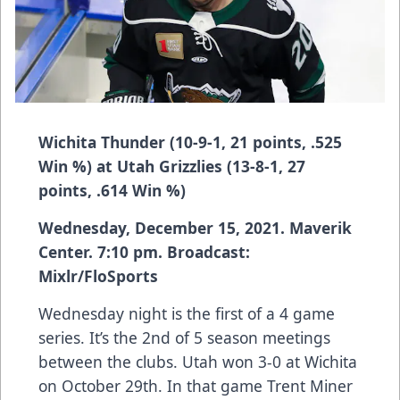
Wichita Thunder (10-9-1, 21 points, .525
Win %) at Utah Grizzlies (13-8-1, 27
points, .614 Win %)
Wednesday, December 15, 2021. Maverik
Center. 7:10 pm. Broadcast:
Mixlr/FloSports
Wednesday night is the first of a 4 game
series. It’s the 2nd of 5 season meetings
between the clubs. Utah won 3-0 at Wichita
on October 29th. In that game Trent Miner