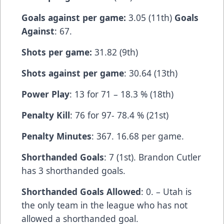
Goals against per game:
3.05 (11th)
Goals
Against
: 67.
Shots per game:
31.82 (9th)
Shots against per game
: 30.64 (13th)
Power Play
: 13 for 71 – 18.3 % (18th)
Penalty Kill
: 76 for 97- 78.4 % (21st)
Penalty Minutes
: 367. 16.68 per game.
Shorthanded Goals
: 7 (1st). Brandon Cutler
has 3 shorthanded goals.
Shorthanded Goals Allowed
: 0. – Utah is
the only team in the league who has not
allowed a shorthanded goal.