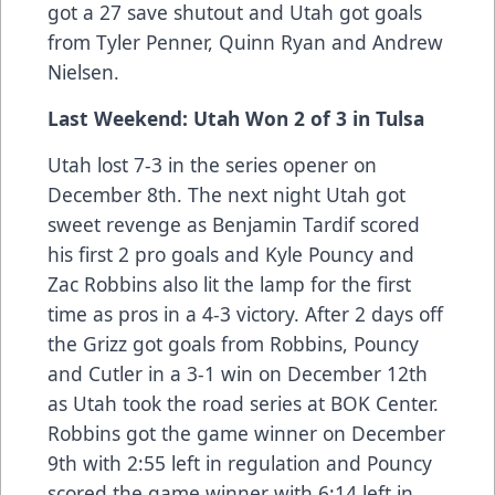
got a 27 save shutout and Utah got goals
from Tyler Penner, Quinn Ryan and Andrew
Nielsen.
Last Weekend: Utah Won 2 of 3 in Tulsa
Utah lost 7-3 in the series opener on
December 8th. The next night Utah got
sweet revenge as Benjamin Tardif scored
his first 2 pro goals and Kyle Pouncy and
Zac Robbins also lit the lamp for the first
time as pros in a 4-3 victory. After 2 days off
the Grizz got goals from Robbins, Pouncy
and Cutler in a 3-1 win on December 12th
as Utah took the road series at BOK Center.
Robbins got the game winner on December
9th with 2:55 left in regulation and Pouncy
scored the game winner with 6:14 left in