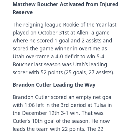
Matthew Boucher Activated from Injured
Reserve
The reigning league Rookie of the Year last
played on October 31st at Allen, a game
where he scored 1 goal and 2 assists and
scored the game winner in overtime as
Utah overcame a 4-0 deficit to win 5-4.
Boucher last season was Utah’s leading
scorer with 52 points (25 goals, 27 assists).
Brandon Cutler Leading the Way
Brandon Cutler scored an empty net goal
with 1:06 left in the 3rd period at Tulsa in
the December 12th 3-1 win. That was
Cutler’s 10th goal of the season. He now
leads the team with 22 points. The 22