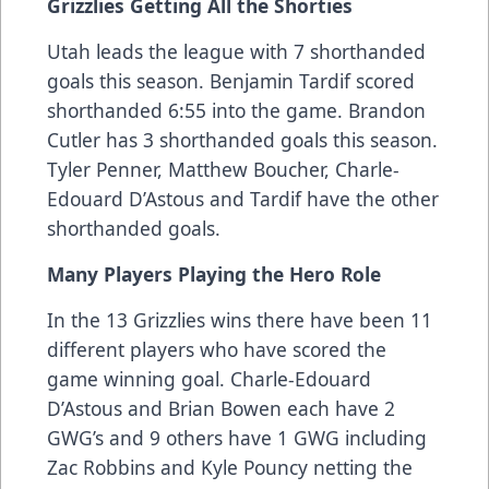
Grizzlies Getting All the Shorties
Utah leads the league with 7 shorthanded
goals this season. Benjamin Tardif scored
shorthanded 6:55 into the game. Brandon
Cutler has 3 shorthanded goals this season.
Tyler Penner, Matthew Boucher, Charle-
Edouard D’Astous and Tardif have the other
shorthanded goals.
Many Players Playing the Hero Role
In the 13 Grizzlies wins there have been 11
different players who have scored the
game winning goal. Charle-Edouard
D’Astous and Brian Bowen each have 2
GWG’s and 9 others have 1 GWG including
Zac Robbins and Kyle Pouncy netting the