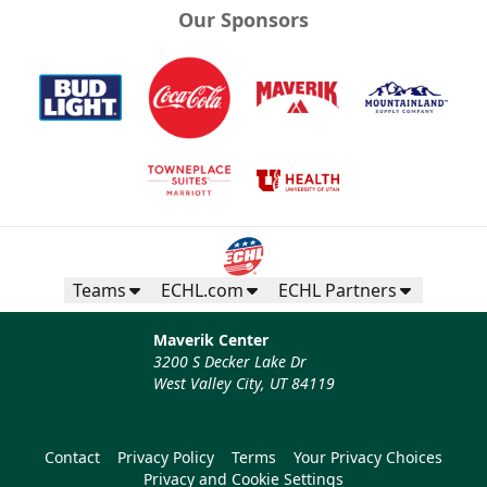
Our Sponsors
Teams
ECHL.com
ECHL Partners
Maverik Center
3200 S Decker Lake Dr
West Valley City, UT 84119
Contact
Privacy Policy
Terms
Your Privacy Choices
Privacy and Cookie Settings