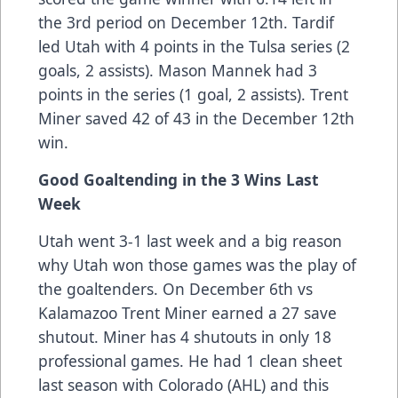
the 3rd period on December 12th. Tardif
led Utah with 4 points in the Tulsa series (2
goals, 2 assists). Mason Mannek had 3
points in the series (1 goal, 2 assists). Trent
Miner saved 42 of 43 in the December 12th
win.
Good Goaltending in the 3 Wins Last
Week
Utah went 3-1 last week and a big reason
why Utah won those games was the play of
the goaltenders. On December 6th vs
Kalamazoo Trent Miner earned a 27 save
shutout. Miner has 4 shutouts in only 18
professional games. He had 1 clean sheet
last season with Colorado (AHL) and this